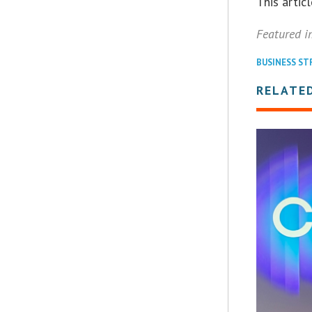
This arti
Featured i
BUSINESS ST
RELATED