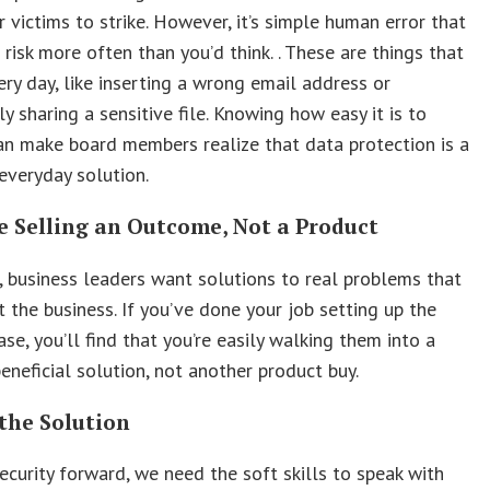
r victims to strike. However, it’s simple human error that
 risk more often than you’d think. . These are things that
ry day, like inserting a wrong email address or
ly sharing a sensitive file. Knowing how easy it is to
n make board members realize that data protection is a
everyday solution.
e Selling an Outcome, Not a Product
business leaders want solutions to real problems that
t the business. If you’ve done your job setting up the
ase, you’ll find that you’re easily walking them into a
eneficial solution, not another product buy.
the Solution
curity forward, we need the soft skills to speak with