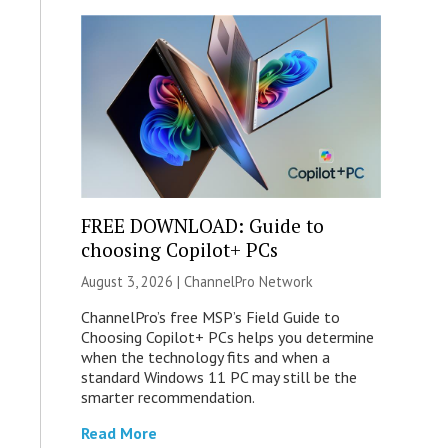
FREE DOWNLOAD: Guide to
choosing Copilot+ PCs
August 3, 2026 |
ChannelPro Network
ChannelPro’s free MSP’s Field Guide to
Choosing Copilot+ PCs helps you determine
when the technology fits and when a
standard Windows 11 PC may still be the
smarter recommendation.
Read More