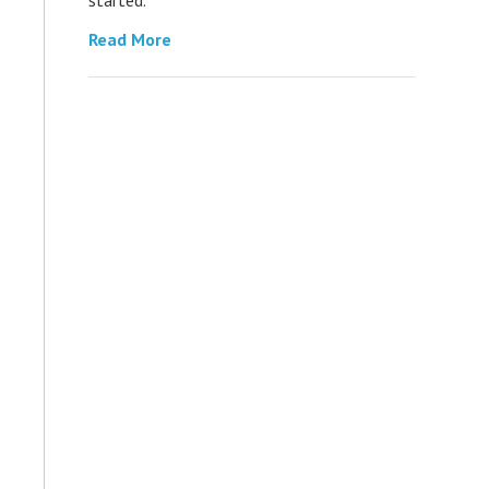
Read More