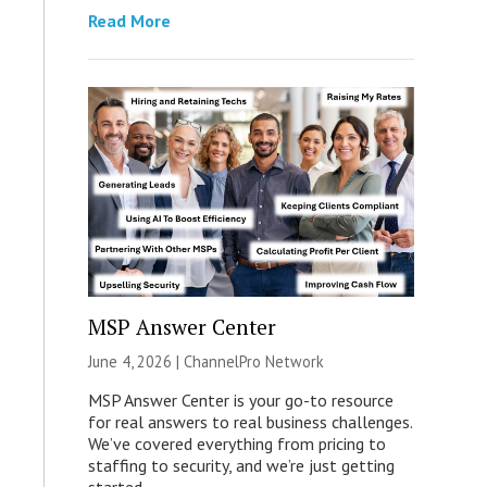
Read More
MSP Answer Center
June 4, 2026 |
ChannelPro Network
MSP Answer Center is your go-to resource
for real answers to real business challenges.
We’ve covered everything from pricing to
staffing to security, and we’re just getting
started.