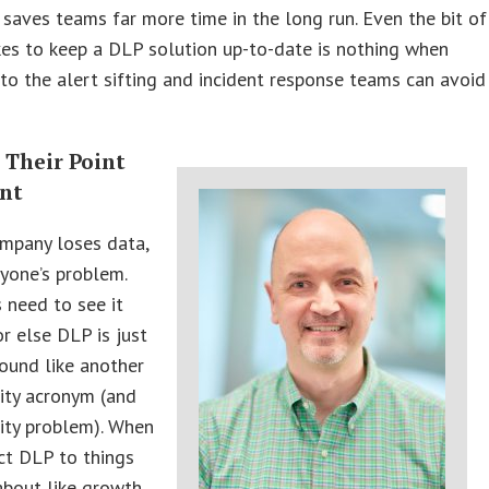
 saves teams far more time in the long run. Even the bit of
kes to keep a DLP solution up-to-date is nothing when
o the alert sifting and incident response teams can avoid
.
 Their Point
int
mpany loses data,
ryone’s problem.
 need to see it
or else DLP is just
ound like another
ity acronym (and
ity problem). When
ct DLP to things
about like growth,