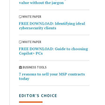
value without the jargon
WHITE PAPER
FREE DOWNLOAD: Identifying ideal
cybersecurity clients
WHITE PAPER
FREE DOWNLOAD: Guide to choosing
Copilot+ PCs
BUSINESS TOOLS
7 reasons to sell your MSP contracts
today
EDITOR’S CHOICE