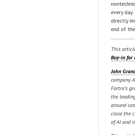
nontechnic
every day.
directly i
end of the
This artic
Buy-in for
John Granc
company. As
Fortra’s g
the leading
around com
close the 
of AI and 