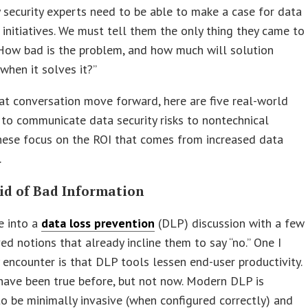
 security experts need to be able to make a case for data
 initiatives. We must tell them the only thing they came to
“How bad is the problem, and how much will solution
 when it solves it?”
at conversation move forward, here are five real-world
 to communicate data security risks to nontechnical
hese focus on the ROI that comes from increased data
.
Rid of Bad Information
 into a
data loss prevention
(DLP) discussion with a few
ed notions that already incline them to say “no.” One I
 encounter is that DLP tools lessen end-user productivity.
have been true before, but not now. Modern DLP is
o be minimally invasive (when configured correctly) and