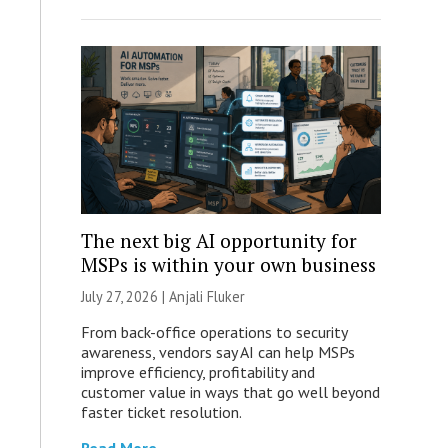
The next big AI opportunity for
MSPs is within your own business
July 27, 2026 |
Anjali Fluker
From back-office operations to security
awareness, vendors say AI can help MSPs
improve efficiency, profitability and
customer value in ways that go well beyond
faster ticket resolution.