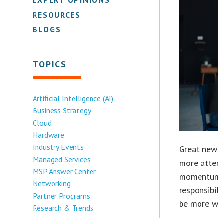
RESOURCES
BLOGS
TOPICS
Artificial Intelligence (AI)
Business Strategy
Cloud
Hardware
Industry Events
Great news
Managed Services
more atten
MSP Answer Center
momentum 
Networking
responsibi
Partner Programs
be more wi
Research & Trends