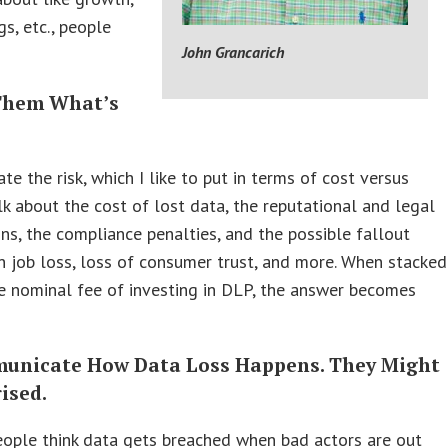
gs, etc., people
John Grancarich
 Them What’s
e
e the risk, which I like to put in terms of cost versus
alk about the cost of lost data, the reputational and legal
ons, the compliance penalties, and the possible fallout
in job loss, loss of consumer trust, and more. When stacked
e nominal fee of investing in DLP, the answer becomes
unicate How Data Loss Happens. They Might
ised.
eople think data gets breached when bad actors are out