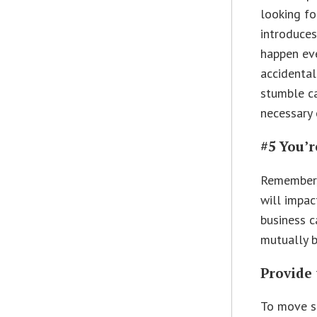
looking fo
introduces
happen eve
accidental
stumble ca
necessary 
#5 You’r
Remember, 
will impac
business c
mutually b
Provide 
To move se