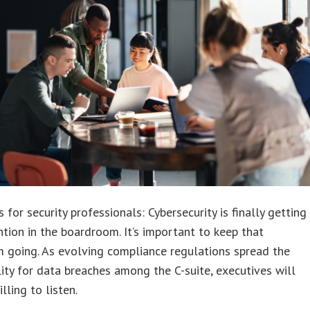
 for security professionals: Cybersecurity is finally getting
tion in the boardroom. It’s important to keep that
going. As evolving compliance regulations spread the
lity for data breaches among the C-suite, executives will
lling to listen.