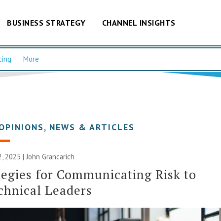
BUSINESS STRATEGY
CHANNEL INSIGHTS
cing
More
OPINIONS
,
NEWS & ARTICLES
 2025 | John Grancarich
tegies for Communicating Risk to
chnical Leaders