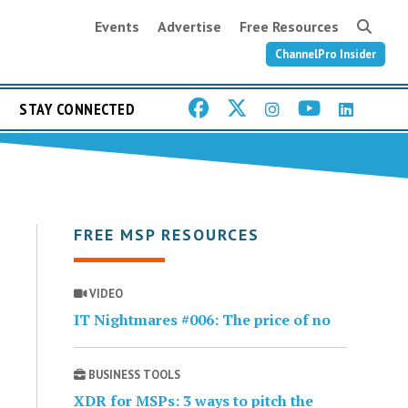
Events
Advertise
Free Resources
ChannelPro Insider
STAY CONNECTED
FREE MSP RESOURCES
VIDEO
IT Nightmares #006: The price of no
BUSINESS TOOLS
XDR for MSPs: 3 ways to pitch the