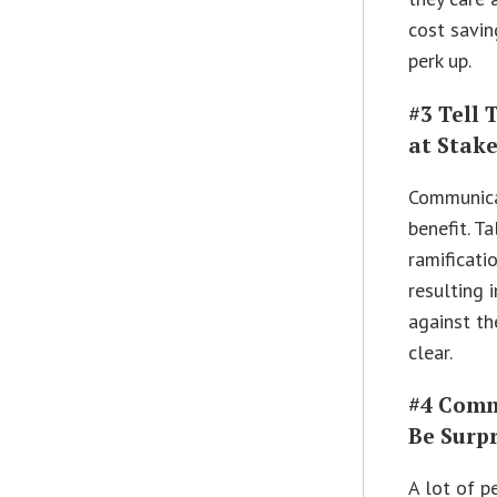
cost savin
perk up.
#3 Tell
at Stak
Communicat
benefit. T
ramificati
resulting 
against th
clear.
#4 Comm
Be Surpr
A lot of p