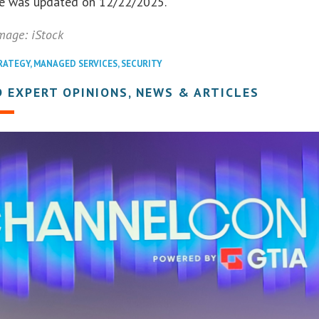
cle was updated on 12/22/2025.
mage: iStock
RATEGY
,
MANAGED SERVICES
,
SECURITY
 EXPERT OPINIONS, NEWS & ARTICLES