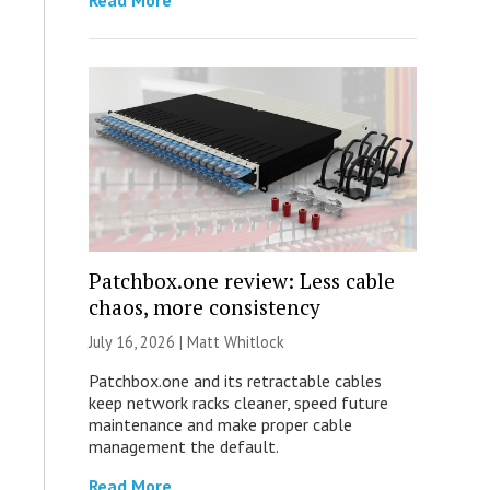
Read More
Patchbox.one review: Less cable
chaos, more consistency
July 16, 2026 |
Matt Whitlock
Patchbox.one and its retractable cables
keep network racks cleaner, speed future
maintenance and make proper cable
management the default.
Read More