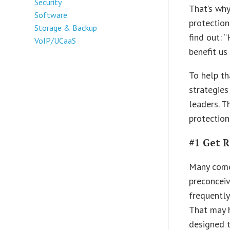
Security
That’s why
Software
protection
Storage & Backup
find out: 
VoIP/UCaaS
benefit us
To help th
strategies
leaders. T
protection
#1 Get 
Many come
preconceiv
frequently
That may 
designed t