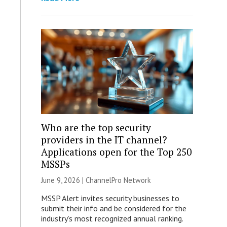
Who are the top security
providers in the IT channel?
Applications open for the Top 250
MSSPs
June 9, 2026 |
ChannelPro Network
MSSP Alert invites security businesses to
submit their info and be considered for the
industry’s most recognized annual ranking.