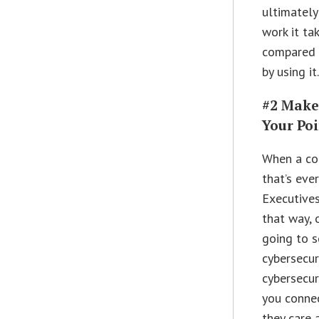
ultimately
work it ta
compared t
by using it
#2 Make
Your Po
When a co
that’s eve
Executives
that way, 
going to s
cybersecur
cybersecur
you conne
they care 