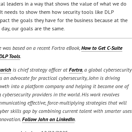
al leaders in a way that shows the value of what we do
 It needs to show them how security tools like DLP
mpact the goals they have for the business because at the
 day, our goals are the same.
le was based on a recent Fortra eBook,
How to Get C-Suite
 DLP Tools
.
arich
is chief strategy officer at
Fortra
, a global cybersecurity
 an advocate for practical cybersecurity, John is driving
rowth into a platform company and helping it become one of
 cybersecurity providers in the world. His work revolves
municating effective, force-multiplying strategies that will
cyber skills gap by combining current talent with smarter uses
innovation.
Follow John on LinkedIn
.