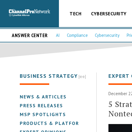
TECH
CYBERSECURITY
ANSWER CENTER
AI
Compliance
Cybersecurity
Pri
BUSINESS STRATEGY
EXPERT 
December 22,
NEWS & ARTICLES
5 Stra
PRESS RELEASES
Nonte
MSP SPOTLIGHTS
PRODUCTS & PLATFORMS
EXPERT OPINIONS