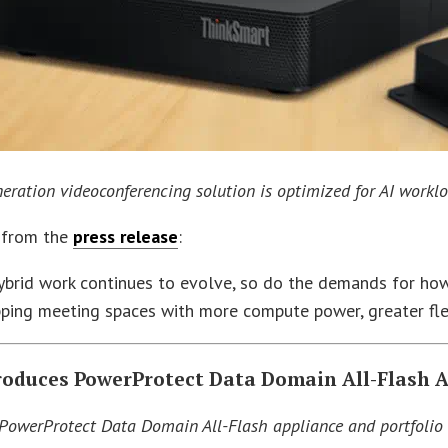
eration videoconferencing solution is optimized for AI worklo
 from the
press release
:
ybrid work continues to evolve, so do the demands for how
ping meeting spaces with more compute power, greater flex
troduces PowerProtect Data Domain All-Flash 
 PowerProtect Data Domain All-Flash appliance and portfolio 