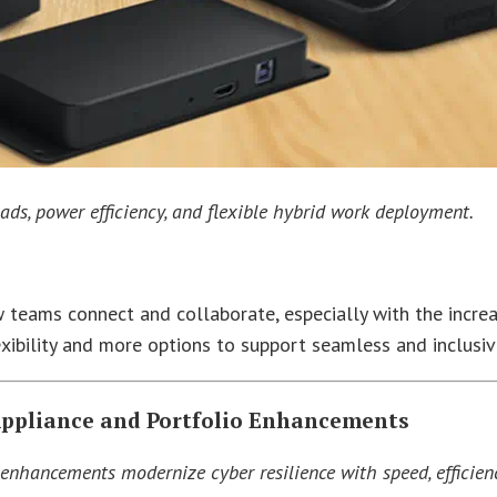
ads, power efficiency, and flexible hybrid work deployment.
 teams connect and collaborate, especially with the increa
ibility and more options to support seamless and inclusiv
Appliance and Portfolio Enhancements
enhancements modernize cyber resilience with speed, efficien