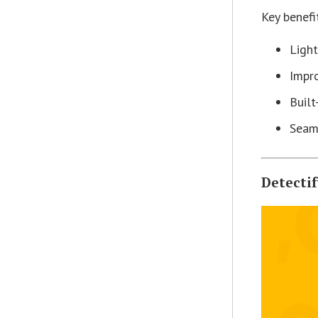
Key benefi
Light
Impro
Built
Seam
Detecti