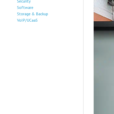
Security
Software
Storage & Backup
VoIP/UCaaS