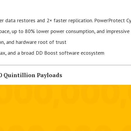
ter data restores and 2× faster replication. PowerProtect C
space, up to 80% lower power consumption, and impressive 
ion, and hardware root of trust
Max, and a broad DD Boost software ecosystem
0 Quintillion Payloads