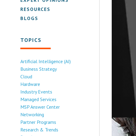
RESOURCES
BLOGS
TOPICS
Artificial Intelligence (AI)
Business Strategy
Cloud
Hardware
Industry Events
Managed Services
MSP Answer Center
Networking
Partner Programs
Research & Trends