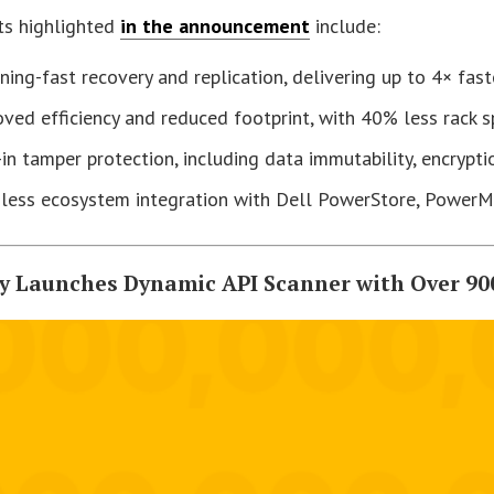
ts highlighted
in the announcement
include:
ning-fast recovery and replication, delivering up to 4× fas
ved efficiency and reduced footprint, with 40% less rack 
-in tamper protection, including data immutability, encrypt
less ecosystem integration with Dell PowerStore, Power
fy Launches Dynamic API Scanner with Over 90