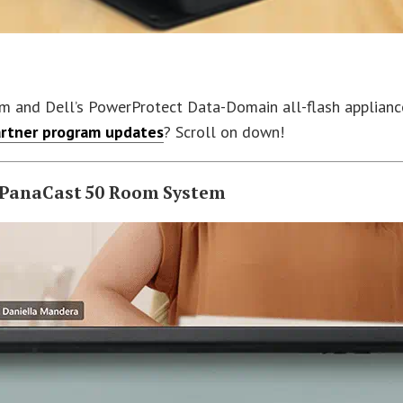
nd Dell’s PowerProtect Data-Domain all-flash appliance lea
rtner program updates
? Scroll on down!
n PanaCast 50 Room System