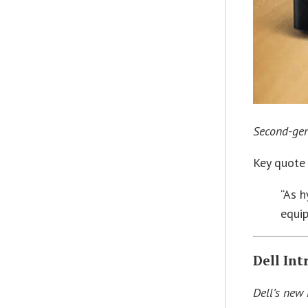
Second-gen
Key quote
“As h
equip
Dell In
Dell’s new