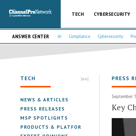
TECH
CYBERSECURITY
ANSWER CENTER
AI
Compliance
Cybersecurity
Pri
TECH
PRESS R
September 5
NEWS & ARTICLES
Key Ch
PRESS RELEASES
MSP SPOTLIGHTS
PRODUCTS & PLATFORMS
EXPERT OPINIONS