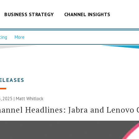
BUSINESS STRATEGY
CHANNEL INSIGHTS
cing
More
ELEASES
, 2025 |
Matt Whitlock
annel Headlines: Jabra and Lenovo 