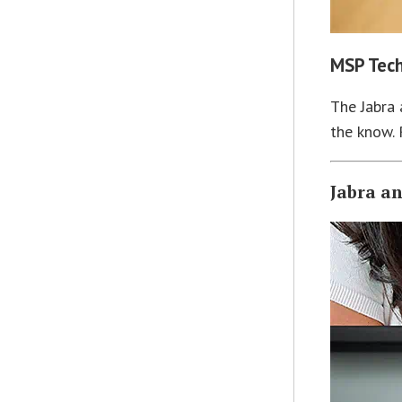
MSP Tech
The Jabra 
the know. 
Jabra a