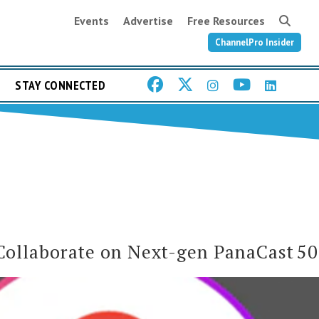
Events
Advertise
Free Resources
ChannelPro Insider
STAY CONNECTED
Collaborate on Next-gen PanaCast 50