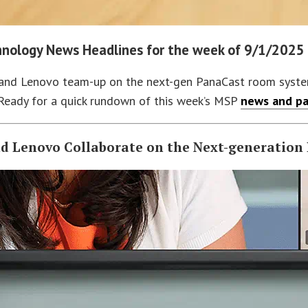
nology News Headlines for the week of 9/1/2025
and Lenovo team-up on the next-gen PanaCast room system a
Ready for a quick rundown of this week’s MSP
news and pa
nd Lenovo Collaborate on the Next-generatio