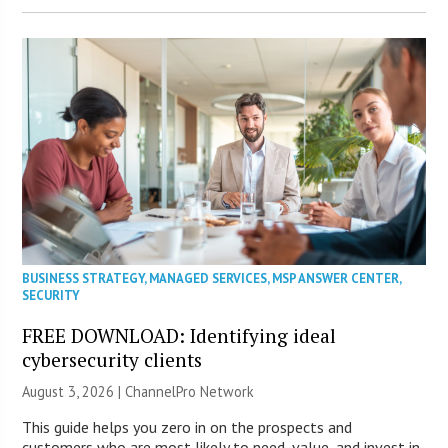
BUSINESS STRATEGY
,
MANAGED SERVICES
,
MSP ANSWER CENTER
,
SECURITY
FREE DOWNLOAD: Identifying ideal
cybersecurity clients
August 3, 2026 |
ChannelPro Network
This guide helps you zero in on the prospects and
customers who are most likely to need, value, and invest in