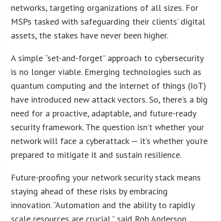
networks, targeting organizations of all sizes. For
MSPs tasked with safeguarding their clients’ digital
assets, the stakes have never been higher.
A simple “set-and-forget” approach to cybersecurity
is no longer viable. Emerging technologies such as
quantum computing and the internet of things (IoT)
have introduced new attack vectors. So, there’s a big
need for a proactive, adaptable, and future-ready
security framework. The question isn’t whether your
network will face a cyberattack — it’s whether you’re
prepared to mitigate it and sustain resilience.
Future-proofing your network security stack means
staying ahead of these risks by embracing
innovation. “Automation and the ability to rapidly
scale resources are crucial,” said Rob Anderson,