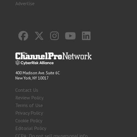
Advertise
400 Madison Ave. Suite 6C
New York, NY 10017
Contact Us
Review Policy
Terms of Use
Privacy Policy
Cookie Policy
Editorial Policy
CCPA: Do not sell my personal info