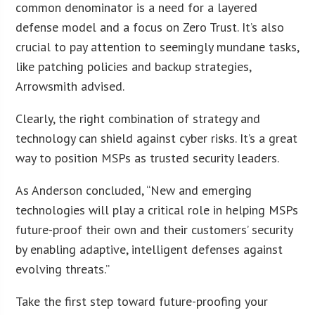
common denominator is a need for a layered
defense model and a focus on Zero Trust. It’s also
crucial to pay attention to seemingly mundane tasks,
like patching policies and backup strategies,
Arrowsmith advised.
Clearly, the right combination of strategy and
technology can shield against cyber risks. It’s a great
way to position MSPs as trusted security leaders.
As Anderson concluded, “New and emerging
technologies will play a critical role in helping MSPs
future-proof their own and their customers’ security
by enabling adaptive, intelligent defenses against
evolving threats.”
Take the first step toward future-proofing your