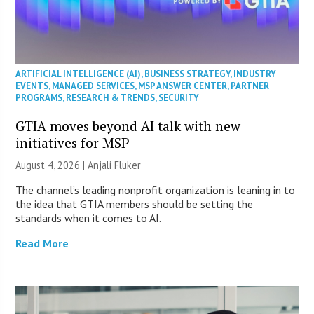
ARTIFICIAL INTELLIGENCE (AI)
,
BUSINESS STRATEGY
,
INDUSTRY
EVENTS
,
MANAGED SERVICES
,
MSP ANSWER CENTER
,
PARTNER
PROGRAMS
,
RESEARCH & TRENDS
,
SECURITY
GTIA moves beyond AI talk with new
initiatives for MSP
August 4, 2026 |
Anjali Fluker
The channel’s leading nonprofit organization is leaning in to
the idea that GTIA members should be setting the
standards when it comes to AI.
Read More