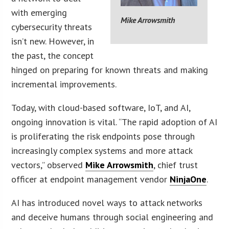
with emerging
Mike Arrowsmith
cybersecurity threats
isn’t new. However, in
the past, the concept
hinged on preparing for known threats and making
incremental improvements.
Today, with cloud-based software, IoT, and AI,
ongoing innovation is vital. “The rapid adoption of AI
is proliferating the risk endpoints pose through
increasingly complex systems and more attack
vectors,” observed
Mike Arrowsmith
, chief trust
officer at endpoint management vendor
NinjaOne
.
AI has introduced novel ways to attack networks
and deceive humans through social engineering and