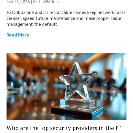
July 16, 2026 |
Matt Whitlock
Patchbox.one and its retractable cables keep network racks
cleaner, speed future maintenance and make proper cable
management the default.
Read More
Who are the top security providers in the IT