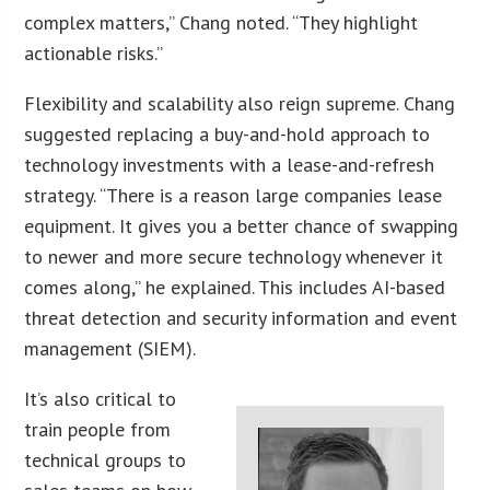
complex matters,” Chang noted. “They highlight
actionable risks.”
Flexibility and scalability also reign supreme. Chang
suggested replacing a buy-and-hold approach to
technology investments with a lease-and-refresh
strategy. “There is a reason large companies lease
equipment. It gives you a better chance of swapping
to newer and more secure technology whenever it
comes along,” he explained. This includes AI-based
threat detection and security information and event
management (SIEM).
It’s also critical to
train people from
technical groups to