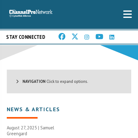
STAY CONNECTED
NAVIGATION
Click to expand options.
NEWS & ARTICLES
August 27, 2025 |
Samuel
Greengard