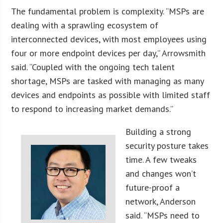
The fundamental problem is complexity. “MSPs are
dealing with a sprawling ecosystem of
interconnected devices, with most employees using
four or more endpoint devices per day,” Arrowsmith
said. “Coupled with the ongoing tech talent
shortage, MSPs are tasked with managing as many
devices and endpoints as possible with limited staff
to respond to increasing market demands.”
Building a strong
security posture takes
time. A few tweaks
and changes won’t
future-proof a
network, Anderson
said. “MSPs need to