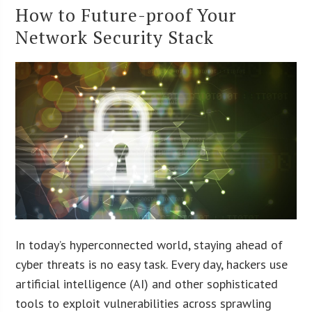
How to Future-proof Your
Network Security Stack
In today’s hyperconnected world, staying ahead of
cyber threats is no easy task. Every day, hackers use
artificial intelligence (AI) and other sophisticated
tools to exploit vulnerabilities across sprawling