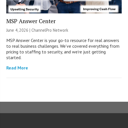
MSP Answer Center
June 4, 2026 |
ChannelPro Network
MSP Answer Center is your go-to resource for real answers
to real business challenges. We’ve covered everything from
pricing to staffing to security, and we’re just getting
started.
Read More