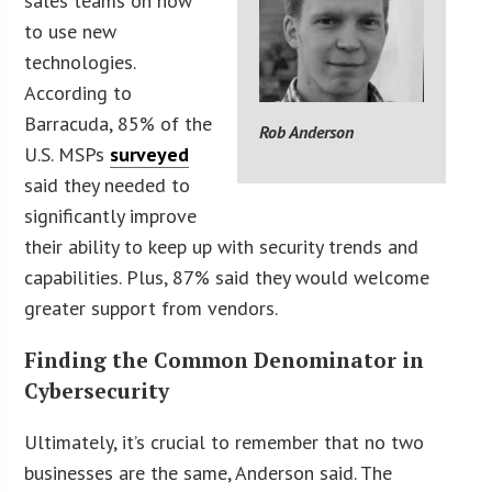
sales teams on how
to use new
technologies.
According to
Barracuda, 85% of the
Rob Anderson
U.S. MSPs
surveyed
said they needed to
significantly improve
their ability to keep up with security trends and
capabilities. Plus, 87% said they would welcome
greater support from vendors.
Finding the Common Denominator in
Cybersecurity
Ultimately, it’s crucial to remember that no two
businesses are the same, Anderson said. The