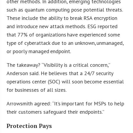
other methods. In addition, emerging technologies
such as quantum computing pose potential threats.
These include the ability to break RSA encryption
and introduce new attack methods. ESG reported
that 77% of organizations have experienced some
type of cyberattack due to an unknown, unmanaged,
or poorly managed endpoint.
The takeaway? “Visibility is a critical concern,”
Anderson said. He believes that a 24/7 security
operations center (SOC) will soon become essential
for businesses of all sizes.
Arrowsmith agreed: “It’s important for MSPs to help
their customers safeguard their endpoints.”
Protection Pays