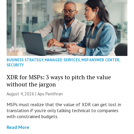
BUSINESS STRATEGY
,
MANAGED SERVICES
,
MSP ANSWER CENTER
,
SECURITY
XDR for MSPs: 3 ways to pitch the value
without the jargon
August 4, 2026 | Apu Pavithran
MSPs must realize that the value of XDR can get lost in
translation if you’re only talking technical to companies
with constrained budgets.
Read More