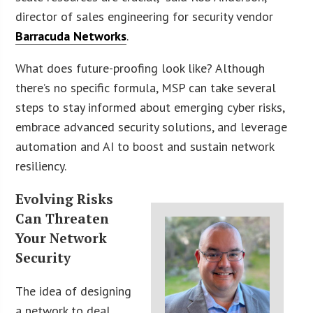
director of sales engineering for security vendor
Barracuda Networks
.
What does future-proofing look like? Although
there’s no specific formula, MSP can take several
steps to stay informed about emerging cyber risks,
embrace advanced security solutions, and leverage
automation and AI to boost and sustain network
resiliency.
Evolving Risks
Can Threaten
Your Network
Security
The idea of designing
a network to deal