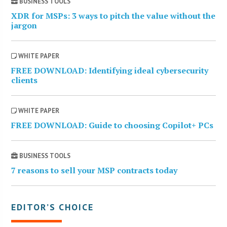
BUSINESS TOOLS
XDR for MSPs: 3 ways to pitch the value without the
jargon
WHITE PAPER
FREE DOWNLOAD: Identifying ideal cybersecurity
clients
WHITE PAPER
FREE DOWNLOAD: Guide to choosing Copilot+ PCs
BUSINESS TOOLS
7 reasons to sell your MSP contracts today
EDITOR’S CHOICE