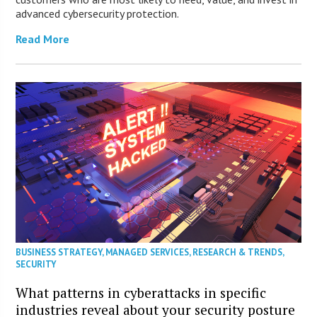
advanced cybersecurity protection.
Read More
BUSINESS STRATEGY
,
MANAGED SERVICES
,
RESEARCH & TRENDS
,
SECURITY
What patterns in cyberattacks in specific
industries reveal about your security posture