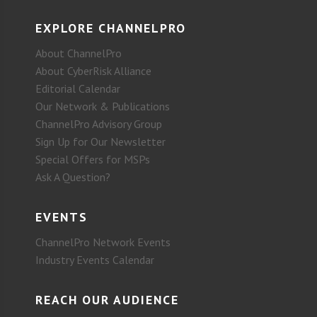
EXPLORE CHANNELPRO
About ChannelPro
About CyberRisk Alliance
Editorial Calendar
Our Network & Publications
ChannelPro Advisory Group
Sign Up for Our Newsletter
Special Offers for MSPs
Ask A Question?
EVENTS
ChannelPro Network Events
Industry Events Calendar
REACH OUR AUDIENCE