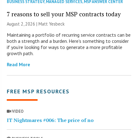
BUSINESS STRATEGY
,
MANAGED SERVICES
,
MSP ANSWER CENTER
7 reasons to sell your MSP contracts today
August 2, 2026 | Matt Yesbeck
Maintaining a portfolio of recurring service contracts can be
both a strength and a burden. Here’s something to consider
if you’re looking for ways to generate a more profitable
growth path.
Read More
FREE MSP RESOURCES
VIDEO
IT Nightmares #006: The price of no