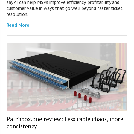
say AI can help MSPs improve efficiency, profitability and
customer value in ways that go well beyond faster ticket
resolution.
Read More
Patchbox.one review: Less cable chaos, more
consistency