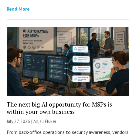
Read More
The next big AI opportunity for MSPs is
within your own business
July 27, 2026 |
Anjali Fluker
From back-office operations to security awareness, vendors