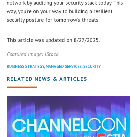
network by auditing your security stack today. This
way, you’re on your way to building a resilient
security posture for tomorrow’s threats.
This article was updated on 8/27/2025.
Featured image: iStock
BUSINESS STRATEGY
,
MANAGED SERVICES
,
SECURITY
RELATED NEWS & ARTICLES