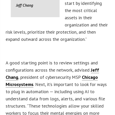
start by identifying
Jeff Chang
the most critical
assets in their
organization and their
risk levels, prioritize their protection, and then
expand outward across the organization.”
A good starting point is to review settings and
configurations across the network, advised
Jeff
Chang
, president of cybersecurity MSP
Chicago
Microsystems
. Next, it’s important to look for ways
to plug in automation — including using AI to
understand data from logs, alerts, and various file
structures. “These technologies allow your skilled
workers to focus their mental energies on more