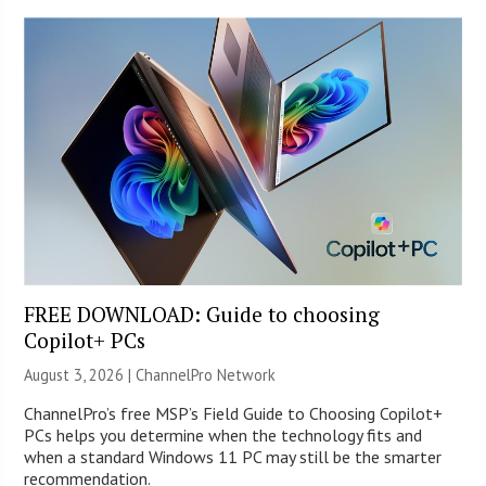
FREE DOWNLOAD: Guide to choosing
Copilot+ PCs
August 3, 2026 |
ChannelPro Network
ChannelPro’s free MSP’s Field Guide to Choosing Copilot+
PCs helps you determine when the technology fits and
when a standard Windows 11 PC may still be the smarter
recommendation.