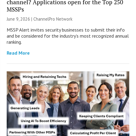
channel? Applications open for the Top 250
MSSPs
June 9, 2026 |
ChannelPro Network
MSSP Alert invites security businesses to submit their info
and be considered for the industry’s most recognized annual
ranking.
Read More