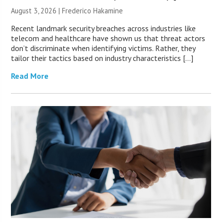
August 3, 2026 | Frederico Hakamine
Recent landmark security breaches across industries like
telecom and healthcare have shown us that threat actors
don’t discriminate when identifying victims. Rather, they
tailor their tactics based on industry characteristics […]
Read More