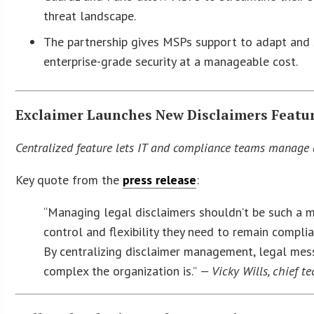
threat landscape.
The partnership gives MSPs support to adapt and s
enterprise-grade security at a manageable cost.
Exclaimer Launches New Disclaimers Featur
Centralized feature lets IT and compliance teams manage 
Key quote from the
press release
:
“Managing legal disclaimers shouldn’t be such a m
control and flexibility they need to remain complian
By centralizing disclaimer management, legal mes
complex the organization is.”
— Vicky Wills, chief te