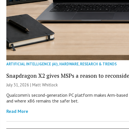
ARTIFICIAL INTELLIGENCE (AI)
,
HARDWARE
,
RESEARCH & TRENDS
Snapdragon X2 gives MSPs a reason to reconsid
July 31, 2026 |
Matt Whitlock
Qualcomm’s second-generation PC platform makes Arm-based Wi
and where x86 remains the safer bet.
Read More