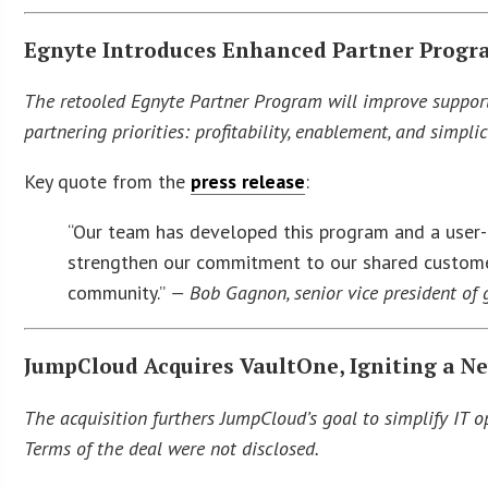
Egnyte Introduces Enhanced Partner Progra
The retooled Egnyte Partner Program will improve support 
partnering priorities: profitability, enablement, and simplic
Key quote from the
press release
:
“Our team has developed this program and a user-f
strengthen our commitment to our shared customer
community.”
— Bob Gagnon, senior vice president of 
JumpCloud Acquires VaultOne, Igniting a N
The acquisition furthers JumpCloud’s goal to simplify IT o
Terms of the deal were not disclosed.