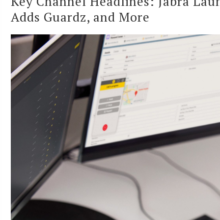
Key Channel Headlines: Jabra Lau
Adds Guardz, and More