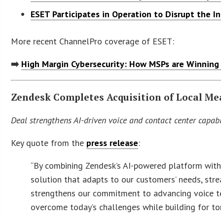
ESET Participates in Operation to Disrupt the I
More recent ChannelPro coverage of ESET:
➡️
High Margin Cybersecurity: How MSPs are Winning
Zendesk Completes Acquisition of Local Me
Deal strengthens AI-driven voice and contact center capa
Key quote from the
press release
:
“By combining Zendesk’s AI-powered platform with 
solution that adapts to our customers’ needs, stre
strengthens our commitment to advancing voice t
overcome today’s challenges while building for t