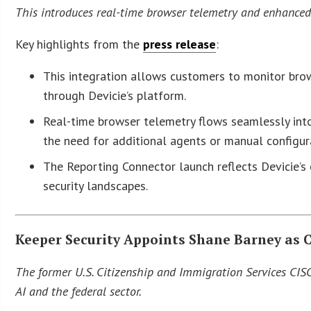
This introduces real-time browser telemetry and enhanced 
Key highlights from the
press release
:
This integration allows customers to monitor brows
through Devicie’s platform.
Real-time browser telemetry flows seamlessly into
the need for additional agents or manual configur
The Reporting Connector launch reflects Devicie’
security landscapes.
Keeper Security Appoints Shane Barney as C
The former U.S. Citizenship and Immigration Services CIS
AI and the federal sector.