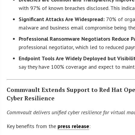
with 97% of known breaches disclosed. This indica
Significant Attacks Are Widespread:
70% of organi
malware and business email compromise being t
Professional Ransomware Negotiators Reduce P
professional negotiator, which led to reduced pay
Endpoint Tools Are Widely Deployed but Visibili
say they have 100% coverage and expect to mainta
Commvault Extends Support to Red Hat Open
Cyber Resilience
Commvault delivers unified cyber resilience for virtual m
Key benefits from the
press release
: