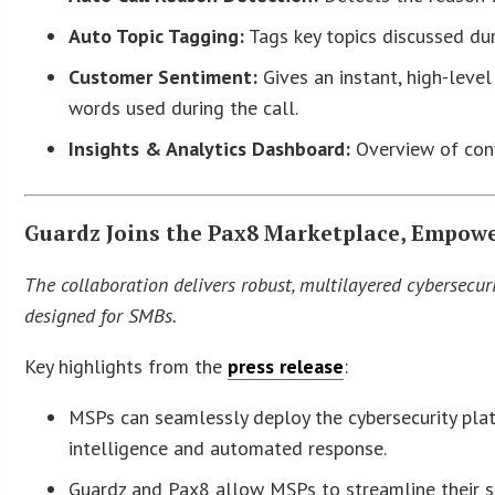
Auto Topic Tagging:
Tags key topics discussed dur
Customer Sentiment:
Gives an instant, high-leve
words used during the call.
Insights & Analytics Dashboard:
Overview of conv
Guardz Joins the Pax8 Marketplace, Empowe
The collaboration delivers robust, multilayered cybersecurit
designed for SMBs.
Key highlights from the
press release
:
MSPs can seamlessly deploy the cybersecurity plat
intelligence and automated response.
Guardz and Pax8 allow MSPs to streamline their sec