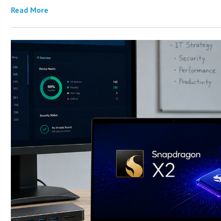
Read More