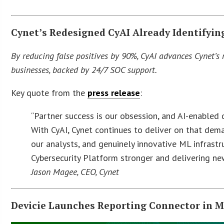
Cynet’s Redesigned CyAI Already Identifyin
By reducing false positives by 90%, CyAI advances Cynet’
businesses, backed by 24/7 SOC support.
Key quote from the
press release
:
“Partner success is our obsession, and AI-enabled d
With CyAI, Cynet continues to deliver on that dem
our analysts, and genuinely innovative ML infrastr
Cybersecurity Platform stronger and delivering n
Jason Magee, CEO, Cynet
Devicie Launches Reporting Connector in M