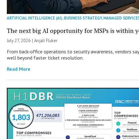
ARTIFICIAL INTELLIGENCE (AI)
,
BUSINESS STRATEGY
,
MANAGED SERVICE
The next big AI opportunity for MSPs is within 
July 27, 2026 |
Anjali Fluker
From back-office operations to security awareness, vendors say 
well beyond faster ticket resolution.
Read More