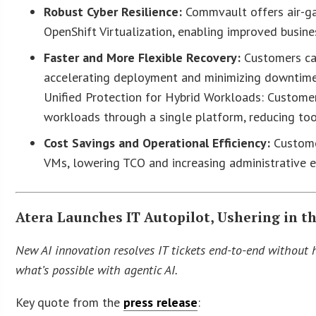
Robust Cyber Resilience:
Commvault offers air-g
OpenShift Virtualization, enabling improved busine
Faster and More Flexible Recovery:
Customers can
accelerating deployment and minimizing downtime
Unified Protection for Hybrid Workloads: Customer
workloads through a single platform, reducing too
Cost Savings and Operational Efficiency:
Customer
VMs, lowering TCO and increasing administrative ef
Atera Launches IT Autopilot, Ushering in t
New AI innovation resolves IT tickets end-to-end without h
what’s possible with agentic AI.
Key quote from the
press release
: