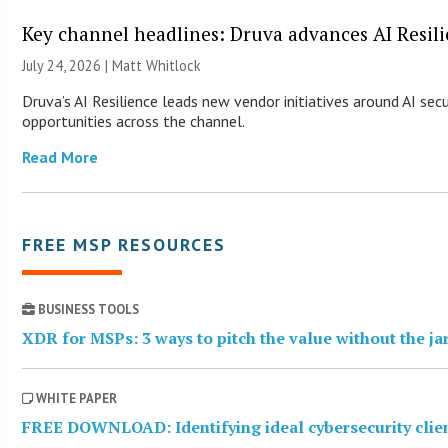
Key channel headlines: Druva advances AI Resil
July 24, 2026 |
Matt Whitlock
Druva’s AI Resilience leads new vendor initiatives around AI sec
opportunities across the channel.
Read More
FREE MSP RESOURCES
BUSINESS TOOLS
XDR for MSPs: 3 ways to pitch the value without the j
WHITE PAPER
FREE DOWNLOAD: Identifying ideal cybersecurity clie