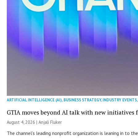
ARTIFICIAL INTELLIGENCE (AI)
,
BUSINESS STRATEGY
,
INDUSTRY EVENTS
GTIA moves beyond AI talk with new initiatives
August 4, 2026 |
Anjali Fluker
The channel’s leading nonprofit organization is leaning in to 