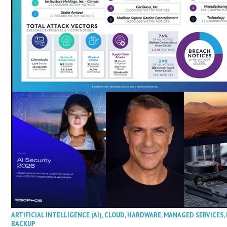
ARTIFICIAL INTELLIGENCE (AI)
,
CLOUD
,
HARDWARE
,
MANAGED SERVICES
,
BACKUP