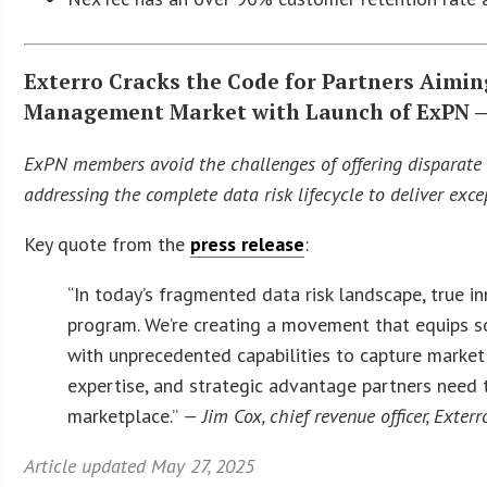
Exterro Cracks the Code for Partners Aimin
Management Market with Launch of ExPN — 
ExPN members avoid the challenges of offering disparate p
addressing the complete data risk lifecycle to deliver ex
Key quote from the
press release
:
“In today’s fragmented data risk landscape, true i
program. We’re creating a movement that equips sol
with unprecedented capabilities to capture market
expertise, and strategic advantage partners need 
marketplace.”
— Jim Cox, chief revenue officer, Exterr
Article updated May 27, 2025