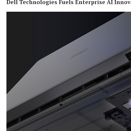
Dell Technologies Fuels Enterprise AI Innov