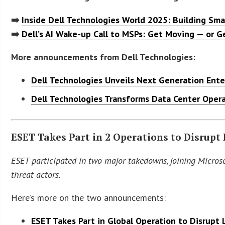
➡️
Inside Dell Technologies World 2025: Building Sma
➡️
Dell’s AI Wake-up Call to MSPs: Get Moving — or G
More announcements from Dell Technologies:
Dell Technologies Unveils Next Generation Ente
Dell Technologies Transforms Data Center Opera
ESET Takes Part in 2 Operations to Disrupt 
ESET participated in two major takedowns, joining Microso
threat actors.
Here’s more on the two announcements:
ESET Takes Part in Global Operation to Disrupt