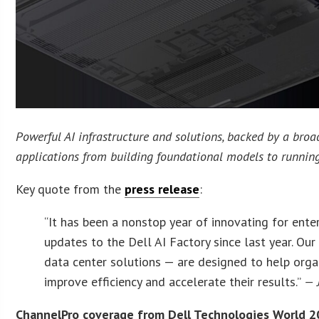
Powerful AI infrastructure and solutions, backed by a bro
applications from building foundational models to running
Key quote from the
press release
:
“It has been a nonstop year of innovating for ent
updates to the Dell AI Factory since last year. O
data center solutions — are designed to help organi
improve efficiency and accelerate their results.”
— 
ChannelPro coverage from Dell Technologies World 2