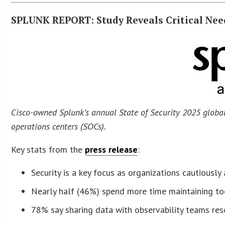
SPLUNK REPORT: Study Reveals Critical Nee
Cisco-owned Splunk’s annual State of Security 2025 globa
operations centers (SOCs).
Key stats from the
press release
:
Security is a key focus as organizations cautiously 
Nearly half (46%) spend more time maintaining to
78% say sharing data with observability teams reso