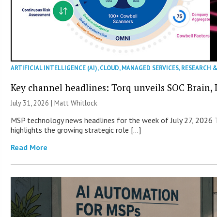
ARTIFICIAL INTELLIGENCE (AI)
,
CLOUD
,
MANAGED SERVICES
,
RESEARCH 
Key channel headlines: Torq unveils SOC Brain, D
July 31, 2026 |
Matt Whitlock
MSP technology news headlines for the week of July 27, 2026 T
highlights the growing strategic role […]
Read More