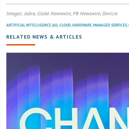
Images: Jabra, Globe Newswire, PR Newswire, Devicie
ARTIFICIAL INTELLIGENCE (AI)
,
CLOUD
,
HARDWARE
,
MANAGED SERVICES
,
RELATED NEWS & ARTICLES