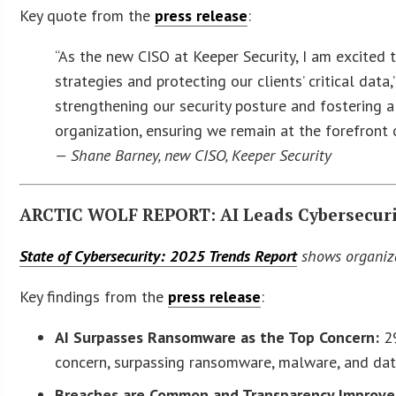
Key quote from the
press release
:
“As the new CISO at Keeper Security, I am excited 
strategies and protecting our clients’ critical data,
strengthening our security posture and fostering a 
organization, ensuring we remain at the forefront 
— Shane Barney, new CISO, Keeper Security
ARCTIC WOLF REPORT: AI Leads Cybersecurit
State of Cybersecurity: 2025 Trends Report
shows organizat
Key findings from the
press release
:
AI Surpasses Ransomware as the Top Concern:
29
concern, surpassing ransomware, malware, and dat
Breaches are Common and Transparency Improve