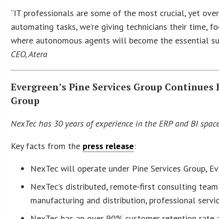
“IT professionals are some of the most crucial, yet ove
automating tasks, we’re giving technicians their time, fo
where autonomous agents will become the essential sup
CEO, Atera
Evergreen’s Pine Services Group Continues 
Group
NexTec has 30 years of experience in the ERP and BI spac
Key facts from the
press release
:
NexTec will operate under Pine Services Group, Ev
NexTec’s distributed, remote-first consulting team 
manufacturing and distribution, professional servi
NexTec has an over 90% customer retention rate