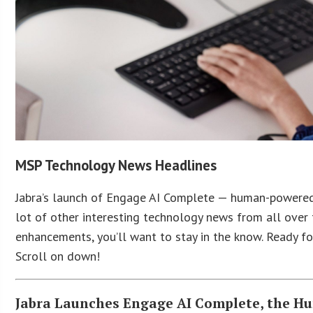
MSP Technology News Headlines
Jabra’s launch of Engage AI Complete — human-powered s
lot of other interesting technology news from all over
enhancements, you’ll want to stay in the know. Ready f
Scroll on down!
Jabra Launches Engage AI Complete, the Hu