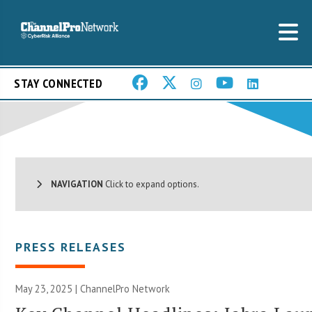
STAY CONNECTED
NAVIGATION
Click to expand options.
PRESS RELEASES
May 23, 2025 |
ChannelPro Network