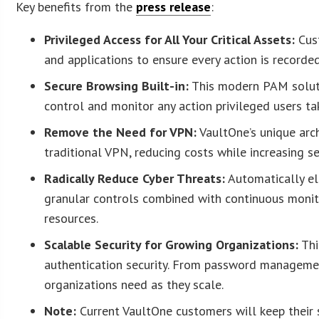
Key benefits from the
press release
:
Privileged Access for All Your Critical Assets:
Cust
and applications to ensure every action is recorde
Secure Browsing Built-in:
This modern PAM solutio
control and monitor any action privileged users ta
Remove the Need for VPN:
VaultOne’s unique arch
traditional VPN, reducing costs while increasing sec
Radically Reduce Cyber Threats:
Automatically el
granular controls combined with continuous monitor
resources.
Scalable Security for Growing Organizations:
Thi
authentication security. From password managemen
organizations need as they scale.
Note:
Current VaultOne customers will keep their s