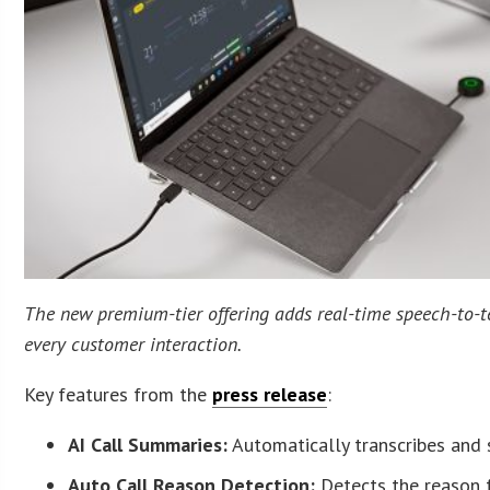
The new premium-tier offering adds real-time speech-to-t
every customer interaction.
Key features from the
press release
:
AI Call Summaries:
Automatically transcribes and 
Auto Call Reason Detection:
Detects the reason f