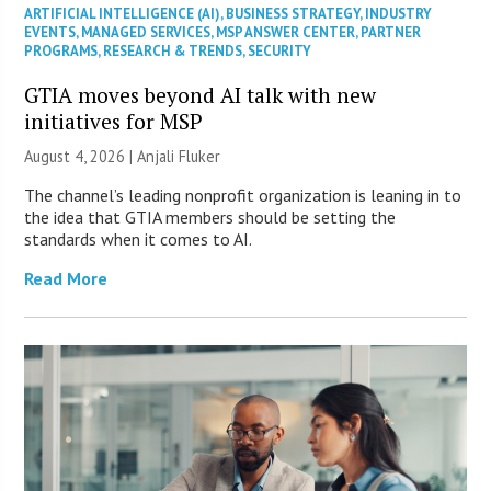
ARTIFICIAL INTELLIGENCE (AI)
,
BUSINESS STRATEGY
,
INDUSTRY
EVENTS
,
MANAGED SERVICES
,
MSP ANSWER CENTER
,
PARTNER
PROGRAMS
,
RESEARCH & TRENDS
,
SECURITY
GTIA moves beyond AI talk with new
initiatives for MSP
August 4, 2026 |
Anjali Fluker
The channel’s leading nonprofit organization is leaning in to
the idea that GTIA members should be setting the
standards when it comes to AI.
Read More