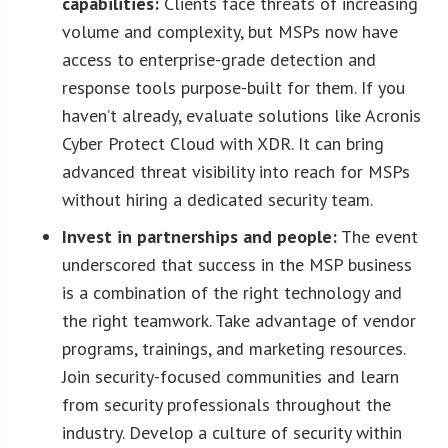
capabilities:
Clients face threats of increasing
volume and complexity, but MSPs now have
access to enterprise-grade detection and
response tools purpose-built for them. If you
haven’t already, evaluate solutions like Acronis
Cyber Protect Cloud with XDR. It can bring
advanced threat visibility into reach for MSPs
without hiring a dedicated security team.
Invest in partnerships and people:
The event
underscored that success in the MSP business
is a combination of the right technology and
the right teamwork. Take advantage of vendor
programs, trainings, and marketing resources.
Join security-focused communities and learn
from security professionals throughout the
industry. Develop a culture of security within