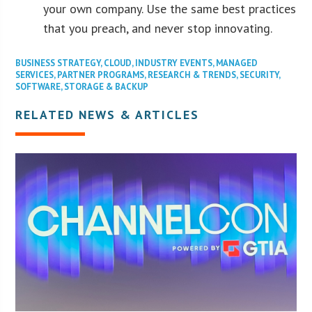
your own company. Use the same best practices
that you preach, and never stop innovating.
BUSINESS STRATEGY
,
CLOUD
,
INDUSTRY EVENTS
,
MANAGED
SERVICES
,
PARTNER PROGRAMS
,
RESEARCH & TRENDS
,
SECURITY
,
SOFTWARE
,
STORAGE & BACKUP
RELATED NEWS & ARTICLES