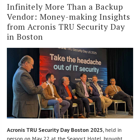
Infinitely More Than a Backup
Vendor: Money-making Insights
from Acronis TRU Security Day
in Boston
Acronis TRU Security Day Boston 2025
, held in
person on May 22 at the Seaport Hotel, brought