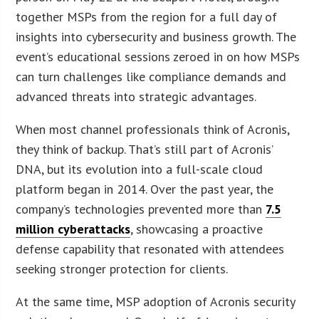
together MSPs from the region for a full day of
insights into cybersecurity and business growth. The
event’s educational sessions zeroed in on how MSPs
can turn challenges like compliance demands and
advanced threats into strategic advantages.
When most channel professionals think of Acronis,
they think of backup. That’s still part of Acronis’
DNA, but its evolution into a full-scale cloud
platform began in 2014. Over the past year, the
company’s technologies prevented more than
7.5
million cyberattacks
, showcasing a proactive
defense capability that resonated with attendees
seeking stronger protection for clients.
At the same time, MSP adoption of Acronis security