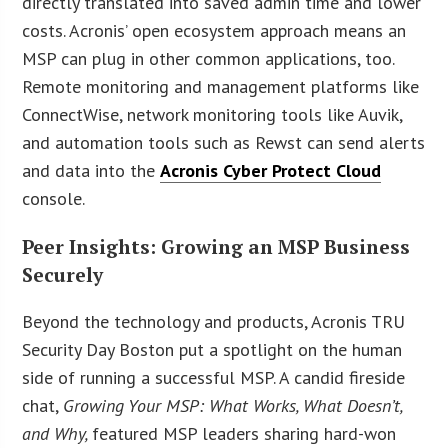
directly translated into saved admin time and lower
costs. Acronis’ open ecosystem approach means an
MSP can plug in other common applications, too.
Remote monitoring and management platforms like
ConnectWise, network monitoring tools like Auvik,
and automation tools such as Rewst can send alerts
and data into the
Acronis Cyber Protect Cloud
console.
Peer Insights: Growing an MSP Business
Securely
Beyond the technology and products, Acronis TRU
Security Day Boston put a spotlight on the human
side of running a successful MSP. A candid fireside
chat,
Growing Your MSP: What Works, What Doesn’t,
and Why,
featured MSP leaders sharing hard-won