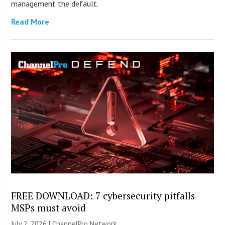
management the default.
Read More
FREE DOWNLOAD: 7 cybersecurity pitfalls
MSPs must avoid
July 2, 2026 |
ChannelPro Network