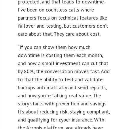
protected, and that leads to downtime.
I’ve been on countless calls where
partners focus on technical features like
failover and testing, but customers don’t
care about that. They care about cost.
“If you can show them how much
downtime is costing them each month,
and how a small investment can cut that
by 80%, the conversation moves fast. Add
to that the ability to test and validate
backups automatically and send reports,
and now you’re talking real value. The
story starts with prevention and savings.
It’s about reducing risk, staying compliant,
and qualifying for cyber insurance. With
the Acronis platform, you already have