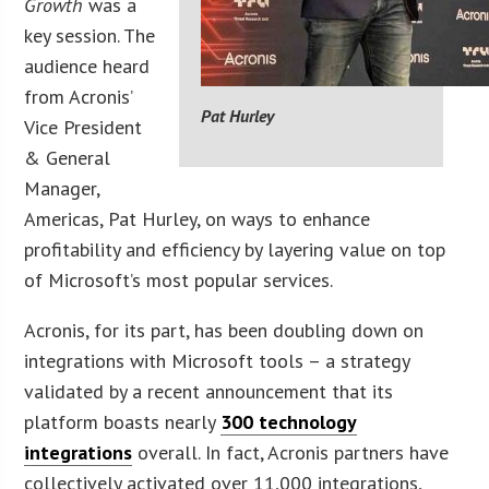
Growth
was a
key session. The
audience heard
from Acronis’
Pat Hurley
Vice President
& General
Manager,
Americas, Pat Hurley, on ways to enhance
profitability and efficiency by layering value on top
of Microsoft’s most popular services.
Acronis, for its part, has been doubling down on
integrations with Microsoft tools – a strategy
validated by a recent announcement that its
platform boasts nearly
300 technology
integrations
overall. In fact, Acronis partners have
collectively activated over 11,000 integrations,