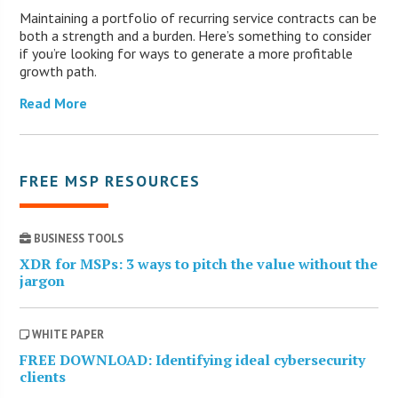
Maintaining a portfolio of recurring service contracts can be
both a strength and a burden. Here’s something to consider
if you’re looking for ways to generate a more profitable
growth path.
Read More
FREE MSP RESOURCES
BUSINESS TOOLS
XDR for MSPs: 3 ways to pitch the value without the
jargon
WHITE PAPER
FREE DOWNLOAD: Identifying ideal cybersecurity
clients