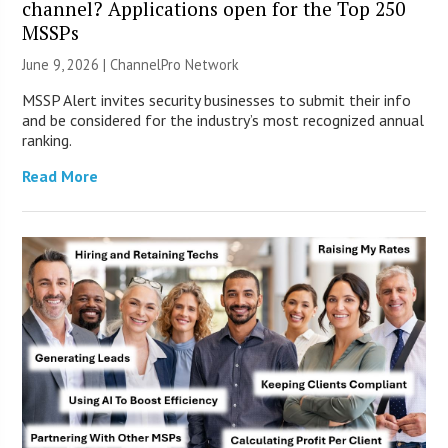
channel? Applications open for the Top 250
MSSPs
June 9, 2026 |
ChannelPro Network
MSSP Alert invites security businesses to submit their info
and be considered for the industry’s most recognized annual
ranking.
Read More