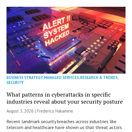
BUSINESS STRATEGY
,
MANAGED SERVICES
,
RESEARCH & TRENDS
,
SECURITY
What patterns in cyberattacks in specific
industries reveal about your security posture
August 3, 2026 | Frederico Hakamine
Recent landmark security breaches across industries like
telecom and healthcare have shown us that threat actors