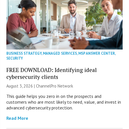
BUSINESS STRATEGY
,
MANAGED SERVICES
,
MSP ANSWER CENTER
,
SECURITY
FREE DOWNLOAD: Identifying ideal
cybersecurity clients
August 3, 2026 |
ChannelPro Network
This guide helps you zero in on the prospects and
customers who are most likely to need, value, and invest in
advanced cybersecurity protection.
Read More