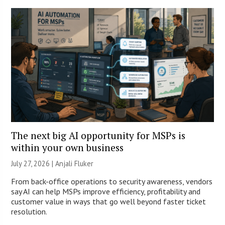
The next big AI opportunity for MSPs is
within your own business
July 27, 2026 |
Anjali Fluker
From back-office operations to security awareness, vendors
say AI can help MSPs improve efficiency, profitability and
customer value in ways that go well beyond faster ticket
resolution.