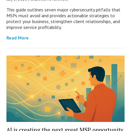
This guide outlines seven major cybersecurity pitfalls that
MSPs must avoid and provides actionable strategies to
protect your business, strengthen client relationships, and
improve service profitability.
Read More
AI is creating the next great MSP opportunity