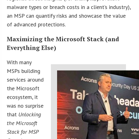
malware types or breach costs in a client’s industry),
an MSP can quantify risks and showcase the value
of advanced protections.
Maximizing the Microsoft Stack (and
Everything Else)
With many
MSPs building
services around
the Microsoft
ecosystem, it
was no surprise
that
Unlocking
the Microsoft
Stack for MSP