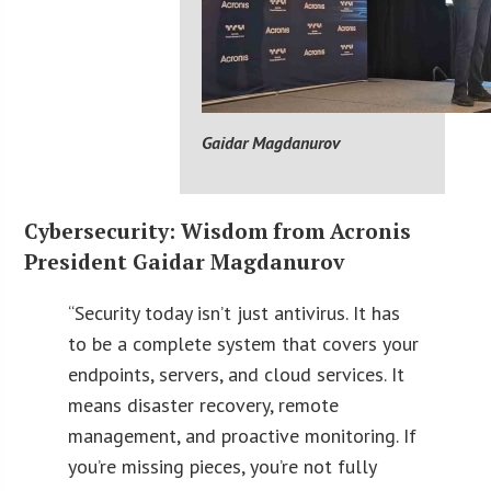
Gaidar Magdanurov
Cybersecurity: Wisdom from Acronis
President Gaidar Magdanurov
“Security today isn’t just antivirus. It has
to be a complete system that covers your
endpoints, servers, and cloud services. It
means disaster recovery, remote
management, and proactive monitoring. If
you’re missing pieces, you’re not fully