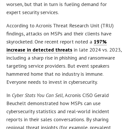
worsen, but that in turn is fueling demand for
expert security services.
According to Acronis Threat Research Unit (TRU)
findings, attacks on MSPs and their clients have
skyrocketed. One recent report noted a
197%
increase in detected threats
in late 2024 vs. 2023,
including a sharp rise in phishing and ransomware
targeting service providers. But event speakers
hammered home that no industry is immune.
Everyone needs to invest in cybersecurity.
In
Cyber Stats You Can Sell,
Acronis CISO Gerald
Beuchelt demonstrated how MSPs can use
cybersecurity statistics and real-world incident
reports in their sales conversations. By sharing
regional threat insights (for example, prevalent