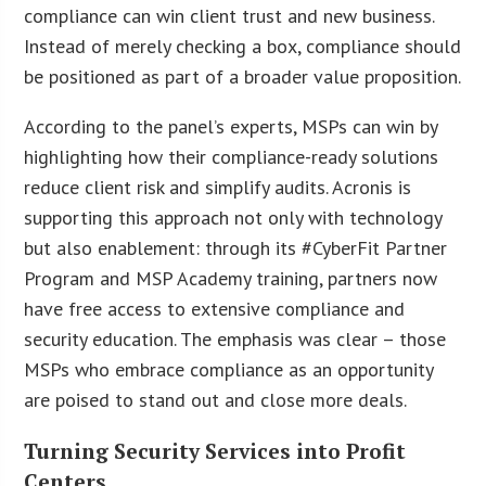
compliance can win client trust and new business.
Instead of merely checking a box, compliance should
be positioned as part of a broader value proposition.
According to the panel’s experts, MSPs can win by
highlighting how their compliance-ready solutions
reduce client risk and simplify audits. Acronis is
supporting this approach not only with technology
but also enablement: through its #CyberFit Partner
Program and MSP Academy training, partners now
have free access to extensive compliance and
security education. The emphasis was clear – those
MSPs who embrace compliance as an opportunity
are poised to stand out and close more deals.
Turning Security Services into Profit
Centers