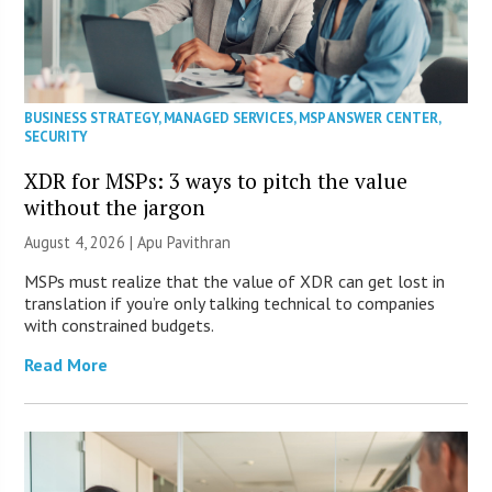
BUSINESS STRATEGY
,
MANAGED SERVICES
,
MSP ANSWER CENTER
,
SECURITY
XDR for MSPs: 3 ways to pitch the value
without the jargon
August 4, 2026 | Apu Pavithran
MSPs must realize that the value of XDR can get lost in
translation if you’re only talking technical to companies
with constrained budgets.
Read More