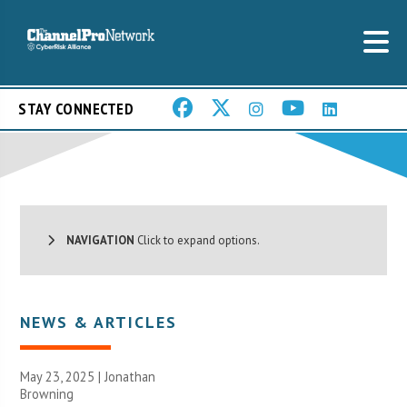
STAY CONNECTED
NAVIGATION
Click to expand options.
NEWS & ARTICLES
May 23, 2025 |
Jonathan
Browning