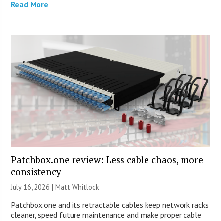
Read More
Patchbox.one review: Less cable chaos, more
consistency
July 16, 2026 |
Matt Whitlock
Patchbox.one and its retractable cables keep network racks
cleaner, speed future maintenance and make proper cable