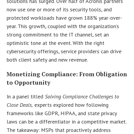
solutions has surged. Over half of Acronis partners
now use one or more of its security tools, and
protected workloads have grown 188% year-over-
year. This growth, coupled with the organization’s
strong commitment to the IT channel, set an
optimistic tone at the event. With the right
cybersecurity offerings, service providers can drive
both client safety and new revenue.
Monetizing Compliance: From Obligation
to Opportunity
In a panel titled
Solving Compliance Challenges to
Close Deals,
experts explored how following
frameworks like GDPR, HIPAA, and state privacy
laws can be a differentiator in a competitive market.
The takeaway: MSPs that proactively address