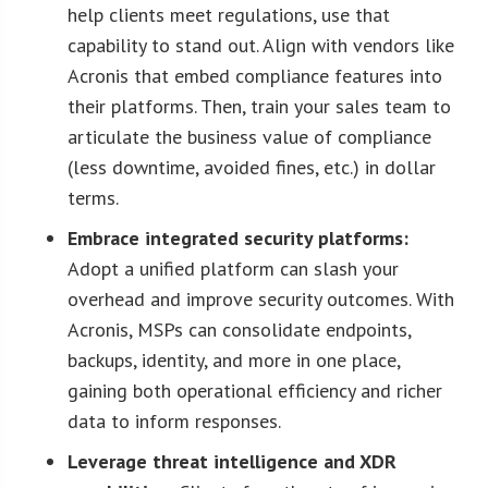
help clients meet regulations, use that
capability to stand out. Align with vendors like
Acronis that embed compliance features into
their platforms. Then, train your sales team to
articulate the business value of compliance
(less downtime, avoided fines, etc.) in dollar
terms.
Embrace integrated security platforms:
Adopt a unified platform can slash your
overhead and improve security outcomes. With
Acronis, MSPs can consolidate endpoints,
backups, identity, and more in one place,
gaining both operational efficiency and richer
data to inform responses.
Leverage threat intelligence and XDR