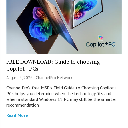
FREE DOWNLOAD: Guide to choosing
Copilot+ PCs
August 3, 2026 |
ChannelPro Network
ChannelPro’s free MSP’s Field Guide to Choosing Copilot+
PCs helps you determine when the technology fits and
when a standard Windows 11 PC may still be the smarter
recommendation.
Read More