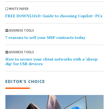
WHITE PAPER
FREE DOWNLOAD: Guide to choosing Copilot+ PCs
BUSINESS TOOLS
7 reasons to sell your MSP contracts today
BUSINESS TOOLS
How to secure your client networks with a ‘sheep
dip’ for USB devices
EDITOR’S CHOICE