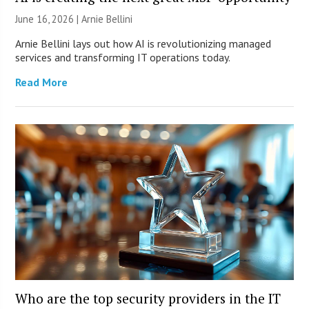
June 16, 2026 | Arnie Bellini
Arnie Bellini lays out how AI is revolutionizing managed
services and transforming IT operations today.
Read More
Who are the top security providers in the IT