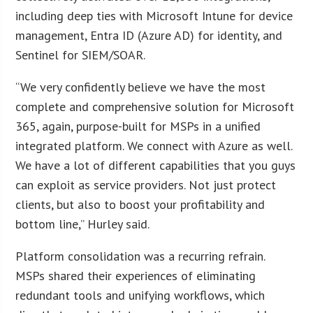
including deep ties with Microsoft Intune for device
management, Entra ID (Azure AD) for identity, and
Sentinel for SIEM/SOAR.
“We very confidently believe we have the most
complete and comprehensive solution for Microsoft
365, again, purpose-built for MSPs in a unified
integrated platform. We connect with Azure as well.
We have a lot of different capabilities that you guys
can exploit as service providers. Not just protect
clients, but also to boost your profitability and
bottom line,” Hurley said.
Platform consolidation was a recurring refrain.
MSPs shared their experiences of eliminating
redundant tools and unifying workflows, which