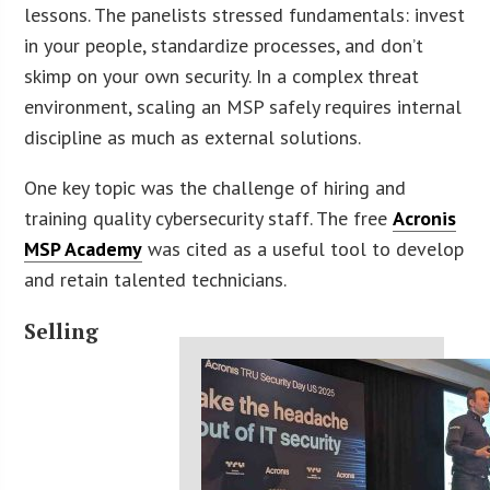
lessons. The panelists stressed fundamentals: invest
in your people, standardize processes, and don’t
skimp on your own security. In a complex threat
environment, scaling an MSP safely requires internal
discipline as much as external solutions.
One key topic was the challenge of hiring and
training quality cybersecurity staff. The free
Acronis
MSP Academy
was cited as a useful tool to develop
and retain talented technicians.
Selling