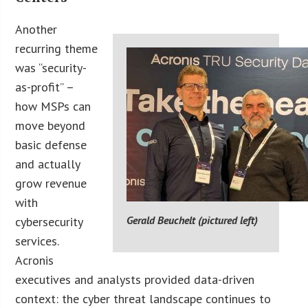
Another
recurring theme
was “security-
as-profit” –
how MSPs can
move beyond
basic defense
and actually
grow revenue
with
Gerald Beuchelt (pictured left)
cybersecurity
services.
Acronis
executives and analysts provided data-driven
context: the cyber threat landscape continues to