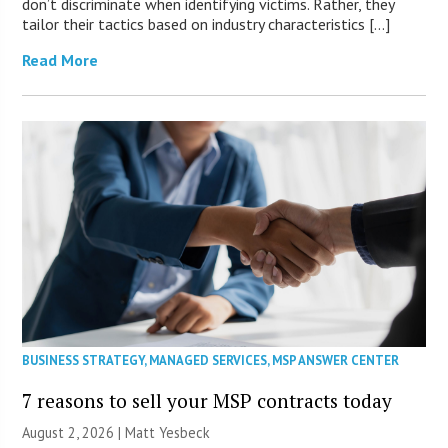
don’t discriminate when identifying victims. Rather, they
tailor their tactics based on industry characteristics […]
Read More
BUSINESS STRATEGY
,
MANAGED SERVICES
,
MSP ANSWER CENTER
7 reasons to sell your MSP contracts today
August 2, 2026 | Matt Yesbeck