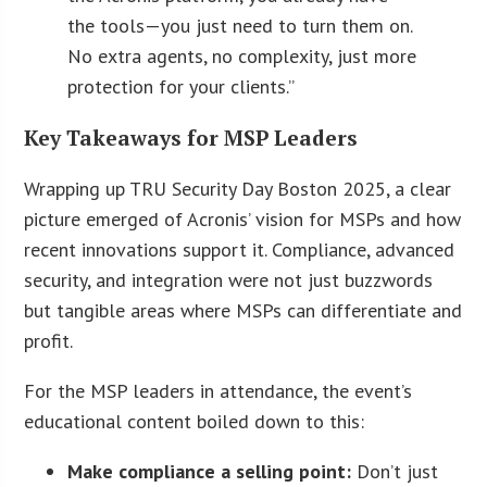
the tools—you just need to turn them on.
No extra agents, no complexity, just more
protection for your clients.”
Key Takeaways for MSP Leaders
Wrapping up TRU Security Day Boston 2025, a clear
picture emerged of Acronis’ vision for MSPs and how
recent innovations support it. Compliance, advanced
security, and integration were not just buzzwords
but tangible areas where MSPs can differentiate and
profit.
For the MSP leaders in attendance, the event’s
educational content boiled down to this:
Make compliance a selling point:
Don’t just