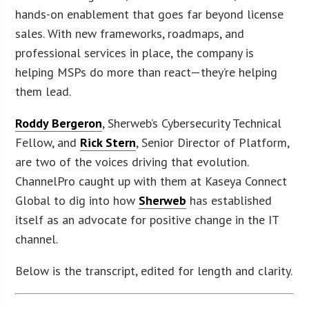
hands-on enablement that goes far beyond license
sales. With new frameworks, roadmaps, and
professional services in place, the company is
helping MSPs do more than react—they’re helping
them lead.
Roddy Bergeron
, Sherweb’s Cybersecurity Technical
Fellow, and
Rick Stern
, Senior Director of Platform,
are two of the voices driving that evolution.
ChannelPro caught up with them at Kaseya Connect
Global to dig into how
Sherweb
has established
itself as an advocate for positive change in the IT
channel.
Below is the transcript, edited for length and clarity.