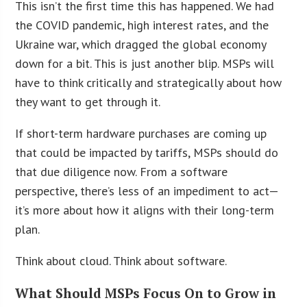
This isn’t the first time this has happened. We had
the COVID pandemic, high interest rates, and the
Ukraine war, which dragged the global economy
down for a bit. This is just another blip. MSPs will
have to think critically and strategically about how
they want to get through it.
If short-term hardware purchases are coming up
that could be impacted by tariffs, MSPs should do
that due diligence now. From a software
perspective, there’s less of an impediment to act—
it’s more about how it aligns with their long-term
plan.
Think about cloud. Think about software.
What Should MSPs Focus On to Grow in