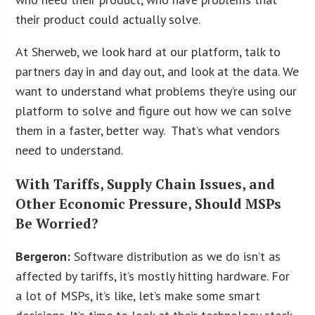
their product could actually solve.
At Sherweb, we look hard at our platform, talk to
partners day in and day out, and look at the data. We
want to understand what problems they’re using our
platform to solve and figure out how we can solve
them in a faster, better way. That’s what vendors
need to understand.
With Tariffs, Supply Chain Issues, and
Other Economic Pressure, Should MSPs
Be Worried?
Bergeron:
Software distribution as we do isn’t as
affected by tariffs, it’s mostly hitting hardware. For
a lot of MSPs, it’s like, let’s make some smart