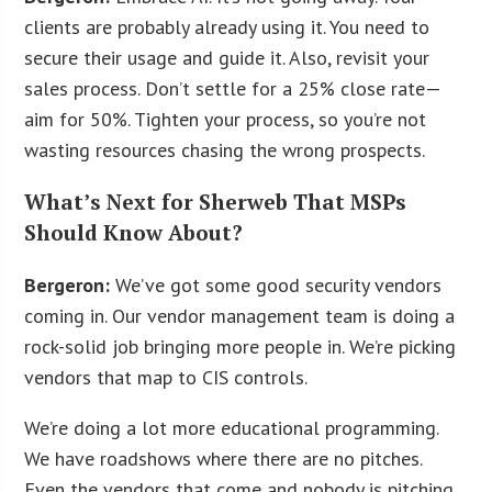
clients are probably already using it. You need to
secure their usage and guide it. Also, revisit your
sales process. Don’t settle for a 25% close rate—
aim for 50%. Tighten your process, so you’re not
wasting resources chasing the wrong prospects.
What’s Next for Sherweb That MSPs
Should Know About?
Bergeron:
We’ve got some good security vendors
coming in. Our vendor management team is doing a
rock-solid job bringing more people in. We’re picking
vendors that map to CIS controls.
We’re doing a lot more educational programming.
We have roadshows where there are no pitches.
Even the vendors that come and nobody is pitching,