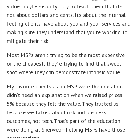
value in cybersecurity. I try to teach them that it’s
not about dollars and cents. It’s about the internal
feeling clients have about you and your services and
making sure they understand that you’re working to
mitigate their risk.
Most MSPs aren’t trying to be the most expensive
or the cheapest; they’re trying to find that sweet
spot where they can demonstrate intrinsic value.
My favorite clients as an MSP were the ones that
didn’t need an explanation when we raised prices
5% because they felt the value. They trusted us
because we talked about risk and business
outcomes, not tech. That’s part of the education
we’re doing at Sherweb—helping MSPs have those