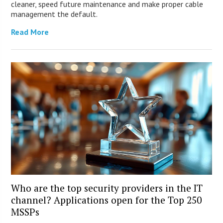
cleaner, speed future maintenance and make proper cable
management the default.
Read More
Who are the top security providers in the IT
channel? Applications open for the Top 250
MSSPs