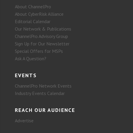
About ChannelPro
About CyberRisk Alliance
Editorial Calendar
Our Network & Publications
ChannelPro Advisory Group
Sign Up for Our Newsletter
Special Offers for MSPs
Ask A Question?
EVENTS
ChannelPro Network Events
Industry Events Calendar
REACH OUR AUDIENCE
Advertise