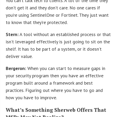
You can’t talk tech to clients. A lot of the time they
don’t get it and they don’t care. No one cares if
you’re using SentinelOne or Fortinet. They just want
to know that they’re protected.
Stern:
A tool without an established process or that
isn’t leveraged effectively is just going to sit on the
shelf. It has to be part of a system, or it doesn’t
deliver value.
Bergeron:
When you can start to measure gaps in
your security program then you have an effective
program built around a framework and best
practices. Figuring out where you have to go and
how you have to improve.
What’s Something Sherweb Offers That