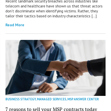
Recent landmark security breaches across industries like
telecom and healthcare have shown us that threat actors
don’t discriminate when identifying victims. Rather, they
tailor their tactics based on industry characteristics […]
Read More
BUSINESS STRATEGY
,
MANAGED SERVICES
,
MSP ANSWER CENTER
7 reasons to sell your MSP contracts today