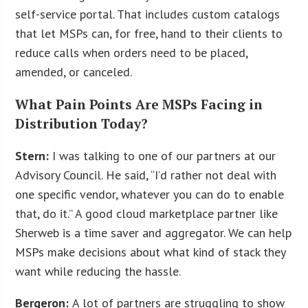
self-service portal. That includes custom catalogs
that let MSPs can, for free, hand to their clients to
reduce calls when orders need to be placed,
amended, or canceled.
What Pain Points Are MSPs Facing in
Distribution Today?
Stern:
I was talking to one of our partners at our
Advisory Council. He said, “I’d rather not deal with
one specific vendor, whatever you can do to enable
that, do it.” A good cloud marketplace partner like
Sherweb is a time saver and aggregator. We can help
MSPs make decisions about what kind of stack they
want while reducing the hassle.
Bergeron:
A lot of partners are struggling to show