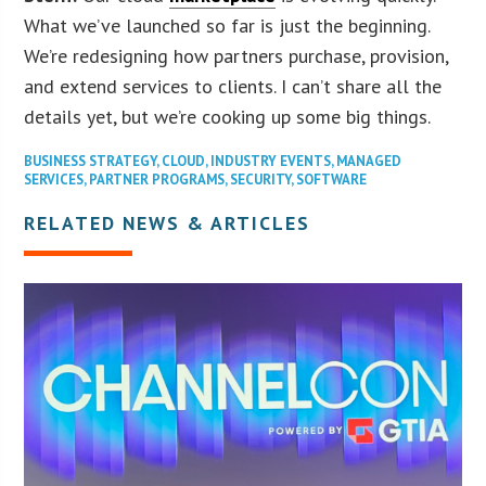
What we’ve launched so far is just the beginning.
We’re redesigning how partners purchase, provision,
and extend services to clients. I can’t share all the
details yet, but we’re cooking up some big things.
BUSINESS STRATEGY
,
CLOUD
,
INDUSTRY EVENTS
,
MANAGED
SERVICES
,
PARTNER PROGRAMS
,
SECURITY
,
SOFTWARE
RELATED NEWS & ARTICLES