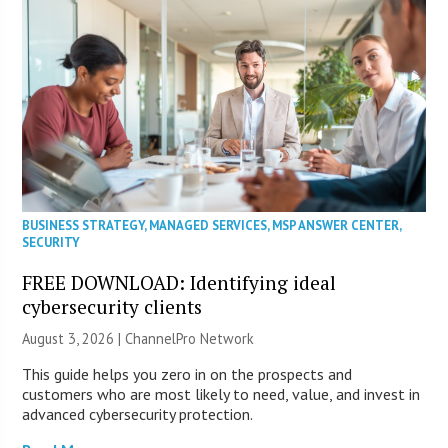
BUSINESS STRATEGY
,
MANAGED SERVICES
,
MSP ANSWER CENTER
,
SECURITY
FREE DOWNLOAD: Identifying ideal
cybersecurity clients
August 3, 2026 |
ChannelPro Network
This guide helps you zero in on the prospects and
customers who are most likely to need, value, and invest in
advanced cybersecurity protection.