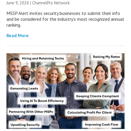
June 9, 2026 |
ChannelPro Network
MSSP Alert invites security businesses to submit their info
and be considered for the industry’s most recognized annual
ranking.
Read More