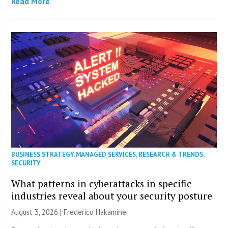
Read More
BUSINESS STRATEGY
,
MANAGED SERVICES
,
RESEARCH & TRENDS
,
SECURITY
What patterns in cyberattacks in specific
industries reveal about your security posture
August 3, 2026 | Frederico Hakamine