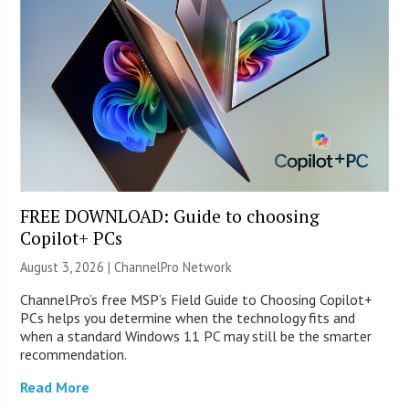
FREE DOWNLOAD: Guide to choosing
Copilot+ PCs
August 3, 2026 |
ChannelPro Network
ChannelPro’s free MSP’s Field Guide to Choosing Copilot+
PCs helps you determine when the technology fits and
when a standard Windows 11 PC may still be the smarter
recommendation.
Read More