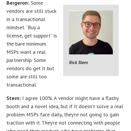
Bergeron:
Some
vendors are still stuck
in a transactional
mindset. “Buy a
license, get support” is
the bare minimum.
MSPs want a real
partnership. Some
Rick Stern
vendors do get it but
some are still too
transactional.
Stern:
I agree 100%. A vendor might have a flashy
booth and a novel idea, but if it doesn’t solve a real
problem MSPs face daily, they’re not going to gain
traction with it. They’re not connecting with people
who need their product, who have problems that