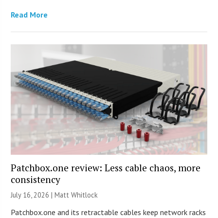
Read More
Patchbox.one review: Less cable chaos, more
consistency
July 16, 2026 |
Matt Whitlock
Patchbox.one and its retractable cables keep network racks