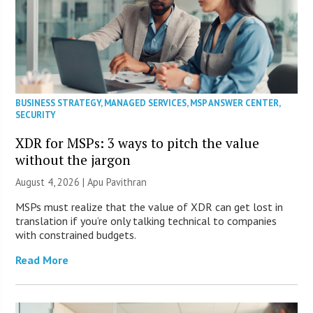
BUSINESS STRATEGY
,
MANAGED SERVICES
,
MSP ANSWER CENTER
,
SECURITY
XDR for MSPs: 3 ways to pitch the value
without the jargon
August 4, 2026 | Apu Pavithran
MSPs must realize that the value of XDR can get lost in
translation if you’re only talking technical to companies
with constrained budgets.
Read More