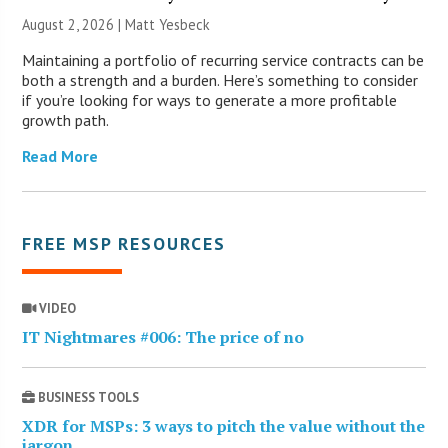
August 2, 2026 | Matt Yesbeck
Maintaining a portfolio of recurring service contracts can be
both a strength and a burden. Here’s something to consider
if you’re looking for ways to generate a more profitable
growth path.
Read More
FREE MSP RESOURCES
VIDEO
IT Nightmares #006: The price of no
BUSINESS TOOLS
XDR for MSPs: 3 ways to pitch the value without the
jargon