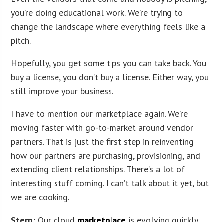
you’re doing educational work. We’re trying to
change the landscape where everything feels like a
pitch.
Hopefully, you get some tips you can take back. You
buy a license, you don’t buy a license. Either way, you
still improve your business.
I have to mention our marketplace again. We’re
moving faster with go-to-market around vendor
partners. That is just the first step in reinventing
how our partners are purchasing, provisioning, and
extending client relationships. There’s a lot of
interesting stuff coming. I can’t talk about it yet, but
we are cooking.
Stern:
Our cloud
marketplace
is evolving quickly.