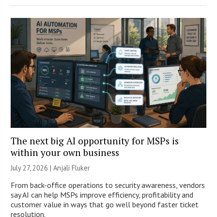
The next big AI opportunity for MSPs is
within your own business
July 27, 2026 |
Anjali Fluker
From back-office operations to security awareness, vendors
say AI can help MSPs improve efficiency, profitability and
customer value in ways that go well beyond faster ticket
resolution.