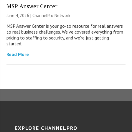
MSP Answer Center
June 4, 2026 |
ChannelPro Network
MSP Answer Center is your go-to resource for real answers
to real business challenges. We’ve covered everything from
pricing to staffing to security, and we’re just getting
started.
Read More
EXPLORE CHANNELPRO