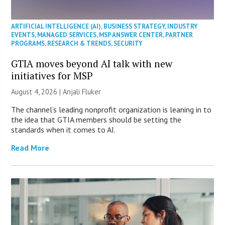
ARTIFICIAL INTELLIGENCE (AI)
,
BUSINESS STRATEGY
,
INDUSTRY
EVENTS
,
MANAGED SERVICES
,
MSP ANSWER CENTER
,
PARTNER
PROGRAMS
,
RESEARCH & TRENDS
,
SECURITY
GTIA moves beyond AI talk with new
initiatives for MSP
August 4, 2026 |
Anjali Fluker
The channel’s leading nonprofit organization is leaning in to
the idea that GTIA members should be setting the
standards when it comes to AI.
Read More