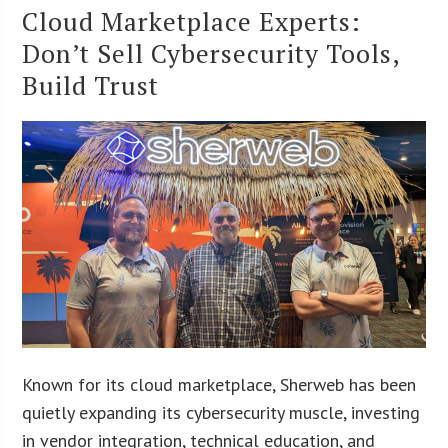
Cloud Marketplace Experts:
Don’t Sell Cybersecurity Tools,
Build Trust
Known for its cloud marketplace, Sherweb has been
quietly expanding its cybersecurity muscle, investing
in vendor integration, technical education, and