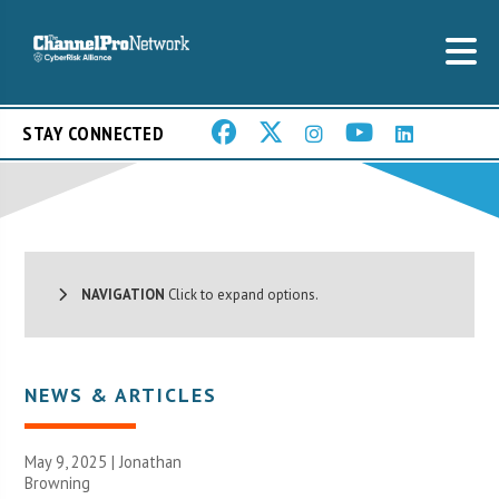
STAY CONNECTED
NAVIGATION
Click to expand options.
NEWS & ARTICLES
May 9, 2025 |
Jonathan
Browning