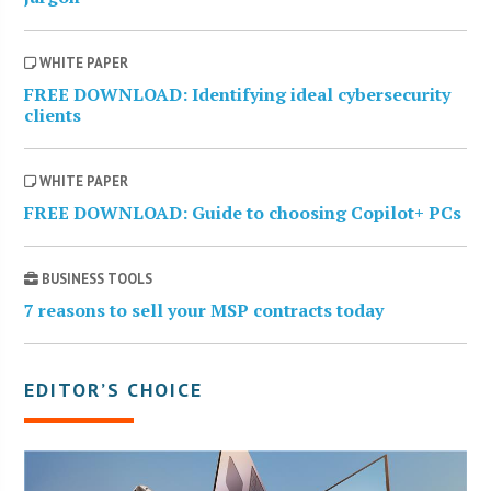
WHITE PAPER
FREE DOWNLOAD: Identifying ideal cybersecurity
clients
WHITE PAPER
FREE DOWNLOAD: Guide to choosing Copilot+ PCs
BUSINESS TOOLS
7 reasons to sell your MSP contracts today
EDITOR’S CHOICE