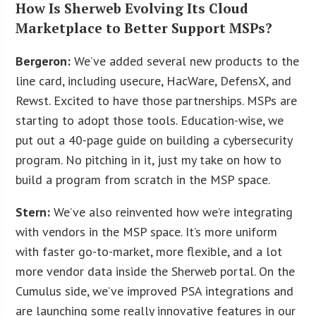
How Is Sherweb Evolving Its Cloud
Marketplace to Better Support MSPs?
Bergeron:
We’ve added several new products to the
line card, including usecure, HacWare, DefensX, and
Rewst. Excited to have those partnerships. MSPs are
starting to adopt those tools. Education-wise, we
put out a 40-page guide on building a cybersecurity
program. No pitching in it, just my take on how to
build a program from scratch in the MSP space.
Stern:
We’ve also reinvented how we’re integrating
with vendors in the MSP space. It’s more uniform
with faster go-to-market, more flexible, and a lot
more vendor data inside the Sherweb portal. On the
Cumulus side, we’ve improved PSA integrations and
are launching some really innovative features in our