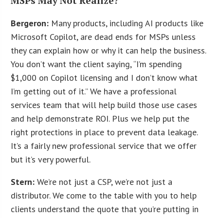
MSPs May Not Realize?
Bergeron:
Many products, including AI products like
Microsoft Copilot, are dead ends for MSPs unless
they can explain how or why it can help the business.
You don’t want the client saying, “I’m spending
$1,000 on Copilot licensing and I don’t know what
I’m getting out of it.” We have a professional
services team that will help build those use cases
and help demonstrate ROI. Plus we help put the
right protections in place to prevent data leakage.
It’s a fairly new professional service that we offer
but it’s very powerful.
Stern:
We’re not just a CSP, we’re not just a
distributor. We come to the table with you to help
clients understand the quote that you’re putting in