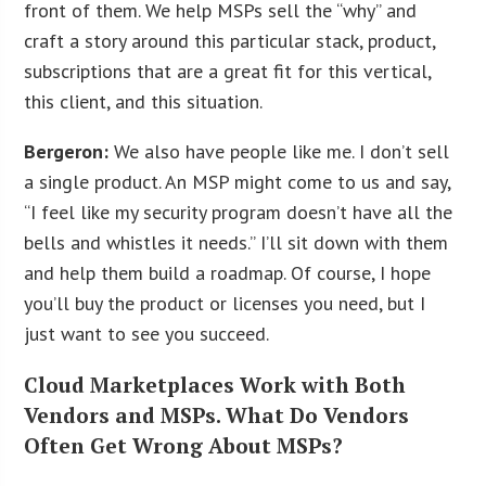
front of them. We help MSPs sell the “why” and
craft a story around this particular stack, product,
subscriptions that are a great fit for this vertical,
this client, and this situation.
Bergeron:
We also have people like me. I don’t sell
a single product. An MSP might come to us and say,
“I feel like my security program doesn’t have all the
bells and whistles it needs.” I’ll sit down with them
and help them build a roadmap. Of course, I hope
you’ll buy the product or licenses you need, but I
just want to see you succeed.
Cloud Marketplaces Work with Both
Vendors and MSPs. What Do Vendors
Often Get Wrong About MSPs?