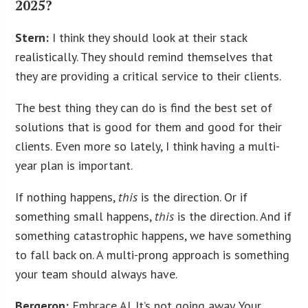
2025?
Stern:
I think they should look at their stack
realistically. They should remind themselves that
they are providing a critical service to their clients.
The best thing they can do is find the best set of
solutions that is good for them and good for their
clients. Even more so lately, I think having a multi-
year plan is important.
If nothing happens,
this
is the direction. Or if
something small happens,
this
is the direction. And if
something catastrophic happens, we have something
to fall back on. A multi-prong approach is something
your team should always have.
Bergeron:
Embrace AI. It’s not going away. Your