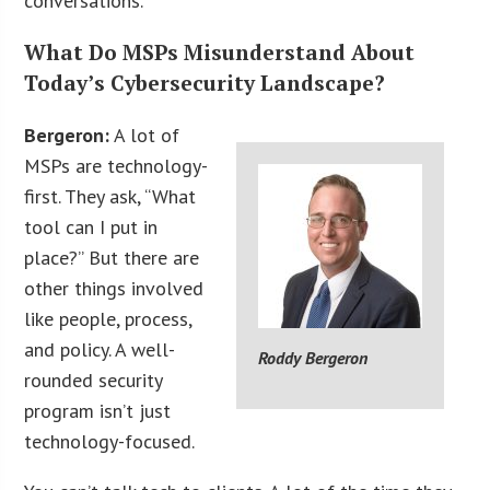
conversations.
What Do MSPs Misunderstand About
Today’s Cybersecurity Landscape?
Bergeron:
A lot of
MSPs are technology-
first. They ask, “What
tool can I put in
place?” But there are
other things involved
like people, process,
and policy. A well-
Roddy Bergeron
rounded security
program isn’t just
technology-focused.