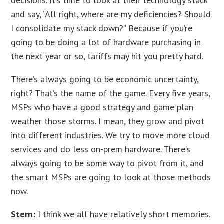
decisions. It’s time to look at their technology stack
and say, “All right, where are my deficiencies? Should
I consolidate my stack down?” Because if you’re
going to be doing a lot of hardware purchasing in
the next year or so, tariffs may hit you pretty hard.
There’s always going to be economic uncertainty,
right? That’s the name of the game. Every five years,
MSPs who have a good strategy and game plan
weather those storms. I mean, they grow and pivot
into different industries. We try to move more cloud
services and do less on-prem hardware. There’s
always going to be some way to pivot from it, and
the smart MSPs are going to look at those methods
now.
Stern:
I think we all have relatively short memories.