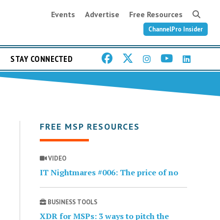
Events
Advertise
Free Resources
ChannelPro Insider
STAY CONNECTED
FREE MSP RESOURCES
VIDEO
IT Nightmares #006: The price of no
BUSINESS TOOLS
XDR for MSPs: 3 ways to pitch the