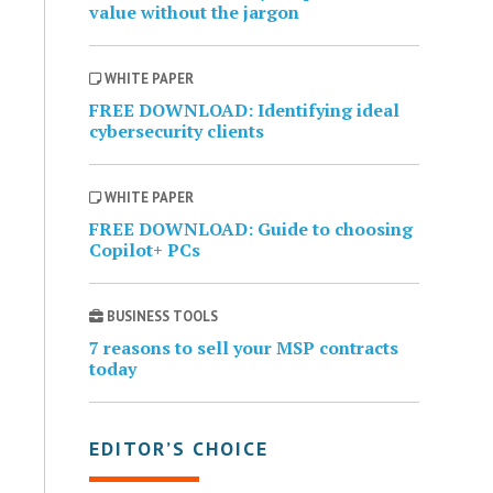
value without the jargon
WHITE PAPER
FREE DOWNLOAD: Identifying ideal
cybersecurity clients
WHITE PAPER
FREE DOWNLOAD: Guide to choosing
Copilot+ PCs
BUSINESS TOOLS
7 reasons to sell your MSP contracts
today
EDITOR’S CHOICE