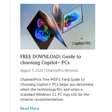
FREE DOWNLOAD: Guide to
choosing Copilot+ PCs
August 3, 2026 |
ChannelPro Network
ChannelPro’s free MSP’s Field Guide to
Choosing Copilot+ PCs helps you determine
when the technology fits and when a
standard Windows 11 PC may still be the
smarter recommendation.
Read More