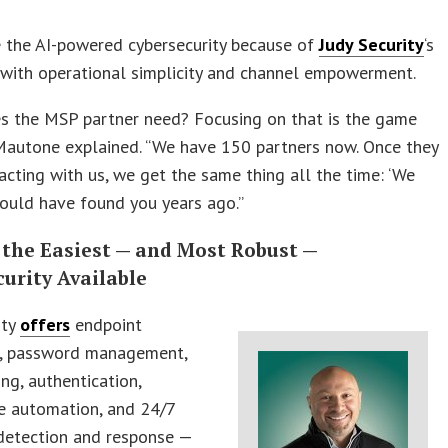
 the AI-powered cybersecurity because of
Judy Security
‘s
 with operational simplicity and channel empowerment.
s the MSP partner need? Focusing on that is the game
Mautone explained. “We have 150 partners now. Once they
racting with us, we get the same thing all the time: ‘We
ould have found you years ago.”
 the Easiest — and Most Robust —
urity Available
ity
offers
endpoint
n, password management,
ing, authentication,
e automation, and 24/7
etection and response —