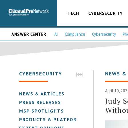
TECH
CYBERSECURITY
ANSWER CENTER
AI
Compliance
Cybersecurity
Pri
CYBERSECURITY
NEWS &
April 10, 202
NEWS & ARTICLES
Judy S
PRESS RELEASES
Witho
MSP SPOTLIGHTS
PRODUCTS & PLATFORMS
EXPERT OPINIONS