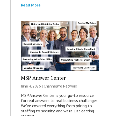
Read More
MSP Answer Center
June 4, 2026 |
ChannelPro Network
MSP Answer Center is your go-to resource
for real answers to real business challenges.
We’ve covered everything from pricing to
staffing to security, and we’re just getting
started.