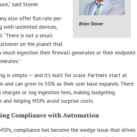
use,” said Stoner.
y also offer flat-rate per-
Brian Stoner
ng with unlimited devices,
d. “There is not a small
ustomer on the planet that
much ingestion their firewall generates or their endpoint
enerates.”
ing is simple — and it’s built for scale. Partners start at
n and can grow to 50% as their user base expands. There
 charges or log ingestion fees, making budgeting
e and helping MSPs avoid surprise costs.
ing Compliance with Automation
MSPs, compliance has become the wedge issue that drives