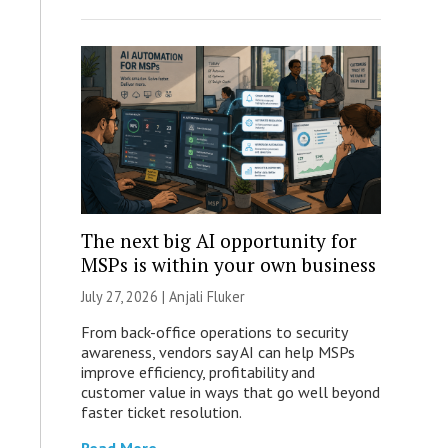
The next big AI opportunity for
MSPs is within your own business
July 27, 2026 |
Anjali Fluker
From back-office operations to security
awareness, vendors say AI can help MSPs
improve efficiency, profitability and
customer value in ways that go well beyond
faster ticket resolution.