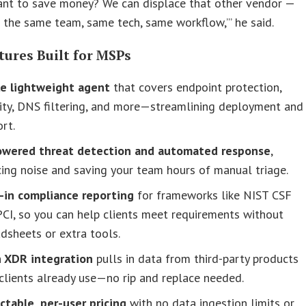
ant to save money? We can displace that other vendor —
ll the same team, same tech, same workflow,’” he said.
tures Built for MSPs
le lightweight agent
that covers endpoint protection,
ity, DNS filtering, and more—streamlining deployment and
rt.
owered threat detection and automated response
,
ing noise and saving your team hours of manual triage.
t-in compliance reporting
for frameworks like NIST CSF
CI, so you can help clients meet requirements without
dsheets or extra tools.
 XDR integration
pulls in data from third-party products
clients already use—no rip and replace needed.
ctable, per-user pricing
with no data ingestion limits or