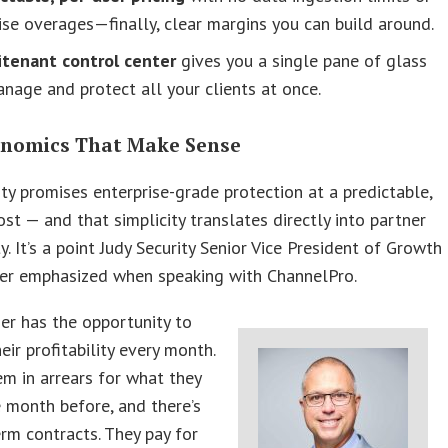
ise overages—finally, clear margins you can build around.
itenant control center
gives you a single pane of glass
nage and protect all your clients at once.
nomics That Make Sense
ity promises enterprise-grade protection at a predictable,
cost — and that simplicity translates directly into partner
ty. It’s a point Judy Security Senior Vice President of Growth
ner emphasized when speaking with ChannelPro.
er has the opportunity to
eir profitability every month.
em in arrears for what they
 month before, and there’s
rm contracts. They pay for