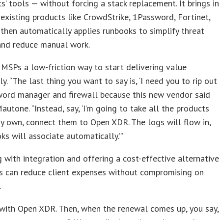
nts’ tools — without forcing a stack replacement. It brings in
existing products like CrowdStrike, 1Password, Fortinet,
 then automatically applies runbooks to simplify threat
and reduce manual work.
 MSPs a low-friction way to start delivering value
y. “The last thing you want to say is, ‘I need you to rip out
word manager and firewall because this new vendor said
Mautone. “Instead, say, ‘I’m going to take all the products
y own, connect them to Open XDR. The logs will flow in,
ks will associate automatically.’”
g with integration and offering a cost-effective alternative
Ps can reduce client expenses without compromising on
.
with Open XDR. Then, when the renewal comes up, you say,