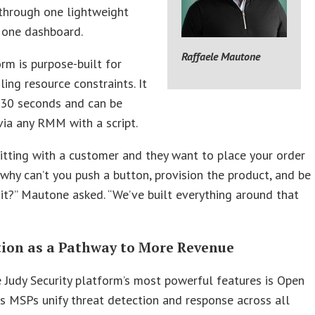
through one lightweight
 one dashboard.
Raffaele Mautone
rm is purpose-built for
ing resource constraints. It
n 30 seconds and can be
ia any RMM with a script.
 sitting with a customer and they want to place your order
 why can’t you push a button, provision the product, and be
it?” Mautone asked. “We’ve built everything around that
tion as a Pathway to More Revenue
 Judy Security platform’s most powerful features is Open
ts MSPs unify threat detection and response across all