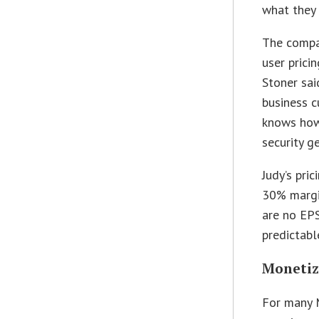
what they 
The compan
user prici
Stoner sai
business c
knows how 
security g
Judy’s pric
30% margi
are no EPS
predictabl
Monetiz
For many 