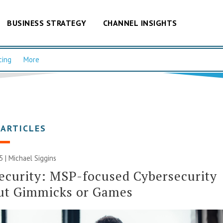
BUSINESS STRATEGY
CHANNEL INSIGHTS
cing
More
 ARTICLES
5 |
Michael Siggins
ecurity: MSP-focused Cybersecurity
ut Gimmicks or Games