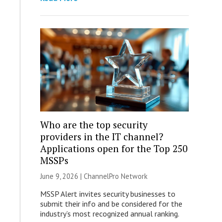
Who are the top security
providers in the IT channel?
Applications open for the Top 250
MSSPs
June 9, 2026 |
ChannelPro Network
MSSP Alert invites security businesses to
submit their info and be considered for the
industry’s most recognized annual ranking.