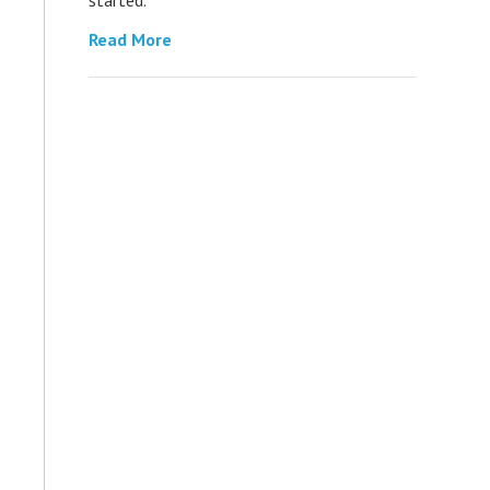
Read More