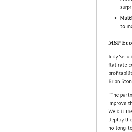
surpr
Mult
to ma
MSP Eco
Judy Secur
flat-rate 
profitabili
Brian Sto
“The partn
improve th
We bill th
deploy the
no long-te