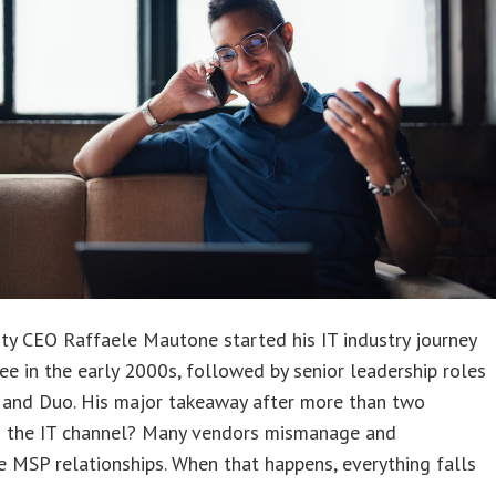
ity CEO Raffaele Mautone started his IT industry journey
e in the early 2000s, followed by senior leadership roles
e and Duo. His major takeaway after more than two
n the IT channel? Many vendors mismanage and
ze MSP relationships. When that happens, everything falls