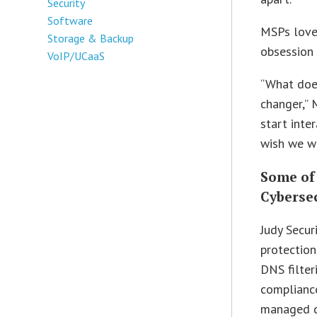
Security
Software
MSPs love
Storage & Backup
obsession
VoIP/UCaaS
“What doe
changer,” 
start inte
wish we w
Some of
Cybersec
Judy Secur
protectio
DNS filter
complianc
managed d