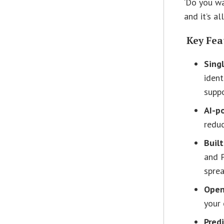
‘Do you w
and it’s a
Key Fea
Sing
ident
suppo
AI-p
reduc
Buil
and P
sprea
Open
your 
Predi