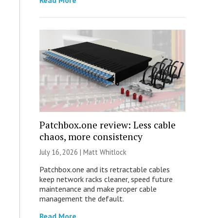
Read More
Patchbox.one review: Less cable
chaos, more consistency
July 16, 2026 |
Matt Whitlock
Patchbox.one and its retractable cables
keep network racks cleaner, speed future
maintenance and make proper cable
management the default.
Read More