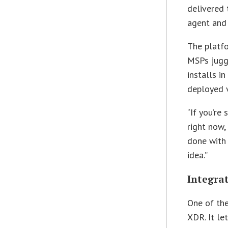
delivered 
agent and
The platfo
MSPs juggl
installs i
deployed v
“If you’re
right now,
done with 
idea.”
Integra
One of the
XDR. It le