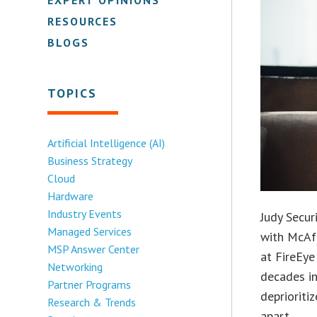
RESOURCES
BLOGS
TOPICS
Artificial Intelligence (AI)
Business Strategy
Cloud
Hardware
Industry Events
Judy Secur
Managed Services
with McAfe
MSP Answer Center
at FireEy
Networking
decades i
Partner Programs
deprioriti
Research & Trends
apart.