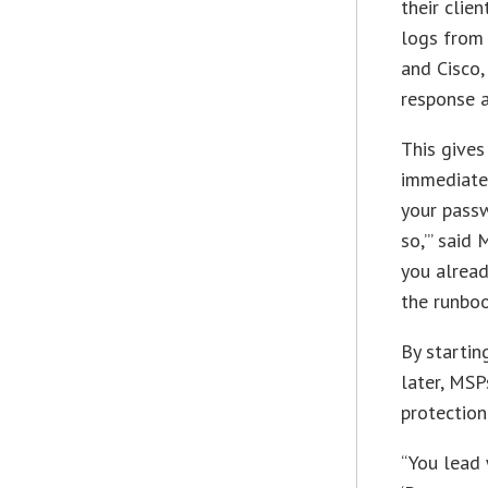
their clie
logs from 
and Cisco,
response 
This gives
immediatel
your pass
so,’” said 
you alread
the runboo
By startin
later, MS
protection
“You lead 