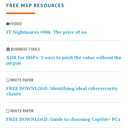
FREE MSP RESOURCES
VIDEO
IT Nightmares #006: The price of no
BUSINESS TOOLS
XDR for MSPs: 3 ways to pitch the value without the
jargon
WHITE PAPER
FREE DOWNLOAD: Identifying ideal cybersecurity
clients
WHITE PAPER
FREE DOWNLOAD: Guide to choosing Copilot+ PCs