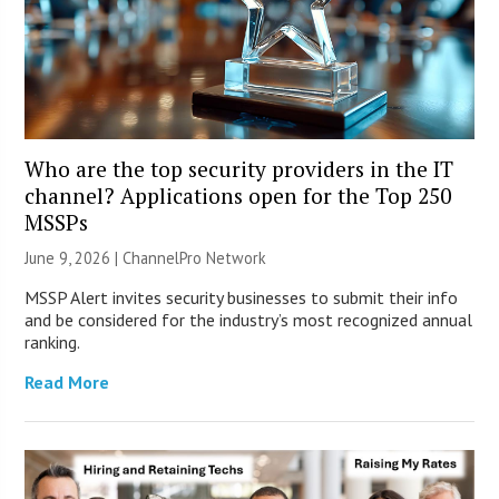
Who are the top security providers in the IT
channel? Applications open for the Top 250
MSSPs
June 9, 2026 |
ChannelPro Network
MSSP Alert invites security businesses to submit their info
and be considered for the industry’s most recognized annual
ranking.
Read More