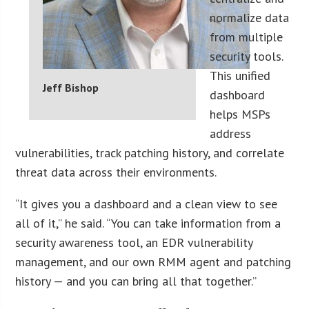
normalize data
from multiple
security tools.
This unified
Jeff Bishop
dashboard
helps MSPs
address
vulnerabilities, track patching history, and correlate
threat data across their environments.
“It gives you a dashboard and a clean view to see
all of it,” he said. “You can take information from a
security awareness tool, an EDR vulnerability
management, and our own RMM agent and patching
history — and you can bring all that together.”