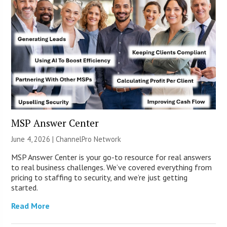
MSP Answer Center
June 4, 2026 |
ChannelPro Network
MSP Answer Center is your go-to resource for real answers
to real business challenges. We’ve covered everything from
pricing to staffing to security, and we’re just getting
started.
Read More