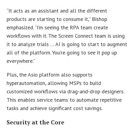
“It acts as an assistant and all the different
products are starting to consume it,” Bishop
emphasized. “I’m seeing the RPA team create
workflows with it. The Screen Connect team is using
it to analyze trials … AI is going to start to augment
all of the platform. You’re going to see it pop up
everywhere.”
Plus, the Asio platform also supports
hyperautomation, allowing MSPs to build
customized workflows via drag-and-drop designers.
This enables service teams to automate repetitive
tasks and achieve significant cost savings.
Security at the Core