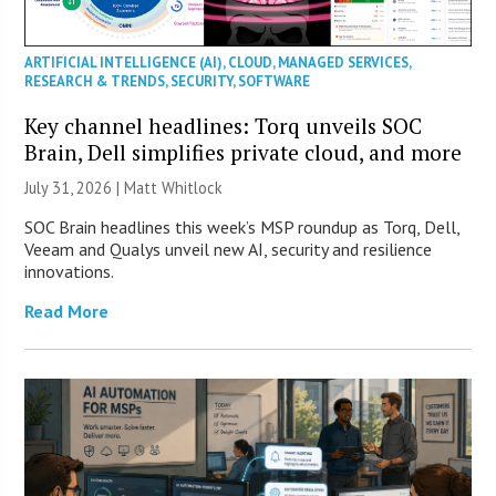
ARTIFICIAL INTELLIGENCE (AI)
,
CLOUD
,
MANAGED SERVICES
,
RESEARCH & TRENDS
,
SECURITY
,
SOFTWARE
Key channel headlines: Torq unveils SOC
Brain, Dell simplifies private cloud, and more
July 31, 2026 |
Matt Whitlock
SOC Brain headlines this week’s MSP roundup as Torq, Dell,
Veeam and Qualys unveil new AI, security and resilience
innovations.
Read More