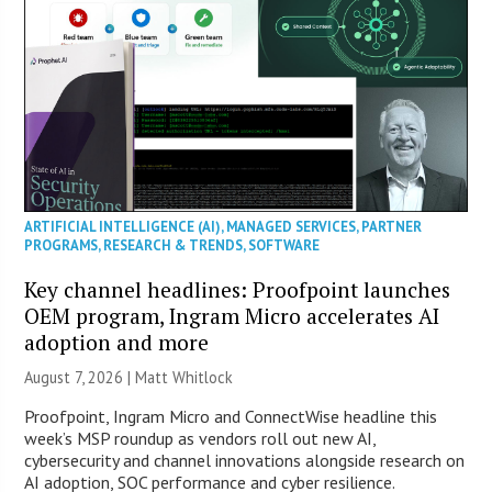
ARTIFICIAL INTELLIGENCE (AI)
,
MANAGED SERVICES
,
PARTNER
PROGRAMS
,
RESEARCH & TRENDS
,
SOFTWARE
Key channel headlines: Proofpoint launches
OEM program, Ingram Micro accelerates AI
adoption and more
August 7, 2026 |
Matt Whitlock
Proofpoint, Ingram Micro and ConnectWise headline this
week’s MSP roundup as vendors roll out new AI,
cybersecurity and channel innovations alongside research on
AI adoption, SOC performance and cyber resilience.