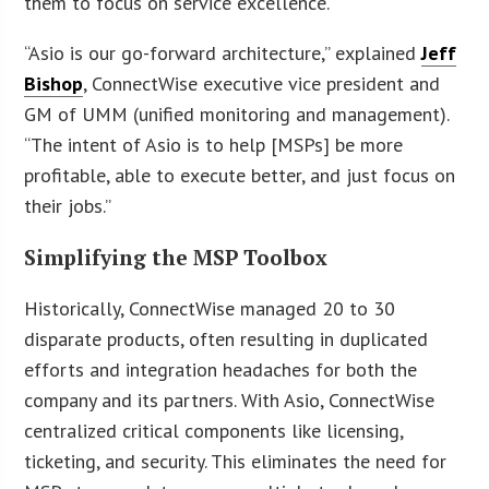
them to focus on service excellence.
“Asio is our go-forward architecture,” explained
Jeff
Bishop
, ConnectWise executive vice president and
GM of UMM (unified monitoring and management).
“The intent of Asio is to help [MSPs] be more
profitable, able to execute better, and just focus on
their jobs.”
Simplifying the MSP Toolbox
Historically, ConnectWise managed 20 to 30
disparate products, often resulting in duplicated
efforts and integration headaches for both the
company and its partners. With Asio, ConnectWise
centralized critical components like licensing,
ticketing, and security. This eliminates the need for