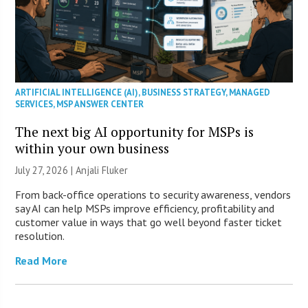
ARTIFICIAL INTELLIGENCE (AI)
,
BUSINESS STRATEGY
,
MANAGED
SERVICES
,
MSP ANSWER CENTER
The next big AI opportunity for MSPs is
within your own business
July 27, 2026 |
Anjali Fluker
From back-office operations to security awareness, vendors
say AI can help MSPs improve efficiency, profitability and
customer value in ways that go well beyond faster ticket
resolution.
Read More