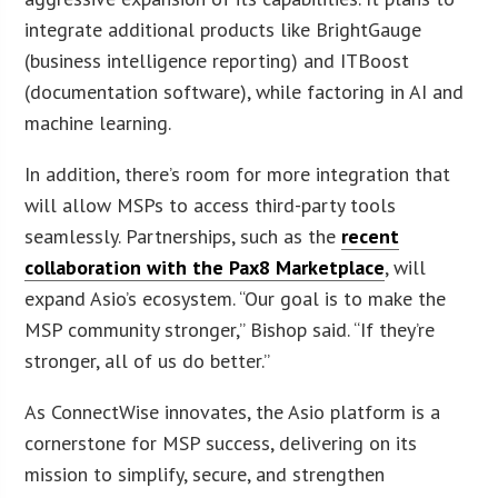
integrate additional products like BrightGauge
(business intelligence reporting) and ITBoost
(documentation software), while factoring in AI and
machine learning.
In addition, there’s room for more integration that
will allow MSPs to access third-party tools
seamlessly. Partnerships, such as the
recent
collaboration with the Pax8 Marketplace
, will
expand Asio’s ecosystem. “Our goal is to make the
MSP community stronger,” Bishop said. “If they’re
stronger, all of us do better.”
As ConnectWise innovates, the Asio platform is a
cornerstone for MSP success, delivering on its
mission to simplify, secure, and strengthen