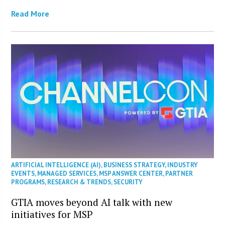
Read More
ARTIFICIAL INTELLIGENCE (AI)
,
BUSINESS STRATEGY
,
INDUSTRY
EVENTS
,
MANAGED SERVICES
,
MSP ANSWER CENTER
,
PARTNER
PROGRAMS
,
RESEARCH & TRENDS
,
SECURITY
GTIA moves beyond AI talk with new
initiatives for MSP