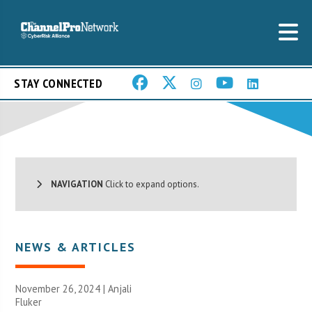
STAY CONNECTED
NAVIGATION
Click to expand options.
NEWS & ARTICLES
November 26, 2024 |
Anjali
Fluker