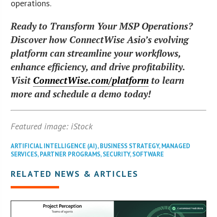
operations.
Ready to Transform Your MSP Operations?
Discover how ConnectWise Asio’s evolving
platform can streamline your workflows,
enhance efficiency, and drive profitability.
Visit
ConnectWise.com/platform
to learn
more and schedule a demo today!
Featured image: iStock
ARTIFICIAL INTELLIGENCE (AI)
,
BUSINESS STRATEGY
,
MANAGED
SERVICES
,
PARTNER PROGRAMS
,
SECURITY
,
SOFTWARE
RELATED NEWS & ARTICLES