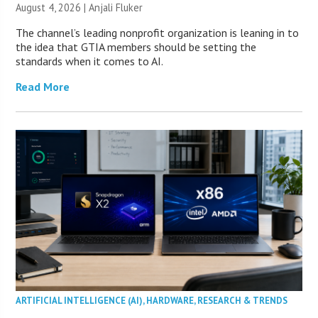
August 4, 2026 |
Anjali Fluker
The channel’s leading nonprofit organization is leaning in to
the idea that GTIA members should be setting the
standards when it comes to AI.
Read More
ARTIFICIAL INTELLIGENCE (AI)
,
HARDWARE
,
RESEARCH & TRENDS