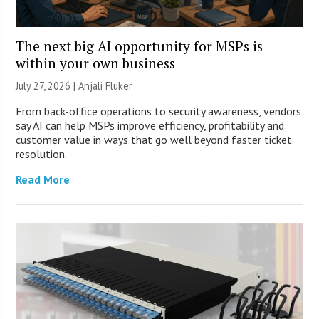
The next big AI opportunity for MSPs is
within your own business
July 27, 2026 |
Anjali Fluker
From back-office operations to security awareness, vendors
say AI can help MSPs improve efficiency, profitability and
customer value in ways that go well beyond faster ticket
resolution.
Read More