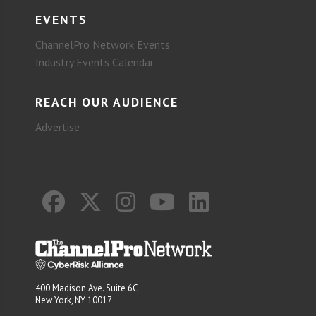
EVENTS
ChannelPro Network Events
Industry Events Calendar
REACH OUR AUDIENCE
Advertise
400 Madison Ave. Suite 6C
New York, NY 10017