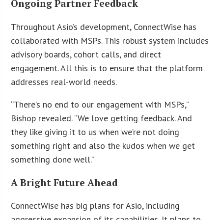
Ongoing Partner Feedback
Throughout Asio’s development, ConnectWise has
collaborated with MSPs. This robust system includes
advisory boards, cohort calls, and direct
engagement. All this is to ensure that the platform
addresses real-world needs.
“There’s no end to our engagement with MSPs,”
Bishop revealed. “We love getting feedback. And
they like giving it to us when we’re not doing
something right and also the kudos when we get
something done well.”
A Bright Future Ahead
ConnectWise has big plans for Asio, including
aggressive expansion of its capabilities. It plans to