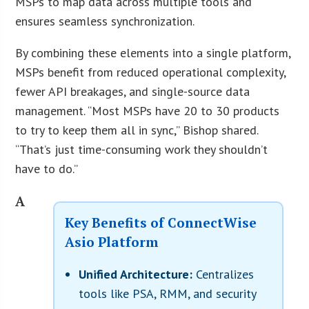
MSPs to map data across multiple tools and
ensures seamless synchronization.
By combining these elements into a single platform,
MSPs benefit from reduced operational complexity,
fewer API breakages, and single-source data
management. “Most MSPs have 20 to 30 products
to try to keep them all in sync,” Bishop shared.
“That’s just time-consuming work they shouldn’t
have to do.”
A
Key Benefits of ConnectWise
Asio Platform
Unified Architecture:
Centralizes
tools like PSA, RMM, and security