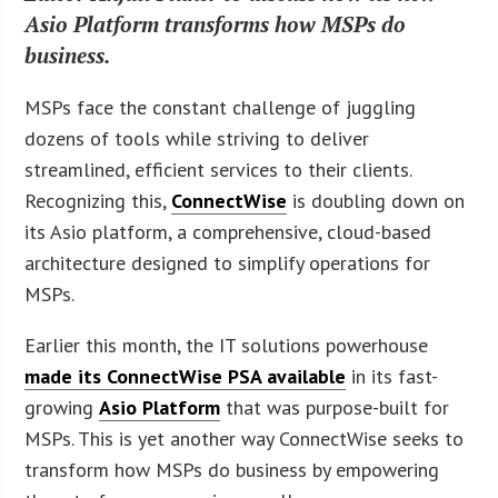
Asio Platform transforms how MSPs do
business.
MSPs face the constant challenge of juggling
dozens of tools while striving to deliver
streamlined, efficient services to their clients.
Recognizing this,
ConnectWise
is doubling down on
its Asio platform, a comprehensive, cloud-based
architecture designed to simplify operations for
MSPs.
Earlier this month, the IT solutions powerhouse
made its ConnectWise PSA available
in its fast-
growing
Asio Platform
that was purpose-built for
MSPs. This is yet another way ConnectWise seeks to
transform how MSPs do business by empowering