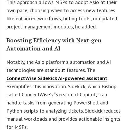
This approach allows MSPs to adopt Asio at their
own pace, choosing when to access new features
like enhanced workflows, billing tools, or updated
project management modules, he added.
Boosting Efficiency with Next-gen
Automation and AI
Notably, the Asio platform’s automation and AI
technologies are standout features. The
ConnectWise Sidekick AI-powered assistant
exemplifies this innovation. Sidekick, which Bishop
called ConnectWise’s “version of Copilot,” can
handle tasks from generating PowerShell and
Python scripts to analyzing tickets. Sidekick reduces
manual workloads and provides actionable insights
for MSPs.