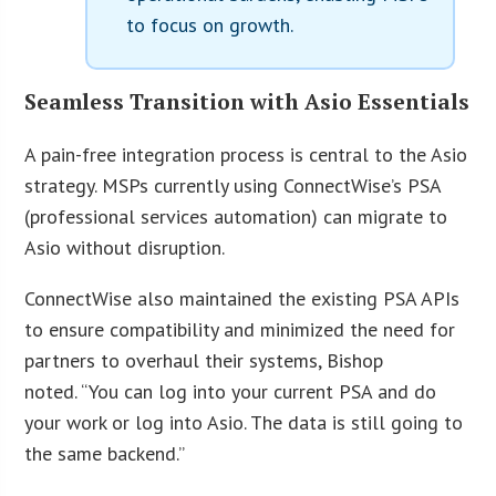
to focus on growth.
Seamless Transition with Asio Essentials
A pain-free integration process is central to the Asio
strategy. MSPs currently using ConnectWise’s PSA
(professional services automation) can migrate to
Asio without disruption.
ConnectWise also maintained the existing PSA APIs
to ensure compatibility and minimized the need for
partners to overhaul their systems, Bishop
noted. “You can log into your current PSA and do
your work or log into Asio. The data is still going to
the same backend.”