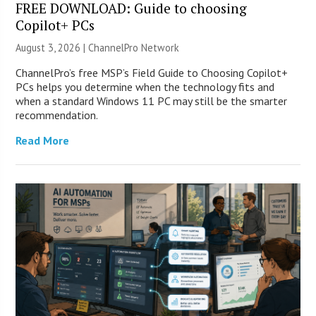
FREE DOWNLOAD: Guide to choosing
Copilot+ PCs
August 3, 2026 |
ChannelPro Network
ChannelPro’s free MSP’s Field Guide to Choosing Copilot+
PCs helps you determine when the technology fits and
when a standard Windows 11 PC may still be the smarter
recommendation.
Read More