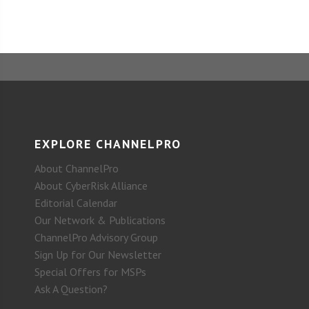
EXPLORE CHANNELPRO
About ChannelPro
About CyberRisk Alliance
Editorial Calendar
Our Network & Publications
ChannelPro Advisory Group
Sign Up for Our Newsletter
Special Offers for MSPs
Ask A Question?