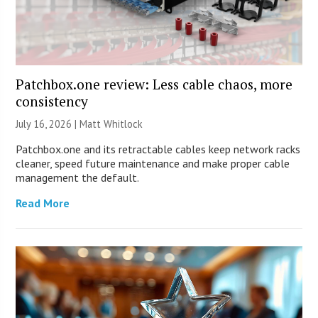
Patchbox.one review: Less cable chaos, more
consistency
July 16, 2026 |
Matt Whitlock
Patchbox.one and its retractable cables keep network racks
cleaner, speed future maintenance and make proper cable
management the default.
Read More