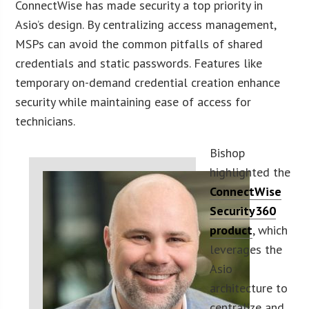
ConnectWise has made security a top priority in
Asio’s design. By centralizing access management,
MSPs can avoid the common pitfalls of shared
credentials and static passwords. Features like
temporary on-demand credential creation enhance
security while maintaining ease of access for
technicians.
Bishop
highlighted the
ConnectWise
Security360
product
, which
leverages the
Asio
architecture to
centralize and