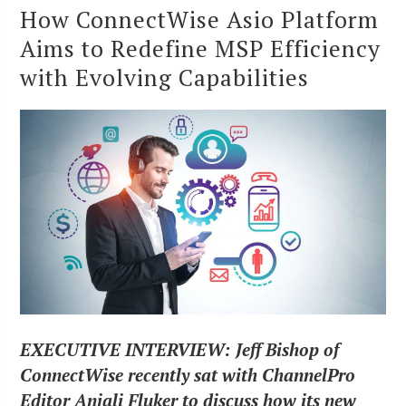
How ConnectWise Asio Platform
Aims to Redefine MSP Efficiency
with Evolving Capabilities
EXECUTIVE INTERVIEW: Jeff Bishop of
ConnectWise recently sat with ChannelPro
Editor Anjali Fluker to discuss how its new