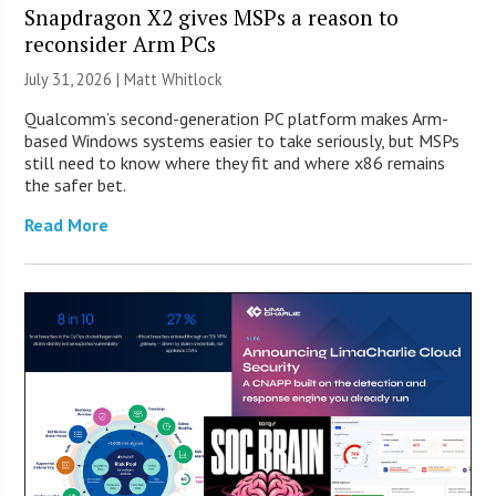
Snapdragon X2 gives MSPs a reason to
reconsider Arm PCs
July 31, 2026 |
Matt Whitlock
Qualcomm’s second-generation PC platform makes Arm-
based Windows systems easier to take seriously, but MSPs
still need to know where they fit and where x86 remains
the safer bet.
Read More