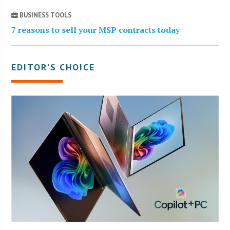
BUSINESS TOOLS
7 reasons to sell your MSP contracts today
EDITOR’S CHOICE