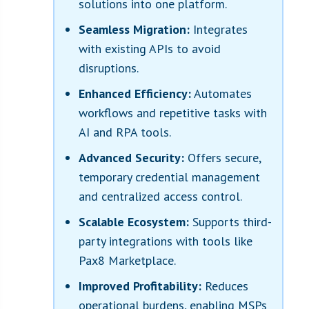
solutions into one platform.
Seamless Migration:
Integrates
with existing APIs to avoid
disruptions.
Enhanced Efficiency:
Automates
workflows and repetitive tasks with
AI and RPA tools.
Advanced Security:
Offers secure,
temporary credential management
and centralized access control.
Scalable Ecosystem:
Supports third-
party integrations with tools like
Pax8 Marketplace.
Improved Profitability:
Reduces
operational burdens, enabling MSPs