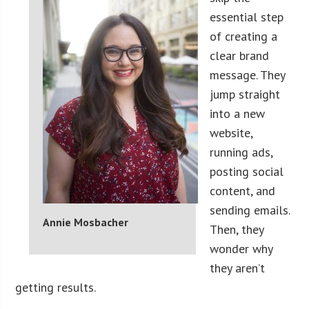
essential step
of creating a
clear brand
message. They
jump straight
into a new
website,
running ads,
posting social
content, and
sending emails.
Annie Mosbacher
Then, they
wonder why
they aren’t
getting results.