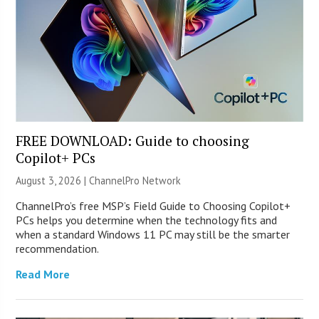
FREE DOWNLOAD: Guide to choosing
Copilot+ PCs
August 3, 2026 |
ChannelPro Network
ChannelPro’s free MSP’s Field Guide to Choosing Copilot+
PCs helps you determine when the technology fits and
when a standard Windows 11 PC may still be the smarter
recommendation.
Read More