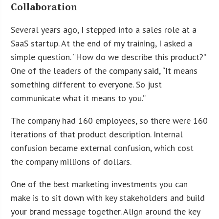
Collaboration
Several years ago, I stepped into a sales role at a
SaaS startup. At the end of my training, I asked a
simple question. “How do we describe this product?”
One of the leaders of the company said, “It means
something different to everyone. So just
communicate what it means to you.”
The company had 160 employees, so there were 160
iterations of that product description. Internal
confusion became external confusion, which cost
the company millions of dollars.
One of the best marketing investments you can
make is to sit down with key stakeholders and build
your brand message together. Align around the key