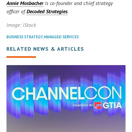
Annie Mosbacher
is co-founder and chief strategy
officer of
Decoded Strategies
.
Image: iStock
BUSINESS STRATEGY
,
MANAGED SERVICES
RELATED NEWS & ARTICLES