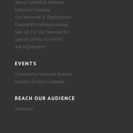
About CyberRisk Alliance
Editorial Calendar
Our Network & Publications
ChannelPro Advisory Group
Sign Up for Our Newsletter
Special Offers for MSPs
Ask A Question?
EVENTS
ChannelPro Network Events
Industry Events Calendar
REACH OUR AUDIENCE
Advertise