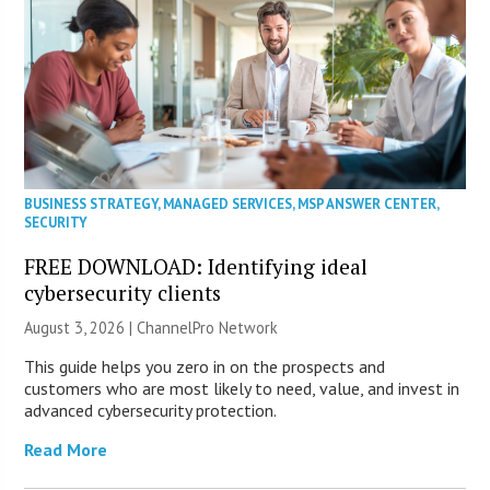
BUSINESS STRATEGY
,
MANAGED SERVICES
,
MSP ANSWER CENTER
,
SECURITY
FREE DOWNLOAD: Identifying ideal
cybersecurity clients
August 3, 2026 |
ChannelPro Network
This guide helps you zero in on the prospects and
customers who are most likely to need, value, and invest in
advanced cybersecurity protection.
Read More