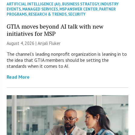
ARTIFICIAL INTELLIGENCE (AI)
,
BUSINESS STRATEGY
,
INDUSTRY
EVENTS
,
MANAGED SERVICES
,
MSP ANSWER CENTER
,
PARTNER
PROGRAMS
,
RESEARCH & TRENDS
,
SECURITY
GTIA moves beyond AI talk with new
initiatives for MSP
August 4, 2026 |
Anjali Fluker
The channel’s leading nonprofit organization is leaning in to
the idea that GTIA members should be setting the
standards when it comes to AI.
Read More