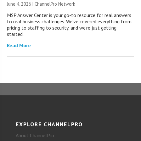
June 4, 2026 |
ChannelPro Network
MSP Answer Center is your go-to resource for real answers
to real business challenges. We’ve covered everything from
pricing to staffing to security, and we’re just getting
started.
Read More
EXPLORE CHANNELPRO
About ChannelPro