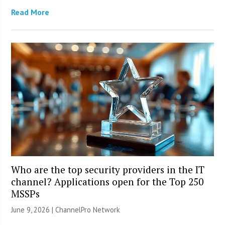
Read More
Who are the top security providers in the IT
channel? Applications open for the Top 250
MSSPs
June 9, 2026 |
ChannelPro Network