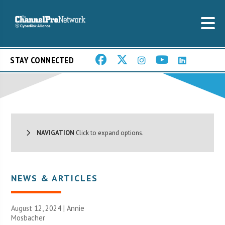
STAY CONNECTED
NAVIGATION
Click to expand options.
NEWS & ARTICLES
August 12, 2024 | Annie
Mosbacher