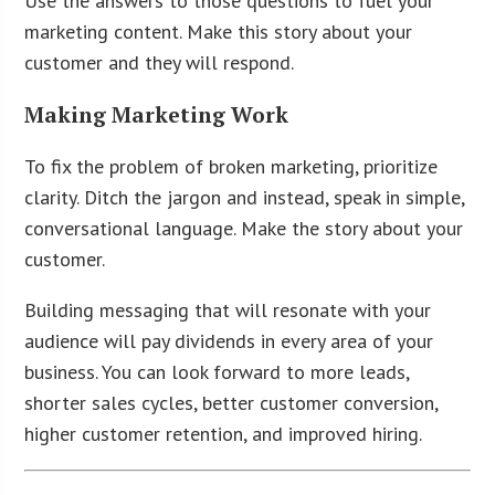
Use the answers to those questions to fuel your
marketing content. Make this story about your
customer and they will respond.
Making Marketing Work
To fix the problem of broken marketing, prioritize
clarity. Ditch the jargon and instead, speak in simple,
conversational language. Make the story about your
customer.
Building messaging that will resonate with your
audience will pay dividends in every area of your
business. You can look forward to more leads,
shorter sales cycles, better customer conversion,
higher customer retention, and improved hiring.