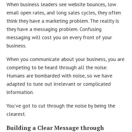
When business leaders see website bounces, low
email open rates, and long sales cycles, they often
think they have a marketing problem. The reality is
they have a messaging problem. Confusing
messaging will cost you on every front of your
business.
When you communicate about your business, you are
competing to be heard through all the noise.
Humans are bombarded with noise, so we have
adapted to tune out irrelevant or complicated
information.
You’ve got to cut through the noise by being the
clearest.
Building a Clear Message through