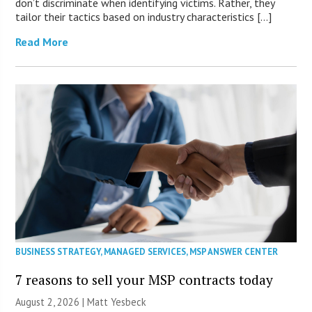
don’t discriminate when identifying victims. Rather, they
tailor their tactics based on industry characteristics […]
Read More
BUSINESS STRATEGY
,
MANAGED SERVICES
,
MSP ANSWER CENTER
7 reasons to sell your MSP contracts today
August 2, 2026 | Matt Yesbeck