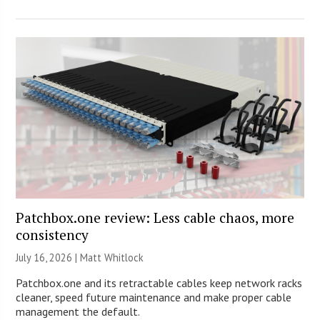
Patchbox.one review: Less cable chaos, more
consistency
July 16, 2026 |
Matt Whitlock
Patchbox.one and its retractable cables keep network racks
cleaner, speed future maintenance and make proper cable
management the default.