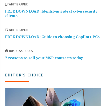
WHITE PAPER
FREE DOWNLOAD: Identifying ideal cybersecurity
clients
WHITE PAPER
FREE DOWNLOAD: Guide to choosing Copilot+ PCs
BUSINESS TOOLS
7 reasons to sell your MSP contracts today
EDITOR’S CHOICE