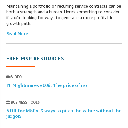
Maintaining a portfolio of recurring service contracts can be
both a strength and a burden. Here’s something to consider
if you’re looking for ways to generate a more profitable
growth path.
Read More
FREE MSP RESOURCES
VIDEO
IT Nightmares #006: The price of no
BUSINESS TOOLS
XDR for MSPs: 3 ways to pitch the value without the
jargon