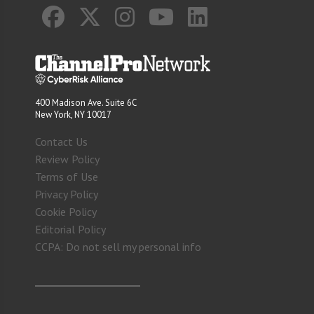
400 Madison Ave. Suite 6C
New York, NY 10017
Contact Us
Review Policy
Terms of Use
Privacy Policy
Cookie Policy
Editorial Policy
CCPA: Do not sell my personal info