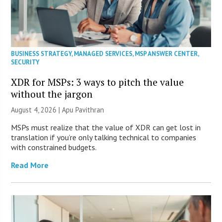
BUSINESS STRATEGY
,
MANAGED SERVICES
,
MSP ANSWER CENTER
,
SECURITY
XDR for MSPs: 3 ways to pitch the value
without the jargon
August 4, 2026 | Apu Pavithran
MSPs must realize that the value of XDR can get lost in
translation if you’re only talking technical to companies
with constrained budgets.
Read More