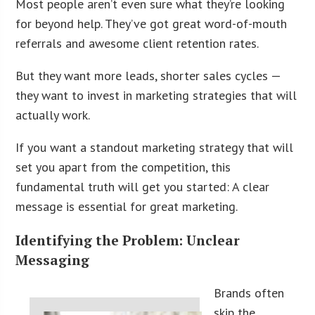
Most people aren’t even sure what they’re looking
for beyond help. They’ve got great word-of-mouth
referrals and awesome client retention rates.
But they want more leads, shorter sales cycles —
they want to invest in marketing strategies that will
actually work.
If you want a standout marketing strategy that will
set you apart from the competition, this
fundamental truth will get you started: A clear
message is essential for great marketing.
Identifying the Problem: Unclear
Messaging
Brands often
skip the