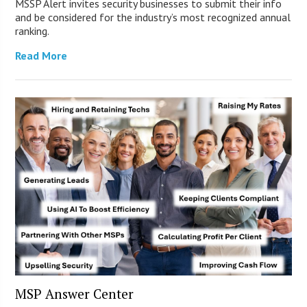
MSSP Alert invites security businesses to submit their info
and be considered for the industry’s most recognized annual
ranking.
Read More
MSP Answer Center