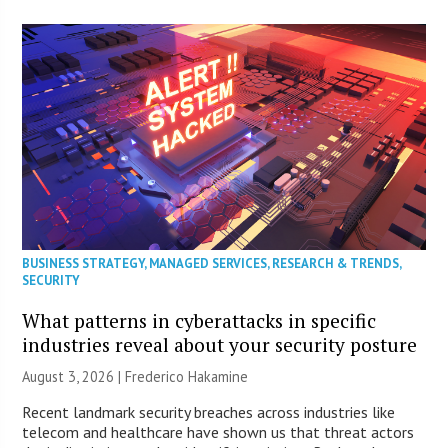
BUSINESS STRATEGY
,
MANAGED SERVICES
,
RESEARCH & TRENDS
,
SECURITY
What patterns in cyberattacks in specific
industries reveal about your security posture
August 3, 2026 | Frederico Hakamine
Recent landmark security breaches across industries like
telecom and healthcare have shown us that threat actors