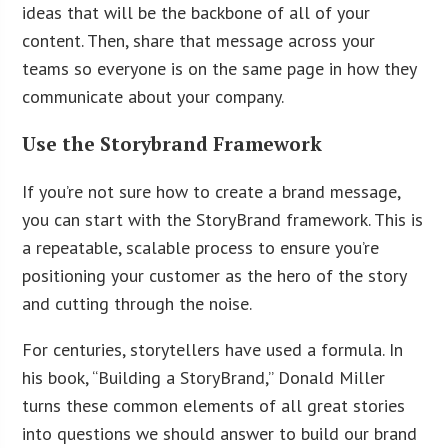
ideas that will be the backbone of all of your
content. Then, share that message across your
teams so everyone is on the same page in how they
communicate about your company.
Use the Storybrand Framework
If you’re not sure how to create a brand message,
you can start with the StoryBrand framework. This is
a repeatable, scalable process to ensure you’re
positioning your customer as the hero of the story
and cutting through the noise.
For centuries, storytellers have used a formula. In
his book, “Building a StoryBrand,” Donald Miller
turns these common elements of all great stories
into questions we should answer to build our brand