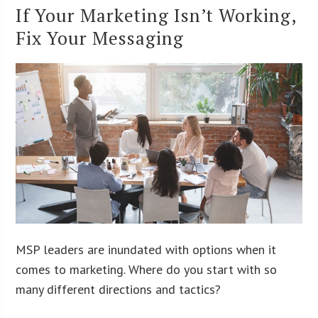
If Your Marketing Isn’t Working,
Fix Your Messaging
MSP leaders are inundated with options when it
comes to marketing. Where do you start with so
many different directions and tactics?