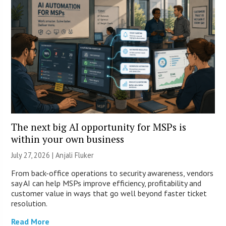
The next big AI opportunity for MSPs is
within your own business
July 27, 2026 |
Anjali Fluker
From back-office operations to security awareness, vendors
say AI can help MSPs improve efficiency, profitability and
customer value in ways that go well beyond faster ticket
resolution.
Read More