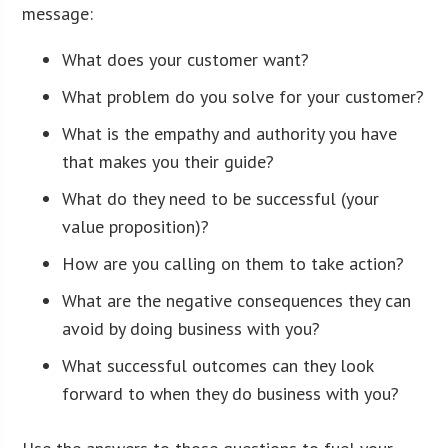
message:
What does your customer want?
What problem do you solve for your customer?
What is the empathy and authority you have
that makes you their guide?
What do they need to be successful (your
value proposition)?
How are you calling on them to take action?
What are the negative consequences they can
avoid by doing business with you?
What successful outcomes can they look
forward to when they do business with you?