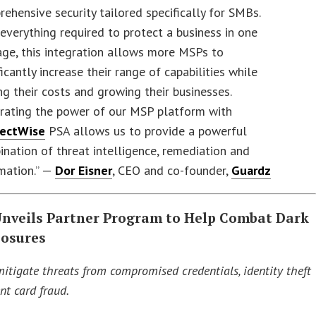
ehensive security tailored specifically for SMBs.
everything required to protect a business in one
ge, this integration allows more MSPs to
ficantly increase their range of capabilities while
ng their costs and growing their businesses.
grating the power of our MSP platform with
ectWise
PSA allows us to provide a powerful
nation of threat intelligence, remediation and
mation.” —
Dor Eisner
, CEO and co-founder,
Guardz
Unveils Partner Program to Help Combat Dark
osures
mitigate threats from compromised credentials, identity theft
t card fraud.