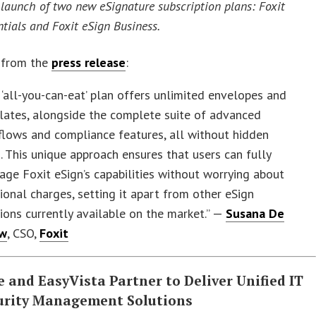
launch of two new eSignature subscription plans: Foxit
ntials and Foxit eSign Business.
 from the
press release
:
 ‘all-you-can-eat’ plan offers unlimited envelopes and
lates, alongside the complete suite of advanced
lows and compliance features, all without hidden
. This unique approach ensures that users can fully
age Foxit eSign’s capabilities without worrying about
ional charges, setting it apart from other eSign
ions currently available on the market.” —
Susana De
ew
, CSO,
Foxit
 and EasyVista Partner to Deliver Unified IT
urity Management Solutions