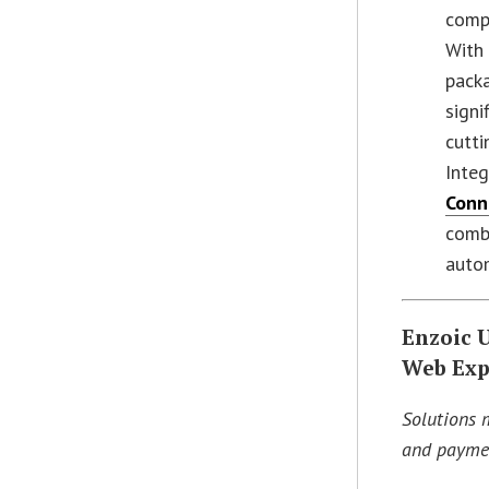
compr
With 
packa
signi
cutti
Inte
Conn
combi
auto
Enzoic 
Web Exp
Solutions 
and paymen