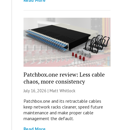
Read More
Patchbox.one review: Less cable
chaos, more consistency
July 16, 2026 |
Matt Whitlock
Patchbox.one and its retractable cables
keep network racks cleaner, speed future
maintenance and make proper cable
management the default.
Read More