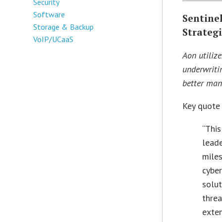
Security
Software
Sentine
Storage & Backup
Strategi
VoIP/UCaaS
Aon utiliz
underwritin
better man
Key quote
“This
leade
miles
cyber
solut
threa
exten