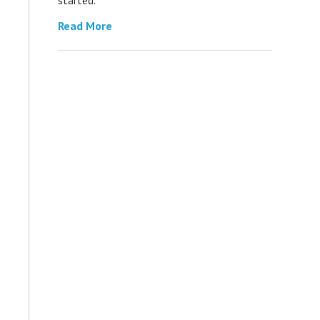
Read More