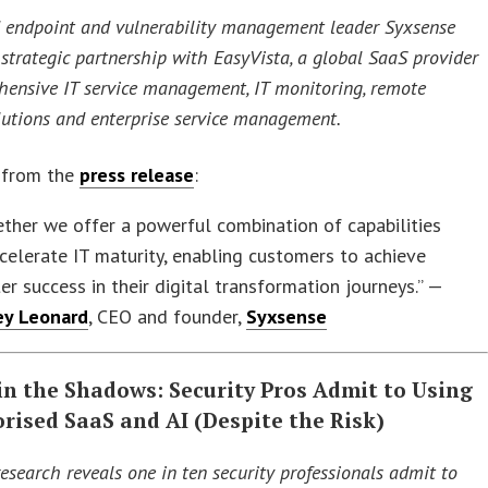
endpoint and vulnerability management leader Syxsense
strategic partnership with EasyVista, a global SaaS provider
hensive IT service management, IT monitoring, remote
lutions and enterprise service management.
 from the
press release
:
ther we offer a powerful combination of capabilities
celerate IT maturity, enabling customers to achieve
er success in their digital transformation journeys.” —
ey Leonard
, CEO and founder,
Syxsense
in the Shadows: Security Pros Admit to Using
rised SaaS and AI (Despite the Risk)
esearch reveals one in ten security professionals admit to