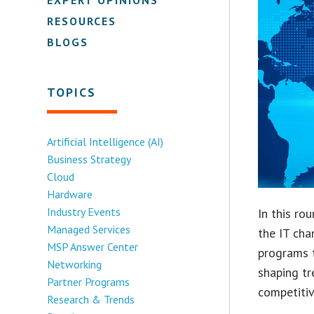
RESOURCES
BLOGS
TOPICS
Artificial Intelligence (AI)
Business Strategy
Cloud
Hardware
Industry Events
In this ro
Managed Services
the IT cha
MSP Answer Center
programs 
Networking
shaping tr
Partner Programs
competitiv
Research & Trends