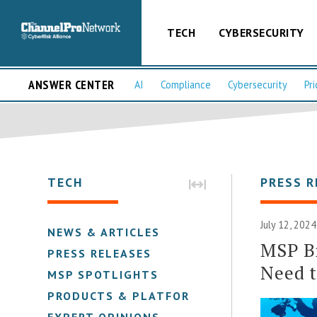
TECH
CYBERSECURITY
ANSWER CENTER
AI
Compliance
Cybersecurity
Pri
TECH
PRESS R
July 12, 2024
NEWS & ARTICLES
MSP B
PRESS RELEASES
Need 
MSP SPOTLIGHTS
PRODUCTS & PLATFORMS
EXPERT OPINIONS