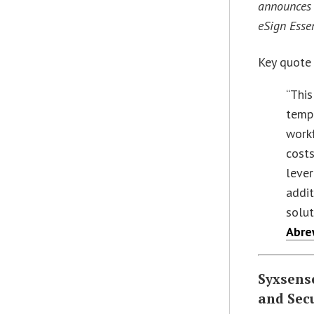
announces 
eSign Esse
Key quote
“This
temp
workf
costs
lever
addit
solut
Abr
Syxsense
and Sec