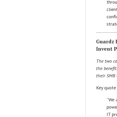
thro
clien
confi
strat
Guardz 
Invent 
The two co
the benefit
their SMB c
Key quote
“We a
powe
IT pr