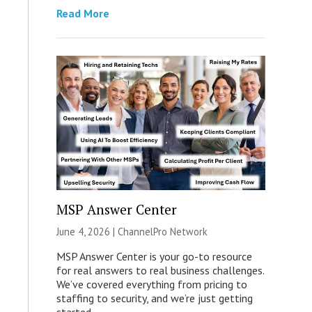
Read More
MSP Answer Center
June 4, 2026 |
ChannelPro Network
MSP Answer Center is your go-to resource
for real answers to real business challenges.
We’ve covered everything from pricing to
staffing to security, and we’re just getting
started.