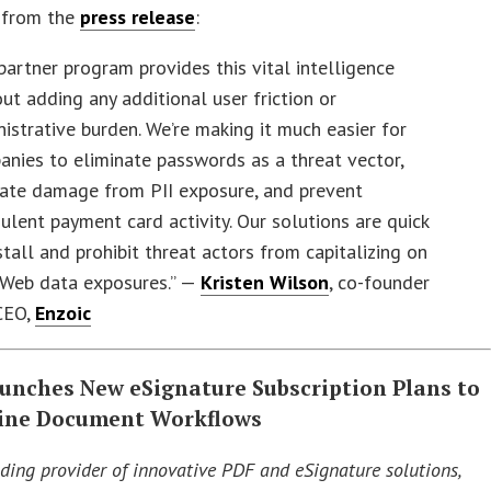
 from the
press release
:
partner program provides this vital intelligence
ut adding any additional user friction or
istrative burden. We’re making it much easier for
nies to eliminate passwords as a threat vector,
gate damage from PII exposure, and prevent
ulent payment card activity. Our solutions are quick
stall and prohibit threat actors from capitalizing on
 Web data exposures.” —
Kristen Wilson
, co-founder
CEO,
Enzoic
aunches New eSignature Subscription Plans to
ine Document Workflows
ading provider of innovative PDF and eSignature solutions,