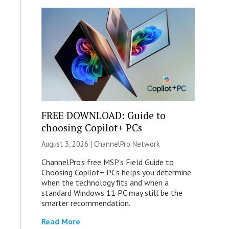
FREE DOWNLOAD: Guide to
choosing Copilot+ PCs
August 3, 2026 |
ChannelPro Network
ChannelPro’s free MSP’s Field Guide to
Choosing Copilot+ PCs helps you determine
when the technology fits and when a
standard Windows 11 PC may still be the
smarter recommendation.
Read More