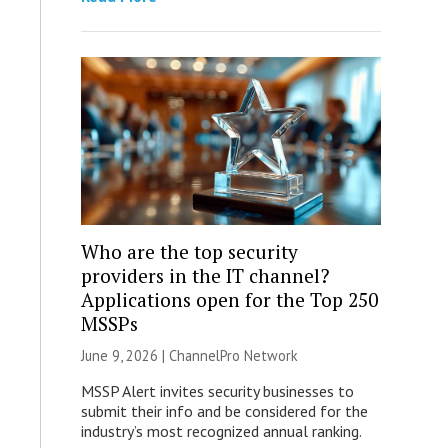
Who are the top security
providers in the IT channel?
Applications open for the Top 250
MSSPs
June 9, 2026 |
ChannelPro Network
MSSP Alert invites security businesses to
submit their info and be considered for the
industry’s most recognized annual ranking.