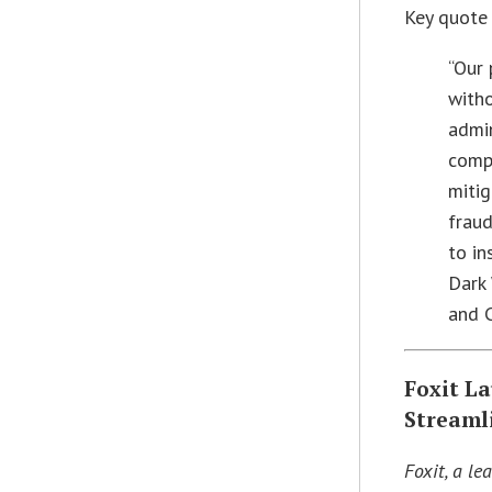
Key quote
“Our 
witho
admin
compa
miti
fraud
to in
Dark
and 
Foxit L
Streaml
Foxit, a le