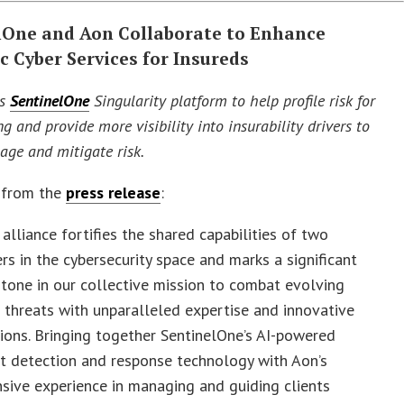
lOne and Aon Collaborate to Enhance
c Cyber Services for Insureds
es
SentinelOne
Singularity platform to help profile risk for
g and provide more visibility into insurability drivers to
age and mitigate risk.
 from the
press release
:
 alliance fortifies the shared capabilities of two
rs in the cybersecurity space and marks a significant
tone in our collective mission to combat evolving
 threats with unparalleled expertise and innovative
ions. Bringing together SentinelOne’s AI-powered
t detection and response technology with Aon’s
sive experience in managing and guiding clients