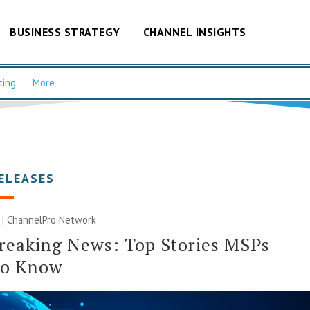
BUSINESS STRATEGY
CHANNEL INSIGHTS
cing
More
ELEASES
 |
ChannelPro Network
reaking News: Top Stories MSPs
to Know