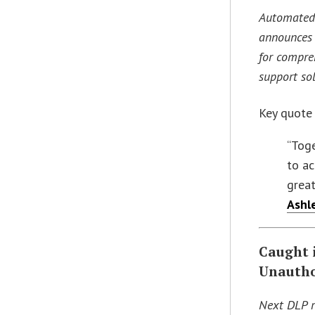
Automated 
announces 
for compre
support so
Key quote
“Toge
to ac
great
Ashl
Caught 
Unautho
Next DLP r