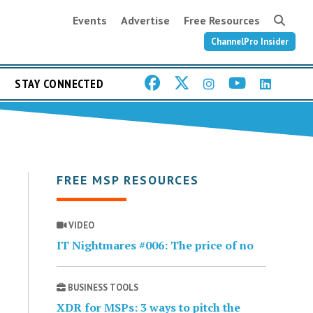
Events
Advertise
Free Resources
ChannelPro Insider
STAY CONNECTED
FREE MSP RESOURCES
VIDEO
IT Nightmares #006: The price of no
BUSINESS TOOLS
XDR for MSPs: 3 ways to pitch the