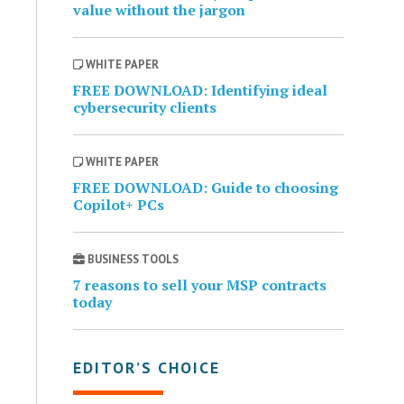
value without the jargon
WHITE PAPER
FREE DOWNLOAD: Identifying ideal
cybersecurity clients
WHITE PAPER
FREE DOWNLOAD: Guide to choosing
Copilot+ PCs
BUSINESS TOOLS
7 reasons to sell your MSP contracts
today
EDITOR’S CHOICE