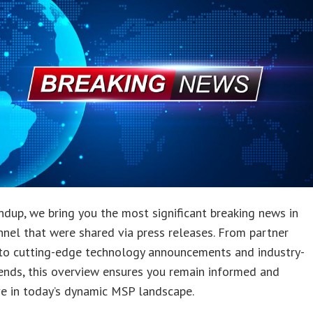
undup, we bring you the most significant breaking news in
nnel that were shared via press releases. From partner
to cutting-edge technology announcements and industry-
ends, this overview ensures you remain informed and
e in today’s dynamic MSP landscape.