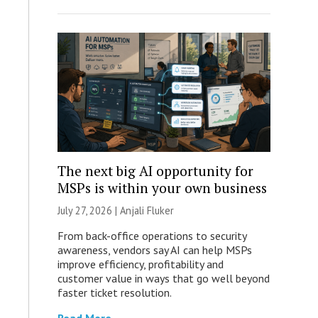
The next big AI opportunity for
MSPs is within your own business
July 27, 2026 |
Anjali Fluker
From back-office operations to security
awareness, vendors say AI can help MSPs
improve efficiency, profitability and
customer value in ways that go well beyond
faster ticket resolution.