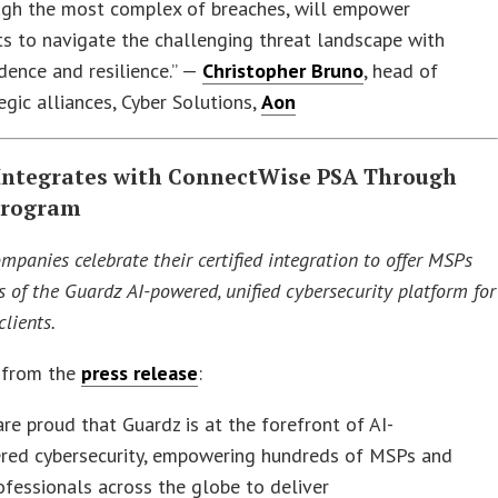
ugh the most complex of breaches, will empower
ts to navigate the challenging threat landscape with
dence and resilience.” —
Christopher Bruno
, head of
egic alliances, Cyber Solutions,
Aon
Integrates with ConnectWise PSA Through
Program
mpanies celebrate their certified integration to offer MSPs
s of the Guardz AI-powered, unified cybersecurity platform for
lients.
 from the
press release
:
re proud that Guardz is at the forefront of AI-
red cybersecurity, empowering hundreds of MSPs and
ofessionals across the globe to deliver