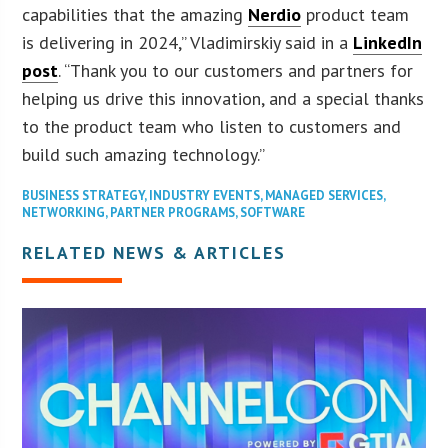
capabilities that the amazing
Nerdio
product team
is delivering in 2024,” Vladimirskiy said in a
LinkedIn
post
. “Thank you to our customers and partners for
helping us drive this innovation, and a special thanks
to the product team who listen to customers and
build such amazing technology.”
BUSINESS STRATEGY
,
INDUSTRY EVENTS
,
MANAGED SERVICES
,
NETWORKING
,
PARTNER PROGRAMS
,
SOFTWARE
RELATED NEWS & ARTICLES