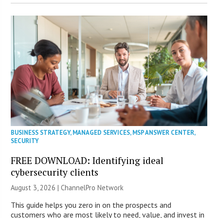
BUSINESS STRATEGY
,
MANAGED SERVICES
,
MSP ANSWER CENTER
,
SECURITY
FREE DOWNLOAD: Identifying ideal
cybersecurity clients
August 3, 2026 |
ChannelPro Network
This guide helps you zero in on the prospects and
customers who are most likely to need, value, and invest in