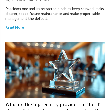
Patchbox.one and its retractable cables keep network racks
cleaner, speed future maintenance and make proper cable
management the default.
Read More
Who are the top security providers in the IT