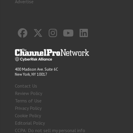
Advertise
400 Madison Ave. Suite 6C
New York, NY 10017
Contact Us
Review Policy
Terms of Use
Privacy Policy
Cookie Policy
Editorial Policy
CCPA: Do not sell my personal info