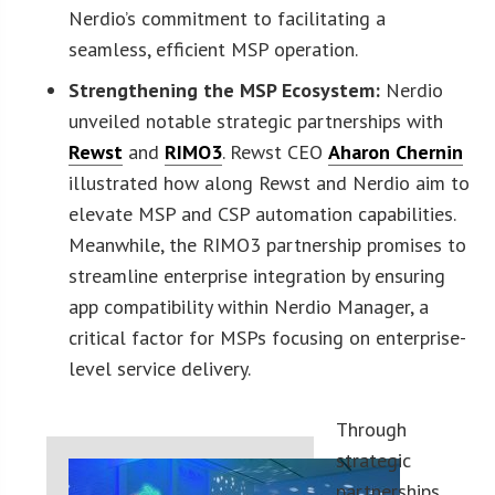
Nerdio’s commitment to facilitating a
seamless, efficient MSP operation.
Strengthening the MSP Ecosystem:
Nerdio
unveiled notable strategic partnerships with
Rewst
and
RIMO3
. Rewst CEO
Aharon Chernin
illustrated how along Rewst and Nerdio aim to
elevate MSP and CSP automation capabilities.
Meanwhile, the RIMO3 partnership promises to
streamline enterprise integration by ensuring
app compatibility within Nerdio Manager, a
critical factor for MSPs focusing on enterprise-
level service delivery.
Through
strategic
partnerships,