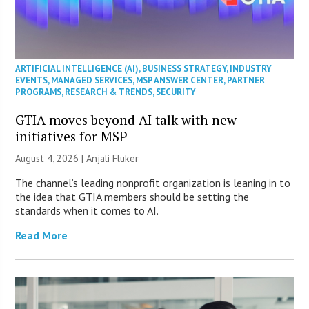
ARTIFICIAL INTELLIGENCE (AI)
,
BUSINESS STRATEGY
,
INDUSTRY
EVENTS
,
MANAGED SERVICES
,
MSP ANSWER CENTER
,
PARTNER
PROGRAMS
,
RESEARCH & TRENDS
,
SECURITY
GTIA moves beyond AI talk with new
initiatives for MSP
August 4, 2026 |
Anjali Fluker
The channel’s leading nonprofit organization is leaning in to
the idea that GTIA members should be setting the
standards when it comes to AI.
Read More