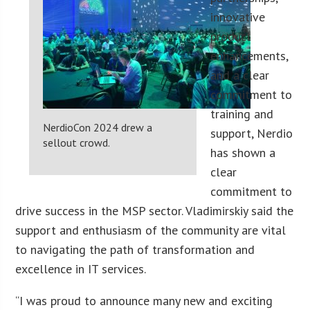
innovative
product
enhancements,
and a clear
commitment to
training and
NerdioCon 2024 drew a
support, Nerdio
sellout crowd.
has shown a
clear
commitment to
drive success in the MSP sector. Vladimirskiy said the
support and enthusiasm of the community are vital
to navigating the path of transformation and
excellence in IT services.
“I was proud to announce many new and exciting