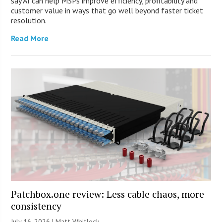
say AI can help MSPs improve efficiency, profitability and
customer value in ways that go well beyond faster ticket
resolution.
Read More
Patchbox.one review: Less cable chaos, more
consistency
July 16, 2026 |
Matt Whitlock