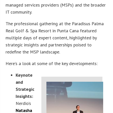
managed services providers (MSPs) and the broader
IT community.
The professional gathering at the Paradisus Palma
Real Golf & Spa Resort in Punta Cana featured
multiple days of expert content, highlighted by
strategic insights and partnerships poised to
redefine the MSP landscape.
Here’s a look at some of the key developments:
Keynote
and
Strategic
Insights:
Nerdio’s
Natasha