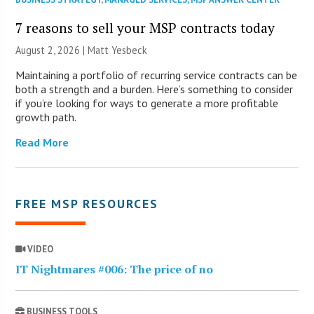
7 reasons to sell your MSP contracts today
August 2, 2026 | Matt Yesbeck
Maintaining a portfolio of recurring service contracts can be
both a strength and a burden. Here’s something to consider
if you’re looking for ways to generate a more profitable
growth path.
Read More
FREE MSP RESOURCES
VIDEO
IT Nightmares #006: The price of no
BUSINESS TOOLS