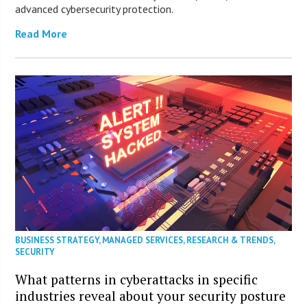
advanced cybersecurity protection.
Read More
BUSINESS STRATEGY
,
MANAGED SERVICES
,
RESEARCH & TRENDS
,
SECURITY
What patterns in cyberattacks in specific
industries reveal about your security posture