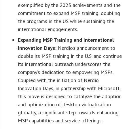
exemplified by the 2023 achievements and the
commitment to expand MSP training, doubling
the programs in the US while sustaining the
international engagements.
Expanding MSP Training and International
Innovation Days:
Nerdio’s announcement to
double its MSP training in the U.S. and continue
its international outreach underscores the
company’s dedication to empowering MSPs.
Coupled with the initiation of Nerdio
Innovation Days, in partnership with Microsoft,
this move is designed to catalyze the adoption
and optimization of desktop virtualization
globally, a significant step towards enhancing
MSP capabilities and service offerings.