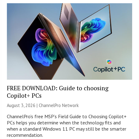
FREE DOWNLOAD: Guide to choosing
Copilot+ PCs
August 3, 2026 |
ChannelPro Network
ChannelPro’s free MSP’s Field Guide to Choosing Copilot+
PCs helps you determine when the technology fits and
when a standard Windows 11 PC may still be the smarter
recommendation.