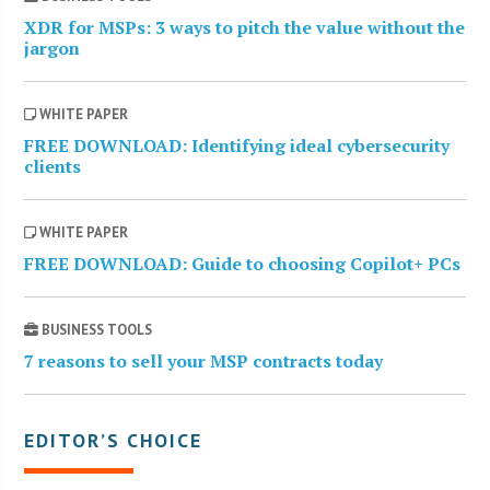
XDR for MSPs: 3 ways to pitch the value without the
jargon
WHITE PAPER
FREE DOWNLOAD: Identifying ideal cybersecurity
clients
WHITE PAPER
FREE DOWNLOAD: Guide to choosing Copilot+ PCs
BUSINESS TOOLS
7 reasons to sell your MSP contracts today
EDITOR’S CHOICE