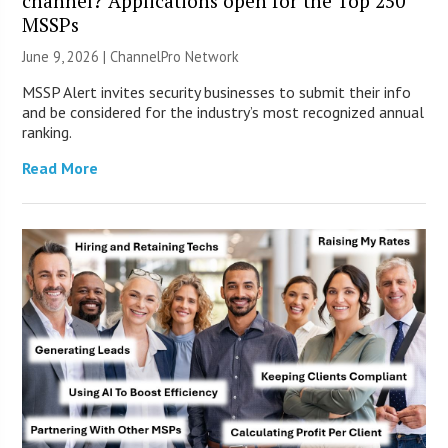
channel? Applications open for the Top 250
MSSPs
June 9, 2026 |
ChannelPro Network
MSSP Alert invites security businesses to submit their info
and be considered for the industry’s most recognized annual
ranking.
Read More