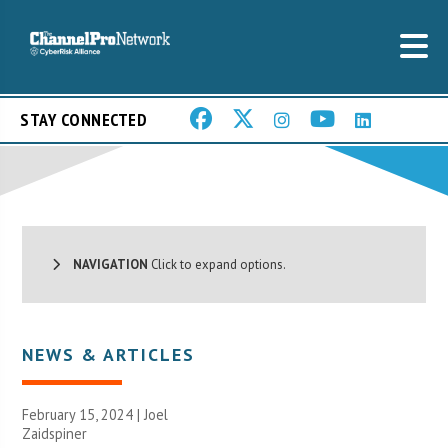
STAY CONNECTED
NAVIGATION
Click to expand options.
NEWS & ARTICLES
February 15, 2024 |
Joel
Zaidspiner