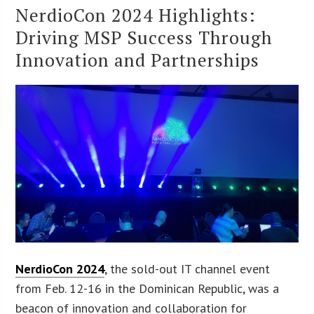
NerdioCon 2024 Highlights:
Driving MSP Success Through
Innovation and Partnerships
NerdioCon 2024
, the sold-out IT channel event
from Feb. 12-16 in the Dominican Republic, was a
beacon of innovation and collaboration for