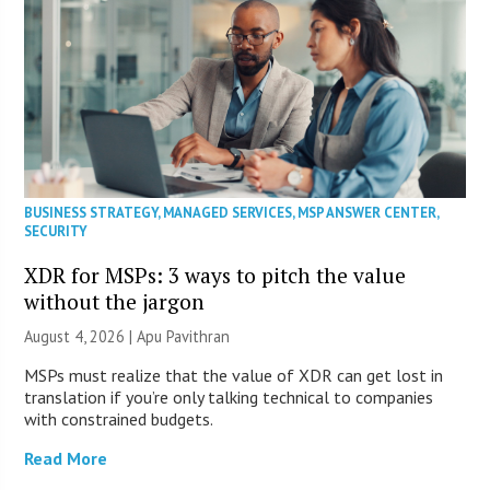
BUSINESS STRATEGY
,
MANAGED SERVICES
,
MSP ANSWER CENTER
,
SECURITY
XDR for MSPs: 3 ways to pitch the value
without the jargon
August 4, 2026 | Apu Pavithran
MSPs must realize that the value of XDR can get lost in
translation if you’re only talking technical to companies
with constrained budgets.
Read More