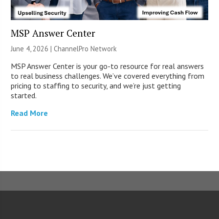
MSP Answer Center
June 4, 2026 |
ChannelPro Network
MSP Answer Center is your go-to resource for real answers
to real business challenges. We’ve covered everything from
pricing to staffing to security, and we’re just getting
started.
Read More