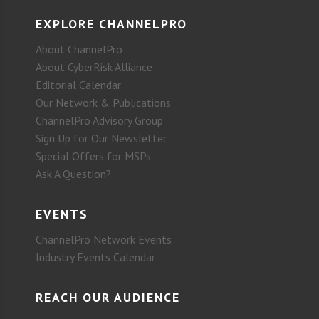
EXPLORE CHANNELPRO
About ChannelPro
About CyberRisk Alliance
Editorial Calendar
Our Network & Publications
ChannelPro Advisory Group
Sign Up for Our Newsletter
Special Offers for MSPs
Ask A Question?
EVENTS
ChannelPro Network Events
Industry Events Calendar
REACH OUR AUDIENCE