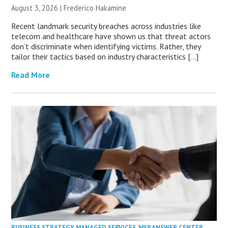
August 3, 2026 | Frederico Hakamine
Recent landmark security breaches across industries like
telecom and healthcare have shown us that threat actors
don’t discriminate when identifying victims. Rather, they
tailor their tactics based on industry characteristics […]
Read More
BUSINESS STRATEGY
,
MANAGED SERVICES
,
MSP ANSWER CENTER