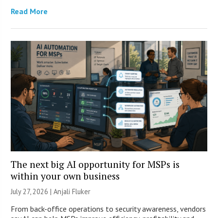
Read More
The next big AI opportunity for MSPs is
within your own business
July 27, 2026 |
Anjali Fluker
From back-office operations to security awareness, vendors