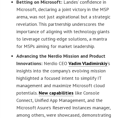
Betting on Microsoft:
Landes’ confidence in
Microsoft, declaring a joint victory in the MSP
arena, was not just aspirational but a strategic
revelation. This partnership underscores the
importance of aligning with technology giants
to leverage cutting-edge solutions, a mantra
for MSPs aiming for market leadership.
Advancing the Nerdio Mission and Product
Innovations:
Nerdio CEO
Vadim Vladimirskiy
‘s
insights into the company’s evolving mission
highlighted a focused intent to simplify IT
management and maximize Microsoft cloud
potentials.
New capabilities
like Console
Connect, Unified App Management, and the
Microsoft Asure’s Reserved Instances manager,
among others, were showcased, demonstrating