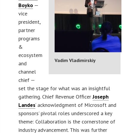
Boyko
—
vice
president,
partner
programs
&
ecosystem
Vadim Vladimirskiy
and
channel
chief —
set the stage for what was an insightful
gathering. Chief Revenue Officer
Joseph
Landes
‘ acknowledgment of Microsoft and
sponsors’ pivotal roles underscored a key
theme: Collaboration is the cornerstone of
industry advancement. This was further