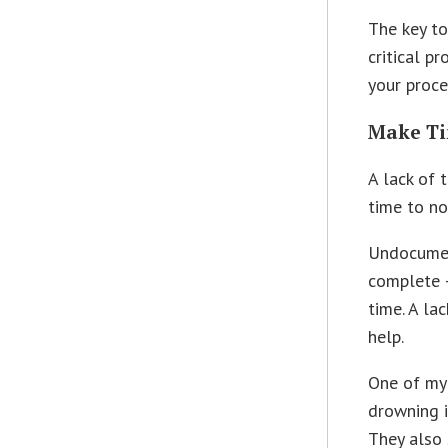
The key to
critical p
your proce
Make Ti
A lack of 
time to n
Undocumen
complete 
time. A la
help.
One of my 
drowning i
They also 