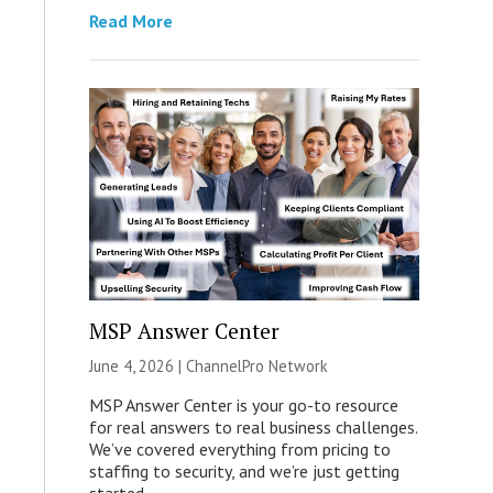
Read More
MSP Answer Center
June 4, 2026 |
ChannelPro Network
MSP Answer Center is your go-to resource
for real answers to real business challenges.
We’ve covered everything from pricing to
staffing to security, and we’re just getting
started.