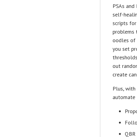
PSAs and
self-heali
scripts f
problems 
oodles of 
you set pr
thresholds
out rando
create can
Plus, with
automate a
Propo
Foll
QBR 