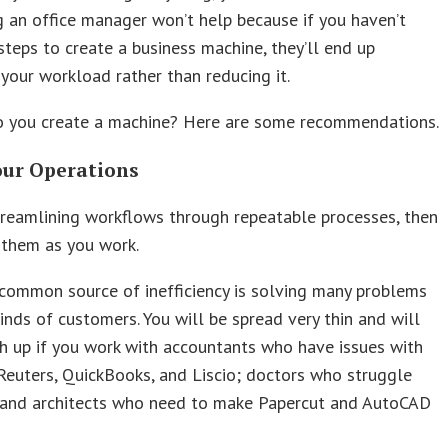
g an office manager won’t help because if you haven’t
steps to create a business machine, they’ll end up
 your workload rather than reducing it.
o you create a machine? Here are some recommendations.
our Operations
treamlining workflows through repeatable processes, then
them as you work.
common source of inefficiency is solving many problems
inds of customers. You will be spread very thin and will
h up if you work with accountants who have issues with
euters, QuickBooks, and Liscio; doctors who struggle
; and architects who need to make Papercut and AutoCAD