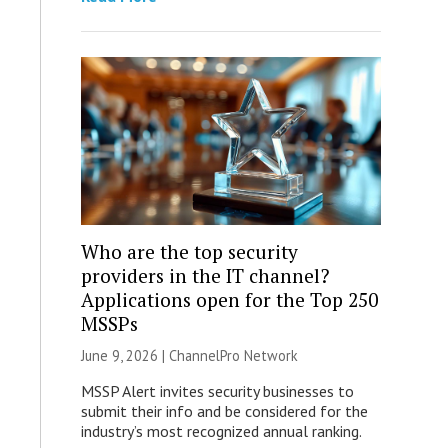
Who are the top security
providers in the IT channel?
Applications open for the Top 250
MSSPs
June 9, 2026 |
ChannelPro Network
MSSP Alert invites security businesses to
submit their info and be considered for the
industry’s most recognized annual ranking.