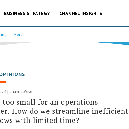
BUSINESS STRATEGY
CHANNEL INSIGHTS
cing
More
OPINIONS
2024 |
channelWise
 too small for an operations
r. How do we streamline inefficient
ows with limited time?