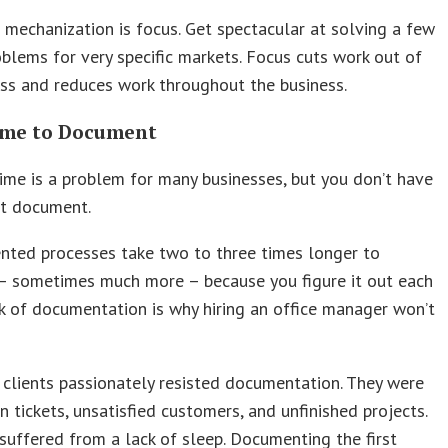
 mechanization is focus. Get spectacular at solving a few
roblems for very specific markets. Focus cuts work out of
ss and reduces work throughout the business.
me to Document
time is a problem for many businesses, but you don’t have
ot document.
ted processes take two to three times longer to
– sometimes much more – because you figure it out each
ck of documentation is why hiring an office manager won’t
clients passionately resisted documentation. They were
n tickets, unsatisfied customers, and unfinished projects.
suffered from a lack of sleep. Documenting the first