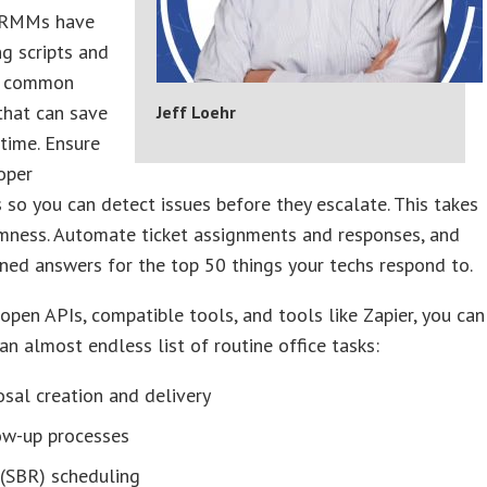
 RMMs have
ng scripts and
or common
that can save
Jeff Loehr
time. Ensure
oper
 so you can detect issues before they escalate. This takes
mness. Automate ticket assignments and responses, and
ned answers for the top 50 things your techs respond to.
 open APIs, compatible tools, and tools like Zapier, you can
n almost endless list of routine office tasks:
sal creation and delivery
ow-up processes
(SBR) scheduling