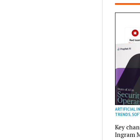
ARTIFICIAL I
TRENDS
,
SOF
Key chan
Ingram M