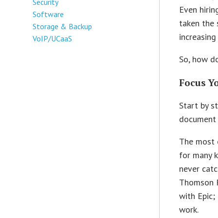
Security
Even hirin
Software
taken the 
Storage & Backup
increasing
VoIP/UCaaS
So, how d
Focus Y
Start by s
document 
The most 
for many k
never catc
Thomson R
with Epic
work.