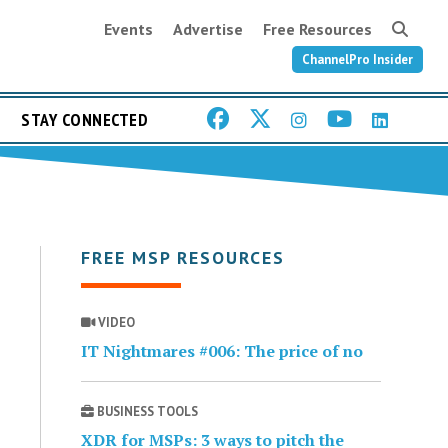
Events
Advertise
Free Resources
ChannelPro Insider
STAY CONNECTED
FREE MSP RESOURCES
VIDEO
IT Nightmares #006: The price of no
BUSINESS TOOLS
XDR for MSPs: 3 ways to pitch the