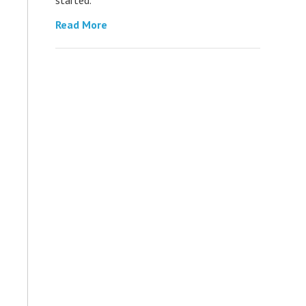
Read More