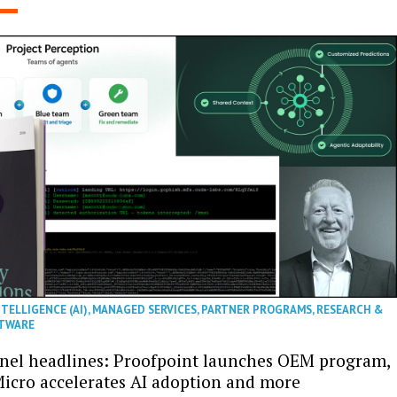
NTELLIGENCE (AI)
,
MANAGED SERVICES
,
PARTNER PROGRAMS
,
RESEARCH &
TWARE
nel headlines: Proofpoint launches OEM program,
icro accelerates AI adoption and more