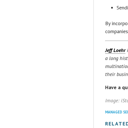
Sendi
By incorpo
companies
Jeff Loehr
i
a long his
multinatio
their busi
Have a q
Image: iSt
MANAGED SE
RELATED