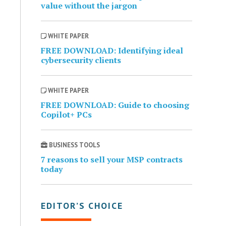
value without the jargon
WHITE PAPER
FREE DOWNLOAD: Identifying ideal
cybersecurity clients
WHITE PAPER
FREE DOWNLOAD: Guide to choosing
Copilot+ PCs
BUSINESS TOOLS
7 reasons to sell your MSP contracts
today
EDITOR’S CHOICE