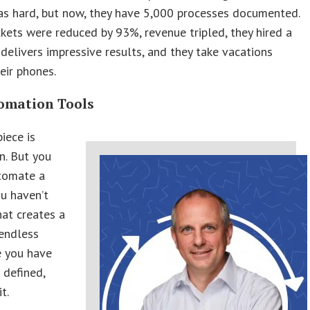
as hard, but now, they have 5,000 processes documented.
ickets were reduced by 93%, revenue tripled, they hired a
delivers impressive results, and they take vacations
eir phones.
omation Tools
piece is
n. But you
tomate a
u haven’t
hat creates a
endless
e you have
 defined,
t.