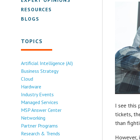
RESOURCES
BLOGS
TOPICS
Artificial Intelligence (AI)
Business Strategy
Cloud
Hardware
Industry Events
Managed Services
I see this
MSP Answer Center
tickets, t
Networking
than fight
Partner Programs
Research & Trends
However, i