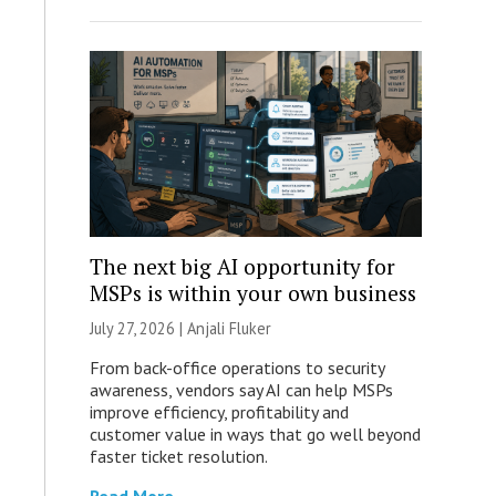
The next big AI opportunity for
MSPs is within your own business
July 27, 2026 |
Anjali Fluker
From back-office operations to security
awareness, vendors say AI can help MSPs
improve efficiency, profitability and
customer value in ways that go well beyond
faster ticket resolution.