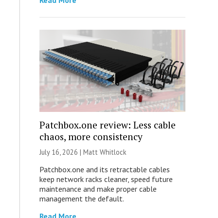
Read More
Patchbox.one review: Less cable
chaos, more consistency
July 16, 2026 |
Matt Whitlock
Patchbox.one and its retractable cables
keep network racks cleaner, speed future
maintenance and make proper cable
management the default.
Read More