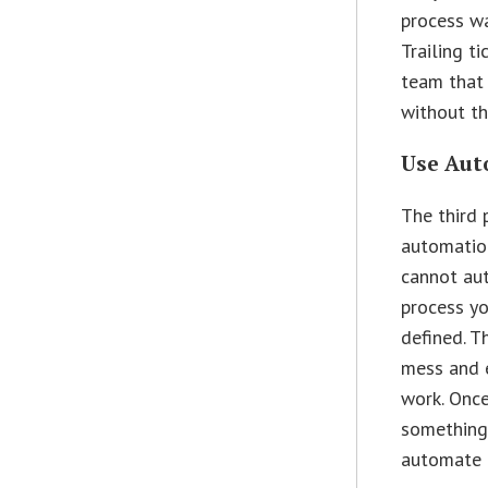
process w
Trailing t
team that 
without th
Use Aut
The third 
automatio
cannot au
process yo
defined. T
mess and 
work. Onc
something
automate i