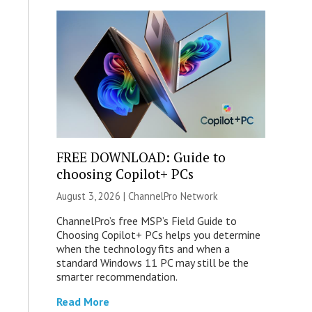
FREE DOWNLOAD: Guide to
choosing Copilot+ PCs
August 3, 2026 |
ChannelPro Network
ChannelPro’s free MSP’s Field Guide to
Choosing Copilot+ PCs helps you determine
when the technology fits and when a
standard Windows 11 PC may still be the
smarter recommendation.
Read More