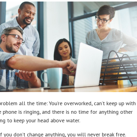
 problem all the time: You’re overworked, can’t keep up with
he phone is ringing, and there is no time for anything other
ing to keep your head above water.
f you don’t change anything, you will never break free.