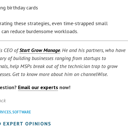
ng birthday cards
rating these strategies, even time-strapped small
 can reduce burdensome workloads.
s CEO of
Start Grow Manage
. He and his partners, who have
tory of building businesses ranging from startups to
nals, help MSPs break out of the technician trap to grow
nesses. Get to know more about him on channelWise.
uestion?
Email our experts
now!
ock
RVICES
,
SOFTWARE
 EXPERT OPINIONS