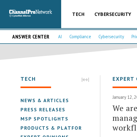
TECH
CYBERSECURITY
ANSWER CENTER
AI
Compliance
Cybersecurity
Pri
TECH
EXPERT 
January 12, 
NEWS & ARTICLES
We are
PRESS RELEASES
manage
MSP SPOTLIGHTS
workfl
PRODUCTS & PLATFORMS
EXPERT OPINIONS