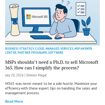
BUSINESS STRATEGY
,
CLOUD
,
MANAGED SERVICES
,
MSP ANSWER
CENTER
,
PARTNER PROGRAMS
,
SOFTWARE
MSPs shouldn’t need a Ph.D. to sell Microsoft
365. How can I simplify the process?
July 20, 2026 | Shimon Magal
M365 was never meant to be a side hustle. Maximize your
efficiency with these expert tips on handling the sales and
management process.
Read More