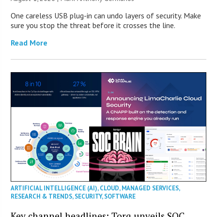
One careless USB plug-in can undo layers of security. Make
sure you stop the threat before it crosses the line.
Read More
ARTIFICIAL INTELLIGENCE (AI)
,
CLOUD
,
MANAGED SERVICES
,
RESEARCH & TRENDS
,
SECURITY
,
SOFTWARE
Key channel headlines: Torq unveils SOC