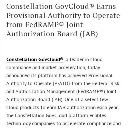
Constellation GovCloud® Earns
Provisional Authority to Operate
from FedRAMP® Joint
Authorization Board (JAB)
Constellation GovCloud®
, a leader in cloud
compliance and market acceleration, today
announced its platform has achieved Provisional
Authority to Operate (P-ATO) from the Federal Risk
and Authorization Management (FedRAMP®) Joint
Authorization Board (JAB). One of a select few
cloud products to earn JAB authorization each year,
the Constellation GovCloud platform enables
technology companies to accelerate compliance and