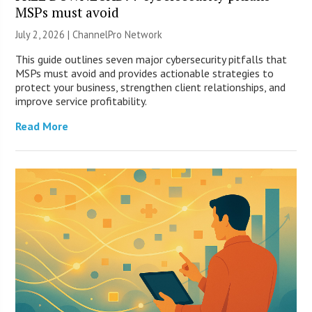
MSPs must avoid
July 2, 2026 |
ChannelPro Network
This guide outlines seven major cybersecurity pitfalls that
MSPs must avoid and provides actionable strategies to
protect your business, strengthen client relationships, and
improve service profitability.
Read More