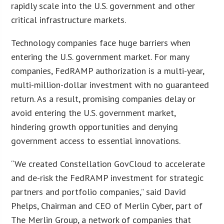
rapidly scale into the U.S. government and other
critical infrastructure markets.
Technology companies face huge barriers when
entering the U.S. government market. For many
companies, FedRAMP authorization is a multi-year,
multi-million-dollar investment with no guaranteed
return. As a result, promising companies delay or
avoid entering the U.S. government market,
hindering growth opportunities and denying
government access to essential innovations.
“We created Constellation GovCloud to accelerate
and de-risk the FedRAMP investment for strategic
partners and portfolio companies,” said David
Phelps, Chairman and CEO of Merlin Cyber, part of
The Merlin Group, a network of companies that