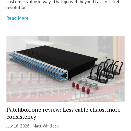
customer value in ways that go well beyond faster ticket
resolution.
Read More
Patchbox.one review: Less cable chaos, more
consistency
July 16, 2026 |
Matt Whitlock