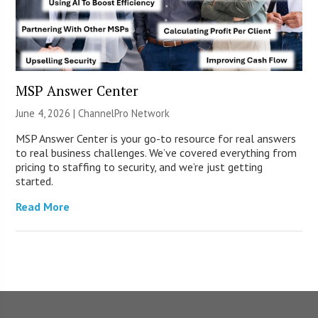
MSP Answer Center
June 4, 2026 |
ChannelPro Network
MSP Answer Center is your go-to resource for real answers
to real business challenges. We’ve covered everything from
pricing to staffing to security, and we’re just getting
started.
Read More