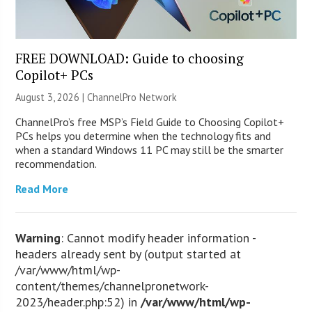
FREE DOWNLOAD: Guide to choosing
Copilot+ PCs
August 3, 2026 |
ChannelPro Network
ChannelPro’s free MSP’s Field Guide to Choosing Copilot+
PCs helps you determine when the technology fits and
when a standard Windows 11 PC may still be the smarter
recommendation.
Read More
Warning
: Cannot modify header information -
headers already sent by (output started at
/var/www/html/wp-
content/themes/channelpronetwork-
2023/header.php:52) in
/var/www/html/wp-