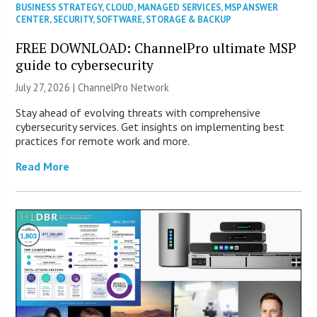
BUSINESS STRATEGY
,
CLOUD
,
MANAGED SERVICES
,
MSP ANSWER
CENTER
,
SECURITY
,
SOFTWARE
,
STORAGE & BACKUP
FREE DOWNLOAD: ChannelPro ultimate MSP
guide to cybersecurity
July 27, 2026 |
ChannelPro Network
Stay ahead of evolving threats with comprehensive
cybersecurity services. Get insights on implementing best
practices for remote work and more.
Read More