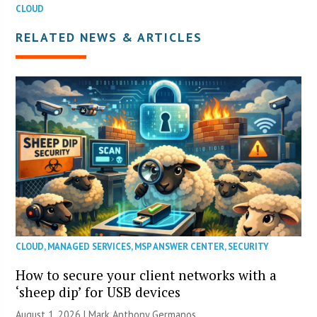
CLOUD
RELATED NEWS & ARTICLES
CLOUD
,
MANAGED SERVICES
,
MSP ANSWER CENTER
,
SECURITY
How to secure your client networks with a
‘sheep dip’ for USB devices
August 1, 2026 | Mark Anthony Germanos