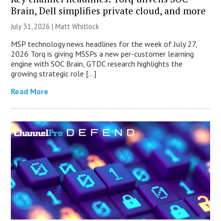
Brain, Dell simplifies private cloud, and more
July 31, 2026 |
Matt Whitlock
MSP technology news headlines for the week of July 27,
2026 Torq is giving MSSPs a new per-customer learning
engine with SOC Brain, GTDC research highlights the
growing strategic role […]
Read More