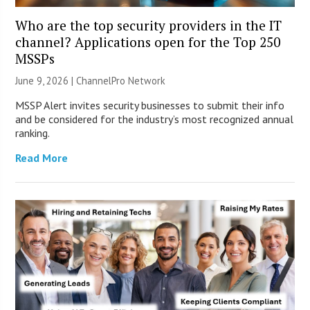
Who are the top security providers in the IT
channel? Applications open for the Top 250
MSSPs
June 9, 2026 |
ChannelPro Network
MSSP Alert invites security businesses to submit their info
and be considered for the industry’s most recognized annual
ranking.
Read More