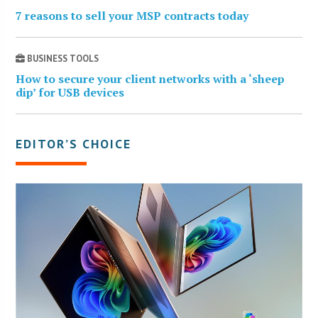
7 reasons to sell your MSP contracts today
BUSINESS TOOLS
How to secure your client networks with a ‘sheep
dip’ for USB devices
EDITOR’S CHOICE