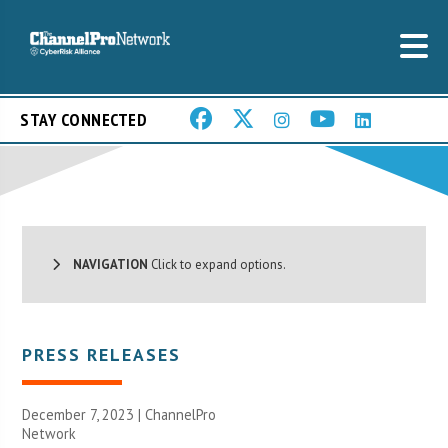
STAY CONNECTED
NAVIGATION
Click to expand options.
PRESS RELEASES
December 7, 2023 |
ChannelPro
Network