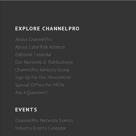
EXPLORE CHANNELPRO
About ChannelPro
About CyberRisk Alliance
Editorial Calendar
Our Network & Publications
ChannelPro Advisory Group
Sign Up for Our Newsletter
Special Offers for MSPs
Ask A Question?
EVENTS
ChannelPro Network Events
Industry Events Calendar