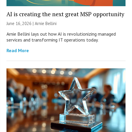
AI is creating the next great MSP opportunity
June 16, 2026 | Arnie Bellini
Arnie Bellini lays out how AI is revolutionizing managed
services and transforming IT operations today.
Read More