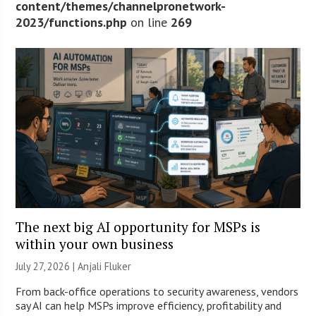
content/themes/channelpronetwork-
2023/functions.php
on line
269
The next big AI opportunity for MSPs is
within your own business
July 27, 2026 |
Anjali Fluker
From back-office operations to security awareness, vendors
say AI can help MSPs improve efficiency, profitability and