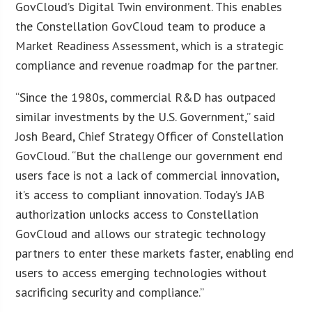
GovCloud’s Digital Twin environment. This enables
the Constellation GovCloud team to produce a
Market Readiness Assessment, which is a strategic
compliance and revenue roadmap for the partner.
“Since the 1980s, commercial R&D has outpaced
similar investments by the U.S. Government,” said
Josh Beard, Chief Strategy Officer of Constellation
GovCloud. “But the challenge our government end
users face is not a lack of commercial innovation,
it’s access to compliant innovation. Today’s JAB
authorization unlocks access to Constellation
GovCloud and allows our strategic technology
partners to enter these markets faster, enabling end
users to access emerging technologies without
sacrificing security and compliance.”