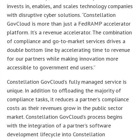
invests in, enables, and scales technology companies
with disruptive cyber solutions. “Constellation
GovCloud is more than just a FedRAMP accelerator
platform. It’s a revenue accelerator. The combination
of compliance and go-to-market services drives a
double bottom line by accelerating time to revenue
for our partners while making innovation more
accessible to government end users.”
Constellation GovCloud’s fully managed service is
unique. In addition to offloading the majority of
compliance tasks, it reduces a partner’s compliance
costs as their revenues grow in the public sector
market. Constellation GovCloud’s process begins
with the integration of a partner’s software
development lifecycle into Constellation