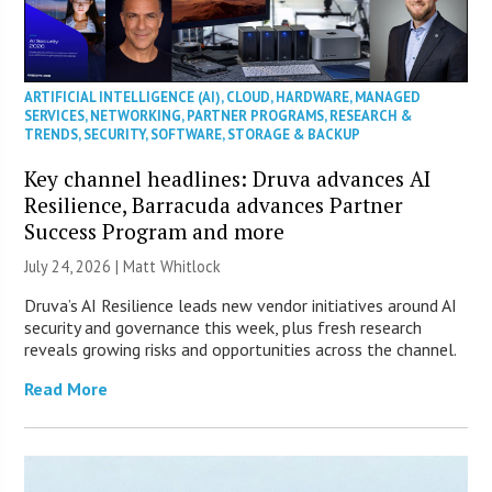
ARTIFICIAL INTELLIGENCE (AI)
,
CLOUD
,
HARDWARE
,
MANAGED
SERVICES
,
NETWORKING
,
PARTNER PROGRAMS
,
RESEARCH &
TRENDS
,
SECURITY
,
SOFTWARE
,
STORAGE & BACKUP
Key channel headlines: Druva advances AI
Resilience, Barracuda advances Partner
Success Program and more
July 24, 2026 |
Matt Whitlock
Druva’s AI Resilience leads new vendor initiatives around AI
security and governance this week, plus fresh research
reveals growing risks and opportunities across the channel.
Read More