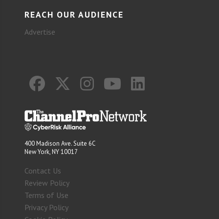
REACH OUR AUDIENCE
Advertise
400 Madison Ave. Suite 6C
New York, NY 10017
Contact Us
Review Policy
Terms of Use
Privacy Policy