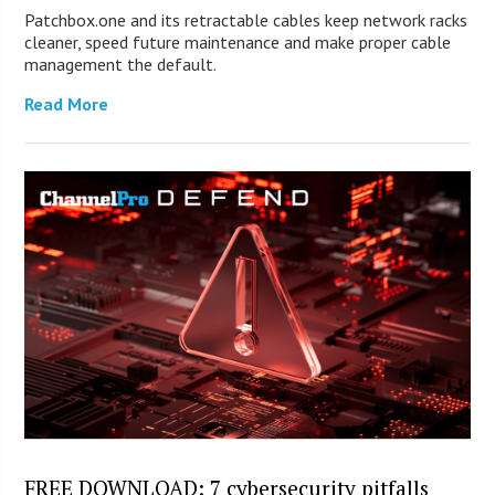
Patchbox.one and its retractable cables keep network racks
cleaner, speed future maintenance and make proper cable
management the default.
Read More
FREE DOWNLOAD: 7 cybersecurity pitfalls