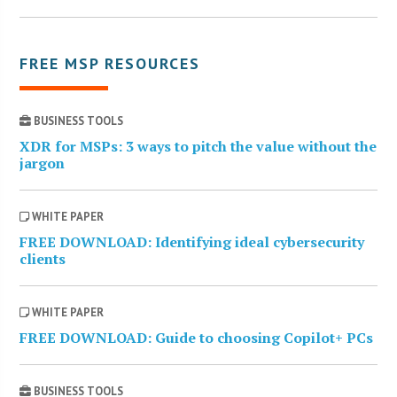
FREE MSP RESOURCES
BUSINESS TOOLS
XDR for MSPs: 3 ways to pitch the value without the
jargon
WHITE PAPER
FREE DOWNLOAD: Identifying ideal cybersecurity
clients
WHITE PAPER
FREE DOWNLOAD: Guide to choosing Copilot+ PCs
BUSINESS TOOLS