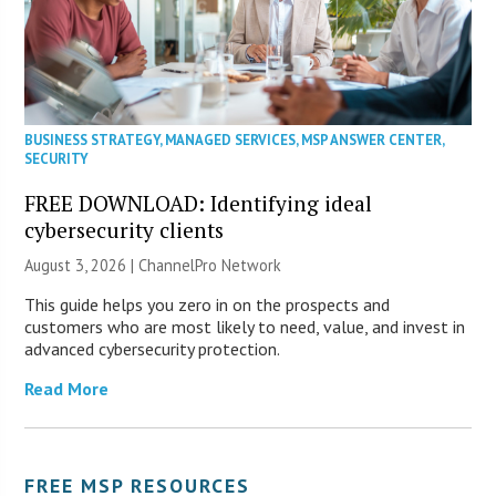
BUSINESS STRATEGY
,
MANAGED SERVICES
,
MSP ANSWER CENTER
,
SECURITY
FREE DOWNLOAD: Identifying ideal
cybersecurity clients
August 3, 2026 |
ChannelPro Network
This guide helps you zero in on the prospects and
customers who are most likely to need, value, and invest in
advanced cybersecurity protection.
Read More
FREE MSP RESOURCES