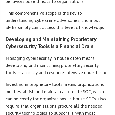
behaviors pose threats to organizations.
This comprehensive scope is the key to
understanding cybercrime adversaries, and most
SMBs simply can’t access this level of knowledge.
Developing and Maintaining Proprietary
Cybersecurity Tools is a Financial Drain
Managing cybersecurity in house often means
developing and maintaining proprietary security
tools — a costly and resource-intensive undertaking.
Investing in proprietary tools means organizations
must establish and maintain an on-site SOC, which
can be costly for organizations. In-house SOCs also
require that organizations procure all the needed
security technologies to support it, with most