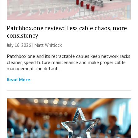
Patchbox.one review: Less cable chaos, more
consistency
July 16, 2026 |
Matt Whitlock
Patchbox.one and its retractable cables keep network racks
cleaner, speed future maintenance and make proper cable
management the default.
Read More