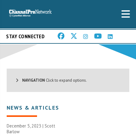
STAY CONNECTED
NAVIGATION
Click to expand options.
NEWS & ARTICLES
December 5, 2023 |
Scott
Barlow