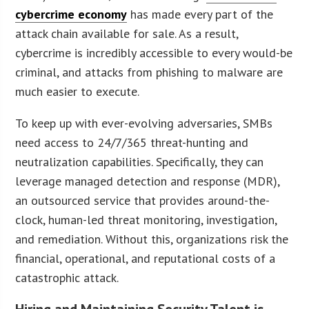
cybercrime economy
has made every part of the
attack chain available for sale. As a result,
cybercrime is incredibly accessible to every would-be
criminal, and attacks from phishing to malware are
much easier to execute.
To keep up with ever-evolving adversaries, SMBs
need access to 24/7/365 threat-hunting and
neutralization capabilities. Specifically, they can
leverage managed detection and response (MDR),
an outsourced service that provides around-the-
clock, human-led threat monitoring, investigation,
and remediation. Without this, organizations risk the
financial, operational, and reputational costs of a
catastrophic attack.