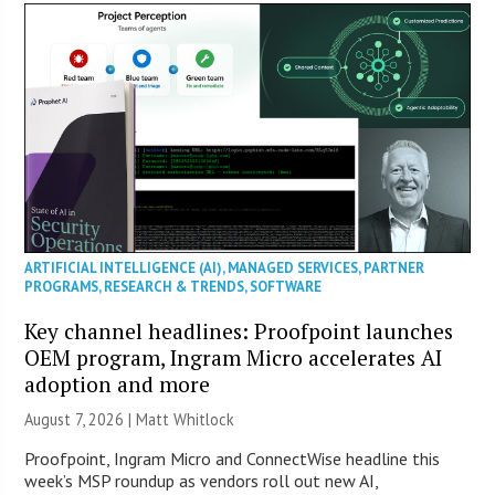
ARTIFICIAL INTELLIGENCE (AI)
,
MANAGED SERVICES
,
PARTNER
PROGRAMS
,
RESEARCH & TRENDS
,
SOFTWARE
Key channel headlines: Proofpoint launches
OEM program, Ingram Micro accelerates AI
adoption and more
August 7, 2026 |
Matt Whitlock
Proofpoint, Ingram Micro and ConnectWise headline this
week’s MSP roundup as vendors roll out new AI,