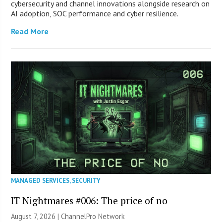
cybersecurity and channel innovations alongside research on
AI adoption, SOC performance and cyber resilience.
Read More
MANAGED SERVICES
,
SECURITY
IT Nightmares #006: The price of no
August 7, 2026 |
ChannelPro Network