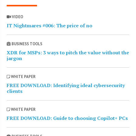
VIDEO
IT Nightmares #006: The price of no
BUSINESS TOOLS
XDR for MSPs: 3 ways to pitch the value without the
jargon
WHITE PAPER
FREE DOWNLOAD: Identifying ideal cybersecurity
clients
WHITE PAPER
FREE DOWNLOAD: Guide to choosing Copilot+ PCs