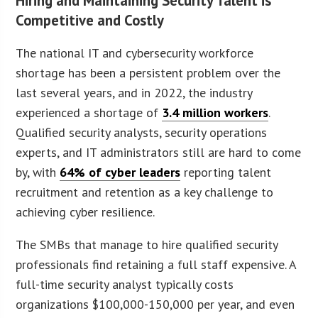
Hiring and Maintaining Security Talent is
Competitive and Costly
The national IT and cybersecurity workforce
shortage has been a persistent problem over the
last several years, and in 2022, the industry
experienced a shortage of
3.4 million workers
.
Qualified security analysts, security operations
experts, and IT administrators still are hard to come
by, with
64% of cyber leaders
reporting talent
recruitment and retention as a key challenge to
achieving cyber resilience.
The SMBs that manage to hire qualified security
professionals find retaining a full staff expensive. A
full-time security analyst typically costs
organizations $100,000-150,000 per year, and even