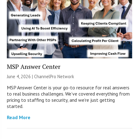
MSP Answer Center
June 4, 2026 |
ChannelPro Network
MSP Answer Center is your go-to resource for real answers
to real business challenges. We’ve covered everything from
pricing to staffing to security, and we’re just getting
started.
Read More