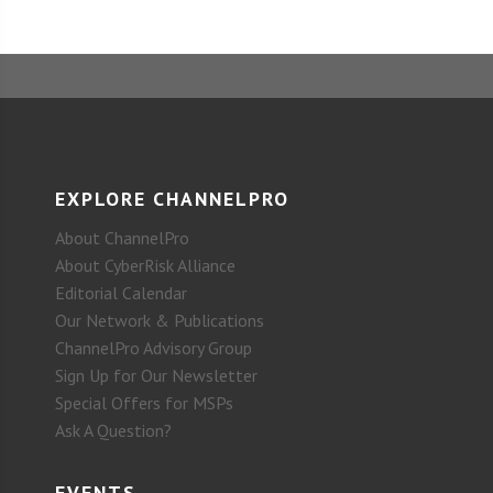
EXPLORE CHANNELPRO
About ChannelPro
About CyberRisk Alliance
Editorial Calendar
Our Network & Publications
ChannelPro Advisory Group
Sign Up for Our Newsletter
Special Offers for MSPs
Ask A Question?
EVENTS