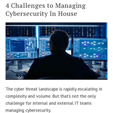
4 Challenges to Managing
Cybersecurity In House
The cyber threat landscape is rapidly escalating in
complexity and volume. But that’s not the only
challenge for internal and external IT teams
managing cybersecurity.