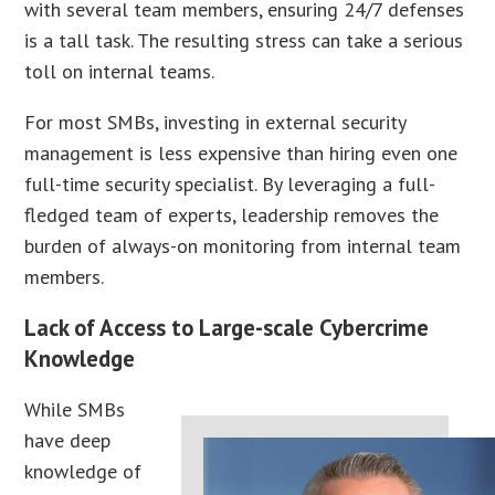
with several team members, ensuring 24/7 defenses
is a tall task. The resulting stress can take a serious
toll on internal teams.
For most SMBs, investing in external security
management is less expensive than hiring even one
full-time security specialist. By leveraging a full-
fledged team of experts, leadership removes the
burden of always-on monitoring from internal team
members.
Lack of Access to Large-scale Cybercrime
Knowledge
While SMBs
have deep
knowledge of