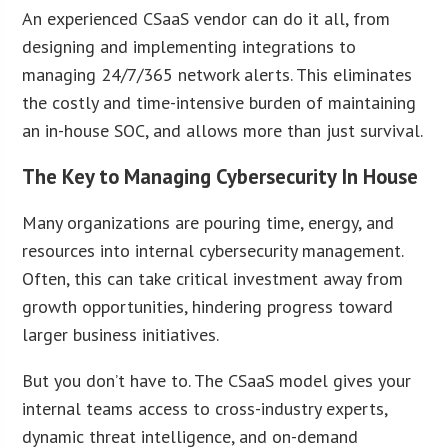
An experienced CSaaS vendor can do it all, from
designing and implementing integrations to
managing 24/7/365 network alerts. This eliminates
the costly and time-intensive burden of maintaining
an in-house SOC, and allows more than just survival.
The Key to Managing Cybersecurity In House
Many organizations are pouring time, energy, and
resources into internal cybersecurity management.
Often, this can take critical investment away from
growth opportunities, hindering progress toward
larger business initiatives.
But you don’t have to. The CSaaS model gives your
internal teams access to cross-industry experts,
dynamic threat intelligence, and on-demand