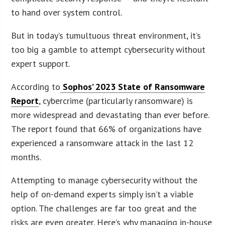
to hand over system control.
But in today’s tumultuous threat environment, it’s
too big a gamble to attempt cybersecurity without
expert support.
According to
Sophos’ 2023 State of Ransomware
Report
, cybercrime (particularly ransomware) is
more widespread and devastating than ever before.
The report found that 66% of organizations have
experienced a ransomware attack in the last 12
months.
Attempting to manage cybersecurity without the
help of on-demand experts simply isn’t a viable
option. The challenges are far too great and the
risks are even greater. Here’s why managing in-house