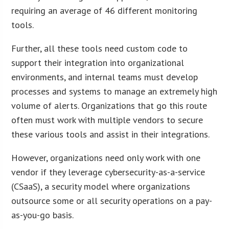
requiring an average of 46 different monitoring
tools.
Further, all these tools need custom code to
support their integration into organizational
environments, and internal teams must develop
processes and systems to manage an extremely high
volume of alerts. Organizations that go this route
often must work with multiple vendors to secure
these various tools and assist in their integrations.
However, organizations need only work with one
vendor if they leverage cybersecurity-as-a-service
(CSaaS), a security model where organizations
outsource some or all security operations on a pay-
as-you-go basis.