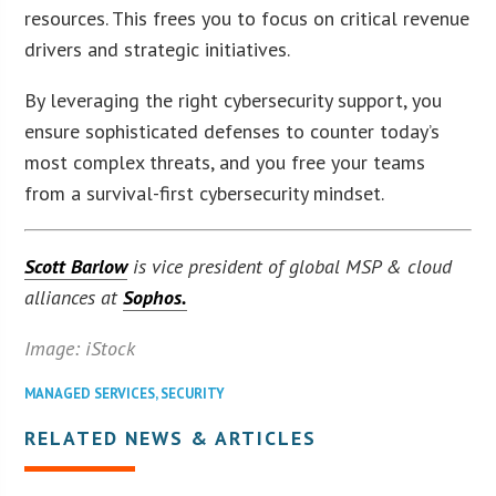
resources. This frees you to focus on critical revenue
drivers and strategic initiatives.
By leveraging the right cybersecurity support, you
ensure sophisticated defenses to counter today’s
most complex threats, and you free your teams
from a survival-first cybersecurity mindset.
Scott Barlow
is vice president of global MSP & cloud
alliances at
Sophos.
Image: iStock
MANAGED SERVICES
,
SECURITY
RELATED NEWS & ARTICLES