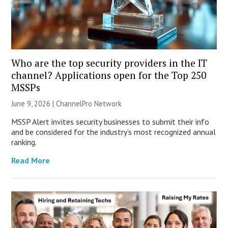
Who are the top security providers in the IT
channel? Applications open for the Top 250
MSSPs
June 9, 2026 |
ChannelPro Network
MSSP Alert invites security businesses to submit their info
and be considered for the industry’s most recognized annual
ranking.
Read More