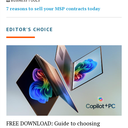
BUSINESS TOOLS
7 reasons to sell your MSP contracts today
EDITOR’S CHOICE
FREE DOWNLOAD: Guide to choosing