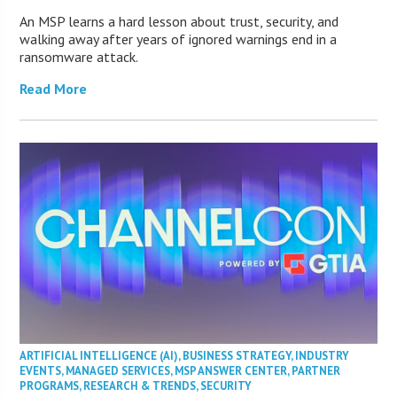
An MSP learns a hard lesson about trust, security, and
walking away after years of ignored warnings end in a
ransomware attack.
Read More
ARTIFICIAL INTELLIGENCE (AI)
,
BUSINESS STRATEGY
,
INDUSTRY
EVENTS
,
MANAGED SERVICES
,
MSP ANSWER CENTER
,
PARTNER
PROGRAMS
,
RESEARCH & TRENDS
,
SECURITY