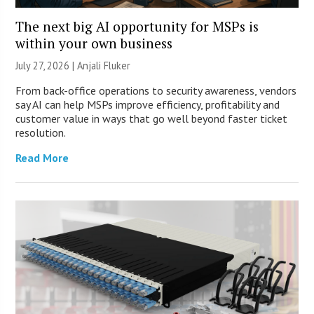
The next big AI opportunity for MSPs is
within your own business
July 27, 2026 |
Anjali Fluker
From back-office operations to security awareness, vendors
say AI can help MSPs improve efficiency, profitability and
customer value in ways that go well beyond faster ticket
resolution.
Read More