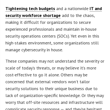
Tightening tech budgets
and a nationwide
IT and
security workforce shortage
add to the chaos,
making it difficult for organizations to secure
experienced professionals and maintain in-house
security operations centers (SOCs). Yet even in this
high-stakes environment, some organizations still
manage cybersecurity in house.
These companies may not understand the severity or
scale of today’s threats, or may believe it’s more
cost-effective to go it alone. Others may be
concerned that external vendors won’t tailor
security solutions to their unique business due to
lack of organization-specific knowledge. Or they may
worry that off-site resources and infrastructure will
complicate security response — and they’re hesitant