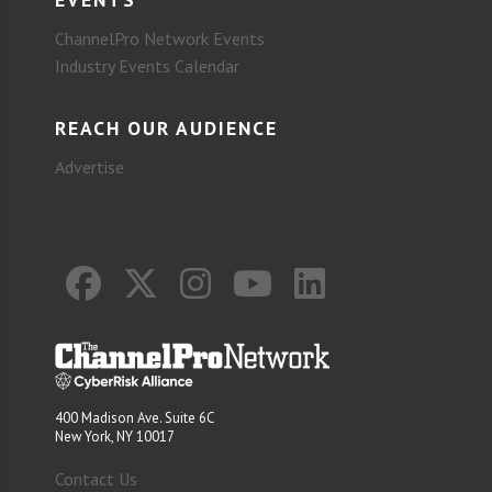
ChannelPro Network Events
Industry Events Calendar
REACH OUR AUDIENCE
Advertise
400 Madison Ave. Suite 6C
New York, NY 10017
Contact Us