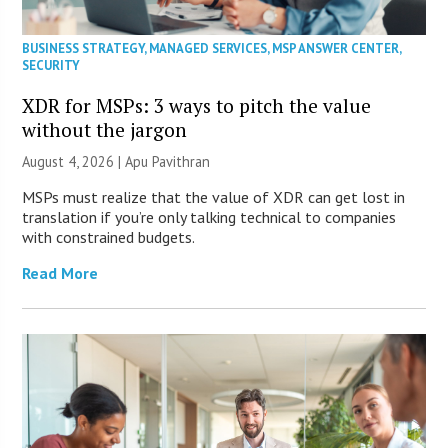
BUSINESS STRATEGY
,
MANAGED SERVICES
,
MSP ANSWER CENTER
,
SECURITY
XDR for MSPs: 3 ways to pitch the value
without the jargon
August 4, 2026 | Apu Pavithran
MSPs must realize that the value of XDR can get lost in
translation if you’re only talking technical to companies
with constrained budgets.
Read More