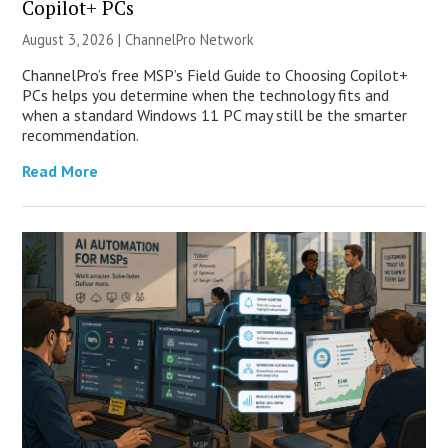
Copilot+ PCs
August 3, 2026 |
ChannelPro Network
ChannelPro’s free MSP’s Field Guide to Choosing Copilot+
PCs helps you determine when the technology fits and
when a standard Windows 11 PC may still be the smarter
recommendation.
Read More