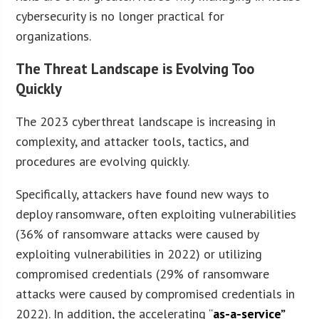
cybersecurity is no longer practical for
organizations.
The Threat Landscape is Evolving Too
Quickly
The 2023 cyberthreat landscape is increasing in
complexity, and attacker tools, tactics, and
procedures are evolving quickly.
Specifically, attackers have found new ways to
deploy ransomware, often exploiting vulnerabilities
(36% of ransomware attacks were caused by
exploiting vulnerabilities in 2022) or utilizing
compromised credentials (29% of ransomware
attacks were caused by compromised credentials in
2022). In addition, the accelerating “
as-a-service”