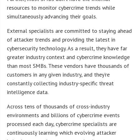
resources to monitor cybercrime trends while
simultaneously advancing their goals.
External specialists are committed to staying ahead
of attacker trends and providing the latest in
cybersecurity technology. As a result, they have far
greater industry context and cybercrime knowledge
than most SMBs. These vendors have thousands of
customers in any given industry, and they’re
constantly collecting industry-specific threat
intelligence data.
Across tens of thousands of cross-industry
environments and billions of cybercrime events
processed each day, cybercrime specialists are
continuously learning which evolving attacker