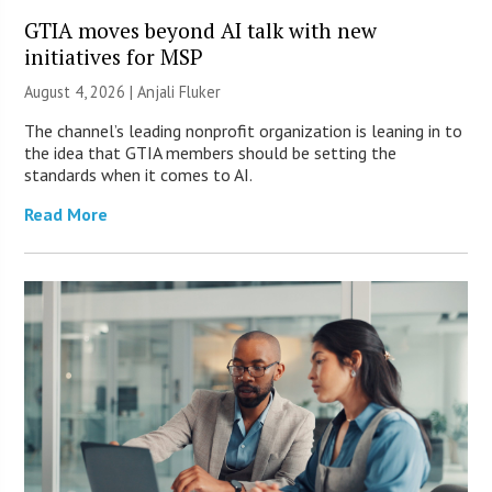
GTIA moves beyond AI talk with new
initiatives for MSP
August 4, 2026 |
Anjali Fluker
The channel’s leading nonprofit organization is leaning in to
the idea that GTIA members should be setting the
standards when it comes to AI.
Read More