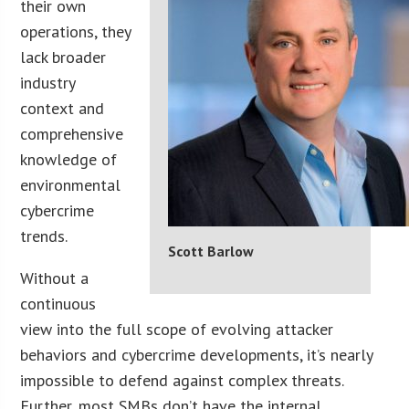
their own
operations, they
lack broader
industry
context and
comprehensive
knowledge of
environmental
cybercrime
trends.
Scott Barlow
Without a
continuous
view into the full scope of evolving attacker
behaviors and cybercrime developments, it’s nearly
impossible to defend against complex threats.
Further, most SMBs don’t have the internal