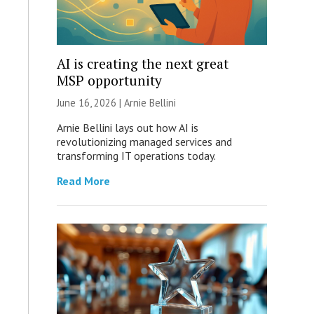
AI is creating the next great
MSP opportunity
June 16, 2026 | Arnie Bellini
Arnie Bellini lays out how AI is
revolutionizing managed services and
transforming IT operations today.
Read More