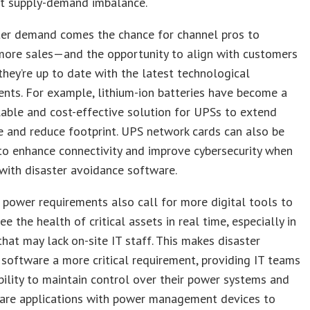
t supply-demand imbalance.
ter demand comes the chance for channel pros to
more sales—and the opportunity to align with customers
they’re up to date with the latest technological
nts. For example, lithium-ion batteries have become a
able and cost-effective solution for UPSs to extend
fe and reduce footprint. UPS network cards can also be
to enhance connectivity and improve cybersecurity when
with disaster avoidance software.
power requirements also call for more digital tools to
ee the health of critical assets in real time, especially in
that may lack on-site IT staff. This makes disaster
software a more critical requirement, providing IT teams
bility to maintain control over their power systems and
are applications with power management devices to