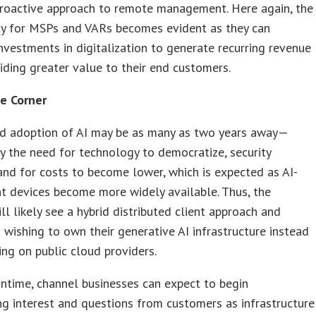
proactive approach to remote management. Here again, the
ty for MSPs and VARs becomes evident as they can
nvestments in digitalization to generate recurring revenue
iding greater value to their end customers.
e Corner
d adoption of AI may be as many as two years away—
y the need for technology to democratize, security
and for costs to become lower, which is expected as AI-
nt devices become more widely available. Thus, the
ill likely see a hybrid distributed client approach and
 wishing to own their generative AI infrastructure instead
ng on public cloud providers.
ntime, channel businesses can expect to begin
ng interest and questions from customers as infrastructure