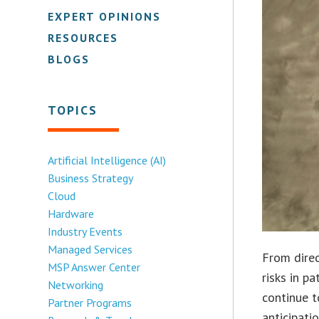
EXPERT OPINIONS
RESOURCES
BLOGS
TOPICS
Artificial Intelligence (AI)
Business Strategy
Cloud
Hardware
Industry Events
Managed Services
From direc
MSP Answer Center
risks in pa
Networking
continue t
Partner Programs
anticipati