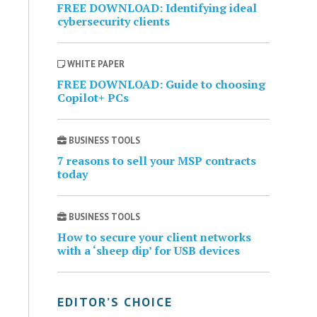
FREE DOWNLOAD: Identifying ideal
cybersecurity clients
WHITE PAPER
FREE DOWNLOAD: Guide to choosing
Copilot+ PCs
BUSINESS TOOLS
7 reasons to sell your MSP contracts
today
BUSINESS TOOLS
How to secure your client networks
with a ‘sheep dip’ for USB devices
EDITOR’S CHOICE