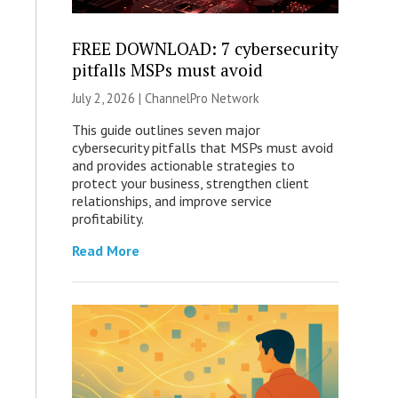
FREE DOWNLOAD: 7 cybersecurity
pitfalls MSPs must avoid
July 2, 2026 |
ChannelPro Network
This guide outlines seven major
cybersecurity pitfalls that MSPs must avoid
and provides actionable strategies to
protect your business, strengthen client
relationships, and improve service
profitability.
Read More