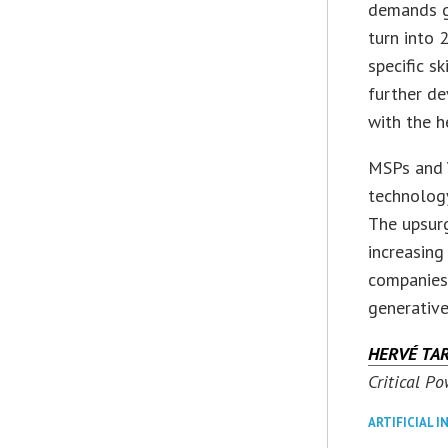
demands gr
turn into 
specific s
further de
with the h
MSPs and 
technolog
The upsurg
increasing
companies
generative
HERVÉ TA
Critical Po
ARTIFICIAL I