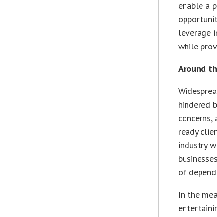
enable a 
opportuni
leverage i
while prov
Around th
Widesprea
hindered b
concerns, 
ready clie
industry w
businesses
of dependi
In the mea
entertaini