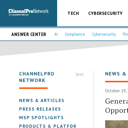
TECH
CYBERSECURITY
ANSWER CENTER
AI
Compliance
Cybersecurity
Pri
CHANNELPRO
NEWS &
NETWORK
October 19, 
Gener
NEWS & ARTICLES
Opport
PRESS RELEASES
MSP SPOTLIGHTS
PRODUCTS & PLATFORMS