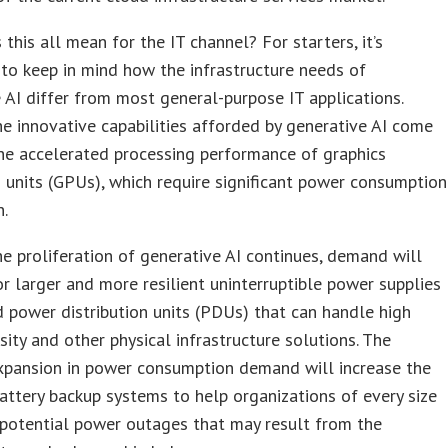
this all mean for the IT channel? For starters, it’s
to keep in mind how the infrastructure needs of
 AI differ from most general-purpose IT applications.
e innovative capabilities afforded by generative AI come
he accelerated processing performance of graphics
 units (GPUs), which require significant power consumption
n.
he proliferation of generative AI continues, demand will
or larger and more resilient uninterruptible power supplies
 power distribution units (PDUs) that can handle high
ity and other physical infrastructure solutions. The
xpansion in power consumption demand will increase the
attery backup systems to help organizations of every size
potential power outages that may result from the