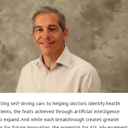
ting self-drving cars to helping doctors identify health
tients, the feats achieved through artificial intelligence
o expand. And while each breakthrough creates greater
on for future innovation, the potential for AI’s advancement