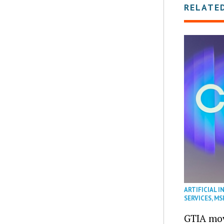
RELATE
ARTIFICIAL I
SERVICES
,
MS
GTIA mov