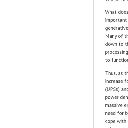
What does 
important 
generative
Many of th
down to t
processing
to functio
Thus, as t
increase f
(UPSs) and
power dens
massive e
need for b
cope with 