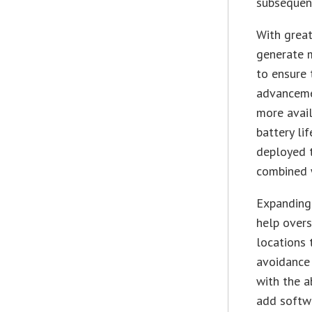
subsequen
With grea
generate 
to ensure 
advanceme
more avail
battery li
deployed 
combined 
Expanding 
help overs
locations 
avoidance 
with the a
add softw