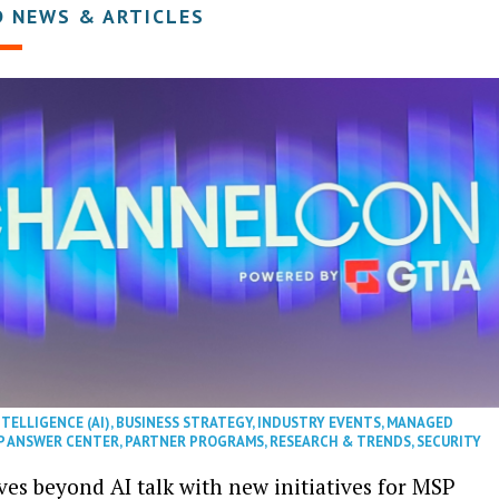
D NEWS & ARTICLES
NTELLIGENCE (AI)
,
BUSINESS STRATEGY
,
INDUSTRY EVENTS
,
MANAGED
P ANSWER CENTER
,
PARTNER PROGRAMS
,
RESEARCH & TRENDS
,
SECURITY
es beyond AI talk with new initiatives for MSP