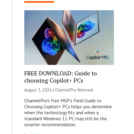
FREE DOWNLOAD: Guide to
choosing Copilot+ PCs
August 3, 2026 |
ChannelPro Network
ChannelPro’s free MSP’s Field Guide to
Choosing Copilot+ PCs helps you determine
when the technology fits and when a
standard Windows 11 PC may still be the
smarter recommendation.