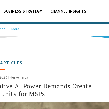
BUSINESS STRATEGY
CHANNEL INSIGHTS
cing
More
 ARTICLES
2023 | Hervé Tardy
ative AI Power Demands Create
unity for MSPs