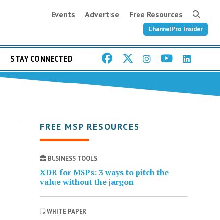
Events
Advertise
Free Resources
ChannelPro Insider
STAY CONNECTED
FREE MSP RESOURCES
BUSINESS TOOLS
XDR for MSPs: 3 ways to pitch the
value without the jargon
WHITE PAPER