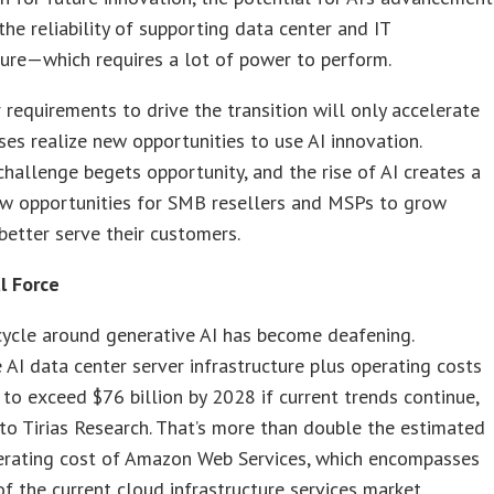
the reliability of supporting data center and IT
ture—which requires a lot of power to perform.
requirements to drive the transition will only accelerate
ses realize new opportunities to use AI innovation.
hallenge begets opportunity, and the rise of AI creates a
ew opportunities for SMB resellers and MSPs to grow
better serve their customers.
l Force
cycle around generative AI has become deafening.
 AI data center server infrastructure plus operating costs
 to exceed $76 billion by 2028 if current trends continue,
to Tirias Research. That’s more than double the estimated
erating cost of Amazon Web Services, which encompasses
of the current cloud infrastructure services market.