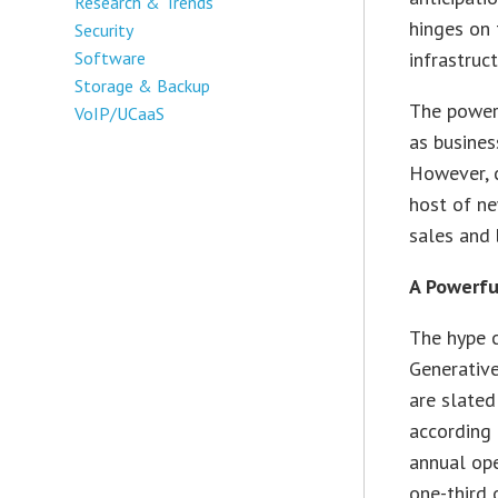
Research & Trends
hinges on 
Security
infrastruc
Software
Storage & Backup
The power 
VoIP/UCaaS
as busines
However, c
host of n
sales and 
A Powerfu
The hype 
Generative
are slated
according 
annual op
one-third 