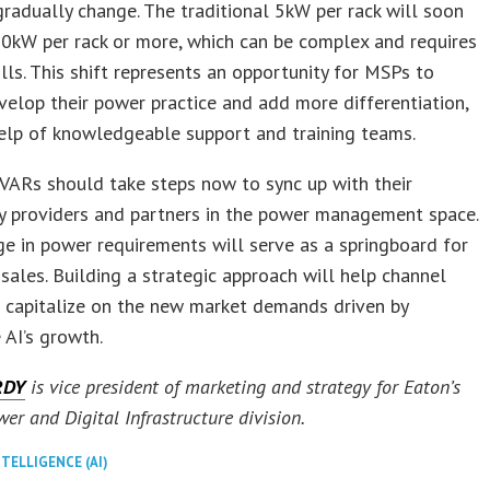
adually change. The traditional 5kW per rack will soon
20kW per rack or more, which can be complex and requires
kills. This shift represents an opportunity for MSPs to
velop their power practice and add more differentiation,
elp of knowledgeable support and training teams.
VARs should take steps now to sync up with their
y providers and partners in the power management space.
e in power requirements will serve as a springboard for
 sales. Building a strategic approach will help channel
 capitalize on the new market demands driven by
 AI’s growth.
RDY
is vice president of marketing and strategy for Eaton’s
wer and Digital Infrastructure division.
NTELLIGENCE (AI)