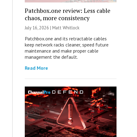
Patchbox.one review: Less cable
chaos, more consistency
July 16, 2026 |
Matt Whitlock
Patchbox.one and its retractable cables
keep network racks cleaner, speed future
maintenance and make proper cable
management the default.
Read More