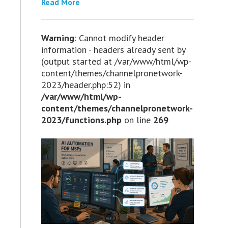
Read More
Warning
: Cannot modify header
information - headers already sent by
(output started at /var/www/html/wp-
content/themes/channelpronetwork-
2023/header.php:52) in
/var/www/html/wp-
content/themes/channelpronetwork-
2023/functions.php
on line
269