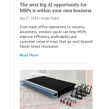
The next big AI opportunity for
MSPs is within your own business
July 27, 2026 |
Anjali Fluker
From back-office operations to security
awareness, vendors say AI can help MSPs
improve efficiency, profitability and
customer value in ways that go well beyond
faster ticket resolution.
Read More