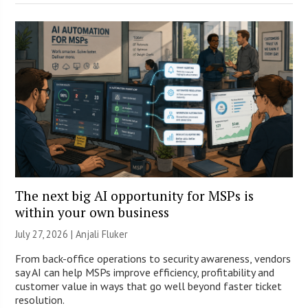
The next big AI opportunity for MSPs is
within your own business
July 27, 2026 |
Anjali Fluker
From back-office operations to security awareness, vendors
say AI can help MSPs improve efficiency, profitability and
customer value in ways that go well beyond faster ticket
resolution.