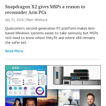
Snapdragon X2 gives MSPs a reason to
reconsider Arm PCs
July 31, 2026 |
Matt Whitlock
Qualcomm’s second-generation PC platform makes Arm-
based Windows systems easier to take seriously, but MSPs
still need to know where they fit and where x86 remains
the safer bet.
Read More