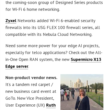
the coming-soon group of Designed Series products
for Wi-Fi 6 home networking.
Zyxel
Networks added Wi-Fi 6-enabled security
firewalls into its USG FLEX 100 firewall series, all
compatible with its Nebula Cloud Networking.
Need some more power for your edge AI projects,
especially for telco applications? Check out the All-
in-One Open RAN system, the new
Supermicro X13
Edge server
.
Non-product vendor news.
It’s a tandem red carpet /
new business card event at
GoTo. New Vice President,
User Experience (UX)
Ruth