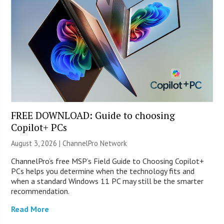
FREE DOWNLOAD: Guide to choosing
Copilot+ PCs
August 3, 2026 |
ChannelPro Network
ChannelPro’s free MSP’s Field Guide to Choosing Copilot+
PCs helps you determine when the technology fits and
when a standard Windows 11 PC may still be the smarter
recommendation.
Read More