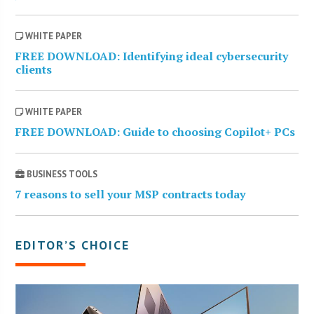
WHITE PAPER
FREE DOWNLOAD: Identifying ideal cybersecurity
clients
WHITE PAPER
FREE DOWNLOAD: Guide to choosing Copilot+ PCs
BUSINESS TOOLS
7 reasons to sell your MSP contracts today
EDITOR’S CHOICE