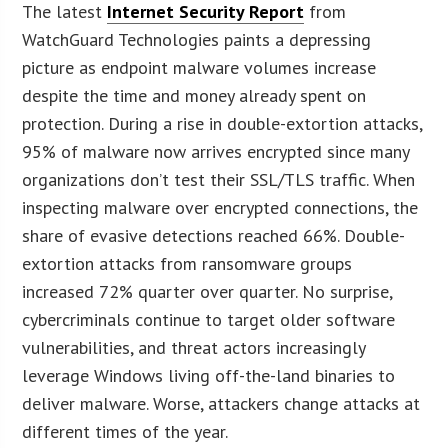
The latest
Internet Security Report
from
WatchGuard Technologies paints a depressing
picture as endpoint malware volumes increase
despite the time and money already spent on
protection. During a rise in double-extortion attacks,
95% of malware now arrives encrypted since many
organizations don’t test their SSL/TLS traffic. When
inspecting malware over encrypted connections, the
share of evasive detections reached 66%. Double-
extortion attacks from ransomware groups
increased 72% quarter over quarter. No surprise,
cybercriminals continue to target older software
vulnerabilities, and threat actors increasingly
leverage Windows living off-the-land binaries to
deliver malware. Worse, attackers change attacks at
different times of the year.