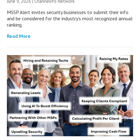
June 9, 2026 |
ChannelPro Network
MSSP Alert invites security businesses to submit their info
and be considered for the industry’s most recognized annual
ranking.
Read More