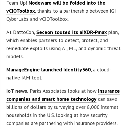
Team Up!
Nodeware will be folded into the
vCIOToolbox
, thanks to a partnership between IGI
CyberLabs and vCIOToolbox.
At DattoCon,
Seceon touted its aiXDR-Pmax
plan,
which enables partners to detect, protect, and
remediate exploits using AI, ML, and dynamic threat
models.
ManageEngine launched Identity360
, a cloud-
native IAM tool.
IoT news.
Parks Associates looks at how
insurance
companies and smart home technology
can save
billions of dollars by surveying over 8,000 internet
households in the U.S. looking at how security
companies are partnering with insurance providers.