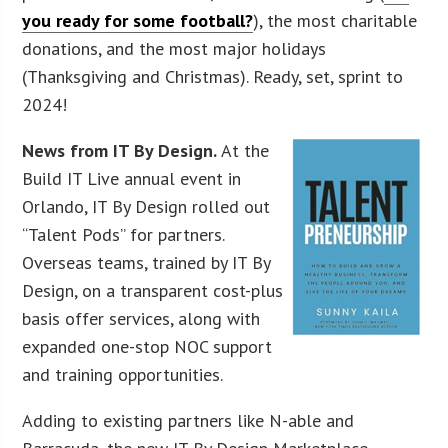
you ready for some football?
), the most charitable
donations, and the most major holidays
(Thanksgiving and Christmas). Ready, set, sprint to
2024!
News from IT By Design.
At the
Build IT Live annual event in
Orlando, IT By Design rolled out
“Talent Pods” for partners.
Overseas teams, trained by IT By
Design, on a transparent cost-plus
basis offer services, along with
expanded one-stop NOC support
and training opportunities.
Adding to existing partners like N-able and