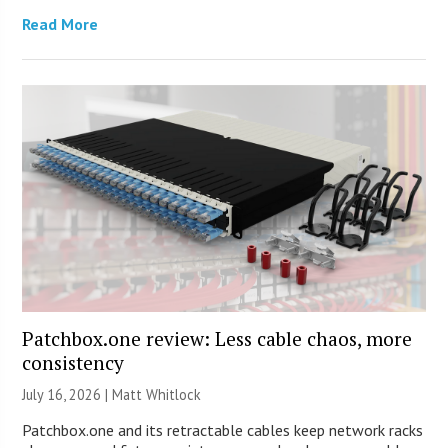
Read More
Patchbox.one review: Less cable chaos, more
consistency
July 16, 2026 |
Matt Whitlock
Patchbox.one and its retractable cables keep network racks