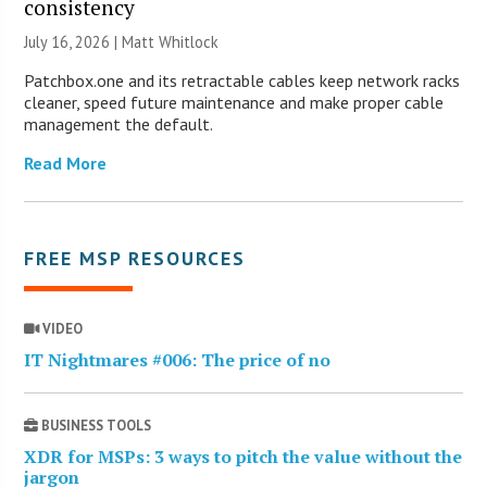
consistency
July 16, 2026 |
Matt Whitlock
Patchbox.one and its retractable cables keep network racks
cleaner, speed future maintenance and make proper cable
management the default.
Read More
FREE MSP RESOURCES
VIDEO
IT Nightmares #006: The price of no
BUSINESS TOOLS
XDR for MSPs: 3 ways to pitch the value without the
jargon