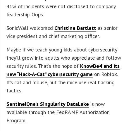
41% of incidents were not disclosed to company
leadership. Oops.
SonicWall welcomed
Christine Bartlett
as senior
vice president and chief marketing officer.
Maybe if we teach young kids about cybersecurity
they’ll grow into adults who appreciate and follow
security rules. That’s the hope of
KnowBe4 and its
new “Hack-A-Cat” cybersecurity game
on Roblox.
It’s cat and mouse, but the mice use real hacking
tactics.
SentinelOne’s Singularity DataLake
is now
available through the FedRAMP Authorization
Program.