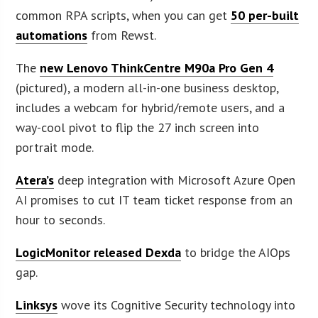
common RPA scripts, when you can get
50 per-built
automations
from Rewst.
The
new Lenovo ThinkCentre M90a Pro Gen 4
(pictured), a modern all-in-one business desktop,
includes a webcam for hybrid/remote users, and a
way-cool pivot to flip the 27 inch screen into
portrait mode.
Atera’s
deep integration with Microsoft Azure Open
AI promises to cut IT team ticket response from an
hour to seconds.
LogicMonitor released Dexda
to bridge the AIOps
gap.
Linksys
wove its Cognitive Security technology into