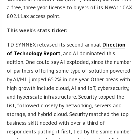
a free, three year license to buyers of its NWA110AX
802.11ax access point.
This week’s stats ticker:
TD SYNNEX released its second annual
Direction
of Technology Report
, and AI dominated this
edition. One could say AI exploded, since the number
of partners offering some type of solution powered
by AI/ML jumped 652% in one year. Other areas with
high growth include cloud, AI and IoT, cybersecurity,
and hyperscale infrastructure. Security topped the
list, followed closely by networking, servers and
storage, and hybrid cloud. Security matched the top
business skill needed with over a third of
respondents putting it first, tied by the same number