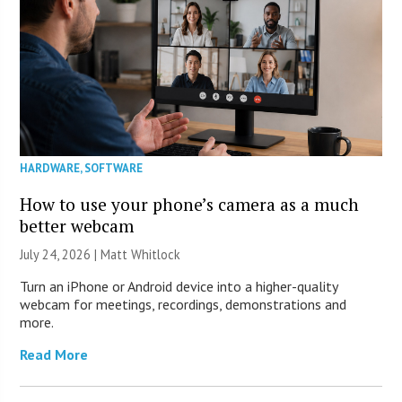
HARDWARE
,
SOFTWARE
How to use your phone’s camera as a much
better webcam
July 24, 2026 |
Matt Whitlock
Turn an iPhone or Android device into a higher-quality
webcam for meetings, recordings, demonstrations and
more.
Read More