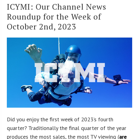
ICYMI: Our Channel News
Roundup for the Week of
October 2nd, 2023
Did you enjoy the first week of 2023’s fourth
quarter? Traditionally the final quarter of the year
produces the most sales, the most TV viewing (
are