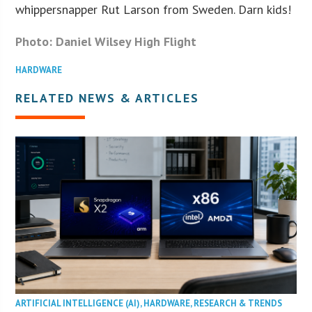
whippersnapper Rut Larson from Sweden. Darn kids!
Photo: Daniel Wilsey High Flight
HARDWARE
RELATED NEWS & ARTICLES
ARTIFICIAL INTELLIGENCE (AI)
,
HARDWARE
,
RESEARCH & TRENDS