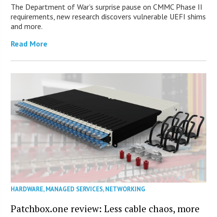
The Department of War’s surprise pause on CMMC Phase II
requirements, new research discovers vulnerable UEFI shims
and more.
Read More
HARDWARE
,
MANAGED SERVICES
,
NETWORKING
Patchbox.one review: Less cable chaos, more