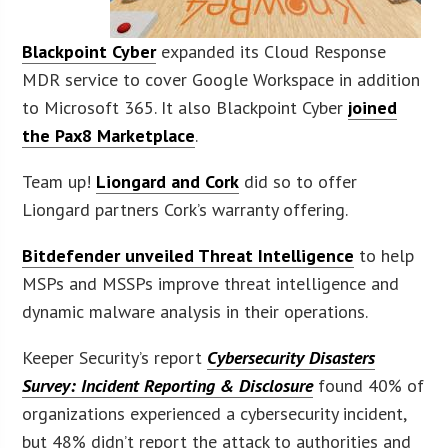
Blackpoint Cyber
expanded its Cloud Response
MDR service to cover Google Workspace in addition
to Microsoft 365. It also Blackpoint Cyber
joined
the Pax8 Marketplace
.
Team up!
Liongard and Cork
did so to offer
Liongard partners Cork’s warranty offering.
Bitdefender unveiled Threat Intelligence
to help
MSPs and MSSPs improve threat intelligence and
dynamic malware analysis in their operations.
Keeper Security’s report
Cybersecurity Disasters
Survey: Incident Reporting & Disclosure
found 40% of
organizations experienced a cybersecurity incident,
but 48% didn’t report the attack to authorities and