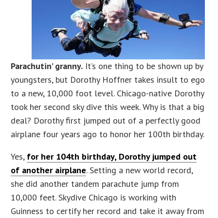
Parachutin’ granny.
It’s one thing to be shown up by
youngsters, but Dorothy Hoffner takes insult to ego
to a new, 10,000 foot level. Chicago-native Dorothy
took her second sky dive this week. Why is that a big
deal? Dorothy first jumped out of a perfectly good
airplane four years ago to honor her 100th birthday.
Yes,
for her 104th birthday, Dorothy jumped out
of another airplane
. Setting a new world record,
she did another tandem parachute jump from
10,000 feet. Skydive Chicago is working with
Guinness to certify her record and take it away from