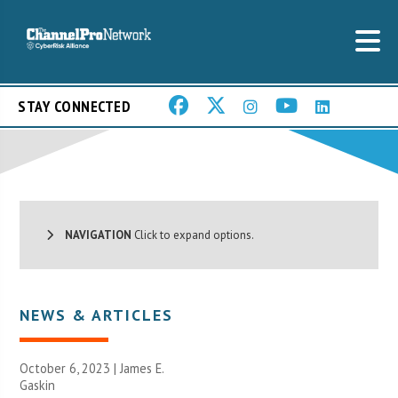
STAY CONNECTED
NAVIGATION
Click to expand options.
NEWS & ARTICLES
October 6, 2023 |
James E.
Gaskin