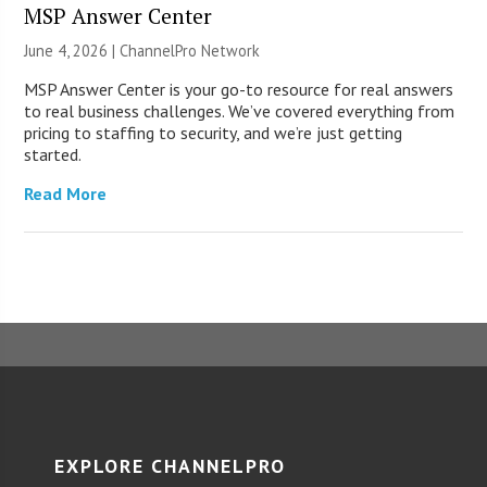
MSP Answer Center
June 4, 2026 |
ChannelPro Network
MSP Answer Center is your go-to resource for real answers
to real business challenges. We’ve covered everything from
pricing to staffing to security, and we’re just getting
started.
Read More
EXPLORE CHANNELPRO