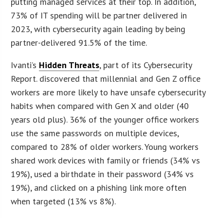
putting managed services at their top. In addition,
73% of IT spending will be partner delivered in
2023, with cybersecurity again leading by being
partner-delivered 91.5% of the time.
Ivanti’s
Hidden Threats
, part of its Cybersecurity
Report. discovered that millennial and Gen Z office
workers are more likely to have unsafe cybersecurity
habits when compared with Gen X and older (40
years old plus). 36% of the younger office workers
use the same passwords on multiple devices,
compared to 28% of older workers. Young workers
shared work devices with family or friends (34% vs
19%), used a birthdate in their password (34% vs
19%), and clicked on a phishing link more often
when targeted (13% vs 8%).