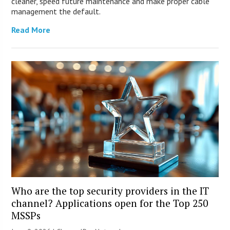
cleaner, speed future maintenance and make proper cable
management the default.
Read More
Who are the top security providers in the IT
channel? Applications open for the Top 250
MSSPs