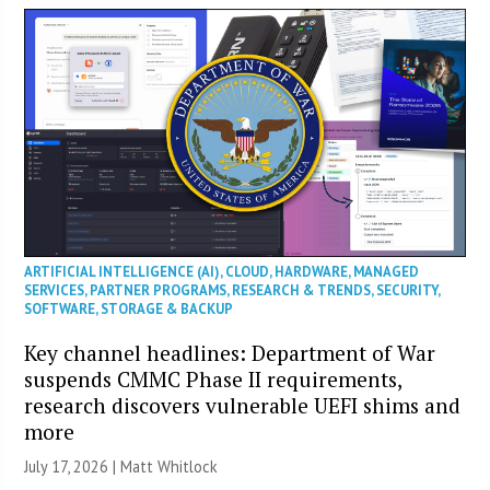
ARTIFICIAL INTELLIGENCE (AI)
,
CLOUD
,
HARDWARE
,
MANAGED
SERVICES
,
PARTNER PROGRAMS
,
RESEARCH & TRENDS
,
SECURITY
,
SOFTWARE
,
STORAGE & BACKUP
Key channel headlines: Department of War
suspends CMMC Phase II requirements,
research discovers vulnerable UEFI shims and
more
July 17, 2026 |
Matt Whitlock