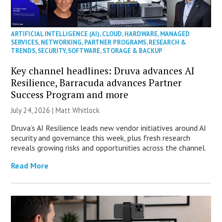
ARTIFICIAL INTELLIGENCE (AI)
,
CLOUD
,
HARDWARE
,
MANAGED
SERVICES
,
NETWORKING
,
PARTNER PROGRAMS
,
RESEARCH &
TRENDS
,
SECURITY
,
SOFTWARE
,
STORAGE & BACKUP
Key channel headlines: Druva advances AI
Resilience, Barracuda advances Partner
Success Program and more
July 24, 2026 |
Matt Whitlock
Druva’s AI Resilience leads new vendor initiatives around AI
security and governance this week, plus fresh research
reveals growing risks and opportunities across the channel.
Read More