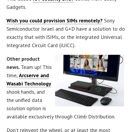
Gadgets.
Wish you could provision SIMs remotely?
Sony
Semiconductor Israel and G+D have a solution to do
exactly that with iSIMs, or the integrated Universal
Integrated Circuit Card (iUICC).
Other product
news.
Team up! This
time,
Arcserve and
Wasabi Technology
shook hands, and
the unified data
solution option is
available exclusively through Climb Distribution.
Don’t reinvent the wheel, or at least the most