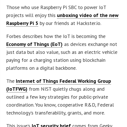
Those who use Raspberry Pi SBC to power IoT
projects will enjoy this
unboxing video of the new
Raspberry Pi 5
by our friends at Hackster.io.
Forbes describes how the IoT is becoming the
Economy of Things (EoT)
as devices exchange not
just data but also value, such as an electric vehicle
paying for a charging station using blockchain
platforms on a digital backbone.
The
Internet of Things Federal Working Group
(IoTFWG)
from NIST quietly chugs along and
outlined a few key strategies for public-private
coordination. You know, cooperative R&D, Federal
technology’s transferability, grants, and more.
This issue’s
IoT security brief
comes from Geeky