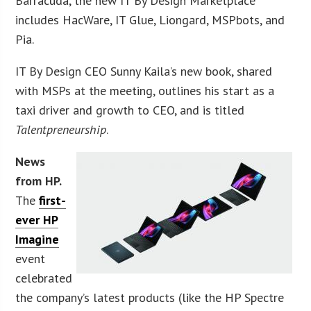
Barracuda, the new IT By Design Marketplace
includes HacWare, IT Glue, Liongard, MSPbots, and
Pia.
IT By Design CEO Sunny Kaila’s new book, shared
with MSPs at the meeting, outlines his start as a
taxi driver and growth to CEO, and is titled
Talentpreneurship
.
News
from HP.
The
first-
ever HP
Imagine
event
celebrated
the company’s latest products (like the HP Spectre