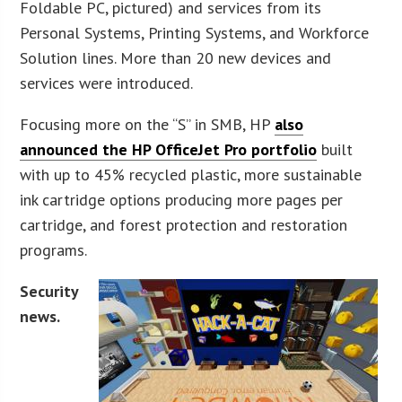
Foldable PC, pictured) and services from its
Personal Systems, Printing Systems, and Workforce
Solution lines. More than 20 new devices and
services were introduced.
Focusing more on the “S” in SMB, HP
also
announced the HP OfficeJet Pro portfolio
built
with up to 45% recycled plastic, more sustainable
ink cartridge options producing more pages per
cartridge, and forest protection and restoration
programs.
Security
news.