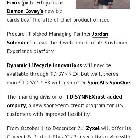
Frank
(pictured) joins as
Damon Covey’s
new biz
cards bear the title of chief product officer.
Procure IT picked Managing Partner
Jordan
Solender
to lead the development of its Customer
Experience platform.
Dynamic Lifecycle Innovations
will now be
available through TD SYNNEX. But wait, there’s
more! TD SYNNEX will also offer
Spin.AI’s SpinOne
.
The financing division of
TD SYNNEX just added
Amplify
, a new short-term credit program for U.S.
customers with improved flexibility.
From October 1 to December 21,
Zyxel
will offer its
Connect & Protect Plus (CNP+) security service with