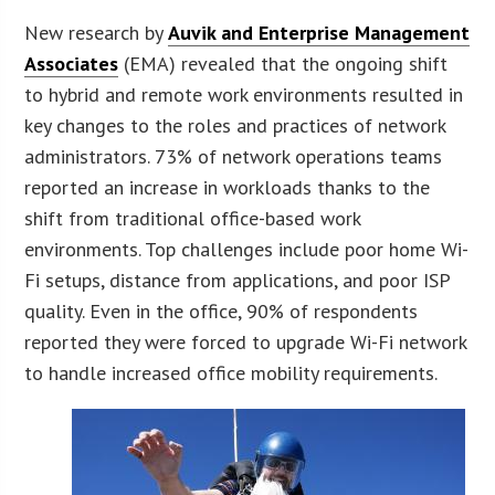
New research by
Auvik and Enterprise Management
Associates
(EMA) revealed that the ongoing shift
to hybrid and remote work environments resulted in
key changes to the roles and practices of network
administrators. 73% of network operations teams
reported an increase in workloads thanks to the
shift from traditional office-based work
environments. Top challenges include poor home Wi-
Fi setups, distance from applications, and poor ISP
quality. Even in the office, 90% of respondents
reported they were forced to upgrade Wi-Fi network
to handle increased office mobility requirements.