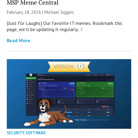
MSP Meme Central
February 18, 2026 |
Michael Siggins
[Just for Laughs] Our favorite IT memes. Bookmark this
page, we’ll be updating it regularly…!
Read More
SECURITY
,
SOFTWARE