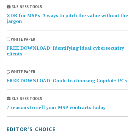
BUSINESS TOOLS
XDR for MSPs: 3 ways to pitch the value without the
jargon
WHITE PAPER
FREE DOWNLOAD: Identifying ideal cybersecurity
clients
WHITE PAPER
FREE DOWNLOAD: Guide to choosing Copilot+ PCs
BUSINESS TOOLS
7 reasons to sell your MSP contracts today
EDITOR’S CHOICE