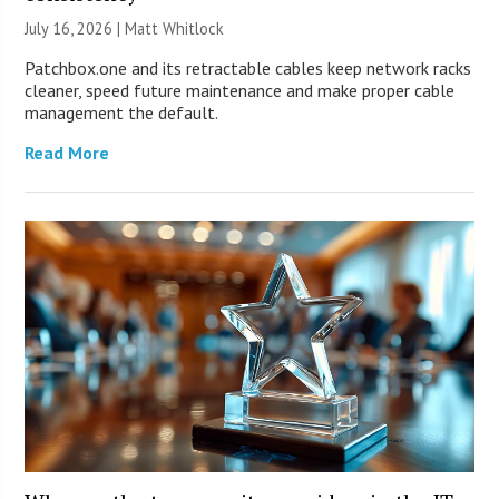
July 16, 2026 |
Matt Whitlock
Patchbox.one and its retractable cables keep network racks
cleaner, speed future maintenance and make proper cable
management the default.
Read More