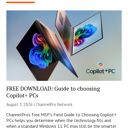
FREE DOWNLOAD: Guide to choosing
Copilot+ PCs
August 3, 2026 |
ChannelPro Network
ChannelPro’s free MSP’s Field Guide to Choosing Copilot+
PCs helps you determine when the technology fits and
when a standard Windows 11 PC may still be the smarter