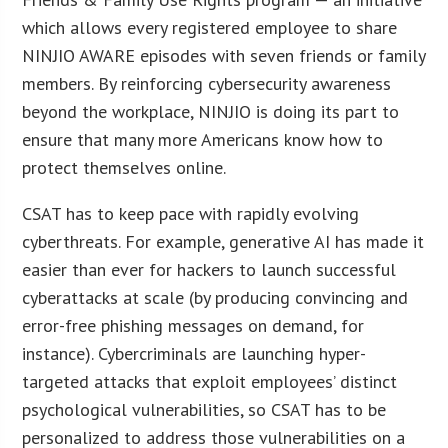
which allows every registered employee to share
NINJIO AWARE episodes with seven friends or family
members. By reinforcing cybersecurity awareness
beyond the workplace, NINJIO is doing its part to
ensure that many more Americans know how to
protect themselves online.
CSAT has to keep pace with rapidly evolving
cyberthreats. For example, generative AI has made it
easier than ever for hackers to launch successful
cyberattacks at scale (by producing convincing and
error-free phishing messages on demand, for
instance). Cybercriminals are launching hyper-
targeted attacks that exploit employees’ distinct
psychological vulnerabilities, so CSAT has to be
personalized to address those vulnerabilities on a