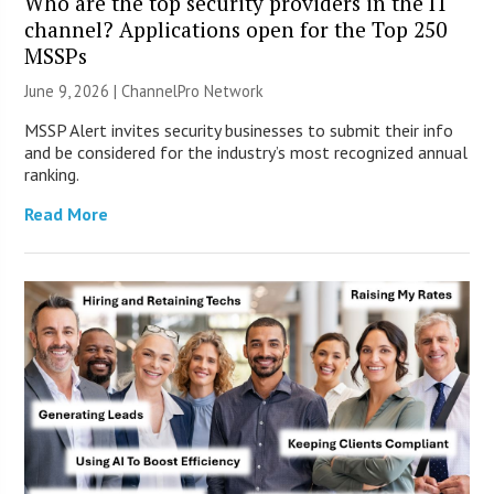
Who are the top security providers in the IT
channel? Applications open for the Top 250
MSSPs
June 9, 2026 |
ChannelPro Network
MSSP Alert invites security businesses to submit their info
and be considered for the industry’s most recognized annual
ranking.
Read More