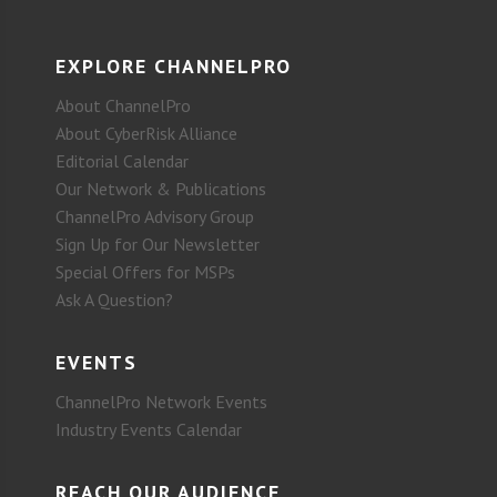
EXPLORE CHANNELPRO
About ChannelPro
About CyberRisk Alliance
Editorial Calendar
Our Network & Publications
ChannelPro Advisory Group
Sign Up for Our Newsletter
Special Offers for MSPs
Ask A Question?
EVENTS
ChannelPro Network Events
Industry Events Calendar
REACH OUR AUDIENCE