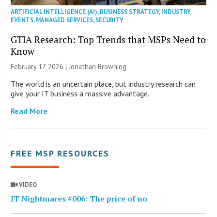
ARTIFICIAL INTELLIGENCE (AI)
,
BUSINESS STRATEGY
,
INDUSTRY
EVENTS
,
MANAGED SERVICES
,
SECURITY
GTIA Research: Top Trends that MSPs Need to
Know
February 17, 2026 |
Jonathan Browning
The world is an uncertain place, but industry research can
give your IT business a massive advantage.
Read More
FREE MSP RESOURCES
VIDEO
IT Nightmares #006: The price of no