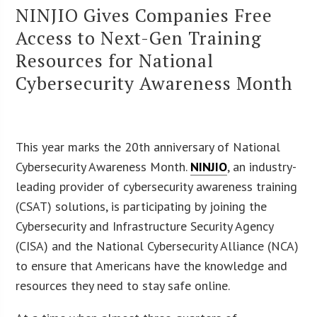
NINJIO Gives Companies Free
Access to Next-Gen Training
Resources for National
Cybersecurity Awareness Month
This year marks the 20th anniversary of National
Cybersecurity Awareness Month.
NINJIO
, an industry-
leading provider of cybersecurity awareness training
(CSAT) solutions, is participating by joining the
Cybersecurity and Infrastructure Security Agency
(CISA) and the National Cybersecurity Alliance (NCA)
to ensure that Americans have the knowledge and
resources they need to stay safe online.