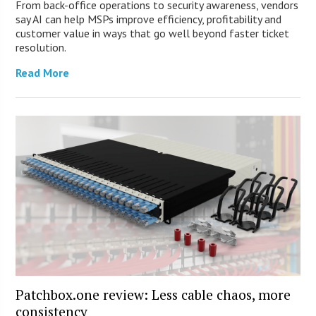
From back-office operations to security awareness, vendors
say AI can help MSPs improve efficiency, profitability and
customer value in ways that go well beyond faster ticket
resolution.
Read More
Patchbox.one review: Less cable chaos, more
consistency