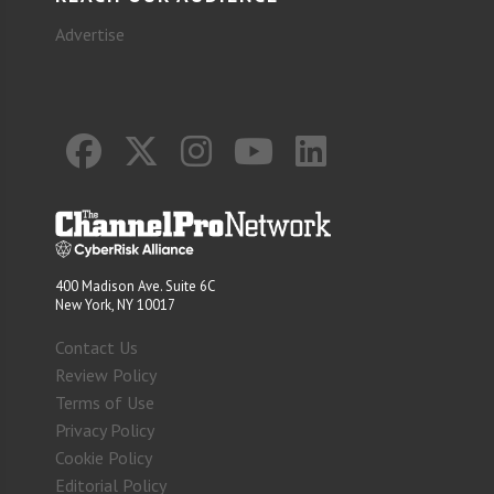
Advertise
400 Madison Ave. Suite 6C
New York, NY 10017
Contact Us
Review Policy
Terms of Use
Privacy Policy
Cookie Policy
Editorial Policy