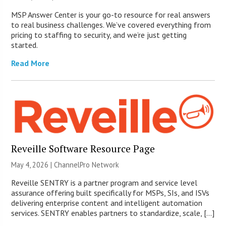
MSP Answer Center is your go-to resource for real answers
to real business challenges. We’ve covered everything from
pricing to staffing to security, and we’re just getting
started.
Read More
Reveille Software Resource Page
May 4, 2026 |
ChannelPro Network
Reveille SENTRY is a partner program and service level
assurance offering built specifically for MSPs, SIs, and ISVs
delivering enterprise content and intelligent automation
services. SENTRY enables partners to standardize, scale, […]