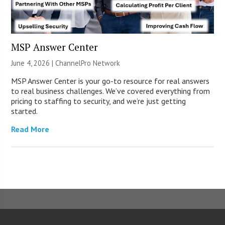
MSP Answer Center
June 4, 2026 |
ChannelPro Network
MSP Answer Center is your go-to resource for real answers
to real business challenges. We’ve covered everything from
pricing to staffing to security, and we’re just getting
started.
Read More