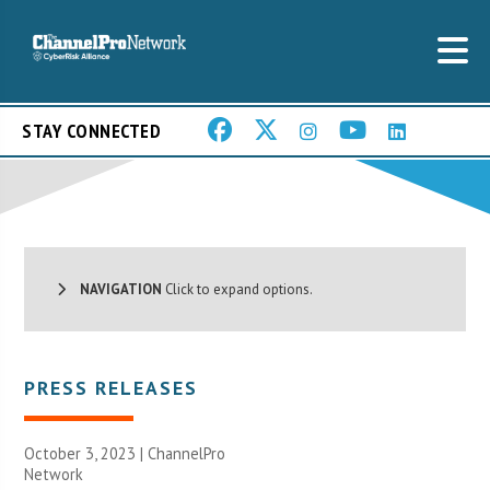
STAY CONNECTED
NAVIGATION
Click to expand options.
PRESS RELEASES
October 3, 2023 |
ChannelPro
Network