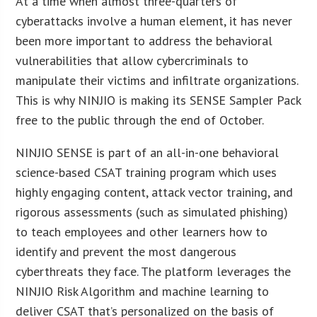
At a time when almost three-quarters of
cyberattacks involve a human element, it has never
been more important to address the behavioral
vulnerabilities that allow cybercriminals to
manipulate their victims and infiltrate organizations.
This is why NINJIO is making its SENSE Sampler Pack
free to the public through the end of October.
NINJIO SENSE is part of an all-in-one behavioral
science-based CSAT training program which uses
highly engaging content, attack vector training, and
rigorous assessments (such as simulated phishing)
to teach employees and other learners how to
identify and prevent the most dangerous
cyberthreats they face. The platform leverages the
NINJIO Risk Algorithm and machine learning to
deliver CSAT that’s personalized on the basis of