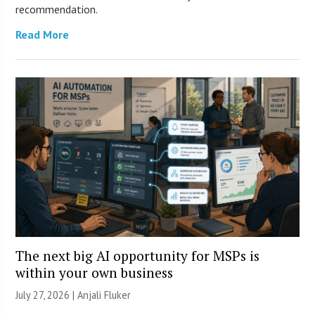
recommendation.
Read More
The next big AI opportunity for MSPs is
within your own business
July 27, 2026 |
Anjali Fluker