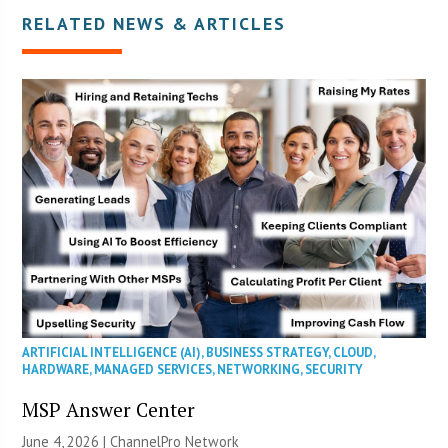
RELATED NEWS & ARTICLES
ARTIFICIAL INTELLIGENCE (AI)
,
BUSINESS STRATEGY
,
CLOUD
,
HARDWARE
,
MANAGED SERVICES
,
NETWORKING
,
SECURITY
MSP Answer Center
June 4, 2026 |
ChannelPro Network