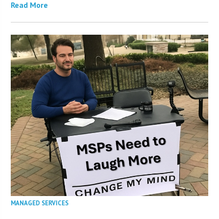
Read More
MANAGED SERVICES