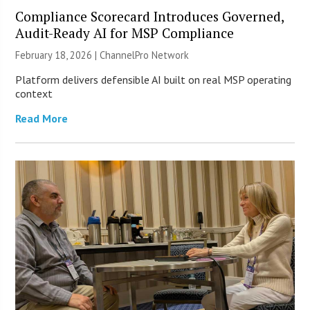
Compliance Scorecard Introduces Governed,
Audit-Ready AI for MSP Compliance
February 18, 2026 |
ChannelPro Network
Platform delivers defensible AI built on real MSP operating
context
Read More