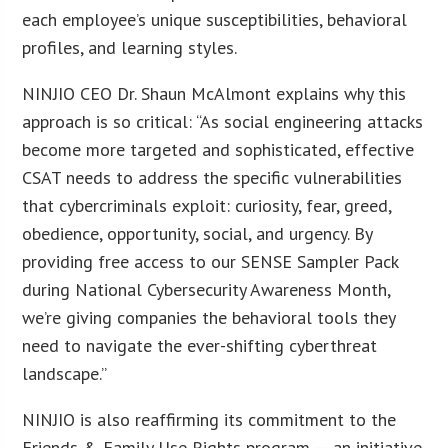
each employee’s unique susceptibilities, behavioral
profiles, and learning styles.
NINJIO CEO Dr. Shaun McAlmont explains why this
approach is so critical: “As social engineering attacks
become more targeted and sophisticated, effective
CSAT needs to address the specific vulnerabilities
that cybercriminals exploit: curiosity, fear, greed,
obedience, opportunity, social, and urgency. By
providing free access to our SENSE Sampler Pack
during National Cybersecurity Awareness Month,
we’re giving companies the behavioral tools they
need to navigate the ever-shifting cyberthreat
landscape.”
NINJIO is also reaffirming its commitment to the
Friends & Family Use Rights program — an initiative