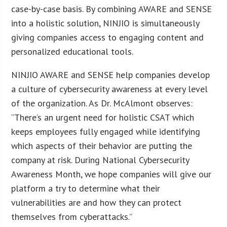
case-by-case basis. By combining AWARE and SENSE
into a holistic solution, NINJIO is simultaneously
giving companies access to engaging content and
personalized educational tools.
NINJIO AWARE and SENSE help companies develop
a culture of cybersecurity awareness at every level
of the organization. As Dr. McAlmont observes:
“There’s an urgent need for holistic CSAT which
keeps employees fully engaged while identifying
which aspects of their behavior are putting the
company at risk. During National Cybersecurity
Awareness Month, we hope companies will give our
platform a try to determine what their
vulnerabilities are and how they can protect
themselves from cyberattacks.”