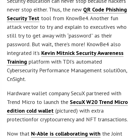
Security education can never stop because hackers
never stop either. Thus, the new
QR Code Phishing
Security Test
tool from KnowBe4. Another fun
attack vector to try and explain to executives who
still try to get away with “password” as their
password. But wait, there’s more! KnowBe4 also
integrated it’s
Kevin Mitnick Security Awareness
Training
platform with TDI’s automated
Cybersecurity Performance Management soluti0on,
CnSight.
Hardware wallet company SecuX partnered with
Trend Micro to launch the
SecuX W20 Trend Micro
edition cold wallet
(pictured) with extra
protectionfor cryptocurrency and NFT transactions.
Now that
N-Able is collaborating with
the Joint