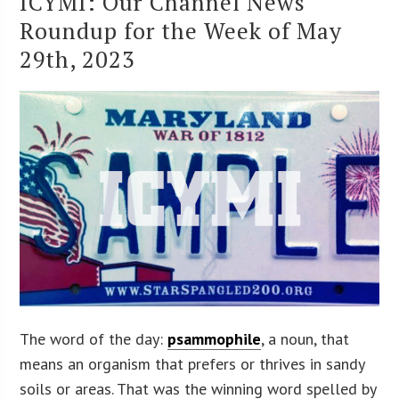
ICYMI: Our Channel News
Roundup for the Week of May
29th, 2023
The word of the day:
psammophile
, a noun, that
means an organism that prefers or thrives in sandy
soils or areas. That was the winning word spelled by