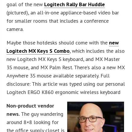
goal of the new
Logitech Rally Bar Huddle
(pictured), an all-in-one appliance-based video bar
for smaller rooms that includes a conference
camera.
Maybe those hotdesks should come with the
new
Logitech MX Keys S Combo
, which includes the also
new Logitech MX Keys S keyboard, and MX Master
3S mouse, and MX Palm Rest. There’s also a new MX
Anywhere 3S mouse available separately. Full
disclosure: This article was typed using our personal
Logitech ERGO K860 ergonomic wireless keyboard
Non-product vendor
news.
The guy wandering
around 8×8 looking for
the office supply closet is