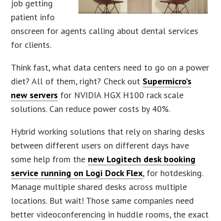
job getting
patient info
onscreen for agents calling about dental services
for clients.
Think fast, what data centers need to go on a power
diet? All of them, right? Check out
Supermicro’s
new servers
for NVIDIA HGX H100 rack scale
solutions. Can reduce power costs by 40%.
Hybrid working solutions that rely on sharing desks
between different users on different days have
some help from the
new Logitech desk booking
service running on Logi Dock Flex
, for hotdesking.
Manage multiple shared desks across multiple
locations. But wait! Those same companies need
better videoconferencing in huddle rooms, the exact