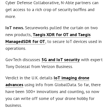
Cyber Defense Collaborative, N-Able partners can
get access to a rich crop of security boffins and
more.
IoT news.
Secureworks pulled the curtain on two
new products,
Taegis XDR for OT and Taegis
ManagedSDR for OT
, to secure IoT devices used in
operations.
GovTech discusses
5G and IoT security
with expert
Tony Dolezal from Verizon Business.
Verdict in the U.K. details
IoT imaging drone
advances
using info from GlobalData. So far, there
have been 300+ innovations and counting, so now
you can write off some of your drone hobby for
business.