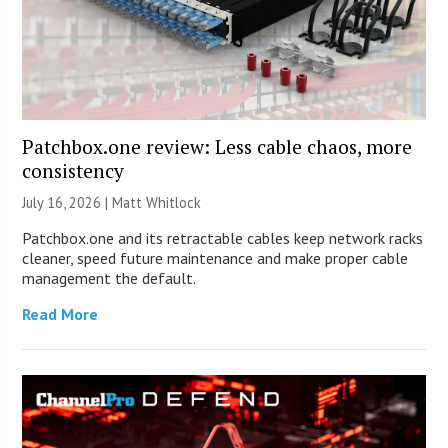
Patchbox.one review: Less cable chaos, more
consistency
July 16, 2026 |
Matt Whitlock
Patchbox.one and its retractable cables keep network racks
cleaner, speed future maintenance and make proper cable
management the default.
Read More