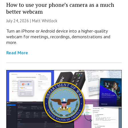
How to use your phone’s camera as a much
better webcam
July 24, 2026 |
Matt Whitlock
Turn an iPhone or Android device into a higher-quality
webcam for meetings, recordings, demonstrations and
more.
Read More