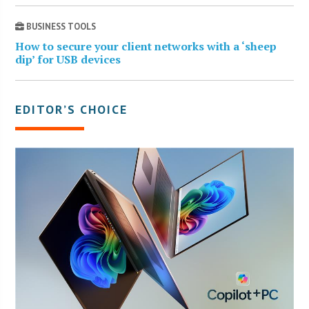
BUSINESS TOOLS
How to secure your client networks with a ‘sheep
dip’ for USB devices
EDITOR’S CHOICE