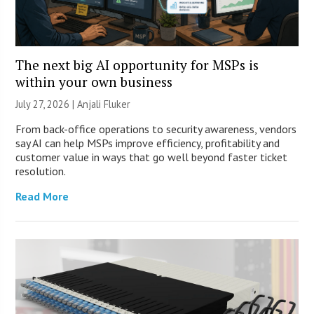
The next big AI opportunity for MSPs is
within your own business
July 27, 2026 |
Anjali Fluker
From back-office operations to security awareness, vendors
say AI can help MSPs improve efficiency, profitability and
customer value in ways that go well beyond faster ticket
resolution.
Read More