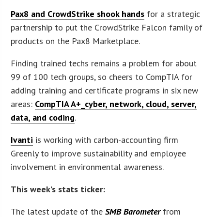
Pax8 and CrowdStrike shook hands
for a strategic
partnership to put the CrowdStrike Falcon family of
products on the Pax8 Marketplace.
Finding trained techs remains a problem for about
99 of 100 tech groups, so cheers to CompTIA for
adding training and certificate programs in six new
areas:
CompTIA A+_cyber, network, cloud, server,
data, and coding
.
Ivanti
is working with carbon-accounting firm
Greenly to improve sustainability and employee
involvement in environmental awareness.
This week’s stats ticker:
The latest update of the
SMB Barometer
from