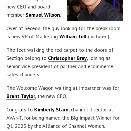
new CEO and board
member
Samuel Wilson
.
Over at Seceon, the guy looking for the break room
is new VP of Marketing
William Toll
(pictured).
The feet walking the red carpet to the doors of
Sectigo belong to
Christopher Bray
, joining as
senior vice president of partner and ecommerce
sales channels.
The Welcome Wagon waiting at Impartner was for
Brent Taylor
, the new CFO.
Congrats to
Kimberly Staro
, channel director at
AVANT, for being named the Big Impact Winner for
Q1 2023 by the Alliance of Channel Women.