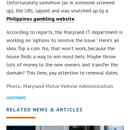
Unfortunately somehow (as in someone screwed
up), the URL lapsed and was snatched up by a
Philippines gambling website
.
According to reports, the Maryland IT department is
working on “options to resolve the issue.” Here’s an
idea: flip a coin. No, that won’t work, because the
house finds a way to win most bets. Maybe throw
lots of money to the new owners and transfer the
domain? This time, pay attention to renewal dates.
Photo: Maryland Motor Vehicle Administration
HARDWARE
RELATED NEWS & ARTICLES