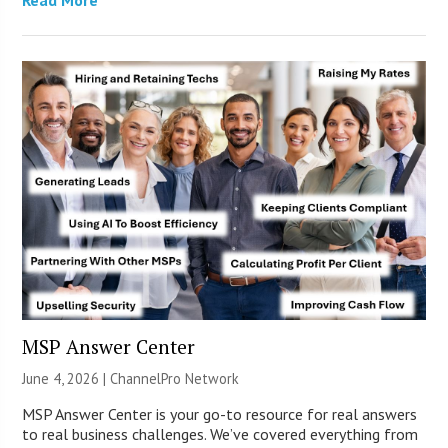
MSP Answer Center
June 4, 2026 |
ChannelPro Network
MSP Answer Center is your go-to resource for real answers
to real business challenges. We’ve covered everything from