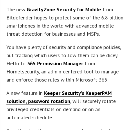
The new
GravityZone Security for Mobile
from
Bitdefender hopes to protect some of the 6.8 billion
smartphones in the world with advanced mobile
threat detection for businesses and MSPs.
You have plenty of security and compliance policies,
but tracking which users follow them can be dicey.
Hello to
365 Permission Manager
from
Hornetsecurity, an admin-centered tool to manage
and enforce those rules within Microsoft 365.
A new feature in
Keeper Security’s KeeperPAM
solution, password rotation
, will securely rotate
privileged credentials on demand or on an
automated schedule.