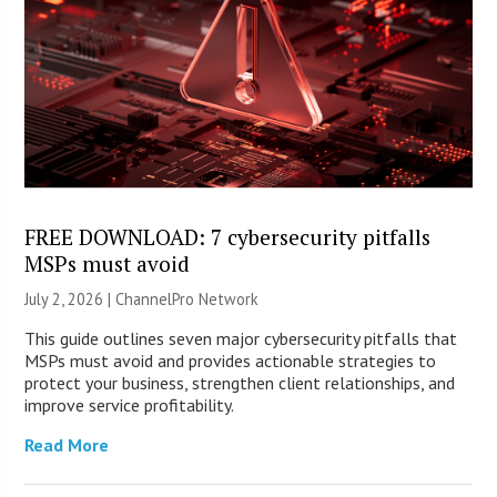
FREE DOWNLOAD: 7 cybersecurity pitfalls
MSPs must avoid
July 2, 2026 |
ChannelPro Network
This guide outlines seven major cybersecurity pitfalls that
MSPs must avoid and provides actionable strategies to
protect your business, strengthen client relationships, and
improve service profitability.
Read More