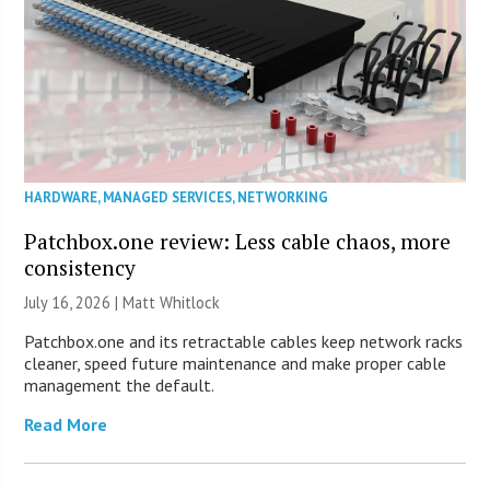
HARDWARE
,
MANAGED SERVICES
,
NETWORKING
Patchbox.one review: Less cable chaos, more
consistency
July 16, 2026 |
Matt Whitlock
Patchbox.one and its retractable cables keep network racks
cleaner, speed future maintenance and make proper cable
management the default.
Read More