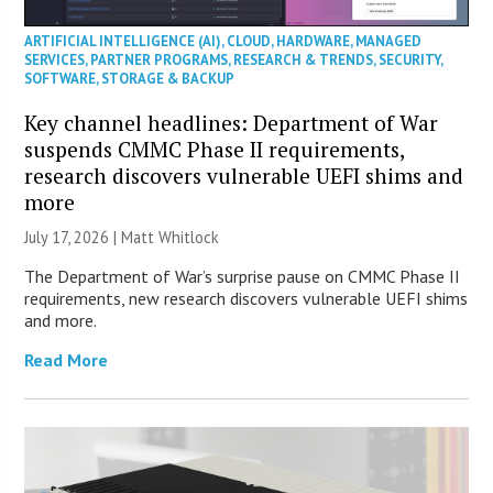
ARTIFICIAL INTELLIGENCE (AI)
,
CLOUD
,
HARDWARE
,
MANAGED
SERVICES
,
PARTNER PROGRAMS
,
RESEARCH & TRENDS
,
SECURITY
,
SOFTWARE
,
STORAGE & BACKUP
Key channel headlines: Department of War
suspends CMMC Phase II requirements,
research discovers vulnerable UEFI shims and
more
July 17, 2026 |
Matt Whitlock
The Department of War’s surprise pause on CMMC Phase II
requirements, new research discovers vulnerable UEFI shims
and more.
Read More