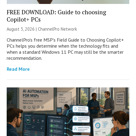
FREE DOWNLOAD: Guide to choosing
Copilot+ PCs
August 3, 2026 |
ChannelPro Network
ChannelPro’s free MSP’s Field Guide to Choosing Copilot+
PCs helps you determine when the technology fits and
when a standard Windows 11 PC may still be the smarter
recommendation.
Read More