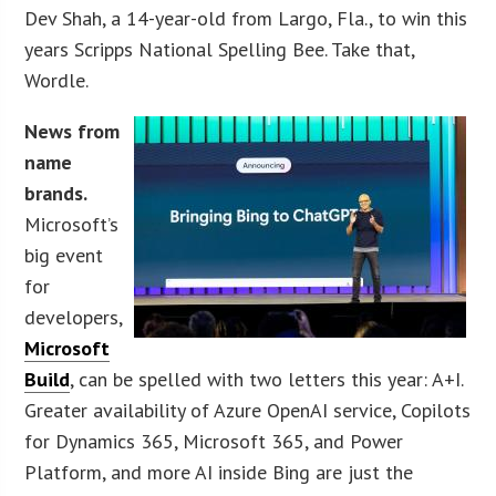
Dev Shah, a 14-year-old from Largo, Fla., to win this
years Scripps National Spelling Bee. Take that,
Wordle.
News from
name
brands.
Microsoft’s
big event
for
developers,
Microsoft
Build
, can be spelled with two letters this year: A+I.
Greater availability of Azure OpenAI service, Copilots
for Dynamics 365, Microsoft 365, and Power
Platform, and more AI inside Bing are just the