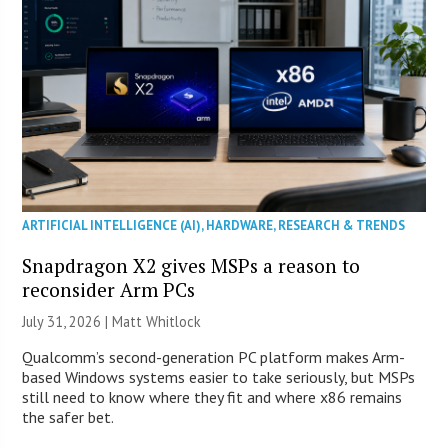
ARTIFICIAL INTELLIGENCE (AI)
,
HARDWARE
,
RESEARCH & TRENDS
Snapdragon X2 gives MSPs a reason to
reconsider Arm PCs
July 31, 2026 |
Matt Whitlock
Qualcomm’s second-generation PC platform makes Arm-
based Windows systems easier to take seriously, but MSPs
still need to know where they fit and where x86 remains
the safer bet.