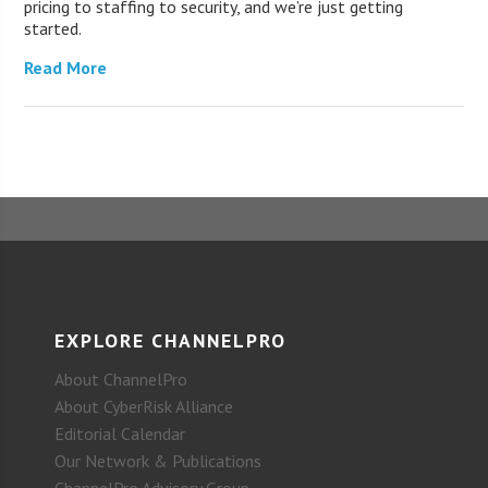
pricing to staffing to security, and we’re just getting
started.
Read More
EXPLORE CHANNELPRO
About ChannelPro
About CyberRisk Alliance
Editorial Calendar
Our Network & Publications