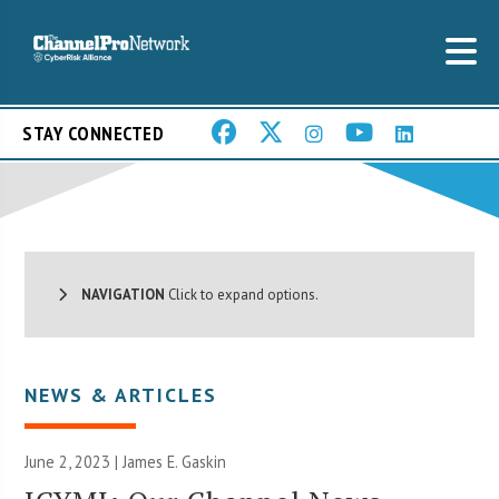
STAY CONNECTED
NAVIGATION
Click to expand options.
NEWS & ARTICLES
June 2, 2023 |
James E. Gaskin