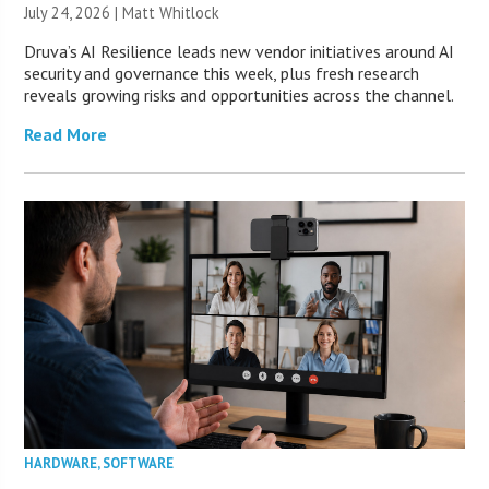
July 24, 2026 |
Matt Whitlock
Druva’s AI Resilience leads new vendor initiatives around AI
security and governance this week, plus fresh research
reveals growing risks and opportunities across the channel.
Read More
HARDWARE
,
SOFTWARE