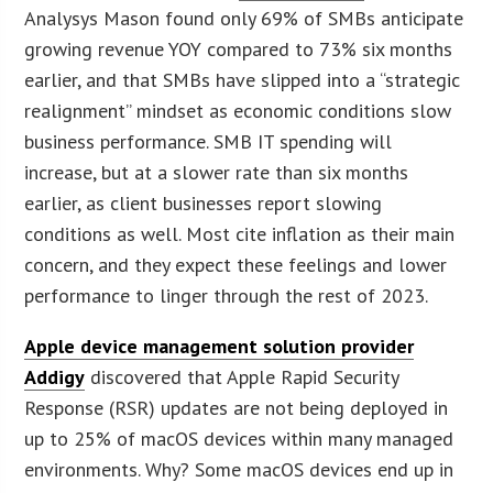
Analysys Mason found only 69% of SMBs anticipate
growing revenue YOY compared to 73% six months
earlier, and that SMBs have slipped into a “strategic
realignment” mindset as economic conditions slow
business performance. SMB IT spending will
increase, but at a slower rate than six months
earlier, as client businesses report slowing
conditions as well. Most cite inflation as their main
concern, and they expect these feelings and lower
performance to linger through the rest of 2023.
Apple device management solution provider
Addigy
discovered that Apple Rapid Security
Response (RSR) updates are not being deployed in
up to 25% of macOS devices within many managed
environments. Why? Some macOS devices end up in