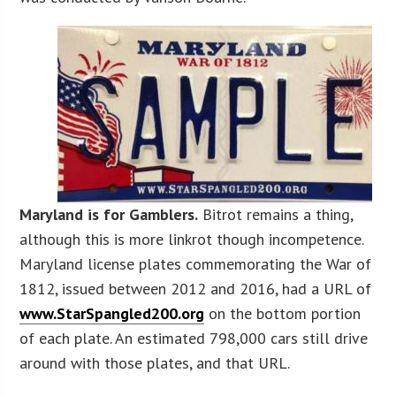
Maryland is for Gamblers.
Bitrot remains a thing,
although this is more linkrot though incompetence.
Maryland license plates commemorating the War of
1812, issued between 2012 and 2016, had a URL of
www.StarSpangled200.org
on the bottom portion
of each plate. An estimated 798,000 cars still drive
around with those plates, and that URL.