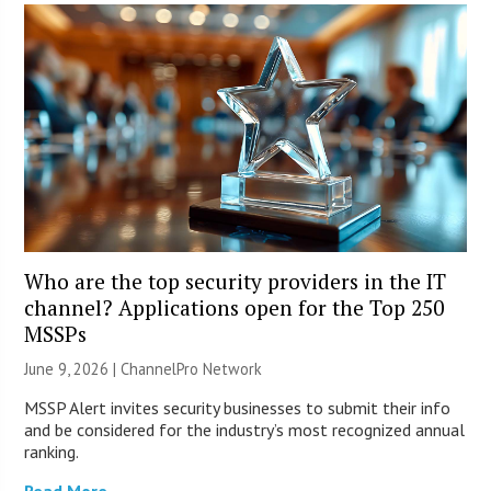
Who are the top security providers in the IT
channel? Applications open for the Top 250
MSSPs
June 9, 2026 |
ChannelPro Network
MSSP Alert invites security businesses to submit their info
and be considered for the industry’s most recognized annual
ranking.
Read More