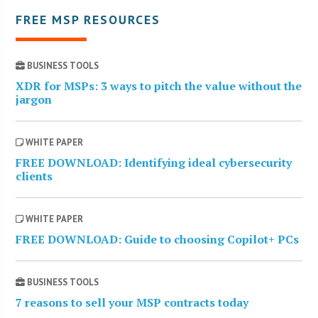
FREE MSP RESOURCES
BUSINESS TOOLS
XDR for MSPs: 3 ways to pitch the value without the
jargon
WHITE PAPER
FREE DOWNLOAD: Identifying ideal cybersecurity
clients
WHITE PAPER
FREE DOWNLOAD: Guide to choosing Copilot+ PCs
BUSINESS TOOLS
7 reasons to sell your MSP contracts today