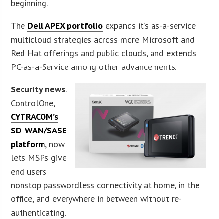
beginning.
The
Dell APEX portfolio
expands it’s as-a-service
multicloud strategies across more Microsoft and
Red Hat offerings and public clouds, and extends
PC-as-a-Service among other advancements.
Security news.
ControlOne,
CYTRACOM’s
SD-WAN/SASE
platform
, now
lets MSPs give
end users
nonstop passwordless connectivity at home, in the
office, and everywhere in between without re-
authenticating.