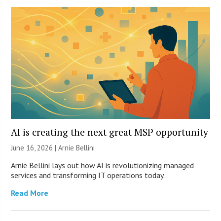
AI is creating the next great MSP opportunity
June 16, 2026 | Arnie Bellini
Arnie Bellini lays out how AI is revolutionizing managed
services and transforming IT operations today.
Read More