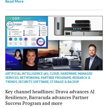
Read More
ARTIFICIAL INTELLIGENCE (AI)
,
CLOUD
,
HARDWARE
,
MANAGED
SERVICES
,
NETWORKING
,
PARTNER PROGRAMS
,
RESEARCH &
TRENDS
,
SECURITY
,
SOFTWARE
,
STORAGE & BACKUP
Key channel headlines: Druva advances AI
Resilience, Barracuda advances Partner
Success Program and more