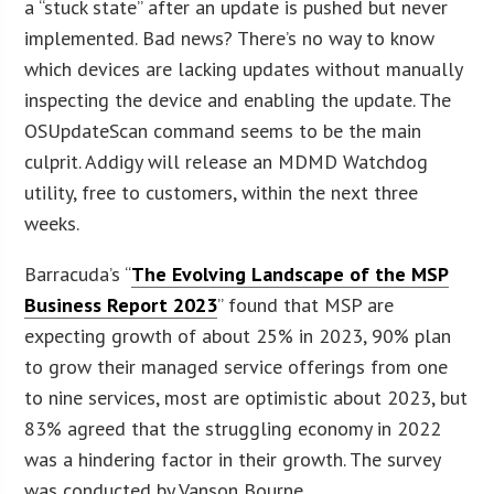
a “stuck state” after an update is pushed but never
implemented. Bad news? There’s no way to know
which devices are lacking updates without manually
inspecting the device and enabling the update. The
OSUpdateScan command seems to be the main
culprit. Addigy will release an MDMD Watchdog
utility, free to customers, within the next three
weeks.
Barracuda’s “
The Evolving Landscape of the MSP
Business Report 2023
” found that MSP are
expecting growth of about 25% in 2023, 90% plan
to grow their managed service offerings from one
to nine services, most are optimistic about 2023, but
83% agreed that the struggling economy in 2022
was a hindering factor in their growth. The survey
was conducted by Vanson Bourne.