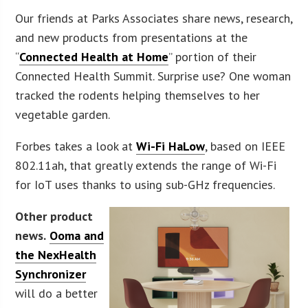
Our friends at Parks Associates share news, research,
and new products from presentations at the
“
Connected Health at Home
” portion of their
Connected Health Summit. Surprise use? One woman
tracked the rodents helping themselves to her
vegetable garden.
Forbes takes a look at
Wi-Fi HaLow
, based on IEEE
802.11ah, that greatly extends the range of Wi-Fi
for IoT uses thanks to using sub-GHz frequencies.
Other product
news.
Ooma and
the NexHealth
Synchronizer
will do a better