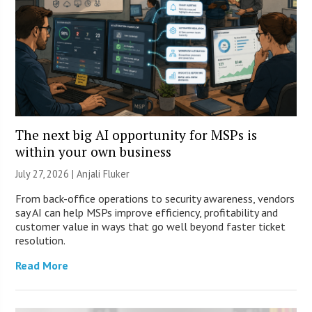
The next big AI opportunity for MSPs is
within your own business
July 27, 2026 |
Anjali Fluker
From back-office operations to security awareness, vendors
say AI can help MSPs improve efficiency, profitability and
customer value in ways that go well beyond faster ticket
resolution.
Read More