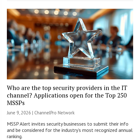
Who are the top security providers in the IT
channel? Applications open for the Top 250
MSSPs
June 9, 2026 |
ChannelPro Network
MSSP Alert invites security businesses to submit their info
and be considered for the industry’s most recognized annual
ranking.