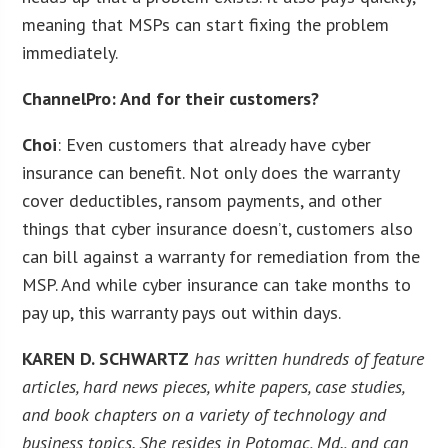
meaning that MSPs can start fixing the problem
immediately.
ChannelPro: And for their customers?
Choi
: Even customers that already have cyber
insurance can benefit. Not only does the warranty
cover deductibles, ransom payments, and other
things that cyber insurance doesn’t, customers also
can bill against a warranty for remediation from the
MSP. And while cyber insurance can take months to
pay up, this warranty pays out within days.
KAREN D. SCHWARTZ
has written hundreds of feature
articles, hard news pieces, white papers, case studies,
and book chapters on a variety of technology and
business topics. She resides in Potomac, Md., and can