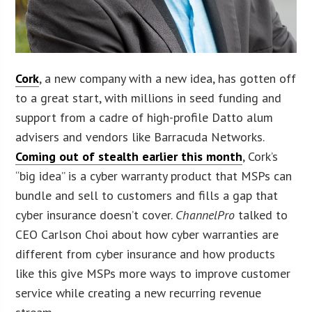
Cork
, a new company with a new idea, has gotten off
to a great start, with millions in seed funding and
support from a cadre of high-profile Datto alum
advisers and vendors like Barracuda Networks.
Coming out of stealth earlier this month
, Cork’s
“big idea” is a cyber warranty product that MSPs can
bundle and sell to customers and fills a gap that
cyber insurance doesn’t cover.
ChannelPro
talked to
CEO Carlson Choi about how cyber warranties are
different from cyber insurance and how products
like this give MSPs more ways to improve customer
service while creating a new recurring revenue