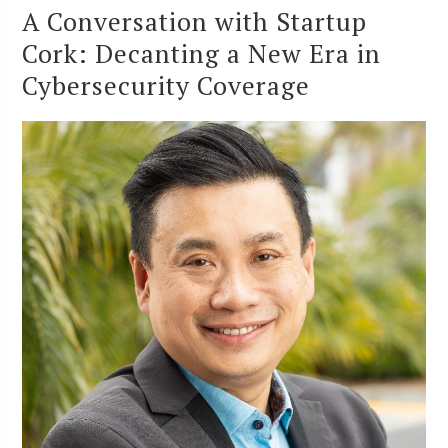
A Conversation with Startup
Cork: Decanting a New Era in
Cybersecurity Coverage