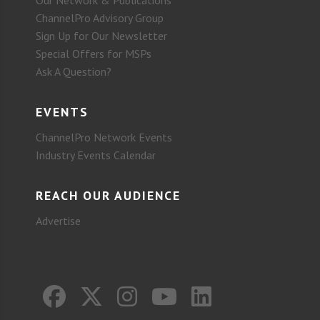
ChannelPro Advisory Group
Sign Up for Our Newsletter
Special Offers for MSPs
Ask A Question?
EVENTS
ChannelPro Network Events
Industry Events Calendar
REACH OUR AUDIENCE
Advertise