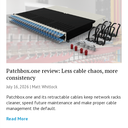
Patchbox.one review: Less cable chaos, more
consistency
July 16, 2026 |
Matt Whitlock
Patchbox.one and its retractable cables keep network racks
cleaner, speed future maintenance and make proper cable
management the default.
Read More