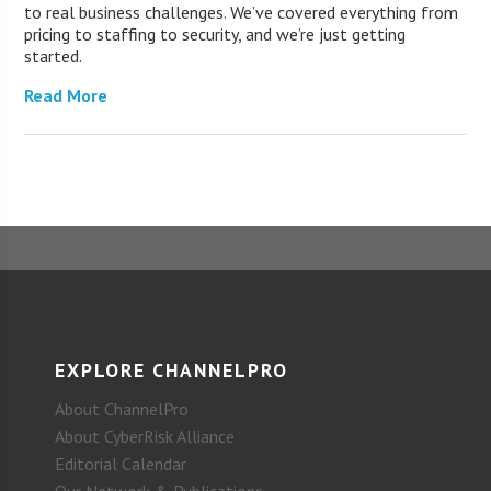
to real business challenges. We’ve covered everything from
pricing to staffing to security, and we’re just getting
started.
Read More
EXPLORE CHANNELPRO
About ChannelPro
About CyberRisk Alliance
Editorial Calendar
Our Network & Publications