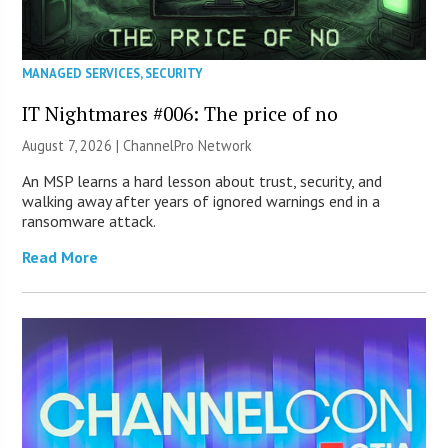
MANAGED SERVICES
,
SECURITY
IT Nightmares #006: The price of no
August 7, 2026 |
ChannelPro Network
An MSP learns a hard lesson about trust, security, and
walking away after years of ignored warnings end in a
ransomware attack.
Read More