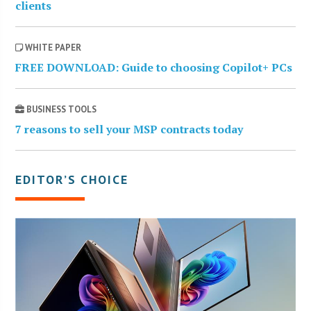
clients
WHITE PAPER
FREE DOWNLOAD: Guide to choosing Copilot+ PCs
BUSINESS TOOLS
7 reasons to sell your MSP contracts today
EDITOR’S CHOICE