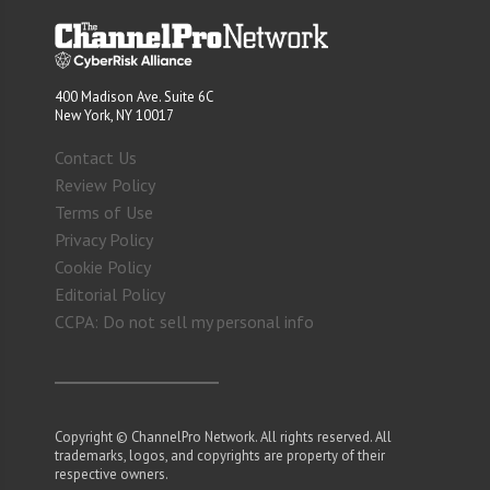
400 Madison Ave. Suite 6C
New York, NY 10017
Contact Us
Review Policy
Terms of Use
Privacy Policy
Cookie Policy
Editorial Policy
CCPA: Do not sell my personal info
Copyright © ChannelPro Network. All rights reserved. All
trademarks, logos, and copyrights are property of their
respective owners.