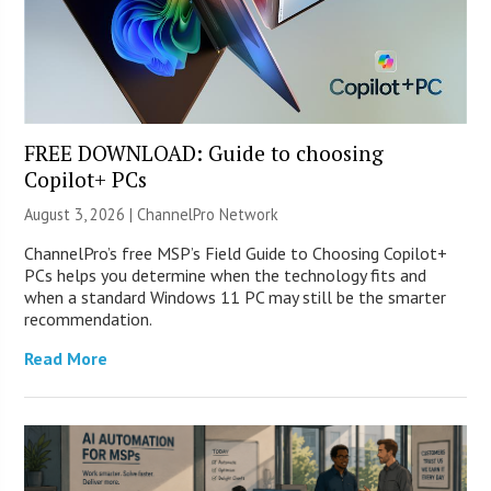
FREE DOWNLOAD: Guide to choosing
Copilot+ PCs
August 3, 2026 |
ChannelPro Network
ChannelPro’s free MSP’s Field Guide to Choosing Copilot+
PCs helps you determine when the technology fits and
when a standard Windows 11 PC may still be the smarter
recommendation.
Read More