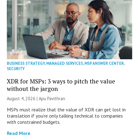
BUSINESS STRATEGY
,
MANAGED SERVICES
,
MSP ANSWER CENTER
,
SECURITY
XDR for MSPs: 3 ways to pitch the value
without the jargon
August 4, 2026 | Apu Pavithran
MSPs must realize that the value of XDR can get lost in
translation if you’re only talking technical to companies
with constrained budgets.
Read More