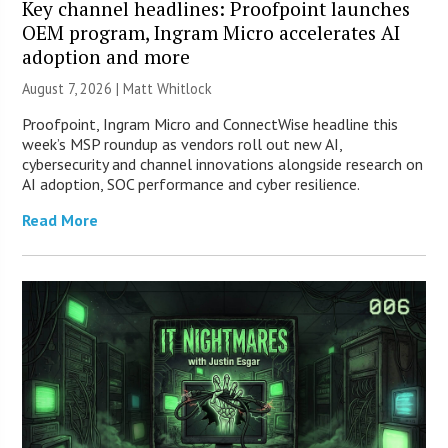
Key channel headlines: Proofpoint launches
OEM program, Ingram Micro accelerates AI
adoption and more
August 7, 2026 |
Matt Whitlock
Proofpoint, Ingram Micro and ConnectWise headline this
week’s MSP roundup as vendors roll out new AI,
cybersecurity and channel innovations alongside research on
AI adoption, SOC performance and cyber resilience.
Read More