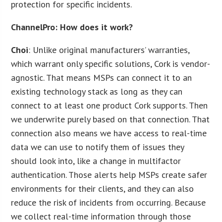
protection for specific incidents.
ChannelPro: How does it work?
Choi
: Unlike original manufacturers’ warranties,
which warrant only specific solutions, Cork is vendor-
agnostic. That means MSPs can connect it to an
existing technology stack as long as they can
connect to at least one product Cork supports. Then
we underwrite purely based on that connection. That
connection also means we have access to real-time
data we can use to notify them of issues they
should look into, like a change in multifactor
authentication. Those alerts help MSPs create safer
environments for their clients, and they can also
reduce the risk of incidents from occurring. Because
we collect real-time information through those