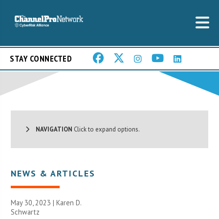
STAY CONNECTED
NAVIGATION
Click to expand options.
NEWS & ARTICLES
May 30, 2023 | Karen D.
Schwartz