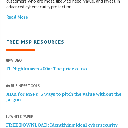
customers who are most likely to need, value, and invest in
advanced cybersecurity protection.
Read More
FREE MSP RESOURCES
VIDEO
IT Nightmares #006: The price of no
BUSINESS TOOLS
XDR for MSPs: 3 ways to pitch the value without the
jargon
WHITE PAPER
FREE DOWNLOAD: Identifying ideal cybersecurity