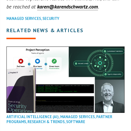
be reached at
karen@karendschwartz.com
.
MANAGED SERVICES
,
SECURITY
RELATED NEWS & ARTICLES
ARTIFICIAL INTELLIGENCE (AI)
,
MANAGED SERVICES
,
PARTNER
PROGRAMS
,
RESEARCH & TRENDS
,
SOFTWARE