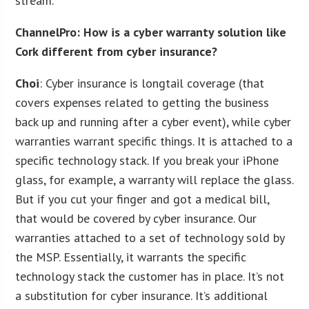
stream.
ChannelPro: How is a cyber warranty solution like
Cork different from cyber insurance?
Choi
: Cyber insurance is longtail coverage (that
covers expenses related to getting the business
back up and running after a cyber event), while cyber
warranties warrant specific things. It is attached to a
specific technology stack. If you break your iPhone
glass, for example, a warranty will replace the glass.
But if you cut your finger and got a medical bill,
that would be covered by cyber insurance. Our
warranties attached to a set of technology sold by
the MSP. Essentially, it warrants the specific
technology stack the customer has in place. It’s not
a substitution for cyber insurance. It’s additional