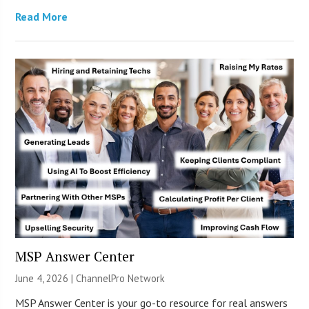
Read More
MSP Answer Center
June 4, 2026 |
ChannelPro Network
MSP Answer Center is your go-to resource for real answers