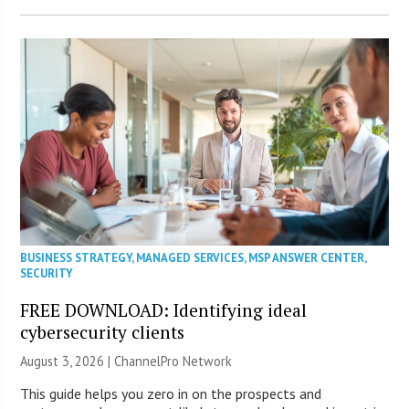
BUSINESS STRATEGY
,
MANAGED SERVICES
,
MSP ANSWER CENTER
,
SECURITY
FREE DOWNLOAD: Identifying ideal
cybersecurity clients
August 3, 2026 |
ChannelPro Network
This guide helps you zero in on the prospects and