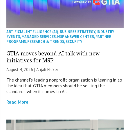
ARTIFICIAL INTELLIGENCE (AI)
,
BUSINESS STRATEGY
,
INDUSTRY
EVENTS
,
MANAGED SERVICES
,
MSP ANSWER CENTER
,
PARTNER
PROGRAMS
,
RESEARCH & TRENDS
,
SECURITY
GTIA moves beyond AI talk with new
initiatives for MSP
August 4, 2026 |
Anjali Fluker
The channel’s leading nonprofit organization is leaning in to
the idea that GTIA members should be setting the
standards when it comes to AI.
Read More