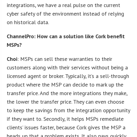
integrations, we have a real pulse on the current
cyber safety of the environment instead of relying
on historical data.
ChannelPro: How can a solution like Cork benefit
MSPs?
Choi
: MSPs can sell these warranties to their
customers along with their services without being a
licensed agent or broker. Typically, it’s a sell-through
product where the MSP can decide to mark up the
transfer price. And the more integrations they make,
the lower the transfer price. They can even choose
to keep the savings from the integration opportunity
if they want to. Secondly, it helps MSPs remediate
clients’ issues faster, because Cork gives the MSP a
heads up that a problem exists. It also pays quickly,