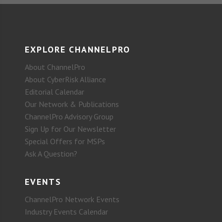
EXPLORE CHANNELPRO
About ChannelPro
About CyberRisk Alliance
Editorial Calendar
Our Network & Publications
ChannelPro Advisory Group
Sign Up for Our Newsletter
Special Offers for MSPs
Ask A Question?
EVENTS
ChannelPro Network Events
Industry Events Calendar