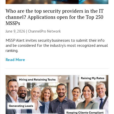
Who are the top security providers in the IT
channel? Applications open for the Top 250
MSSPs
June 9, 2026 |
ChannelPro Network
MSSP Alert invites security businesses to submit their info
and be considered for the industry’s most recognized annual
ranking.
Read More