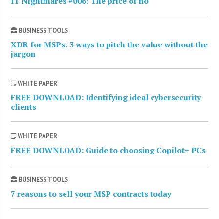
IT Nightmares #006: The price of no
BUSINESS TOOLS
XDR for MSPs: 3 ways to pitch the value without the
jargon
WHITE PAPER
FREE DOWNLOAD: Identifying ideal cybersecurity
clients
WHITE PAPER
FREE DOWNLOAD: Guide to choosing Copilot+ PCs
BUSINESS TOOLS
7 reasons to sell your MSP contracts today