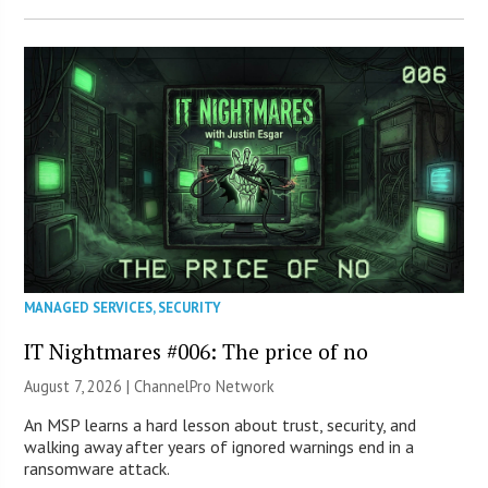
MANAGED SERVICES
,
SECURITY
IT Nightmares #006: The price of no
August 7, 2026 |
ChannelPro Network
An MSP learns a hard lesson about trust, security, and
walking away after years of ignored warnings end in a
ransomware attack.