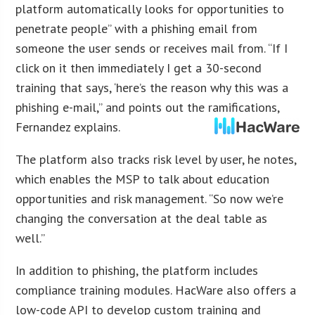
platform automatically looks for opportunities to
penetrate people” with a phishing email from
someone the user sends or receives mail from. “If I
click on it then immediately I get a 30-second
training that says, ‘here’s the reason why this was a
phishing e-mail,” and points out the ramifications,
Fernandez explains.
The platform also tracks risk level by user, he notes,
which enables the MSP to talk about education
opportunities and risk management. “So now we’re
changing the conversation at the deal table as
well.”
In addition to phishing, the platform includes
compliance training modules. HacWare also offers a
low-code API to develop custom training and