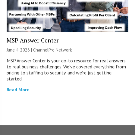
MSP Answer Center
June 4, 2026 |
ChannelPro Network
MSP Answer Center is your go-to resource for real answers
to real business challenges. We’ve covered everything from
pricing to staffing to security, and we’re just getting
started.
Read More