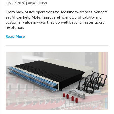
July 27, 2026 |
Anjali Fluker
From back-office operations to security awareness, vendors
say AI can help MSPs improve efficiency, profitability and
customer value in ways that go well beyond faster ticket
resolution.
Read More