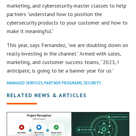
marketing, and cybersecurity master classes to help
partners “understand how to position the
cybersecurity products to your customer and how to
make it meaningful.”
This year, says Fernandez, “we are doubling down on
really investing in the channel.” Armed with sales,
marketing, and customer success teams, “2023, I
anticipate, is going to be a banner year for us.”
MANAGED SERVICES
,
PARTNER PROGRAMS
,
SECURITY
RELATED NEWS & ARTICLES