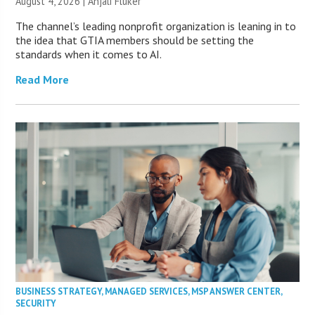
August 4, 2026 |
Anjali Fluker
The channel’s leading nonprofit organization is leaning in to
the idea that GTIA members should be setting the
standards when it comes to AI.
Read More
BUSINESS STRATEGY
,
MANAGED SERVICES
,
MSP ANSWER CENTER
,
SECURITY