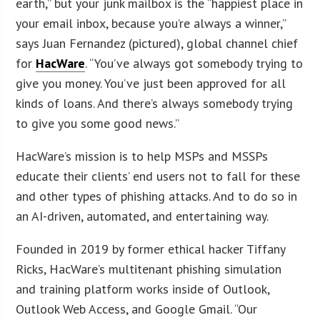
earth,” but your junk mailbox is the “happiest place in
your email inbox, because you’re always a winner,”
says Juan Fernandez (pictured), global channel chief
for
HacWare
. “You’ve always got somebody trying to
give you money. You’ve just been approved for all
kinds of loans. And there’s always somebody trying
to give you some good news.”
HacWare’s mission is to help MSPs and MSSPs
educate their clients’ end users not to fall for these
and other types of phishing attacks. And to do so in
an AI-driven, automated, and entertaining way.
Founded in 2019 by former ethical hacker Tiffany
Ricks, HacWare’s multitenant phishing simulation
and training platform works inside of Outlook,
Outlook Web Access, and Google Gmail. “Our