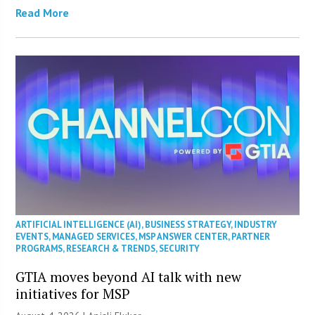
Read More
ARTIFICIAL INTELLIGENCE (AI)
,
BUSINESS STRATEGY
,
INDUSTRY
EVENTS
,
MANAGED SERVICES
,
MSP ANSWER CENTER
,
PARTNER
PROGRAMS
,
RESEARCH & TRENDS
,
SECURITY
GTIA moves beyond AI talk with new
initiatives for MSP