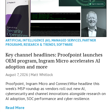
ARTIFICIAL INTELLIGENCE (AI)
,
MANAGED SERVICES
,
PARTNER
PROGRAMS
,
RESEARCH & TRENDS
,
SOFTWARE
Key channel headlines: Proofpoint launches
OEM program, Ingram Micro accelerates AI
adoption and more
August 7, 2026 |
Matt Whitlock
Proofpoint, Ingram Micro and ConnectWise headline this
week’s MSP roundup as vendors roll out new AI,
cybersecurity and channel innovations alongside research on
AI adoption, SOC performance and cyber resilience.
Read More