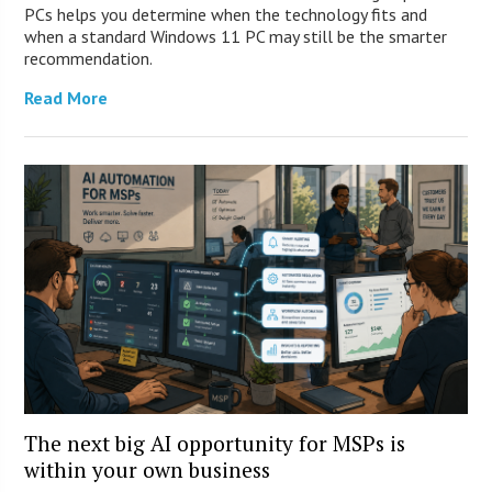
PCs helps you determine when the technology fits and
when a standard Windows 11 PC may still be the smarter
recommendation.
Read More
The next big AI opportunity for MSPs is
within your own business