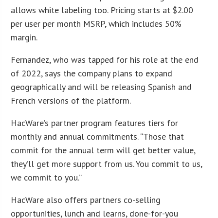
allows white labeling too. Pricing starts at $2.00
per user per month MSRP, which includes 50%
margin.
Fernandez, who was tapped for his role at the end
of 2022, says the company plans to expand
geographically and will be releasing Spanish and
French versions of the platform.
HacWare’s partner program features tiers for
monthly and annual commitments. “Those that
commit for the annual term will get better value,
they’ll get more support from us. You commit to us,
we commit to you.”
HacWare also offers partners co-selling
opportunities, lunch and learns, done-for-you