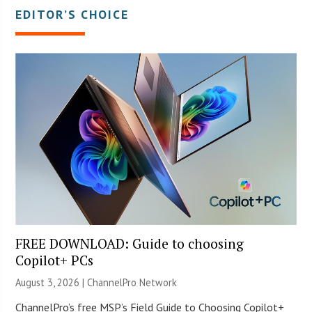
EDITOR’S CHOICE
FREE DOWNLOAD: Guide to choosing
Copilot+ PCs
August 3, 2026 |
ChannelPro Network
ChannelPro’s free MSP’s Field Guide to Choosing Copilot+