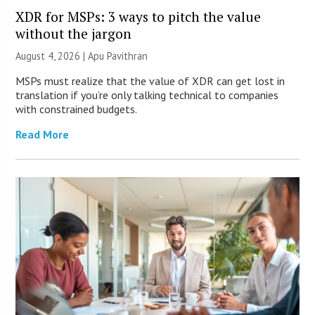
XDR for MSPs: 3 ways to pitch the value
without the jargon
August 4, 2026 | Apu Pavithran
MSPs must realize that the value of XDR can get lost in
translation if you’re only talking technical to companies
with constrained budgets.
Read More