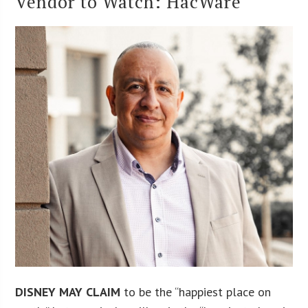
Vendor to Watch: HacWare
DISNEY MAY CLAIM
to be the “happiest place on