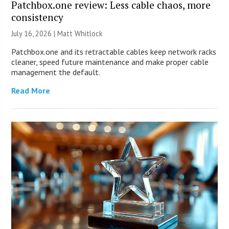
Patchbox.one review: Less cable chaos, more
consistency
July 16, 2026 |
Matt Whitlock
Patchbox.one and its retractable cables keep network racks
cleaner, speed future maintenance and make proper cable
management the default.
Read More