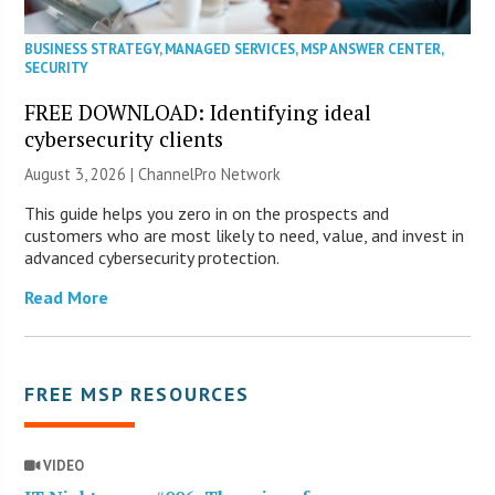
BUSINESS STRATEGY
,
MANAGED SERVICES
,
MSP ANSWER CENTER
,
SECURITY
FREE DOWNLOAD: Identifying ideal
cybersecurity clients
August 3, 2026 |
ChannelPro Network
This guide helps you zero in on the prospects and
customers who are most likely to need, value, and invest in
advanced cybersecurity protection.
Read More
FREE MSP RESOURCES
VIDEO