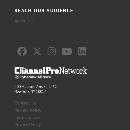
REACH OUR AUDIENCE
Advertise
400 Madison Ave. Suite 6C
New York, NY 10017
Contact Us
Review Policy
Terms of Use
Privacy Policy