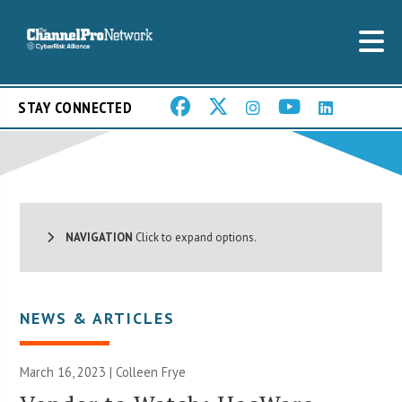
STAY CONNECTED
NAVIGATION
Click to expand options.
NEWS & ARTICLES
March 16, 2023 |
Colleen Frye