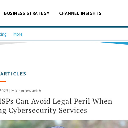
BUSINESS STRATEGY
CHANNEL INSIGHTS
cing
More
 ARTICLES
 2023 | Mike Arrowsmith
SPs Can Avoid Legal Peril When
ng Cybersecurity Services