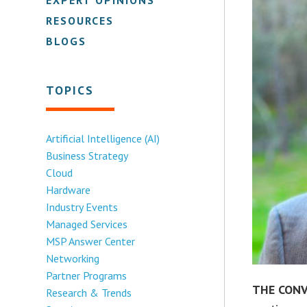
RESOURCES
BLOGS
TOPICS
Artificial Intelligence (AI)
Business Strategy
Cloud
Hardware
Industry Events
Managed Services
MSP Answer Center
Networking
Partner Programs
THE CONV
Research & Trends