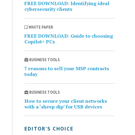
FREE DOWNLOAD: Identifying ideal
cybersecurity clients
WHITE PAPER
FREE DOWNLOAD: Guide to choosing
Copilot+ PCs
BUSINESS TOOLS
7 reasons to sell your MSP contracts
today
BUSINESS TOOLS
How to secure your client networks
with a ‘sheep dip’ for USB devices
EDITOR’S CHOICE