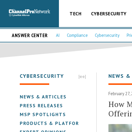
TECH
CYBERSECURITY
ANSWER CENTER
AI
Compliance
Cybersecurity
Pri
CYBERSECURITY
NEWS &
February 27,
NEWS & ARTICLES
How M
PRESS RELEASES
Offeri
MSP SPOTLIGHTS
PRODUCTS & PLATFORMS
EXPERT OPINIONS