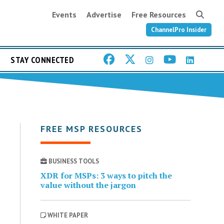
Events
Advertise
Free Resources
ChannelPro Insider
STAY CONNECTED
FREE MSP RESOURCES
BUSINESS TOOLS
XDR for MSPs: 3 ways to pitch the
value without the jargon
WHITE PAPER