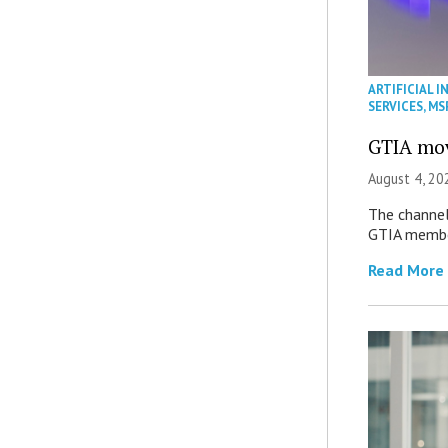
ARTIFICIAL I
SERVICES
,
MS
GTIA mov
August 4, 20
The channel’
GTIA member
Read More