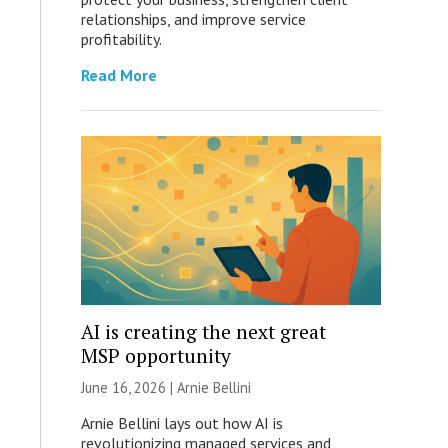
relationships, and improve service
profitability.
Read More
AI is creating the next great
MSP opportunity
June 16, 2026 | Arnie Bellini
Arnie Bellini lays out how AI is
revolutionizing managed services and