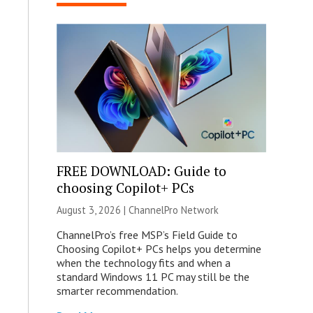
FREE DOWNLOAD: Guide to
choosing Copilot+ PCs
August 3, 2026 |
ChannelPro Network
ChannelPro’s free MSP’s Field Guide to
Choosing Copilot+ PCs helps you determine
when the technology fits and when a
standard Windows 11 PC may still be the
smarter recommendation.