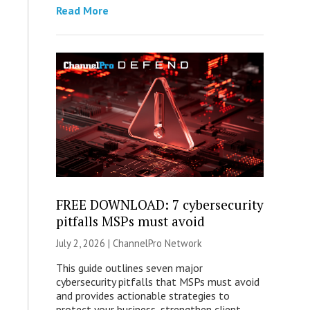
Read More
FREE DOWNLOAD: 7 cybersecurity
pitfalls MSPs must avoid
July 2, 2026 |
ChannelPro Network
This guide outlines seven major
cybersecurity pitfalls that MSPs must avoid
and provides actionable strategies to
protect your business, strengthen client