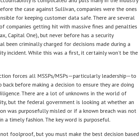
ccountability is complicated and puts many in the industry
efore the case against Sullivan, companies were the ones
nsible for keeping customer data safe. There are several
f companies getting hit with massive fines and penalties
ifax, Capital One), but never before has a security
al been criminally charged for decisions made during a
ty incident. While this was a first, it certainly won’t be the
iction forces all MSSPs/MSPs—particularly leadership—to
p back before making a decision to ensure they are doing
diligence. There are a lot of unknowns in the world of
ity, but the federal government is looking at whether an
ion was purposefully misled or if a known breach was not
in a timely fashion. The key word is purposeful.
s not foolproof, but you must make the best decision based