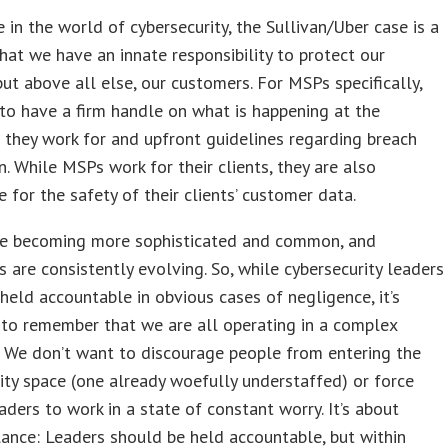
 in the world of cybersecurity, the Sullivan/Uber case is a
hat we have an innate responsibility to protect our
ut above all else, our customers. For MSPs specifically,
to have a firm handle on what is happening at the
they work for and upfront guidelines regarding breach
on. While MSPs work for their clients, they are also
e for the safety of their clients’ customer data.
re becoming more sophisticated and common, and
s are consistently evolving. So, while cybersecurity leaders
held accountable in obvious cases of negligence, it’s
to remember that we are all operating in a complex
 We don’t want to discourage people from entering the
ity space (one already woefully understaffed) or force
eaders to work in a state of constant worry. It’s about
lance: Leaders should be held accountable, but within