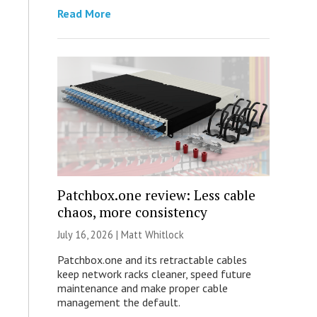
Read More
Patchbox.one review: Less cable
chaos, more consistency
July 16, 2026 |
Matt Whitlock
Patchbox.one and its retractable cables
keep network racks cleaner, speed future
maintenance and make proper cable
management the default.