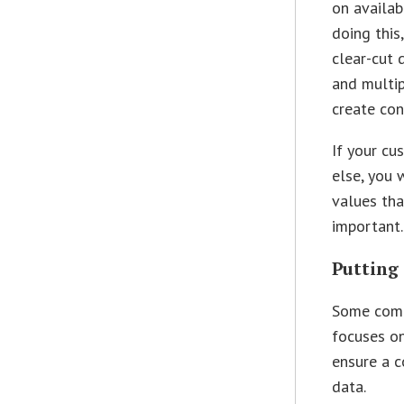
on availab
doing this
clear-cut d
and multip
create con
If your cu
else, you 
values tha
important.
Putting
Some compa
focuses on
ensure a c
data.