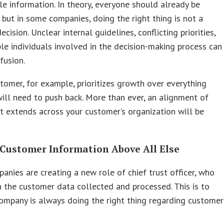
le information. In theory, everyone should already be
, but in some companies, doing the right thing is not a
ecision. Unclear internal guidelines, conflicting priorities,
le individuals involved in the decision-making process can
fusion.
stomer, for example, prioritizes growth over everything
will need to push back. More than ever, an alignment of
t extends across your customer’s organization will be
 Customer Information Above All Else
nies are creating a new role of chief trust officer, who
 the customer data collected and processed. This is to
ompany is always doing the right thing regarding customer