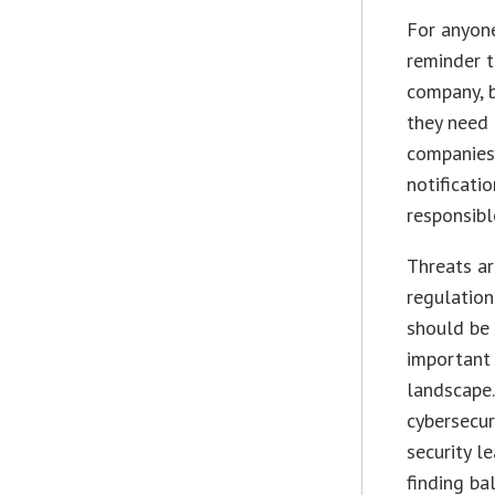
For anyone
reminder t
company, b
they need 
companies 
notificati
responsibl
Threats a
regulation
should be 
important 
landscape.
cybersecur
security l
finding ba