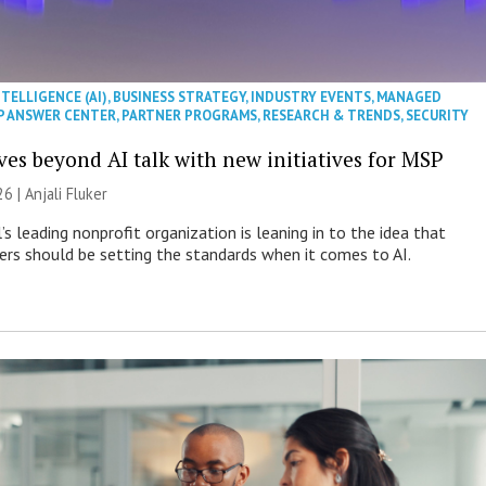
NTELLIGENCE (AI)
,
BUSINESS STRATEGY
,
INDUSTRY EVENTS
,
MANAGED
P ANSWER CENTER
,
PARTNER PROGRAMS
,
RESEARCH & TRENDS
,
SECURITY
es beyond AI talk with new initiatives for MSP
26 |
Anjali Fluker
s leading nonprofit organization is leaning in to the idea that
s should be setting the standards when it comes to AI.