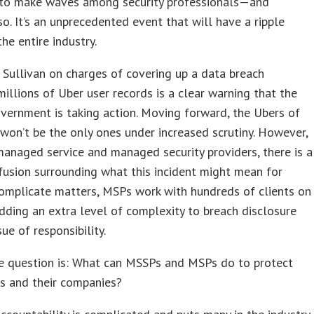
 to make waves among security professionals—and
 so. It’s an unprecedented event that will have a ripple
the entire industry.
 Sullivan on charges of covering up a data breach
millions of Uber user records is a clear warning that the
vernment is taking action. Moving forward, the Ubers of
won’t be the only ones under increased scrutiny. However,
anaged service and managed security providers, there is a
fusion surrounding what this incident might mean for
omplicate matters, MSPs work with hundreds of clients on
dding an extra level of complexity to breach disclosure
ue of responsibility.
e question is: What can MSSPs and MSPs do to protect
s and their companies?