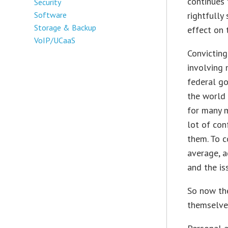
continues
Security
Software
rightfully
Storage & Backup
effect on 
VoIP/UCaaS
Convicting
involving 
federal go
the world 
for many m
lot of con
them. To c
average, a
and the iss
So now th
themselve