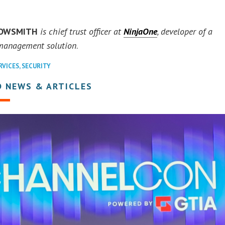
ROWSMITH
is chief trust officer at
NinjaOne
, developer of a
 management solution
.
RVICES
,
SECURITY
D NEWS & ARTICLES