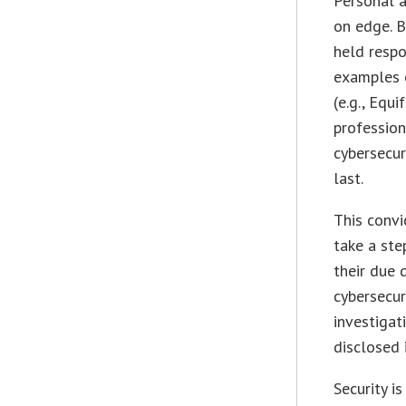
Personal a
on edge. B
held respo
examples o
(e.g., Equ
profession
cybersecuri
last.
This conv
take a ste
their due 
cybersecur
investigat
disclosed 
Security i