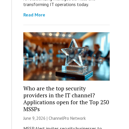
transforming IT operations today.
Read More
Who are the top security
providers in the IT channel?
Applications open for the Top 250
MSSPs
June 9, 2026 |
ChannelPro Network
MSSP Alert invites security businesses to