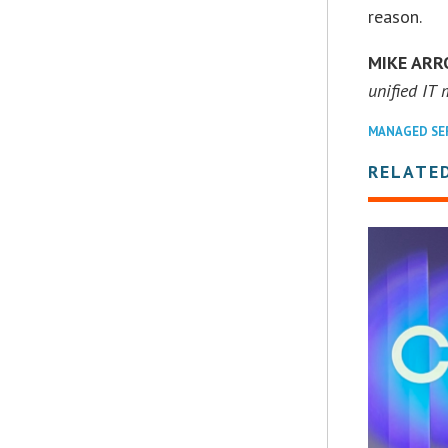
reason.
MIKE AR
unified IT
MANAGED SE
RELATE