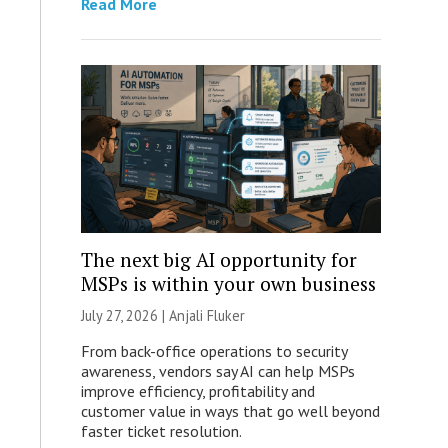
Read More
The next big AI opportunity for
MSPs is within your own business
July 27, 2026 |
Anjali Fluker
From back-office operations to security
awareness, vendors say AI can help MSPs
improve efficiency, profitability and
customer value in ways that go well beyond
faster ticket resolution.