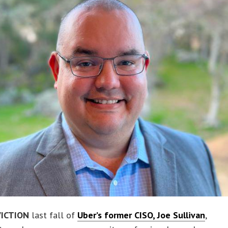
ICTION
last fall of
Uber’s former CISO, Joe Sullivan
,