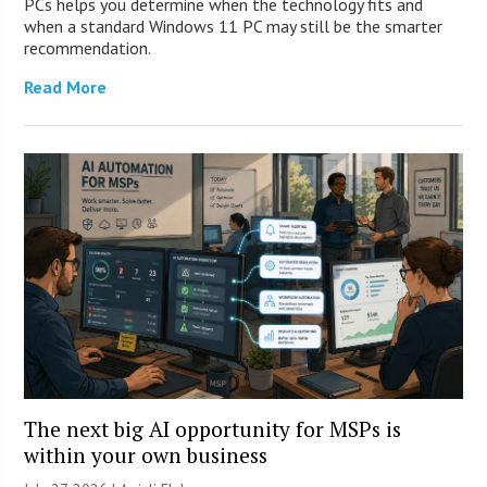
PCs helps you determine when the technology fits and
when a standard Windows 11 PC may still be the smarter
recommendation.
Read More
The next big AI opportunity for MSPs is
within your own business