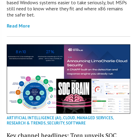
based Windows systems easier to take seriously, but MSPs
still need to know where they fit and where x86 remains
the safer bet.
Read More
ARTIFICIAL INTELLIGENCE (AI)
,
CLOUD
,
MANAGED SERVICES
,
RESEARCH & TRENDS
,
SECURITY
,
SOFTWARE
Key channel headlines: Torq unveils SOC