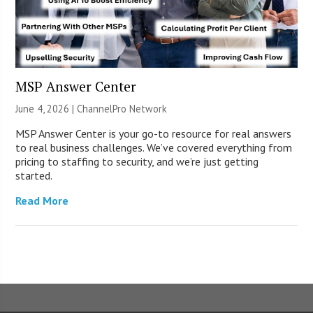
MSP Answer Center
June 4, 2026 |
ChannelPro Network
MSP Answer Center is your go-to resource for real answers
to real business challenges. We’ve covered everything from
pricing to staffing to security, and we’re just getting
started.
Read More