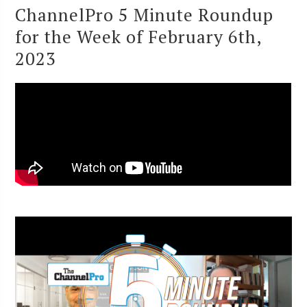
ChannelPro 5 Minute Roundup
for the Week of February 6th,
2023