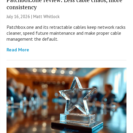
consistency
July 16, 2026 |
Matt Whitlock
Patchbox.one and its retractable cables keep network racks
cleaner, speed future maintenance and make proper cable
management the default.
Read More