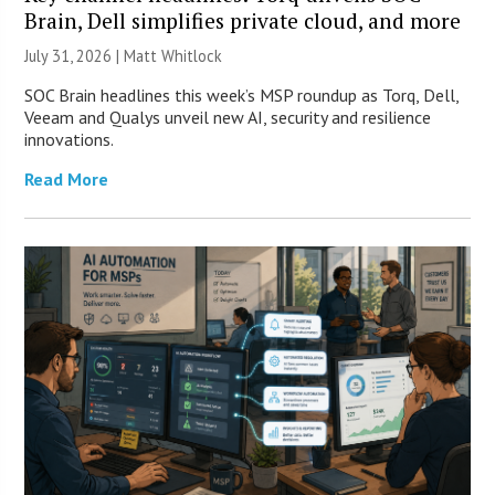
Brain, Dell simplifies private cloud, and more
July 31, 2026 |
Matt Whitlock
SOC Brain headlines this week’s MSP roundup as Torq, Dell,
Veeam and Qualys unveil new AI, security and resilience
innovations.
Read More