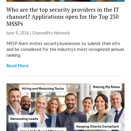
Who are the top security providers in the IT
channel? Applications open for the Top 250
MSSPs
June 9, 2026 |
ChannelPro Network
MSSP Alert invites security businesses to submit their info
and be considered for the industry’s most recognized annual
ranking.
Read More