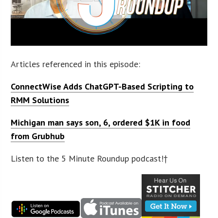
Articles referenced in this episode:
ConnectWise Adds ChatGPT-Based Scripting to
RMM Solutions
Michigan man says son, 6, ordered $1K in food
from Grubhub
Listen to the 5 Minute Roundup podcast!†