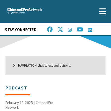
STAY CONNECTED
NAVIGATION
Click to expand options.
PODCAST
February 10, 2023 |
ChannelPro
Network