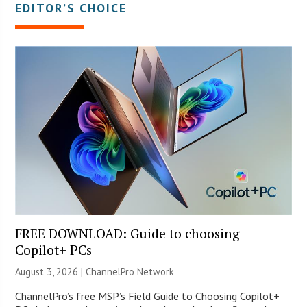
EDITOR’S CHOICE
FREE DOWNLOAD: Guide to choosing
Copilot+ PCs
August 3, 2026 |
ChannelPro Network
ChannelPro’s free MSP’s Field Guide to Choosing Copilot+