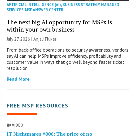
ARTIFICIAL INTELLIGENCE (AI)
,
BUSINESS STRATEGY
,
MANAGED
SERVICES
,
MSP ANSWER CENTER
The next big AI opportunity for MSPs is
within your own business
July 27, 2026 |
Anjali Fluker
From back-office operations to security awareness, vendors
say AI can help MSPs improve efficiency, profitability and
customer value in ways that go well beyond faster ticket
resolution.
Read More
FREE MSP RESOURCES
VIDEO
IT Nightmares #006: The price of no