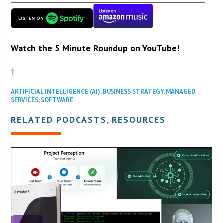
Watch the 5 Minute Roundup on YouTube!
†
ARTIFICIAL INTELLIGENCE (AI)
,
BUSINESS STRATEGY
,
MANAGED
SERVICES
,
SOFTWARE
RELATED PODCASTS, RESOURCES