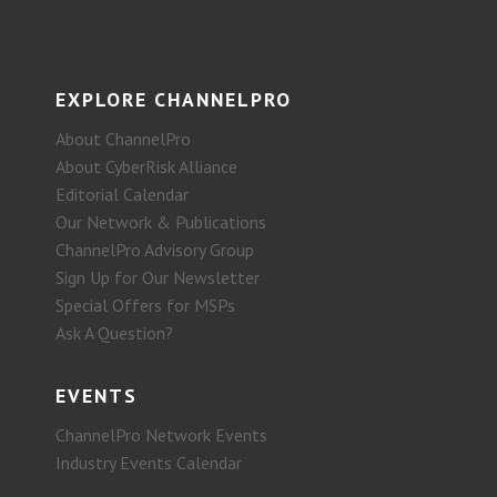
EXPLORE CHANNELPRO
About ChannelPro
About CyberRisk Alliance
Editorial Calendar
Our Network & Publications
ChannelPro Advisory Group
Sign Up for Our Newsletter
Special Offers for MSPs
Ask A Question?
EVENTS
ChannelPro Network Events
Industry Events Calendar