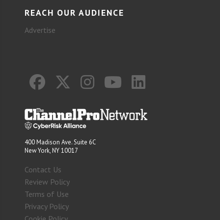
REACH OUR AUDIENCE
Advertise
400 Madison Ave. Suite 6C
New York, NY 10017
Contact Us
Review Policy
Terms of Use
Privacy Policy
Cookie Policy