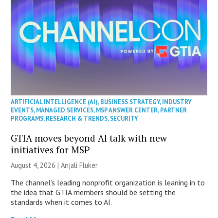
ARTIFICIAL INTELLIGENCE (AI)
,
BUSINESS STRATEGY
,
INDUSTRY
EVENTS
,
MANAGED SERVICES
,
MSP ANSWER CENTER
,
PARTNER
PROGRAMS
,
RESEARCH & TRENDS
,
SECURITY
GTIA moves beyond AI talk with new
initiatives for MSP
August 4, 2026 |
Anjali Fluker
The channel’s leading nonprofit organization is leaning in to
the idea that GTIA members should be setting the
standards when it comes to AI.