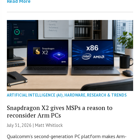
Read More
ARTIFICIAL INTELLIGENCE (AI)
,
HARDWARE
,
RESEARCH & TRENDS
Snapdragon X2 gives MSPs a reason to
reconsider Arm PCs
July 31, 2026 |
Matt Whitlock
Qualcomm’s second-generation PC platform makes Arm-