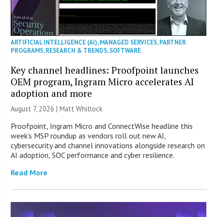
ARTIFICIAL INTELLIGENCE (AI)
,
MANAGED SERVICES
,
PARTNER
PROGRAMS
,
RESEARCH & TRENDS
,
SOFTWARE
Key channel headlines: Proofpoint launches
OEM program, Ingram Micro accelerates AI
adoption and more
August 7, 2026 |
Matt Whitlock
Proofpoint, Ingram Micro and ConnectWise headline this
week’s MSP roundup as vendors roll out new AI,
cybersecurity and channel innovations alongside research on
AI adoption, SOC performance and cyber resilience.
Read More