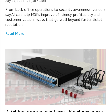
July 27, 2026 |
Anjali Fluker
From back-office operations to security awareness, vendors
say AI can help MSPs improve efficiency, profitability and
customer value in ways that go well beyond faster ticket
resolution.
Read More
Patchbox.one review: Less cable chaos, more