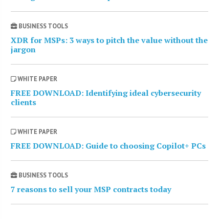
BUSINESS TOOLS
XDR for MSPs: 3 ways to pitch the value without the
jargon
WHITE PAPER
FREE DOWNLOAD: Identifying ideal cybersecurity
clients
WHITE PAPER
FREE DOWNLOAD: Guide to choosing Copilot+ PCs
BUSINESS TOOLS
7 reasons to sell your MSP contracts today