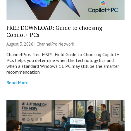
FREE DOWNLOAD: Guide to choosing
Copilot+ PCs
August 3, 2026 |
ChannelPro Network
ChannelPro’s free MSP’s Field Guide to Choosing Copilot+
PCs helps you determine when the technology fits and
when a standard Windows 11 PC may still be the smarter
recommendation.
Read More