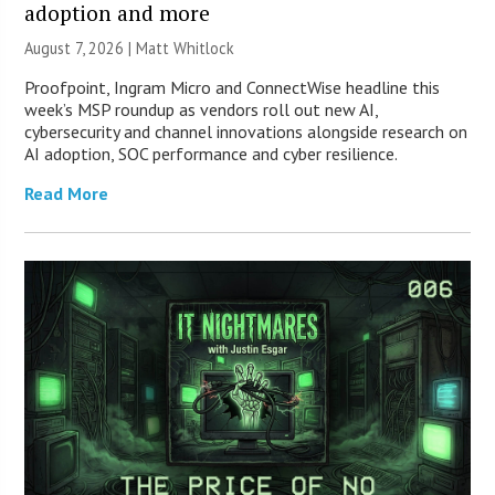
adoption and more
August 7, 2026 |
Matt Whitlock
Proofpoint, Ingram Micro and ConnectWise headline this
week’s MSP roundup as vendors roll out new AI,
cybersecurity and channel innovations alongside research on
AI adoption, SOC performance and cyber resilience.
Read More