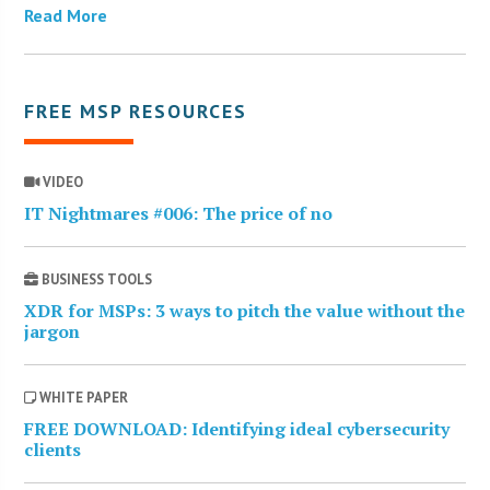
Read More
FREE MSP RESOURCES
VIDEO
IT Nightmares #006: The price of no
BUSINESS TOOLS
XDR for MSPs: 3 ways to pitch the value without the
jargon
WHITE PAPER
FREE DOWNLOAD: Identifying ideal cybersecurity
clients