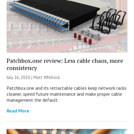
Patchbox.one review: Less cable chaos, more
consistency
July 16, 2026 |
Matt Whitlock
Patchbox.one and its retractable cables keep network racks
cleaner, speed future maintenance and make proper cable
management the default.
Read More