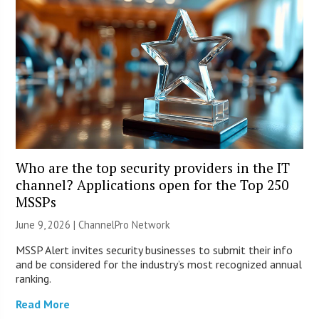
Who are the top security providers in the IT
channel? Applications open for the Top 250
MSSPs
June 9, 2026 |
ChannelPro Network
MSSP Alert invites security businesses to submit their info
and be considered for the industry’s most recognized annual
ranking.
Read More