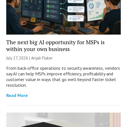
The next big AI opportunity for MSPs is
within your own business
July 27, 2026 |
Anjali Fluker
From back-office operations to security awareness, vendors
say AI can help MSPs improve efficiency, profitability and
customer value in ways that go well beyond faster ticket
resolution.
Read More