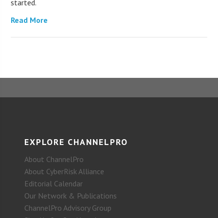
started.
Read More
EXPLORE CHANNELPRO
About ChannelPro
About CyberRisk Alliance
Editorial Calendar
Our Network & Publications
ChannelPro Advisory Group