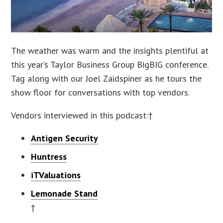
The weather was warm and the insights plentiful at
this year’s Taylor Business Group BigBIG conference.
Tag along with our Joel Zaidspiner as he tours the
show floor for conversations with top vendors.
Vendors interviewed in this podcast:†
Antigen Security
Huntress
iTValuations
Lemonade Stand
†