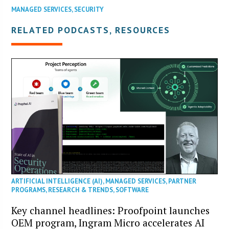
MANAGED SERVICES
,
SECURITY
RELATED PODCASTS, RESOURCES
ARTIFICIAL INTELLIGENCE (AI)
,
MANAGED SERVICES
,
PARTNER
PROGRAMS
,
RESEARCH & TRENDS
,
SOFTWARE
Key channel headlines: Proofpoint launches
OEM program, Ingram Micro accelerates AI