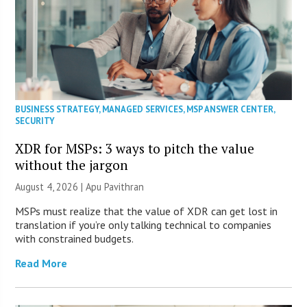
BUSINESS STRATEGY
,
MANAGED SERVICES
,
MSP ANSWER CENTER
,
SECURITY
XDR for MSPs: 3 ways to pitch the value
without the jargon
August 4, 2026 | Apu Pavithran
MSPs must realize that the value of XDR can get lost in
translation if you’re only talking technical to companies
with constrained budgets.
Read More