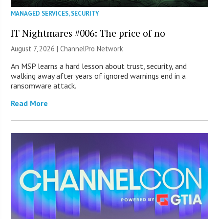
MANAGED SERVICES
,
SECURITY
IT Nightmares #006: The price of no
August 7, 2026 |
ChannelPro Network
An MSP learns a hard lesson about trust, security, and
walking away after years of ignored warnings end in a
ransomware attack.
Read More