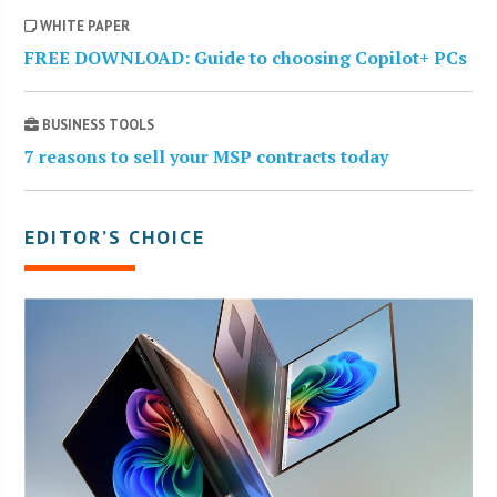
WHITE PAPER
FREE DOWNLOAD: Guide to choosing Copilot+ PCs
BUSINESS TOOLS
7 reasons to sell your MSP contracts today
EDITOR’S CHOICE