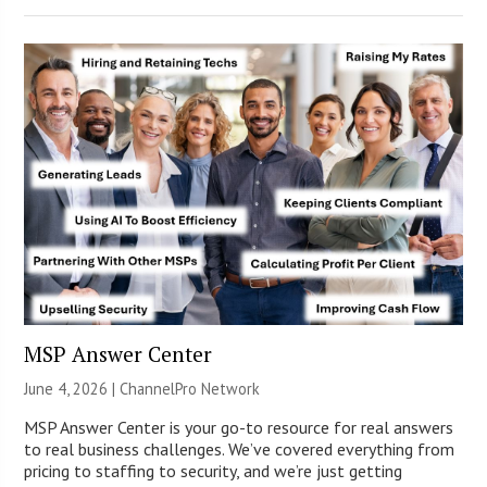
MSP Answer Center
June 4, 2026 |
ChannelPro Network
MSP Answer Center is your go-to resource for real answers
to real business challenges. We’ve covered everything from
pricing to staffing to security, and we’re just getting