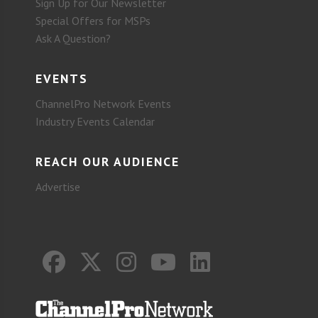
Sign Up for Our Newsletter
Special Offers for MSPs
Ask A Question?
EVENTS
ChannelPro Network Events
Industry Events Calendar
REACH OUR AUDIENCE
Advertise