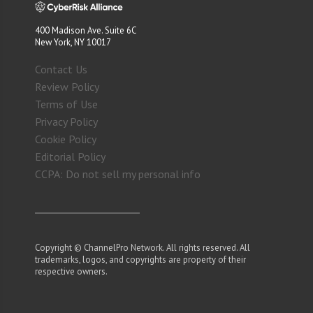
400 Madison Ave. Suite 6C
New York, NY 10017
Contact Us
Review Policy
Terms of Use
Privacy Policy
Cookie Policy
Editorial Policy
CCPA: Do not sell my personal info
Copyright © ChannelPro Network. All rights reserved. All
trademarks, logos, and copyrights are property of their
respective owners.