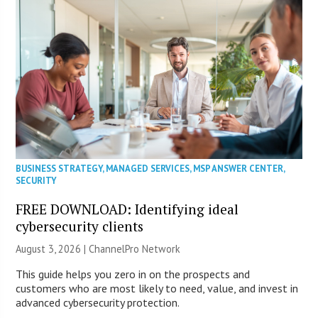
BUSINESS STRATEGY
,
MANAGED SERVICES
,
MSP ANSWER CENTER
,
SECURITY
FREE DOWNLOAD: Identifying ideal
cybersecurity clients
August 3, 2026 |
ChannelPro Network
This guide helps you zero in on the prospects and
customers who are most likely to need, value, and invest in
advanced cybersecurity protection.