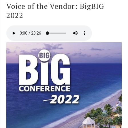
Voice of the Vendor: BigBIG
2022