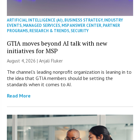
ARTIFICIAL INTELLIGENCE (AI)
,
BUSINESS STRATEGY
,
INDUSTRY
EVENTS
,
MANAGED SERVICES
,
MSP ANSWER CENTER
,
PARTNER
PROGRAMS
,
RESEARCH & TRENDS
,
SECURITY
GTIA moves beyond AI talk with new
initiatives for MSP
August 4, 2026 |
Anjali Fluker
The channel’s leading nonprofit organization is leaning in to
the idea that GTIA members should be setting the
standards when it comes to AI.
Read More