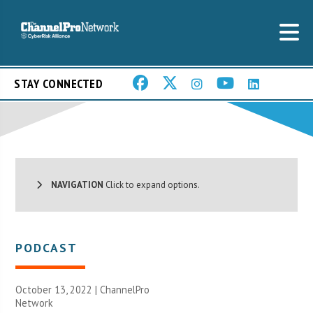
STAY CONNECTED
NAVIGATION
Click to expand options.
PODCAST
October 13, 2022 |
ChannelPro
Network