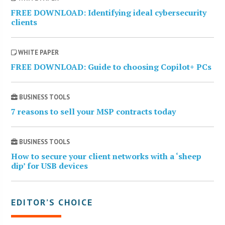
FREE DOWNLOAD: Identifying ideal cybersecurity
clients
WHITE PAPER
FREE DOWNLOAD: Guide to choosing Copilot+ PCs
BUSINESS TOOLS
7 reasons to sell your MSP contracts today
BUSINESS TOOLS
How to secure your client networks with a ‘sheep
dip’ for USB devices
EDITOR’S CHOICE