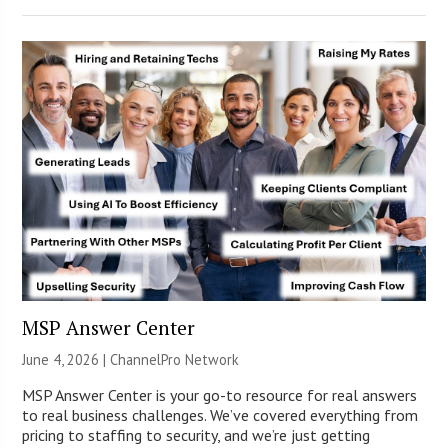
MSP Answer Center
June 4, 2026 |
ChannelPro Network
MSP Answer Center is your go-to resource for real answers
to real business challenges. We’ve covered everything from
pricing to staffing to security, and we’re just getting