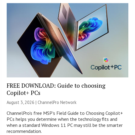
FREE DOWNLOAD: Guide to choosing
Copilot+ PCs
August 3, 2026 |
ChannelPro Network
ChannelPro’s free MSP’s Field Guide to Choosing Copilot+
PCs helps you determine when the technology fits and
when a standard Windows 11 PC may still be the smarter
recommendation.