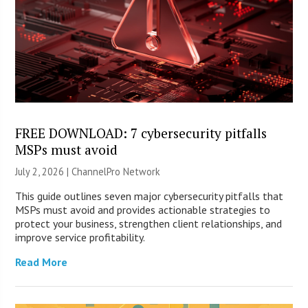
FREE DOWNLOAD: 7 cybersecurity pitfalls
MSPs must avoid
July 2, 2026 |
ChannelPro Network
This guide outlines seven major cybersecurity pitfalls that
MSPs must avoid and provides actionable strategies to
protect your business, strengthen client relationships, and
improve service profitability.
Read More