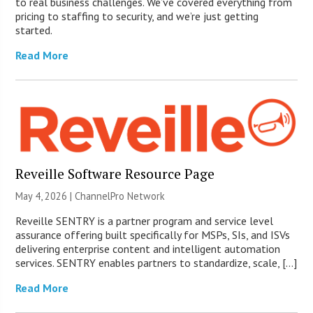
to real business challenges. We’ve covered everything from
pricing to staffing to security, and we’re just getting
started.
Read More
Reveille Software Resource Page
May 4, 2026 |
ChannelPro Network
Reveille SENTRY is a partner program and service level
assurance offering built specifically for MSPs, SIs, and ISVs
delivering enterprise content and intelligent automation
services. SENTRY enables partners to standardize, scale, […]
Read More