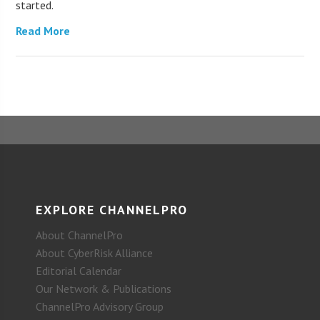
started.
Read More
EXPLORE CHANNELPRO
About ChannelPro
About CyberRisk Alliance
Editorial Calendar
Our Network & Publications
ChannelPro Advisory Group