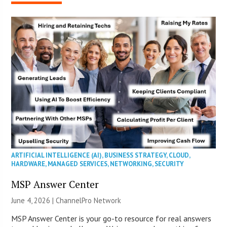
ARTIFICIAL INTELLIGENCE (AI)
,
BUSINESS STRATEGY
,
CLOUD
,
HARDWARE
,
MANAGED SERVICES
,
NETWORKING
,
SECURITY
MSP Answer Center
June 4, 2026 |
ChannelPro Network
MSP Answer Center is your go-to resource for real answers