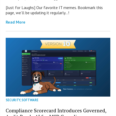
[Just for Laughs] Our favorite IT memes. Bookmark this
page, we’ll be updating it regularly…!
Read More
SECURITY
,
SOFTWARE
Compliance Scorecard Introduces Governed,