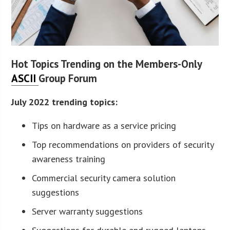
Hot Topics Trending on the Members-Only
ASCII
Group Forum
July 2022 trending topics:
Tips on hardware as a service pricing
Top recommendations on providers of security
awareness training
Commercial security camera solution
suggestions
Server warranty suggestions