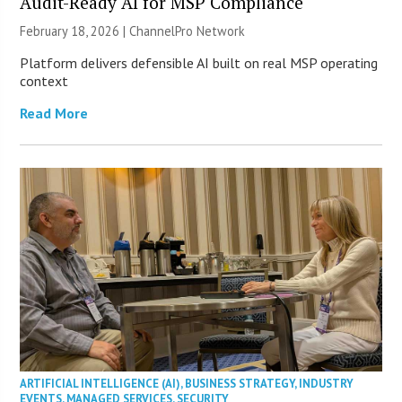
Audit-Ready AI for MSP Compliance
February 18, 2026 |
ChannelPro Network
Platform delivers defensible AI built on real MSP operating
context
Read More
ARTIFICIAL INTELLIGENCE (AI)
,
BUSINESS STRATEGY
,
INDUSTRY
EVENTS
,
MANAGED SERVICES
,
SECURITY