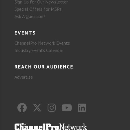
Sign Up for Our Newsletter
Special Offers for MSPs
Ask A Question?
EVENTS
ChannelPro Network Events
Industry Events Calendar
REACH OUR AUDIENCE
Advertise