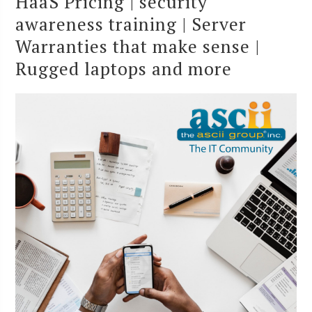
HaaS Pricing | security
awareness training | Server
Warranties that make sense |
Rugged laptops and more