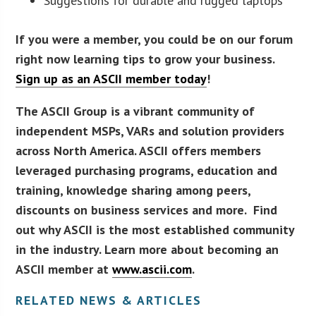
Suggestions for durable and rugged laptops
If you were a member, you could be on our forum
right now learning tips to grow your business.
Sign up as an ASCII member today
!
The ASCII Group is a vibrant community of
independent MSPs, VARs and solution providers
across North America. ASCII offers members
leveraged purchasing programs, education and
training, knowledge sharing among peers,
discounts on business services and more. Find
out why ASCII is the most established community
in the industry. Learn more about becoming an
ASCII member at
www.ascii.com
.
RELATED NEWS & ARTICLES