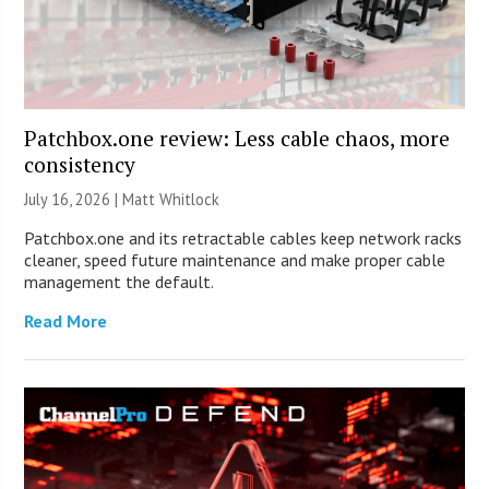
Patchbox.one review: Less cable chaos, more
consistency
July 16, 2026 |
Matt Whitlock
Patchbox.one and its retractable cables keep network racks
cleaner, speed future maintenance and make proper cable
management the default.
Read More