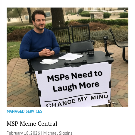
MANAGED SERVICES
MSP Meme Central
February 18, 2026 |
Michael Siggins