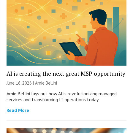
AI is creating the next great MSP opportunity
June 16, 2026 | Arnie Bellini
Arnie Bellini lays out how AI is revolutionizing managed
services and transforming IT operations today.
Read More