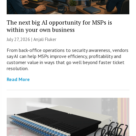
The next big AI opportunity for MSPs is
within your own business
July 27, 2026 |
Anjali Fluker
From back-office operations to security awareness, vendors
say AI can help MSPs improve efficiency, profitability and
customer value in ways that go well beyond faster ticket
resolution.
Read More