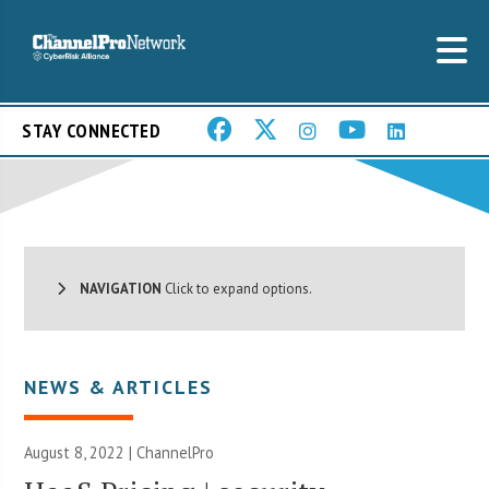
STAY CONNECTED
NAVIGATION
Click to expand options.
NEWS & ARTICLES
August 8, 2022 | ChannelPro