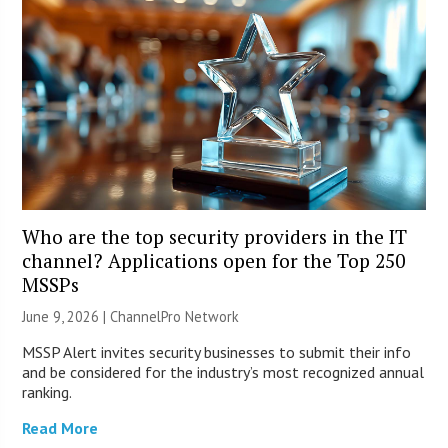
Who are the top security providers in the IT
channel? Applications open for the Top 250
MSSPs
June 9, 2026 |
ChannelPro Network
MSSP Alert invites security businesses to submit their info
and be considered for the industry’s most recognized annual
ranking.
Read More