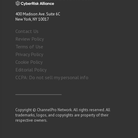
400 Madison Ave. Suite 6C
New York, NY 10017
Contact Us
Review Policy
Terms of Use
Privacy Policy
Cookie Policy
Editorial Policy
CCPA: Do not sell my personal info
Copyright © ChannelPro Network. All rights reserved. All
trademarks, logos, and copyrights are property of their
respective owners.