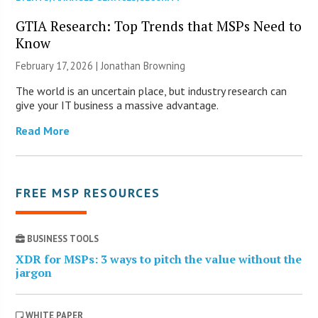
GTIA Research: Top Trends that MSPs Need to
Know
February 17, 2026 |
Jonathan Browning
The world is an uncertain place, but industry research can
give your IT business a massive advantage.
Read More
FREE MSP RESOURCES
BUSINESS TOOLS
XDR for MSPs: 3 ways to pitch the value without the
jargon
WHITE PAPER