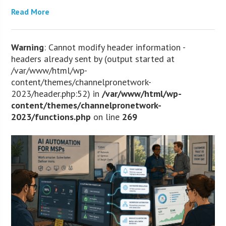
Read More
Warning
: Cannot modify header information -
headers already sent by (output started at
/var/www/html/wp-
content/themes/channelpronetwork-
2023/header.php:52) in
/var/www/html/wp-
content/themes/channelpronetwork-
2023/functions.php
on line
269