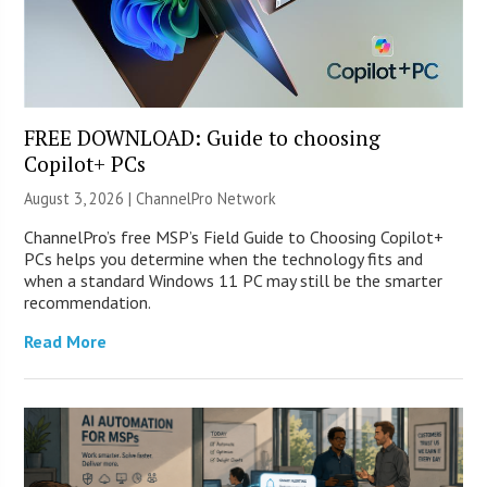
FREE DOWNLOAD: Guide to choosing
Copilot+ PCs
August 3, 2026 |
ChannelPro Network
ChannelPro’s free MSP’s Field Guide to Choosing Copilot+
PCs helps you determine when the technology fits and
when a standard Windows 11 PC may still be the smarter
recommendation.
Read More