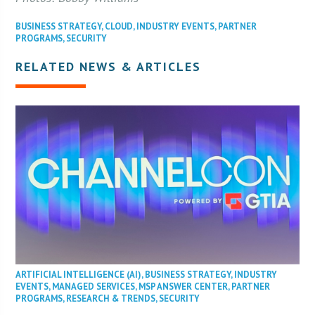
BUSINESS STRATEGY
,
CLOUD
,
INDUSTRY EVENTS
,
PARTNER
PROGRAMS
,
SECURITY
RELATED NEWS & ARTICLES
ARTIFICIAL INTELLIGENCE (AI)
,
BUSINESS STRATEGY
,
INDUSTRY
EVENTS
,
MANAGED SERVICES
,
MSP ANSWER CENTER
,
PARTNER
PROGRAMS
,
RESEARCH & TRENDS
,
SECURITY