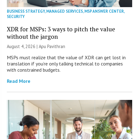
BUSINESS STRATEGY
,
MANAGED SERVICES
,
MSP ANSWER CENTER
,
SECURITY
XDR for MSPs: 3 ways to pitch the value
without the jargon
August 4, 2026 | Apu Pavithran
MSPs must realize that the value of XDR can get lost in
translation if you’re only talking technical to companies
with constrained budgets.
Read More