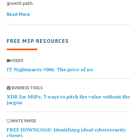
growth path.
Read More
FREE MSP RESOURCES
VIDEO
IT Nightmares #006: The price of no
BUSINESS TOOLS
XDR for MSPs: 3 ways to pitch the value without the
jargon
WHITE PAPER
FREE DOWNLOAD: Identifying ideal cybersecurity
clients