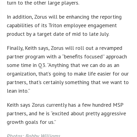
turn to the other large players.
In addition, Zorus will be enhancing the reporting
capabilities of its Triton employee engagement
product by a target date of mid to late July.
Finally, Keith says, Zorus will roll out a revamped
partner program with a “benefits focused” approach
some time in Q3. “Anything that we can do as an
organization, that’s going to make life easier for our
partners, that’s certainly something that we want to
lean into.”
Keith says Zorus currently has a few hundred MSP
partners, and he is “excited about pretty aggressive
growth goals for us.”
Photos: Bobby Williams