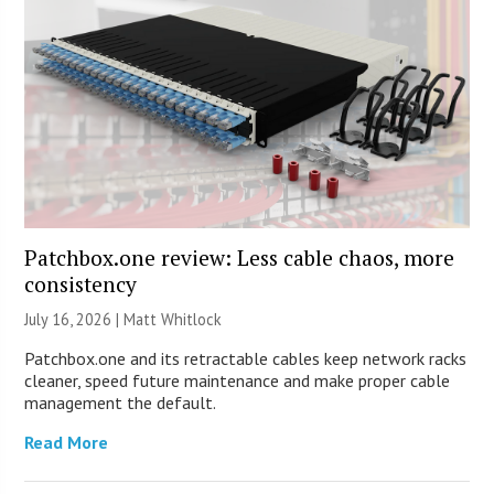
Patchbox.one review: Less cable chaos, more
consistency
July 16, 2026 |
Matt Whitlock
Patchbox.one and its retractable cables keep network racks
cleaner, speed future maintenance and make proper cable
management the default.
Read More