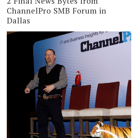
2 Final News Bytes from
ChannelPro SMB Forum in
Dallas