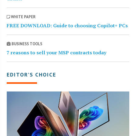
WHITE PAPER
FREE DOWNLOAD: Guide to choosing Copilot+ PCs
BUSINESS TOOLS
7 reasons to sell your MSP contracts today
EDITOR’S CHOICE