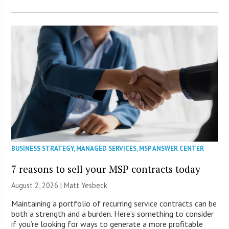
BUSINESS STRATEGY
,
MANAGED SERVICES
,
MSP ANSWER CENTER
7 reasons to sell your MSP contracts today
August 2, 2026 | Matt Yesbeck
Maintaining a portfolio of recurring service contracts can be
both a strength and a burden. Here’s something to consider
if you’re looking for ways to generate a more profitable