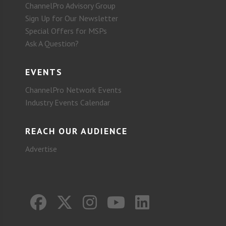
ChannelPro Advisory Group
Sign Up for Our Newsletter
Special Offers for MSPs
Ask A Question?
EVENTS
ChannelPro Network Events
Industry Events Calendar
REACH OUR AUDIENCE
Advertise