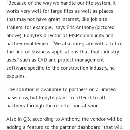
“Because of the way we handle our file system, it
works very well for large files as well as places
that may not have great internet, like job site
trailers, for example,” says Eric Anthony (pictured
above), Egnyte’s director of MSP community and
partner enablement. “We also integrate with a lot of
the line-of-business applications that that industry
uses,” such as CAD and project management
software specific to the construction industry, he
explains.
The solution is available to partners on a limited
basis now, but Egnyte plans to offer it to all
partners through the reseller portal soon.
Also in Q3, according to Anthony, the vendor will be
adding a feature to the partner dashboard “that will