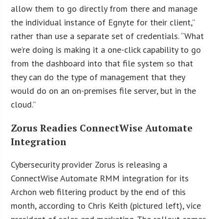
allow them to go directly from there and manage
the individual instance of Egnyte for their client,”
rather than use a separate set of credentials. “What
we’re doing is making it a one-click capability to go
from the dashboard into that file system so that
they can do the type of management that they
would do on an on-premises file server, but in the
cloud.”
Zorus Readies ConnectWise Automate
Integration
Cybersecurity provider Zorus is releasing a
ConnectWise Automate RMM integration for its
Archon web filtering product by the end of this
month, according to Chris Keith (pictured left), vice