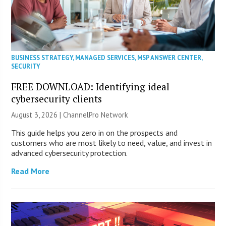
BUSINESS STRATEGY
,
MANAGED SERVICES
,
MSP ANSWER CENTER
,
SECURITY
FREE DOWNLOAD: Identifying ideal
cybersecurity clients
August 3, 2026 |
ChannelPro Network
This guide helps you zero in on the prospects and
customers who are most likely to need, value, and invest in
advanced cybersecurity protection.
Read More