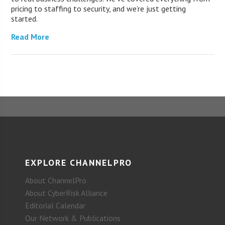
pricing to staffing to security, and we’re just getting
started.
Read More
EXPLORE CHANNELPRO
About ChannelPro
About CyberRisk Alliance
Editorial Calendar
Our Network & Publications