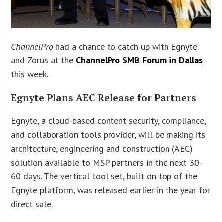
ChannelPro
had a chance to catch up with Egnyte
and Zorus at the
ChannelPro SMB Forum in Dallas
this week.
Egnyte Plans AEC Release for Partners
Egnyte, a cloud-based content security, compliance,
and collaboration tools provider, will be making its
architecture, engineering and construction (AEC)
solution available to MSP partners in the next 30-
60 days. The vertical tool set, built on top of the
Egnyte platform, was released earlier in the year for
direct sale.