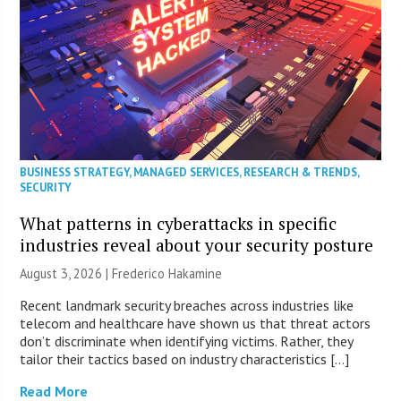
BUSINESS STRATEGY
,
MANAGED SERVICES
,
RESEARCH & TRENDS
,
SECURITY
What patterns in cyberattacks in specific
industries reveal about your security posture
August 3, 2026 | Frederico Hakamine
Recent landmark security breaches across industries like
telecom and healthcare have shown us that threat actors
don’t discriminate when identifying victims. Rather, they
tailor their tactics based on industry characteristics […]
Read More