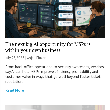
The next big AI opportunity for MSPs is
within your own business
July 27, 2026 |
Anjali Fluker
From back-office operations to security awareness, vendors
say AI can help MSPs improve efficiency, profitability and
customer value in ways that go well beyond faster ticket
resolution.
Read More