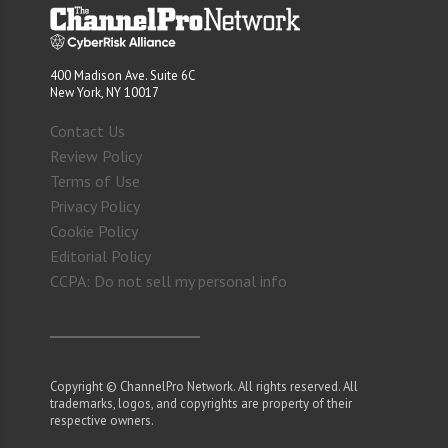
400 Madison Ave. Suite 6C
New York, NY 10017
Contact Us
Review Policy
Terms of Use
Privacy Policy
Cookie Policy
Editorial Policy
CCPA: Do not sell my personal info
Copyright © ChannelPro Network. All rights reserved. All
trademarks, logos, and copyrights are property of their
respective owners.