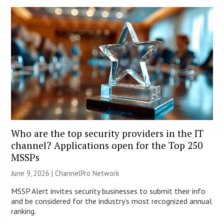
Who are the top security providers in the IT
channel? Applications open for the Top 250
MSSPs
June 9, 2026 |
ChannelPro Network
MSSP Alert invites security businesses to submit their info
and be considered for the industry’s most recognized annual
ranking.