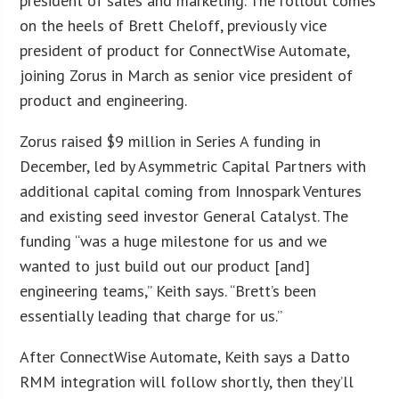
president of sales and marketing. The rollout comes
on the heels of Brett Cheloff, previously vice
president of product for ConnectWise Automate,
joining Zorus in March as senior vice president of
product and engineering.
Zorus raised $9 million in Series A funding in
December, led by Asymmetric Capital Partners with
additional capital coming from Innospark Ventures
and existing seed investor General Catalyst. The
funding “was a huge milestone for us and we
wanted to just build out our product [and]
engineering teams,” Keith says. “Brett’s been
essentially leading that charge for us.”
After ConnectWise Automate, Keith says a Datto
RMM integration will follow shortly, then they’ll