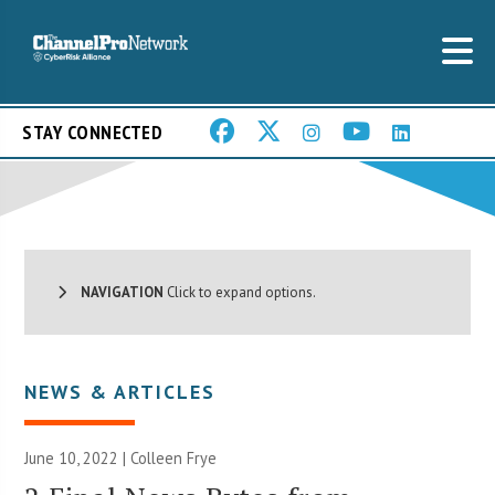
STAY CONNECTED
NAVIGATION
Click to expand options.
NEWS & ARTICLES
June 10, 2022 |
Colleen Frye