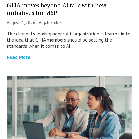
GTIA moves beyond AI talk with new
initiatives for MSP
August 4, 2026 |
Anjali Fluker
The channel’s leading nonprofit organization is leaning in to
the idea that GTIA members should be setting the
standards when it comes to AI.
Read More