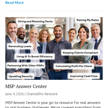
Read More
MSP Answer Center
June 4, 2026 |
ChannelPro Network
MSP Answer Center is your go-to resource for real answers
to real business challenges. We’ve covered everything from