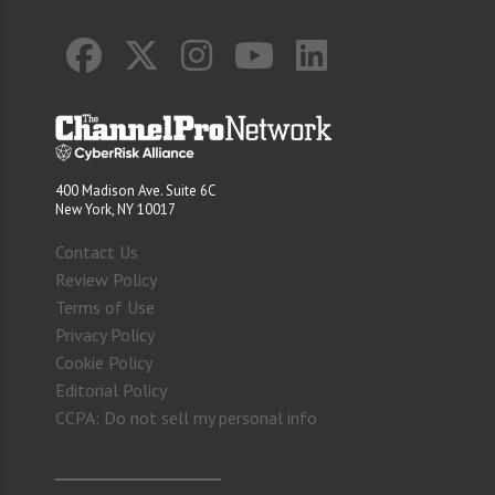
400 Madison Ave. Suite 6C
New York, NY 10017
Contact Us
Review Policy
Terms of Use
Privacy Policy
Cookie Policy
Editorial Policy
CCPA: Do not sell my personal info