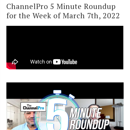
ChannelPro 5 Minute Roundup
for the Week of March 7th, 2022