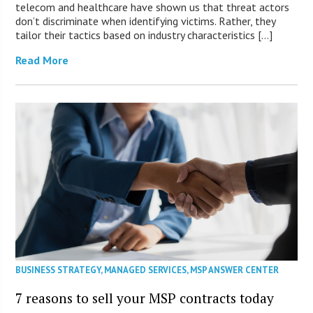
telecom and healthcare have shown us that threat actors
don’t discriminate when identifying victims. Rather, they
tailor their tactics based on industry characteristics […]
Read More
BUSINESS STRATEGY
,
MANAGED SERVICES
,
MSP ANSWER CENTER
7 reasons to sell your MSP contracts today