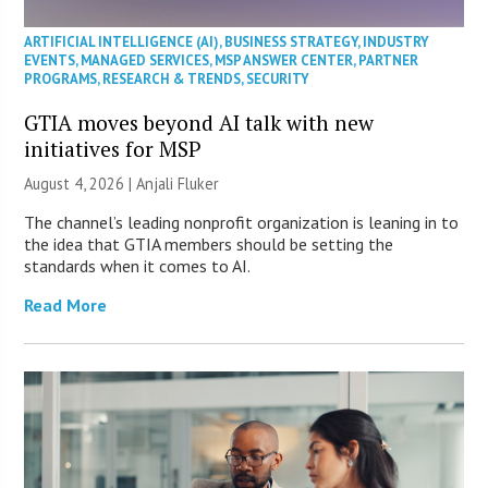
ARTIFICIAL INTELLIGENCE (AI)
,
BUSINESS STRATEGY
,
INDUSTRY
EVENTS
,
MANAGED SERVICES
,
MSP ANSWER CENTER
,
PARTNER
PROGRAMS
,
RESEARCH & TRENDS
,
SECURITY
GTIA moves beyond AI talk with new
initiatives for MSP
August 4, 2026 |
Anjali Fluker
The channel’s leading nonprofit organization is leaning in to
the idea that GTIA members should be setting the
standards when it comes to AI.
Read More