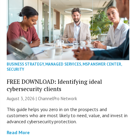
BUSINESS STRATEGY
,
MANAGED SERVICES
,
MSP ANSWER CENTER
,
SECURITY
FREE DOWNLOAD: Identifying ideal
cybersecurity clients
August 3, 2026 |
ChannelPro Network
This guide helps you zero in on the prospects and
customers who are most likely to need, value, and invest in
advanced cybersecurity protection.
Read More