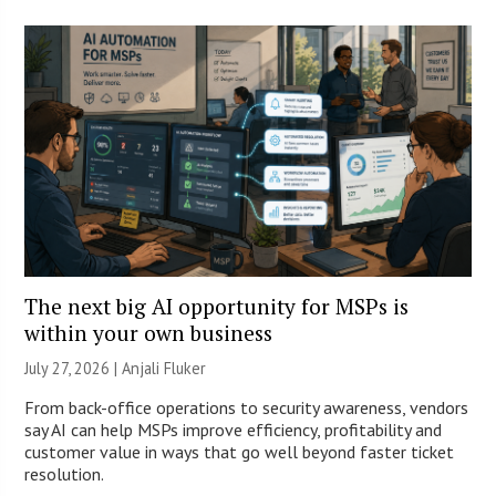
The next big AI opportunity for MSPs is
within your own business
July 27, 2026 |
Anjali Fluker
From back-office operations to security awareness, vendors
say AI can help MSPs improve efficiency, profitability and
customer value in ways that go well beyond faster ticket
resolution.