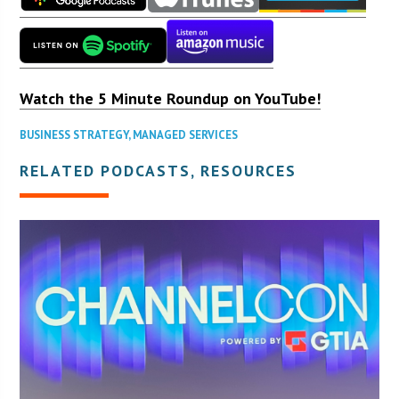
Watch the 5 Minute Roundup on YouTube!
BUSINESS STRATEGY
,
MANAGED SERVICES
RELATED PODCASTS, RESOURCES