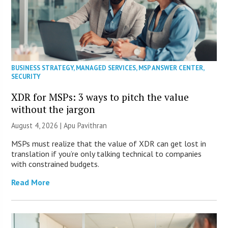
BUSINESS STRATEGY
,
MANAGED SERVICES
,
MSP ANSWER CENTER
,
SECURITY
XDR for MSPs: 3 ways to pitch the value
without the jargon
August 4, 2026 | Apu Pavithran
MSPs must realize that the value of XDR can get lost in
translation if you’re only talking technical to companies
with constrained budgets.
Read More