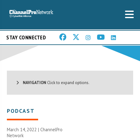
STAY CONNECTED
NAVIGATION
Click to expand options.
PODCAST
March 14, 2022 |
ChannelPro
Network