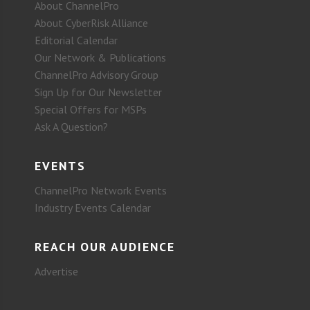
About ChannelPro
About CyberRisk Alliance
Editorial Calendar
Our Network & Publications
ChannelPro Advisory Group
Sign Up for Our Newsletter
Special Offers for MSPs
Ask A Question?
EVENTS
ChannelPro Network Events
Industry Events Calendar
REACH OUR AUDIENCE
Advertise