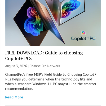
FREE DOWNLOAD: Guide to choosing
Copilot+ PCs
August 3, 2026 |
ChannelPro Network
ChannelPro’s free MSP’s Field Guide to Choosing Copilot+
PCs helps you determine when the technology fits and
when a standard Windows 11 PC may still be the smarter
recommendation.
Read More