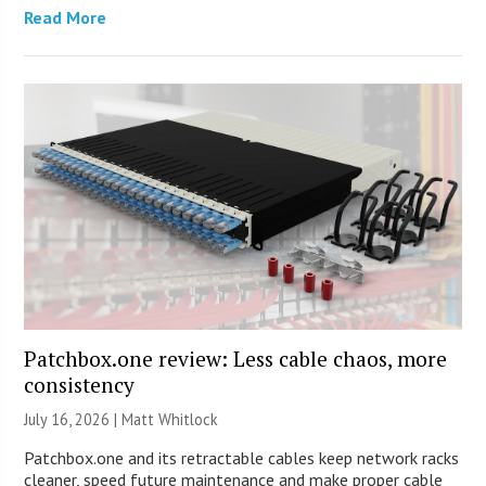
Read More
Patchbox.one review: Less cable chaos, more
consistency
July 16, 2026 |
Matt Whitlock
Patchbox.one and its retractable cables keep network racks
cleaner, speed future maintenance and make proper cable