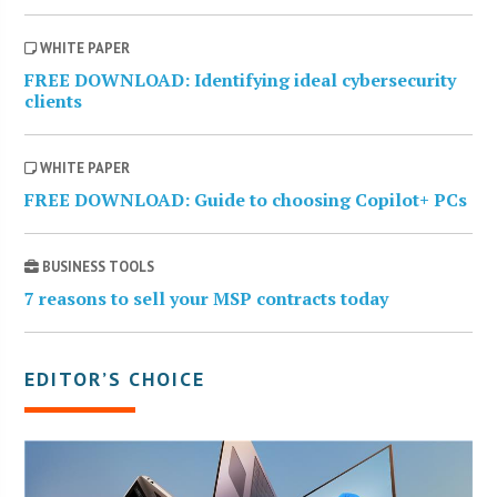
WHITE PAPER
FREE DOWNLOAD: Identifying ideal cybersecurity
clients
WHITE PAPER
FREE DOWNLOAD: Guide to choosing Copilot+ PCs
BUSINESS TOOLS
7 reasons to sell your MSP contracts today
EDITOR’S CHOICE