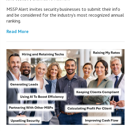
MSSP Alert invites security businesses to submit their info
and be considered for the industry’s most recognized annual
ranking.
Read More