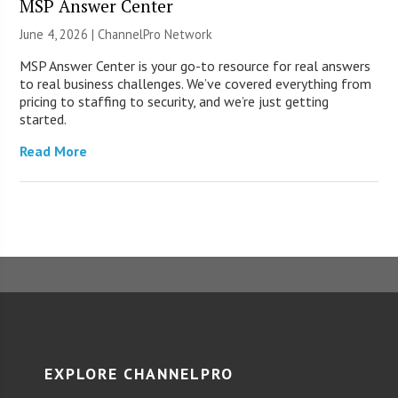
MSP Answer Center
June 4, 2026 |
ChannelPro Network
MSP Answer Center is your go-to resource for real answers
to real business challenges. We’ve covered everything from
pricing to staffing to security, and we’re just getting
started.
Read More
EXPLORE CHANNELPRO