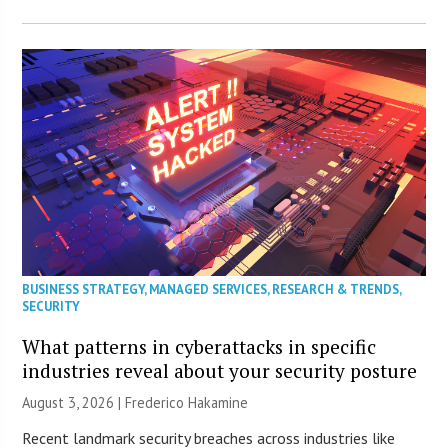
BUSINESS STRATEGY
,
MANAGED SERVICES
,
RESEARCH & TRENDS
,
SECURITY
What patterns in cyberattacks in specific
industries reveal about your security posture
August 3, 2026 | Frederico Hakamine
Recent landmark security breaches across industries like