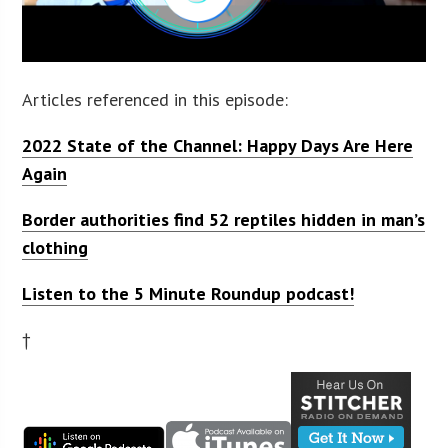
Articles referenced in this episode:
2022 State of the Channel: Happy Days Are Here
Again
Border authorities find 52 reptiles hidden in man’s
clothing
Listen to the 5 Minute Roundup podcast!
†