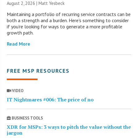
August 2, 2026 | Matt Yesbeck
Maintaining a portfolio of recurring service contracts can be
both a strength and a burden. Here’s something to consider
if you’re looking for ways to generate a more profitable
growth path.
Read More
FREE MSP RESOURCES
VIDEO
IT Nightmares #006: The price of no
BUSINESS TOOLS
XDR for MSPs: 3 ways to pitch the value without the
jargon