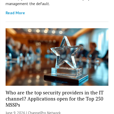
management the default.
Read More
Who are the top security providers in the IT
channel? Applications open for the Top 250
MSSPs
June 9, 2026 |
ChannelPro Network