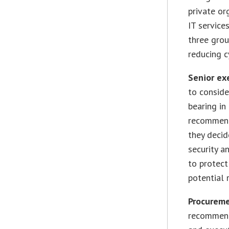
private or
IT service
three grou
reducing c
Senior ex
to conside
bearing in
recommend
they decid
security a
to protect
potential 
Procureme
recommend