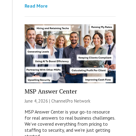
Read More
MSP Answer Center
June 4, 2026 |
ChannelPro Network
MSP Answer Center is your go-to resource
for real answers to real business challenges.
We’ve covered everything from pricing to
staffing to security, and we’re just getting
started.