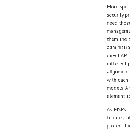
More speci
security p
need those
management
them the c
administra
direct API
different
alignment.
with each 
models. An
element to
As MSPs co
to integra
protect th