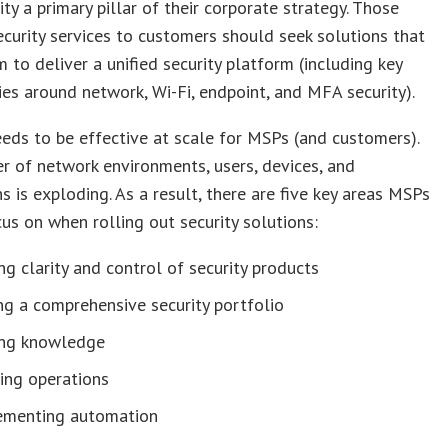
ity a primary pillar of their corporate strategy. Those
ecurity services to customers should seek solutions that
 to deliver a unified security platform (including key
es around network, Wi-Fi, endpoint, and MFA security).
eeds to be effective at scale for MSPs (and customers).
 of network environments, users, devices, and
s is exploding. As a result, there are five key areas MSPs
us on when rolling out security solutions:
ng clarity and control of security products
g a comprehensive security portfolio
ing knowledge
ing operations
ementing automation