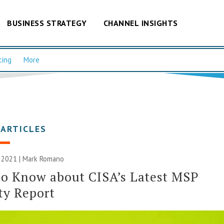
BUSINESS STRATEGY
CHANNEL INSIGHTS
cing
More
 ARTICLES
 2021 | Mark Romano
o Know about CISA’s Latest MSP
ty Report