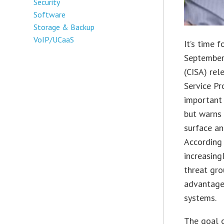
Security
Software
Storage & Backup
VoIP/UCaaS
It’s time 
September,
(CISA) rel
Service Pr
important 
but warns 
surface an
According 
increasing
threat gro
advantage 
systems.
The goal o