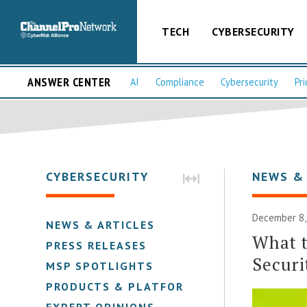
TECH
CYBERSECURITY
ANSWER CENTER
AI
Compliance
Cybersecurity
Pri
CYBERSECURITY
NEWS &
December 8,
NEWS & ARTICLES
What t
PRESS RELEASES
Securi
MSP SPOTLIGHTS
PRODUCTS & PLATFORMS
EXPERT OPINIONS