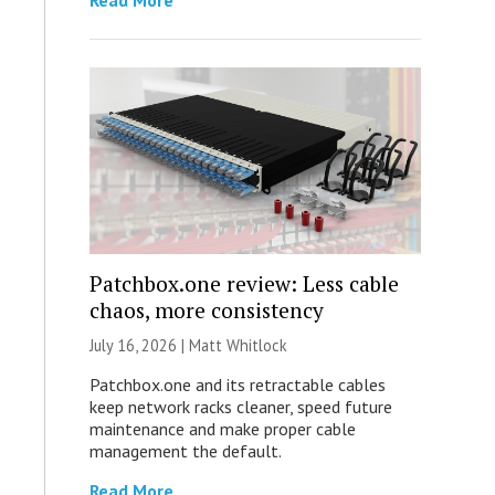
Read More
Patchbox.one review: Less cable
chaos, more consistency
July 16, 2026 |
Matt Whitlock
Patchbox.one and its retractable cables
keep network racks cleaner, speed future
maintenance and make proper cable
management the default.
Read More