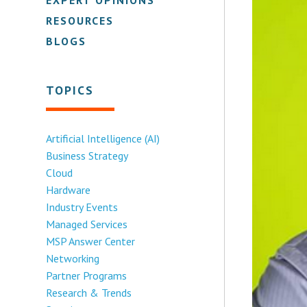
RESOURCES
BLOGS
TOPICS
Artificial Intelligence (AI)
Business Strategy
Cloud
Hardware
Industry Events
Managed Services
MSP Answer Center
Networking
Partner Programs
Research & Trends