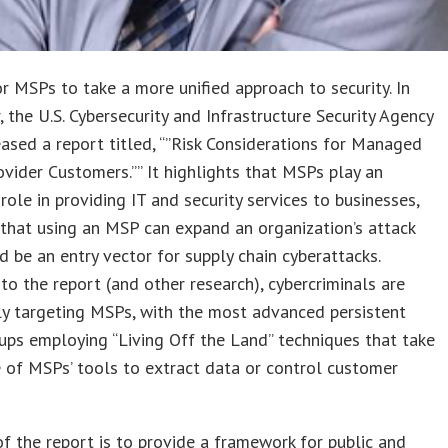
for MSPs to take a more unified approach to security. In
 the U.S. Cybersecurity and Infrastructure Security Agency
eased a report titled, “”Risk Considerations for Managed
ovider Customers.”” It highlights that MSPs play an
role in providing IT and security services to businesses,
that using an MSP can expand an organization’s attack
d be an entry vector for supply chain cyberattacks.
to the report (and other research), cybercriminals are
ly targeting MSPs, with the most advanced persistent
ups employing “Living Off the Land” techniques that take
of MSPs’ tools to extract data or control customer
f the report is to provide a framework for public and