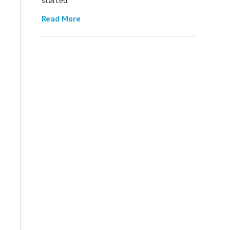
Read More