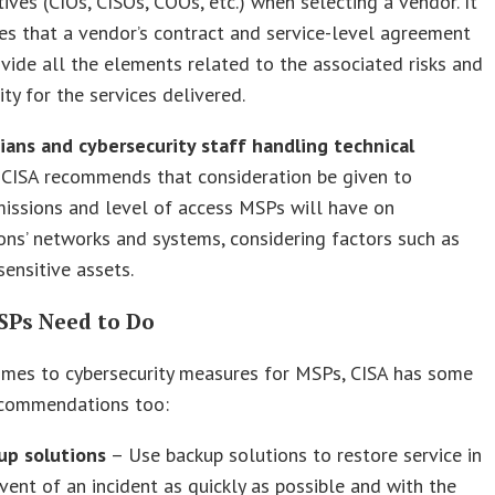
ives (CIOs, CISOs, COOs, etc.) when selecting a vendor. It
es that a vendor’s contract and service-level agreement
ovide all the elements related to the associated risks and
ity for the services delivered.
cians and cybersecurity staff handling technical
. CISA recommends that consideration be given to
issions and level of access MSPs will have on
ons’ networks and systems, considering factors such as
sensitive assets.
Ps Need to Do
omes to cybersecurity measures for MSPs, CISA has some
recommendations too:
up solutions
– Use backup solutions to restore service in
vent of an incident as quickly as possible and with the