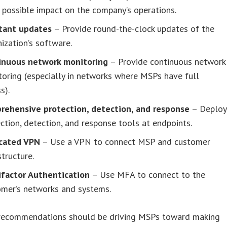
 possible impact on the company’s operations.
tant updates
– Provide round-the-clock updates of the
ization’s software.
inuous network monitoring
– Provide continuous network
oring (especially in networks where MSPs have full
s).
rehensive protection, detection, and response
– Deploy
ction, detection, and response tools at endpoints.
cated VPN
– Use a VPN to connect MSP and customer
structure.
ifactor Authentication
– Use MFA to connect to the
omer’s networks and systems.
 recommendations should be driving MSPs toward making