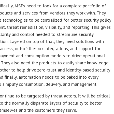
fically, MSPs need to look for a complete portfolio of
roducts and services from vendors they work with. They
 technologies to be centralized for better security policy
, threat remediation, visibility, and reporting. This gives
larity and control needed to streamline security
tion. Layered on top of that, they need solutions with
 access, out-of-the-box integrations, and support for
 payment and consumption models to drive operational
 They also need the products to easily share knowledge
other to help drive zero-trust and identity-based security
d finally, automation needs to be baked into every
 simplify consumption, delivery, and management.
ntinue to be targeted by threat actors, it will be critical
te the normally disparate layers of security to better
emselves and the customers they serve.