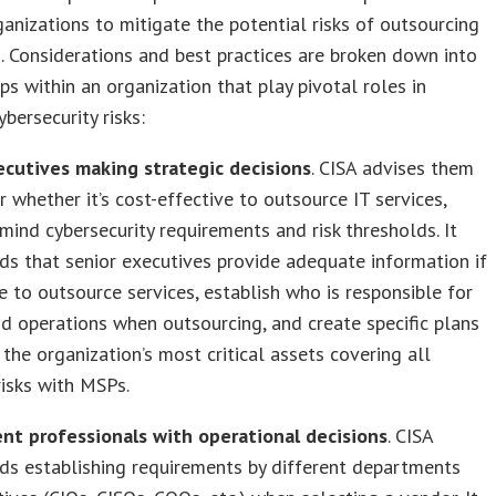
ganizations to mitigate the potential risks of outsourcing
s. Considerations and best practices are broken down into
ps within an organization that play pivotal roles in
ybersecurity risks:
ecutives making strategic decisions
. CISA advises them
r whether it’s cost-effective to outsource IT services,
 mind cybersecurity requirements and risk thresholds. It
s that senior executives provide adequate information if
e to outsource services, establish who is responsible for
nd operations when outsourcing, and create specific plans
 the organization’s most critical assets covering all
risks with MSPs.
nt professionals with operational decisions
. CISA
s establishing requirements by different departments