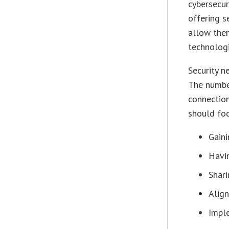
cybersecur
offering s
allow them
technologi
Security n
The number
connection
should foc
Gaini
Havin
Shar
Align
Impl