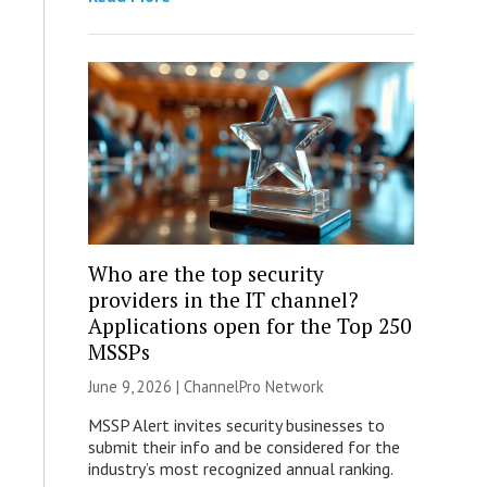
Who are the top security
providers in the IT channel?
Applications open for the Top 250
MSSPs
June 9, 2026 |
ChannelPro Network
MSSP Alert invites security businesses to
submit their info and be considered for the
industry’s most recognized annual ranking.