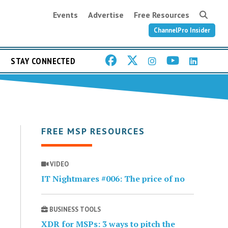
Events
Advertise
Free Resources
ChannelPro Insider
STAY CONNECTED
FREE MSP RESOURCES
VIDEO
IT Nightmares #006: The price of no
BUSINESS TOOLS
XDR for MSPs: 3 ways to pitch the