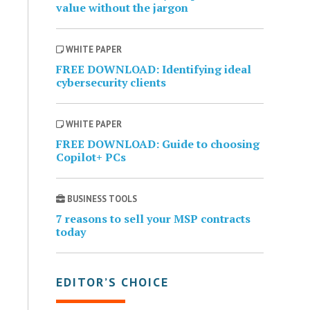
value without the jargon
WHITE PAPER
FREE DOWNLOAD: Identifying ideal
cybersecurity clients
WHITE PAPER
FREE DOWNLOAD: Guide to choosing
Copilot+ PCs
BUSINESS TOOLS
7 reasons to sell your MSP contracts
today
EDITOR’S CHOICE