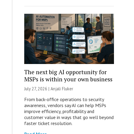
The next big AI opportunity for
MSPs is within your own business
July 27, 2026 |
Anjali Fluker
From back-office operations to security
awareness, vendors say AI can help MSPs
improve efficiency, profitability and
customer value in ways that go well beyond
faster ticket resolution.