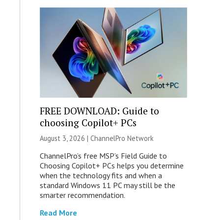
FREE DOWNLOAD: Guide to
choosing Copilot+ PCs
August 3, 2026 |
ChannelPro Network
ChannelPro’s free MSP’s Field Guide to
Choosing Copilot+ PCs helps you determine
when the technology fits and when a
standard Windows 11 PC may still be the
smarter recommendation.
Read More