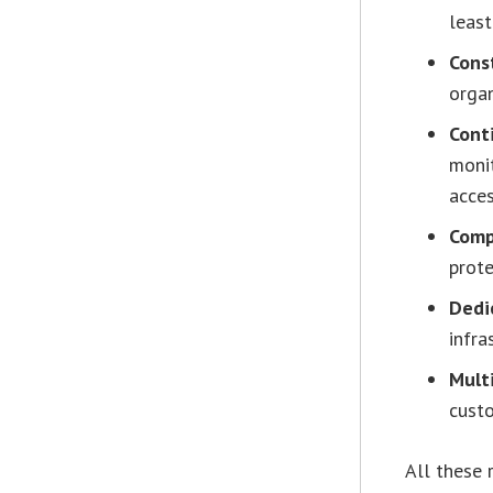
least
Cons
organ
Cont
monit
acces
Comp
prote
Dedi
infra
Mult
cust
All these