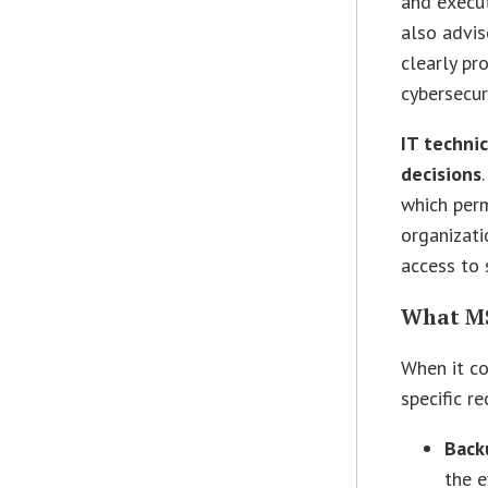
and execut
also advis
clearly pr
cybersecur
IT techni
decisions
which perm
organizati
access to 
What MS
When it c
specific 
Back
the e