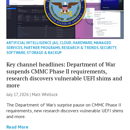
ARTIFICIAL INTELLIGENCE (AI)
,
CLOUD
,
HARDWARE
,
MANAGED
SERVICES
,
PARTNER PROGRAMS
,
RESEARCH & TRENDS
,
SECURITY
,
SOFTWARE
,
STORAGE & BACKUP
Key channel headlines: Department of War
suspends CMMC Phase II requirements,
research discovers vulnerable UEFI shims and
more
July 17, 2026 |
Matt Whitlock
The Department of War’s surprise pause on CMMC Phase II
requirements, new research discovers vulnerable UEFI shims
and more.
Read More