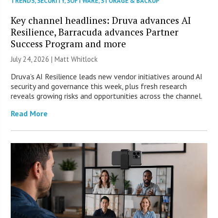
TRENDS
,
SECURITY
,
SOFTWARE
,
STORAGE & BACKUP
Key channel headlines: Druva advances AI
Resilience, Barracuda advances Partner
Success Program and more
July 24, 2026 |
Matt Whitlock
Druva’s AI Resilience leads new vendor initiatives around AI
security and governance this week, plus fresh research
reveals growing risks and opportunities across the channel.
Read More