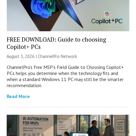
FREE DOWNLOAD: Guide to choosing
Copilot+ PCs
August 3, 2026 |
ChannelPro Network
ChannelPro’s free MSP’s Field Guide to Choosing Copilot+
PCs helps you determine when the technology fits and
when a standard Windows 11 PC may still be the smarter
recommendation.
Read More