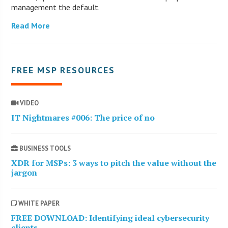
management the default.
Read More
FREE MSP RESOURCES
VIDEO
IT Nightmares #006: The price of no
BUSINESS TOOLS
XDR for MSPs: 3 ways to pitch the value without the
jargon
WHITE PAPER
FREE DOWNLOAD: Identifying ideal cybersecurity
clients