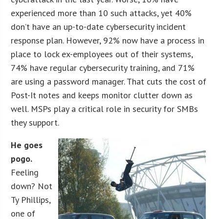
experienced more than 10 such attacks, yet 40%
don’t have an up-to-date cybersecurity incident
response plan. However, 92% now have a process in
place to lock ex-employees out of their systems,
74% have regular cybersecurity training, and 71%
are using a password manager. That cuts the cost of
Post-It notes and keeps monitor clutter down as
well. MSPs play a critical role in security for SMBs
they support.
He goes
pogo.
Feeling
down? Not
Ty Phillips,
one of