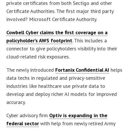
private certificates from both Sectigo and other
Certificate Authorities. The first major third party
involved? Microsoft Certificate Authority.
Cowbell Cyber claims the first coverage on a
policyholder’s AWS footprint
. This includes a
connector to give policyholders visibility into their
cloud-related risk exposures.
The newly introduced
Fortanix Confidential AI
helps
data techs in regulated and privacy-sensitive
industries like healthcare use private data to
develop and deploy richer AI models for improved
accuracy.
Cyber advisory firm
Optiv is expanding in the
federal sector
with help from newly retired Army