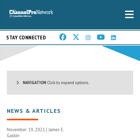
STAY CONNECTED
NAVIGATION
Click to expand options.
NEWS & ARTICLES
November 19, 2021 |
James E.
Gaskin