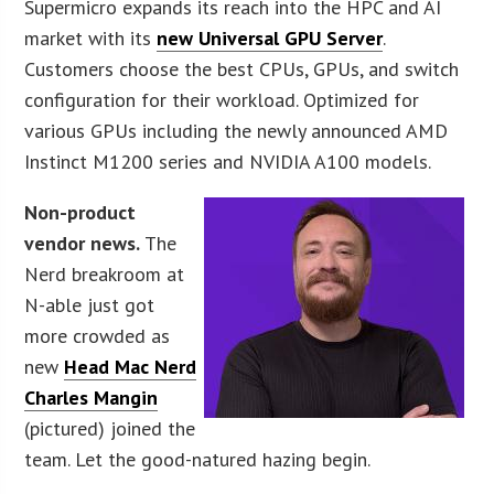
Supermicro expands its reach into the HPC and AI
market with its
new Universal GPU Server
.
Customers choose the best CPUs, GPUs, and switch
configuration for their workload. Optimized for
various GPUs including the newly announced AMD
Instinct M1200 series and NVIDIA A100 models.
Non-product
vendor news.
The
Nerd breakroom at
N-able just got
more crowded as
new
Head Mac Nerd
Charles Mangin
(pictured) joined the
team. Let the good-natured hazing begin.