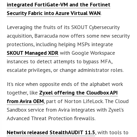
integrated FortiGate-VM and the Fortinet
Security Fabric into Azure Virtual WAN
.
Leveraging the fruits of its SKOUT Cybersecurity
acquisition, Barracuda now offers some new security
protections, including helping MSPs integrate
SKOUT Managed XDR
with Google Workspace
instances to detect attempts to bypass MFA,
escalate privileges, or change administrator roles.
It’s nice when opposite ends of the alphabet work
together, like
Zyxel offering the Cloudbox API
from Avira OEM
, part of Norton LifeLock. The Cloud
Sandbox service from Avira integrates with Zyxel’s
Advanced Threat Protection firewalls.
Netwrix released StealthAUDIT 11.5
, with tools to