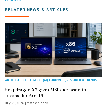
RELATED NEWS & ARTICLES
ARTIFICIAL INTELLIGENCE (AI)
,
HARDWARE
,
RESEARCH & TRENDS
Snapdragon X2 gives MSPs a reason to
reconsider Arm PCs
July 31, 2026 |
Matt Whitlock