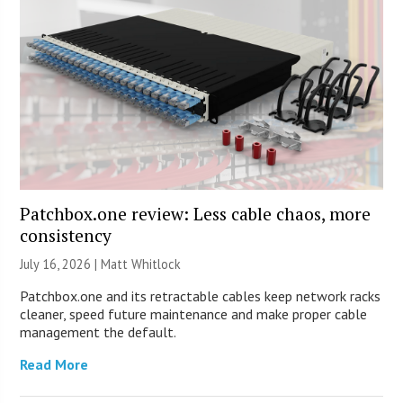
Patchbox.one review: Less cable chaos, more
consistency
July 16, 2026 |
Matt Whitlock
Patchbox.one and its retractable cables keep network racks
cleaner, speed future maintenance and make proper cable
management the default.
Read More