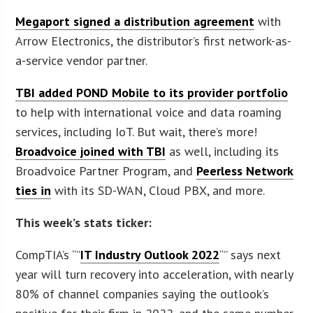
Megaport signed a distribution agreement
with
Arrow Electronics, the distributor’s first network-as-
a-service vendor partner.
TBI added POND Mobile to its provider portfolio
to help with international voice and data roaming
services, including IoT. But wait, there’s more!
Broadvoice joined with TBI
as well, including its
Broadvoice Partner Program, and
Peerless Network
ties in
with its SD-WAN, Cloud PBX, and more.
This week’s stats ticker:
CompTIA’s “”
IT Industry Outlook 2022
“” says next
year will turn recovery into acceleration, with nearly
80% of channel companies saying the outlook’s