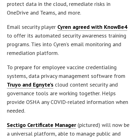
protect data in the cloud, remediate risks in
OneDrive and Teams, and more.
Email security player
Cyren agreed with KnowBe4
to offer its automated security awareness training
programs. Ties into Cyren’s email monitoring and
remediation platform.
To prepare for employee vaccine credentialing
systems, data privacy management software from
Truyo and Egnyte’s
cloud content security and
governance tools are working together. Helps
provide OSHA any COVID-related information when
needed.
Sectigo Certificate Manager
(pictured) will now be
a universal platform, able to manage public and