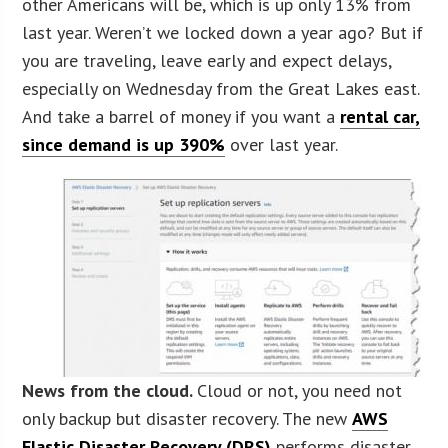
other Americans will be, which is up only 13% from
last year. Weren’t we locked down a year ago? But if
you are traveling, leave early and expect delays,
especially on Wednesday from the Great Lakes east.
And take a barrel of money if you want a
rental car,
since demand is up 390%
over last year.
News from the cloud.
Cloud or not, you need not
only backup but disaster recovery. The new
AWS
Elastic Disaster Recovery (DRS)
performs disaster