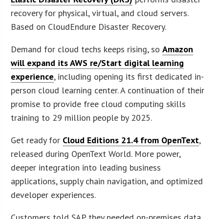
recovery for physical, virtual, and cloud servers.
Based on CloudEndure Disaster Recovery.
Demand for cloud techs keeps rising, so
Amazon
will expand its AWS re/Start digital learning
experience
, including opening its first dedicated in-
person cloud learning center. A continuation of their
promise to provide free cloud computing skills
training to 29 million people by 2025.
Get ready for
Cloud Editions 21.4 from OpenText
,
released during OpenText World. More power,
deeper integration into leading business
applications, supply chain navigation, and optimized
developer experiences.
Customers told SAP they needed on-premises data