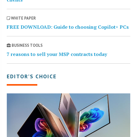
WHITE PAPER
FREE DOWNLOAD: Guide to choosing Copilot+ PCs
BUSINESS TOOLS
7 reasons to sell your MSP contracts today
EDITOR’S CHOICE