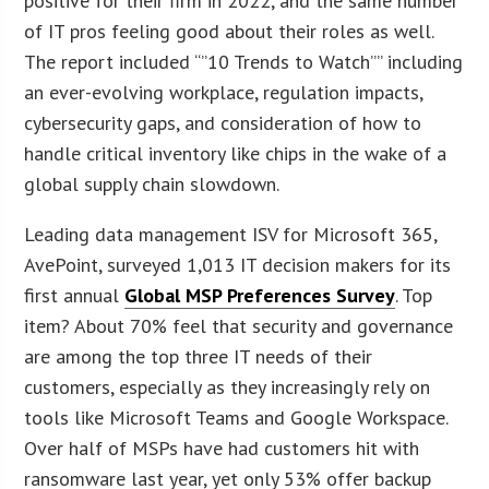
positive for their firm in 2022, and the same number
of IT pros feeling good about their roles as well.
The report included “”10 Trends to Watch”” including
an ever-evolving workplace, regulation impacts,
cybersecurity gaps, and consideration of how to
handle critical inventory like chips in the wake of a
global supply chain slowdown.
Leading data management ISV for Microsoft 365,
AvePoint, surveyed 1,013 IT decision makers for its
first annual
Global MSP Preferences Survey
. Top
item? About 70% feel that security and governance
are among the top three IT needs of their
customers, especially as they increasingly rely on
tools like Microsoft Teams and Google Workspace.
Over half of MSPs have had customers hit with
ransomware last year, yet only 53% offer backup