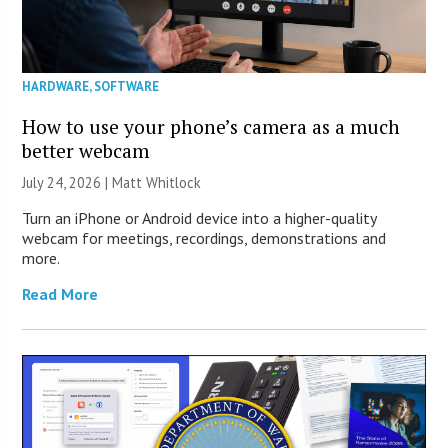
HARDWARE
,
SOFTWARE
How to use your phone’s camera as a much
better webcam
July 24, 2026 |
Matt Whitlock
Turn an iPhone or Android device into a higher-quality
webcam for meetings, recordings, demonstrations and
more.
Read More