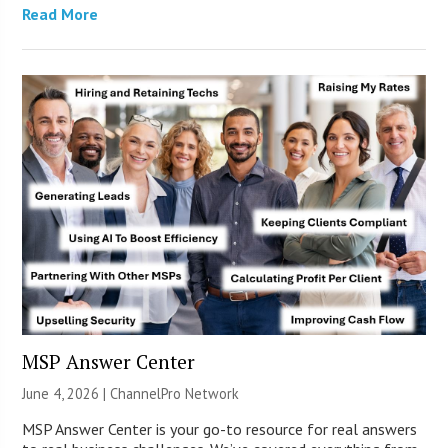
Read More
MSP Answer Center
June 4, 2026 |
ChannelPro Network
MSP Answer Center is your go-to resource for real answers