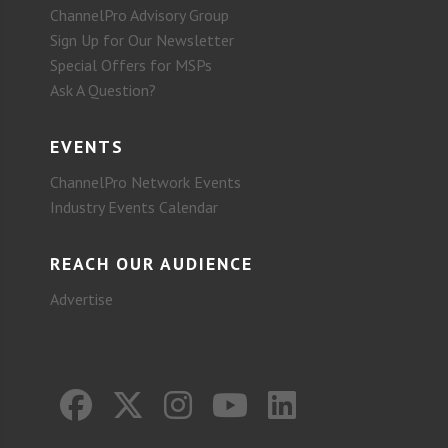
ChannelPro Advisory Group
Sign Up for Our Newsletter
Special Offers for MSPs
Ask A Question?
EVENTS
ChannelPro Network Events
Industry Events Calendar
REACH OUR AUDIENCE
Advertise