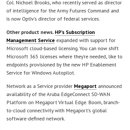
Col. Nichoel Brooks, who recently served as director
of intelligence for the Army Futures Command and
is now Optiv’s director of federal services.
Other product news.
HP’s Subscription
Management Service
expanded with support for
Microsoft cloud-based licensing. You can now shift
Microsoft 365 licenses where they’re needed, like to
endpoints provisioned by the new HP Enablement
Service for Windows Autopilot.
Network as a Service provider
Megaport
announced
availability of the Aruba EdgeConnect SD-WAN
Platform on Megaport Virtual Edge. Boom, branch-
to-cloud connectivity with Megaport’s global
software-defined network.