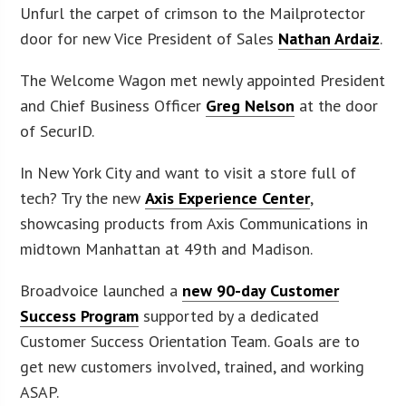
Unfurl the carpet of crimson to the Mailprotector
door for new Vice President of Sales
Nathan Ardaiz
.
The Welcome Wagon met newly appointed President
and Chief Business Officer
Greg Nelson
at the door
of SecurID.
In New York City and want to visit a store full of
tech? Try the new
Axis Experience Center
,
showcasing products from Axis Communications in
midtown Manhattan at 49th and Madison.
Broadvoice launched a
new 90-day Customer
Success Program
supported by a dedicated
Customer Success Orientation Team. Goals are to
get new customers involved, trained, and working
ASAP.