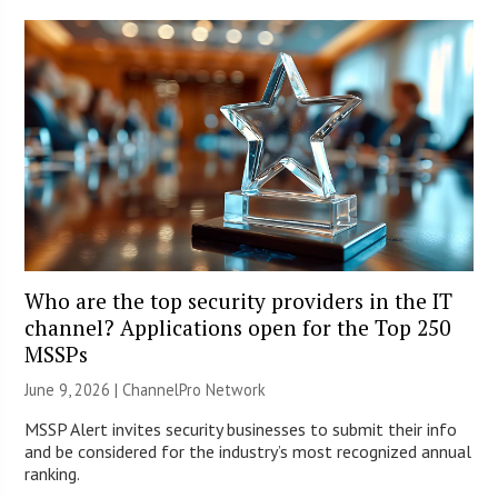
Who are the top security providers in the IT
channel? Applications open for the Top 250
MSSPs
June 9, 2026 |
ChannelPro Network
MSSP Alert invites security businesses to submit their info
and be considered for the industry’s most recognized annual
ranking.