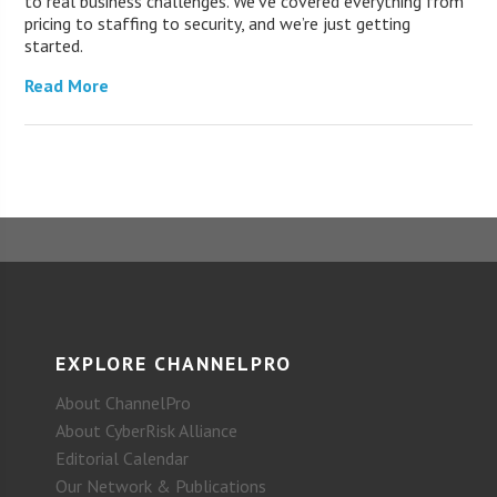
to real business challenges. We’ve covered everything from
pricing to staffing to security, and we’re just getting
started.
Read More
EXPLORE CHANNELPRO
About ChannelPro
About CyberRisk Alliance
Editorial Calendar
Our Network & Publications