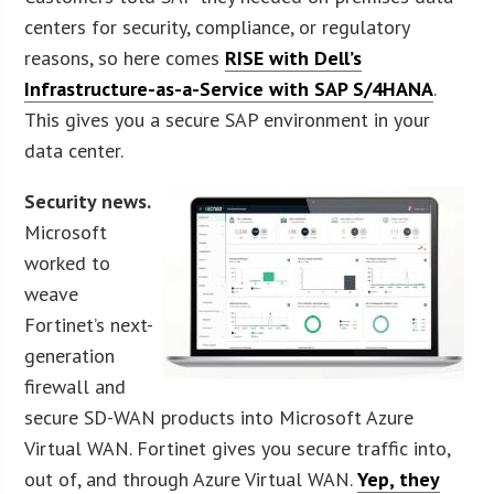
centers for security, compliance, or regulatory
reasons, so here comes
RISE with Dell’s
Infrastructure-as-a-Service with SAP S/4HANA
.
This gives you a secure SAP environment in your
data center.
Security news.
Microsoft
worked to
weave
Fortinet’s next-
generation
firewall and
secure SD-WAN products into Microsoft Azure
Virtual WAN. Fortinet gives you secure traffic into,
out of, and through Azure Virtual WAN.
Yep, they