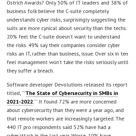
Ostrich Awards? Only 50% of IT leaders and 38% of
business folk believe the C-suite completely
understands cyber risks, surprisingly suggesting the
suits are more cynical about security than the techs.
20% feel the C-suite doesn’t want to understand
the risks. 49% say their companies consider cyber
risks an IT, rather than business, issue. Over six in ten
feel management won’t take the risks seriously until
they suffer a breach.
Software developer Devolutions released its report
titled, “”
The State of Cybersecurity in SMBs in
2021-2022
.”” It found 72% are more concerned
about cybersecurity than they were a year ago, and
that remote workers are increasingly targeted. The
440 IT pro respondents said 52% have had a
cyberattack in the last year. Worse, 10% have