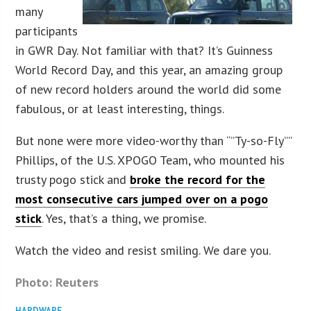
many
participants
in GWR Day. Not familiar with that? It’s Guinness
World Record Day, and this year, an amazing group
of new record holders around the world did some
fabulous, or at least interesting, things.
But none were more video-worthy than “”Ty-so-Fly””
Phillips, of the U.S. XPOGO Team, who mounted his
trusty pogo stick and
broke the record for the
most consecutive cars jumped over on a pogo
stick
. Yes, that’s a thing, we promise.
Watch the video and resist smiling. We dare you.
Photo: Reuters
HARDWARE