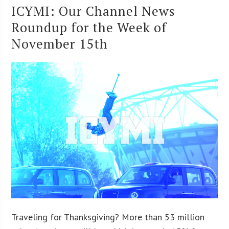
ICYMI: Our Channel News
Roundup for the Week of
November 15th
Traveling for Thanksgiving? More than 53 million