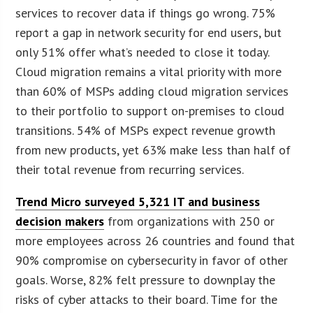
services to recover data if things go wrong. 75%
report a gap in network security for end users, but
only 51% offer what’s needed to close it today.
Cloud migration remains a vital priority with more
than 60% of MSPs adding cloud migration services
to their portfolio to support on-premises to cloud
transitions. 54% of MSPs expect revenue growth
from new products, yet 63% make less than half of
their total revenue from recurring services.
Trend Micro surveyed 5,321 IT and business
decision makers
from organizations with 250 or
more employees across 26 countries and found that
90% compromise on cybersecurity in favor of other
goals. Worse, 82% felt pressure to downplay the
risks of cyber attacks to their board. Time for the