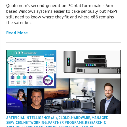
Qualcomm’s second-generation PC platform makes Arm-
based Windows systems easier to take seriously, but MSPs
still need to know where they fit and where x86 remains
the safer bet.
Read More
ARTIFICIAL INTELLIGENCE (AI)
,
CLOUD
,
HARDWARE
,
MANAGED
SERVICES
,
NETWORKING
,
PARTNER PROGRAMS
,
RESEARCH &