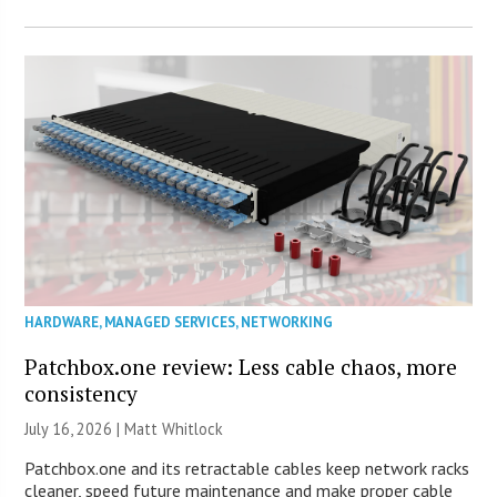
HARDWARE
,
MANAGED SERVICES
,
NETWORKING
Patchbox.one review: Less cable chaos, more
consistency
July 16, 2026 |
Matt Whitlock
Patchbox.one and its retractable cables keep network racks
cleaner, speed future maintenance and make proper cable