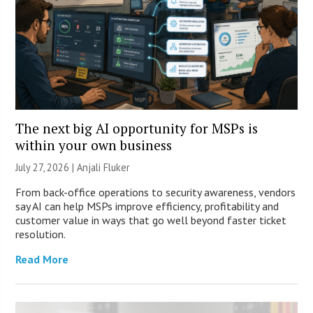
The next big AI opportunity for MSPs is
within your own business
July 27, 2026 |
Anjali Fluker
From back-office operations to security awareness, vendors
say AI can help MSPs improve efficiency, profitability and
customer value in ways that go well beyond faster ticket
resolution.
Read More