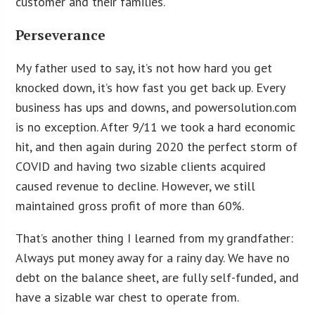
customer and their families.
Perseverance
My father used to say, it’s not how hard you get
knocked down, it’s how fast you get back up. Every
business has ups and downs, and powersolution.com
is no exception. After 9/11 we took a hard economic
hit, and then again during 2020 the perfect storm of
COVID and having two sizable clients acquired
caused revenue to decline. However, we still
maintained gross profit of more than 60%.
That’s another thing I learned from my grandfather:
Always put money away for a rainy day. We have no
debt on the balance sheet, are fully self-funded, and
have a sizable war chest to operate from.