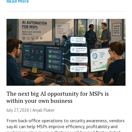
Read More
The next big AI opportunity for MSPs is
within your own business
July 27, 2026 |
Anjali Fluker
From back-office operations to security awareness, vendors
say AI can help MSPs improve efficiency, profitability and