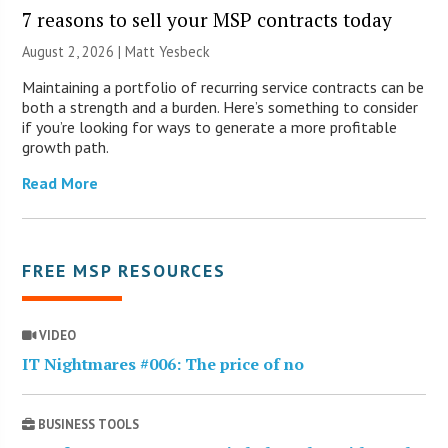
7 reasons to sell your MSP contracts today
August 2, 2026 | Matt Yesbeck
Maintaining a portfolio of recurring service contracts can be
both a strength and a burden. Here’s something to consider
if you’re looking for ways to generate a more profitable
growth path.
Read More
FREE MSP RESOURCES
VIDEO
IT Nightmares #006: The price of no
BUSINESS TOOLS