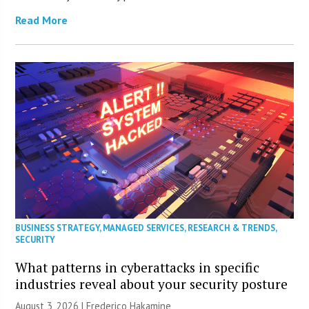
Read More
BUSINESS STRATEGY
,
MANAGED SERVICES
,
RESEARCH & TRENDS
,
SECURITY
What patterns in cyberattacks in specific
industries reveal about your security posture
August 3, 2026 | Frederico Hakamine