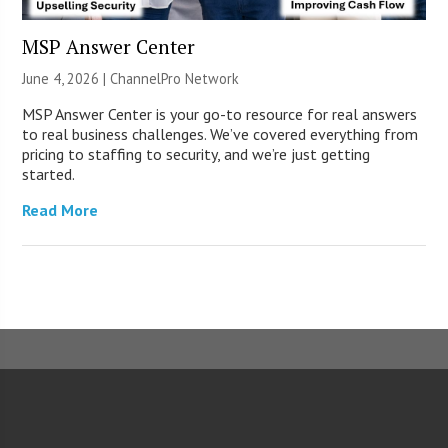
MSP Answer Center
June 4, 2026 |
ChannelPro Network
MSP Answer Center is your go-to resource for real answers
to real business challenges. We’ve covered everything from
pricing to staffing to security, and we’re just getting
started.
Read More