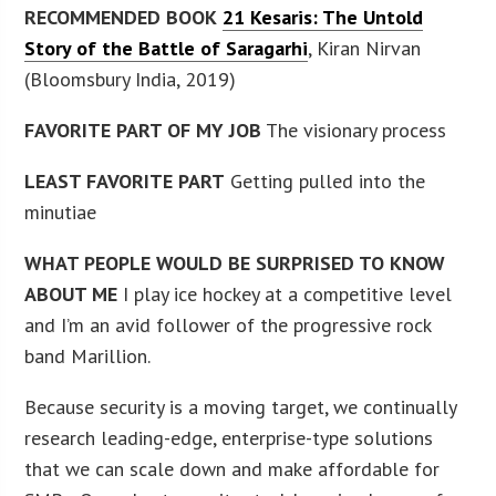
RECOMMENDED BOOK
21 Kesaris: The Untold
Story of the Battle of Saragarhi
, Kiran Nirvan
(Bloomsbury India, 2019)
FAVORITE PART OF MY JOB
The visionary process
LEAST FAVORITE PART
Getting pulled into the
minutiae
WHAT PEOPLE WOULD BE SURPRISED TO KNOW
ABOUT ME
I play ice hockey at a competitive level
and I’m an avid follower of the progressive rock
band Marillion.
Because security is a moving target, we continually
research leading-edge, enterprise-type solutions
that we can scale down and make affordable for