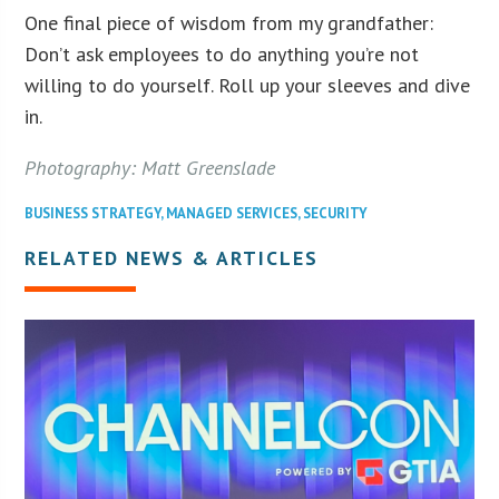
One final piece of wisdom from my grandfather:
Don’t ask employees to do anything you’re not
willing to do yourself. Roll up your sleeves and dive
in.
Photography: Matt Greenslade
BUSINESS STRATEGY
,
MANAGED SERVICES
,
SECURITY
RELATED NEWS & ARTICLES