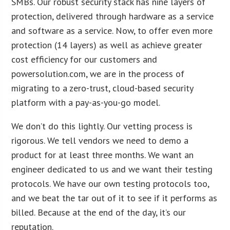
SMBs. Our robust security stack has nine layers of
protection, delivered through hardware as a service
and software as a service. Now, to offer even more
protection (14 layers) as well as achieve greater
cost efficiency for our customers and
powersolution.com, we are in the process of
migrating to a zero-trust, cloud-based security
platform with a pay-as-you-go model.
We don’t do this lightly. Our vetting process is
rigorous. We tell vendors we need to demo a
product for at least three months. We want an
engineer dedicated to us and we want their testing
protocols. We have our own testing protocols too,
and we beat the tar out of it to see if it performs as
billed. Because at the end of the day, it’s our
reputation.