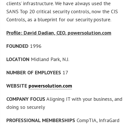
clients’ infrastructure. We have always used the
SANS Top 20 critical security controls, now the CIS
Controls, as a blueprint for our security posture.
Profile: David Dadian, CEO, powersolution.com
FOUNDED
1996
LOCATION
Midland Park, N.J.
NUMBER OF EMPLOYEES
17
WEBSITE
powersolution.com
COMPANY FOCUS
Aligning IT with your business, and
doing so securely
PROFESSIONAL MEMBERSHIPS
CompTIA, InfraGard