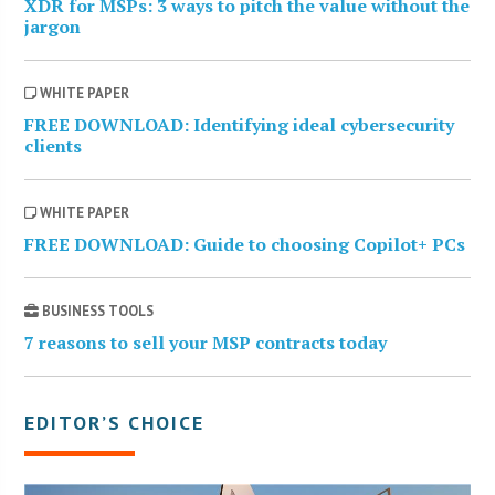
XDR for MSPs: 3 ways to pitch the value without the
jargon
WHITE PAPER
FREE DOWNLOAD: Identifying ideal cybersecurity
clients
WHITE PAPER
FREE DOWNLOAD: Guide to choosing Copilot+ PCs
BUSINESS TOOLS
7 reasons to sell your MSP contracts today
EDITOR’S CHOICE