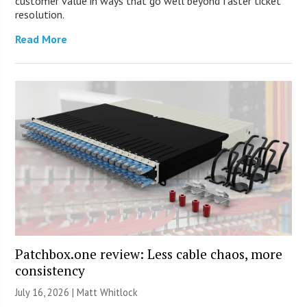
customer value in ways that go well beyond faster ticket
resolution.
Read More
Patchbox.one review: Less cable chaos, more
consistency
July 16, 2026 |
Matt Whitlock