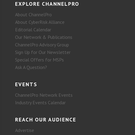
EXPLORE CHANNELPRO
About ChannelPro
About CyberRisk Alliance
Editorial Calendar
Our Network & Publications
ChannelPro Advisory Group
Sign Up for Our Newsletter
Special Offers for MSPs
Ask A Question?
EVENTS
ChannelPro Network Events
Industry Events Calendar
REACH OUR AUDIENCE
Advertise