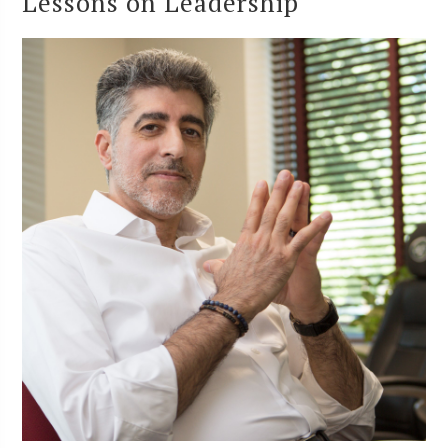
Lessons on Leadership