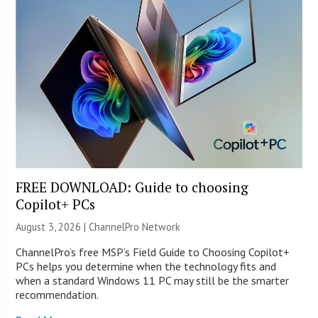
FREE DOWNLOAD: Guide to choosing
Copilot+ PCs
August 3, 2026 |
ChannelPro Network
ChannelPro’s free MSP’s Field Guide to Choosing Copilot+
PCs helps you determine when the technology fits and
when a standard Windows 11 PC may still be the smarter
recommendation.