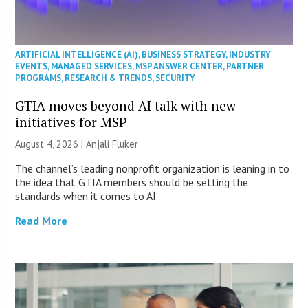
ARTIFICIAL INTELLIGENCE (AI)
,
BUSINESS STRATEGY
,
INDUSTRY
EVENTS
,
MANAGED SERVICES
,
MSP ANSWER CENTER
,
PARTNER
PROGRAMS
,
RESEARCH & TRENDS
,
SECURITY
GTIA moves beyond AI talk with new
initiatives for MSP
August 4, 2026 |
Anjali Fluker
The channel’s leading nonprofit organization is leaning in to
the idea that GTIA members should be setting the
standards when it comes to AI.
Read More