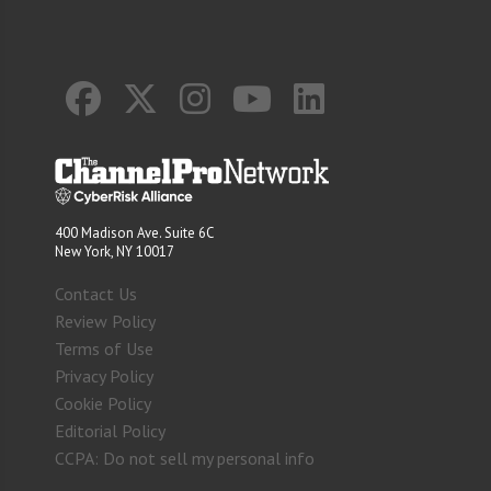
400 Madison Ave. Suite 6C
New York, NY 10017
Contact Us
Review Policy
Terms of Use
Privacy Policy
Cookie Policy
Editorial Policy
CCPA: Do not sell my personal info