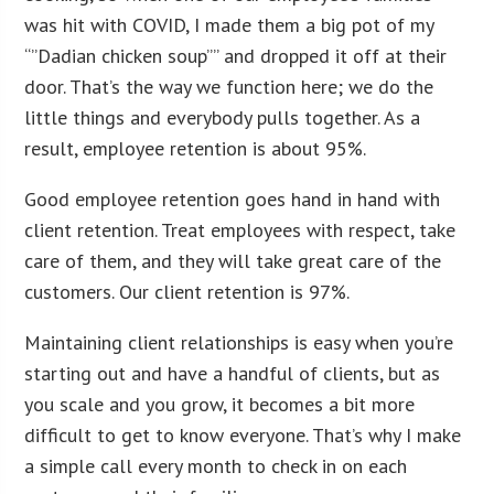
was hit with COVID, I made them a big pot of my
“”Dadian chicken soup”” and dropped it off at their
door. That’s the way we function here; we do the
little things and everybody pulls together. As a
result, employee retention is about 95%.
Good employee retention goes hand in hand with
client retention. Treat employees with respect, take
care of them, and they will take great care of the
customers. Our client retention is 97%.
Maintaining client relationships is easy when you’re
starting out and have a handful of clients, but as
you scale and you grow, it becomes a bit more
difficult to get to know everyone. That’s why I make
a simple call every month to check in on each