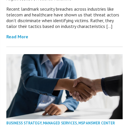
Recent landmark security breaches across industries like
telecom and healthcare have shown us that threat actors
don’t discriminate when identifying victims. Rather, they
tailor their tactics based on industry characteristics […]
Read More
BUSINESS STRATEGY
,
MANAGED SERVICES
,
MSP ANSWER CENTER