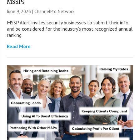
MSSPs
June 9, 2026 |
ChannelPro Network
MSSP Alert invites security businesses to submit their info
and be considered for the industry’s most recognized annual
ranking.
Read More