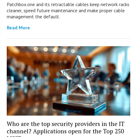
Patchbox.one and its retractable cables keep network racks
cleaner, speed future maintenance and make proper cable
management the default.
Read More
Who are the top security providers in the IT
channel? Applications open for the Top 250