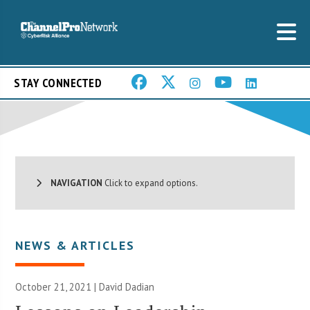
STAY CONNECTED
NAVIGATION
Click to expand options.
NEWS & ARTICLES
October 21, 2021 | David Dadian