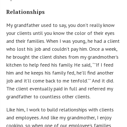
Relationships
My grandfather used to say, you don’t really know
your clients until you know the color of their eyes
and their families. When I was young, he had a client
who lost his job and couldn’t pay him. Once a week,
he brought the client dishes from my grandmother’s
kitchen to help feed his family. He said, “”If I feed
him and he keeps his family fed, he’ll find another
job and it’ll come back to me tenfold.”” And it did.
The client eventually paid in full and referred my
grandfather to countless other clients.
Like him, I work to build relationships with clients
and employees. And like my grandmother, I enjoy
cooking, so when one of our employee’s families