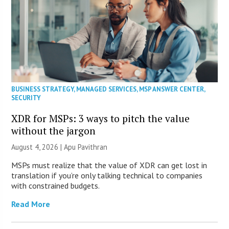
BUSINESS STRATEGY
,
MANAGED SERVICES
,
MSP ANSWER CENTER
,
SECURITY
XDR for MSPs: 3 ways to pitch the value
without the jargon
August 4, 2026 | Apu Pavithran
MSPs must realize that the value of XDR can get lost in
translation if you’re only talking technical to companies
with constrained budgets.
Read More