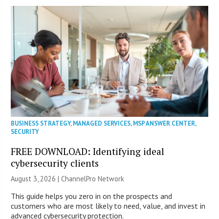
BUSINESS STRATEGY
,
MANAGED SERVICES
,
MSP ANSWER CENTER
,
SECURITY
FREE DOWNLOAD: Identifying ideal
cybersecurity clients
August 3, 2026 |
ChannelPro Network
This guide helps you zero in on the prospects and
customers who are most likely to need, value, and invest in
advanced cybersecurity protection.