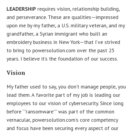
LEADERSHIP
requires vision, relationship building,
and perseverance. These are qualities—impressed
upon me by my father, a U.S. military veteran, and my
grandfather, a Syrian immigrant who built an
embroidery business in New York—that I’ve strived
to bring to powersolution.com over the past 25
years. I believe it’s the foundation of our success.
Vision
My father used to say, you don’t manage people, you
lead them. A favorite part of my job is leading our
employees to our vision of cybersecurity. Since long
before “”ransomware”” was part of the common
vernacular, powersolution.com’s core competency
and focus have been securing every aspect of our