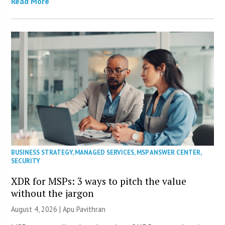
Read More
BUSINESS STRATEGY
,
MANAGED SERVICES
,
MSP ANSWER CENTER
,
SECURITY
XDR for MSPs: 3 ways to pitch the value
without the jargon
August 4, 2026 | Apu Pavithran