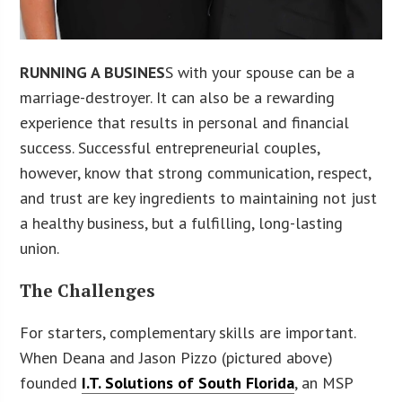
RUNNING A BUSINES
S with your spouse can be a
marriage-destroyer. It can also be a rewarding
experience that results in personal and financial
success. Successful entrepreneurial couples,
however, know that strong communication, respect,
and trust are key ingredients to maintaining not just
a healthy business, but a fulfilling, long-lasting
union.
The Challenges
For starters, complementary skills are important.
When Deana and Jason Pizzo (pictured above)
founded
I.T. Solutions of South Florida
, an MSP