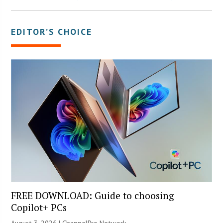
EDITOR’S CHOICE
FREE DOWNLOAD: Guide to choosing
Copilot+ PCs