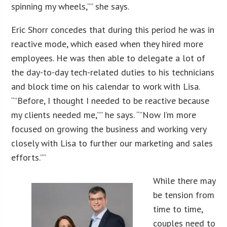
spinning my wheels,”” she says.
Eric Shorr concedes that during this period he was in
reactive mode, which eased when they hired more
employees. He was then able to delegate a lot of
the day-to-day tech-related duties to his technicians
and block time on his calendar to work with Lisa.
“”Before, I thought I needed to be reactive because
my clients needed me,”” he says. “”Now I’m more
focused on growing the business and working very
closely with Lisa to further our marketing and sales
efforts.””
While there may
be tension from
time to time,
couples need to