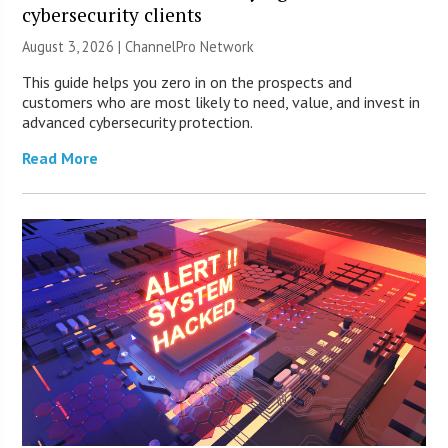
cybersecurity clients
August 3, 2026 |
ChannelPro Network
This guide helps you zero in on the prospects and
customers who are most likely to need, value, and invest in
advanced cybersecurity protection.
Read More