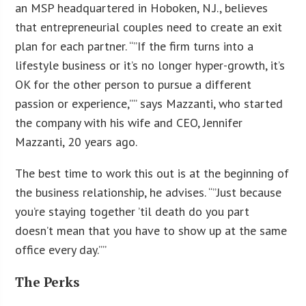
an MSP headquartered in Hoboken, N.J., believes
that entrepreneurial couples need to create an exit
plan for each partner. “”If the firm turns into a
lifestyle business or it’s no longer hyper-growth, it’s
OK for the other person to pursue a different
passion or experience,”” says Mazzanti, who started
the company with his wife and CEO, Jennifer
Mazzanti, 20 years ago.
The best time to work this out is at the beginning of
the business relationship, he advises. “”Just because
you’re staying together ’til death do you part
doesn’t mean that you have to show up at the same
office every day.””
The Perks