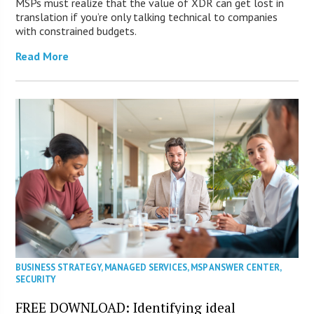
MSPs must realize that the value of XDR can get lost in
translation if you’re only talking technical to companies
with constrained budgets.
Read More
BUSINESS STRATEGY
,
MANAGED SERVICES
,
MSP ANSWER CENTER
,
SECURITY
FREE DOWNLOAD: Identifying ideal