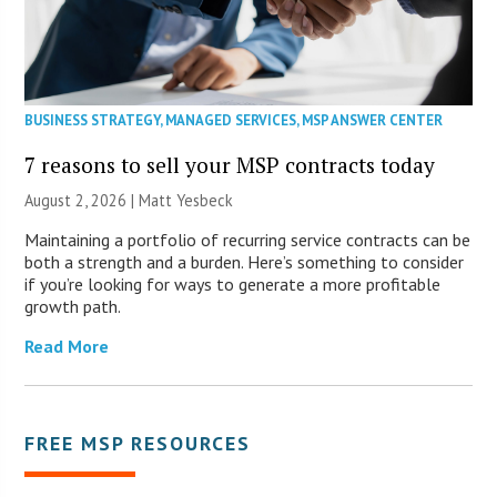
BUSINESS STRATEGY
,
MANAGED SERVICES
,
MSP ANSWER CENTER
7 reasons to sell your MSP contracts today
August 2, 2026 | Matt Yesbeck
Maintaining a portfolio of recurring service contracts can be
both a strength and a burden. Here’s something to consider
if you’re looking for ways to generate a more profitable
growth path.
Read More
FREE MSP RESOURCES