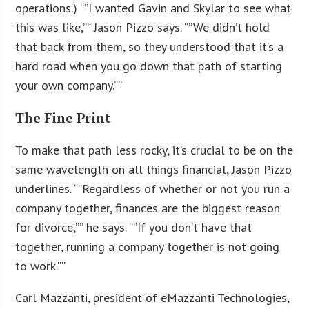
operations.) “”I wanted Gavin and Skylar to see what
this was like,”” Jason Pizzo says. “”We didn’t hold
that back from them, so they understood that it’s a
hard road when you go down that path of starting
your own company.””
The Fine Print
To make that path less rocky, it’s crucial to be on the
same wavelength on all things financial, Jason Pizzo
underlines. “”Regardless of whether or not you run a
company together, finances are the biggest reason
for divorce,”” he says. “”If you don’t have that
together, running a company together is not going
to work.””
Carl Mazzanti, president of eMazzanti Technologies,