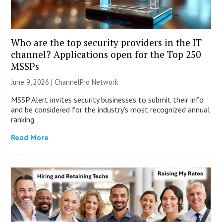
Who are the top security providers in the IT
channel? Applications open for the Top 250
MSSPs
June 9, 2026 |
ChannelPro Network
MSSP Alert invites security businesses to submit their info
and be considered for the industry’s most recognized annual
ranking.
Read More