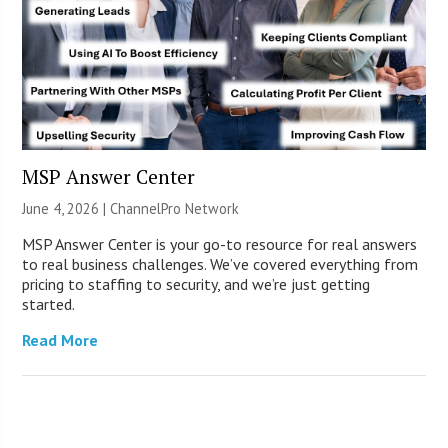
MSP Answer Center
June 4, 2026 |
ChannelPro Network
MSP Answer Center is your go-to resource for real answers
to real business challenges. We’ve covered everything from
pricing to staffing to security, and we’re just getting
started.
Read More