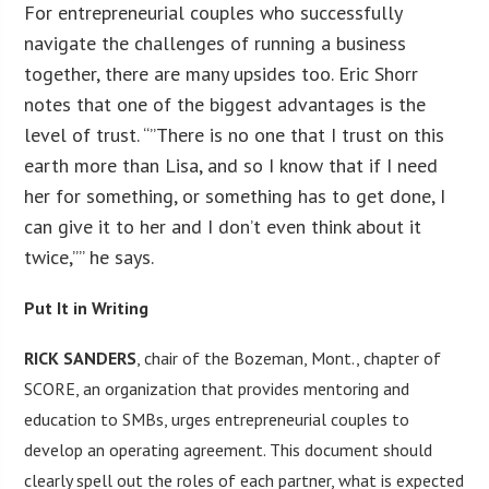
For entrepreneurial couples who successfully
navigate the challenges of running a business
together, there are many upsides too. Eric Shorr
notes that one of the biggest advantages is the
level of trust. “”There is no one that I trust on this
earth more than Lisa, and so I know that if I need
her for something, or something has to get done, I
can give it to her and I don’t even think about it
twice,”” he says.
Put It in Writing
RICK SANDERS
, chair of the Bozeman, Mont., chapter of
SCORE, an organization that provides mentoring and
education to SMBs, urges entrepreneurial couples to
develop an operating agreement. This document should
clearly spell out the roles of each partner, what is expected