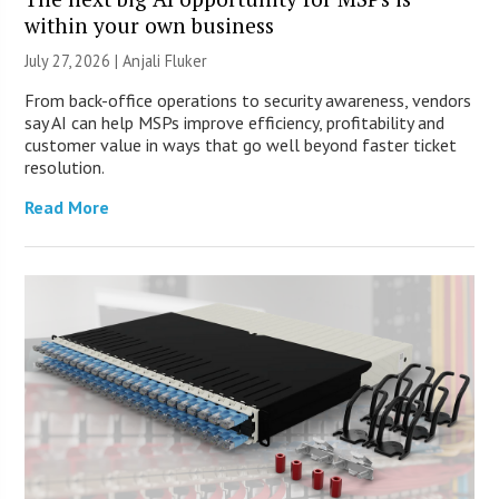
within your own business
July 27, 2026 |
Anjali Fluker
From back-office operations to security awareness, vendors
say AI can help MSPs improve efficiency, profitability and
customer value in ways that go well beyond faster ticket
resolution.
Read More