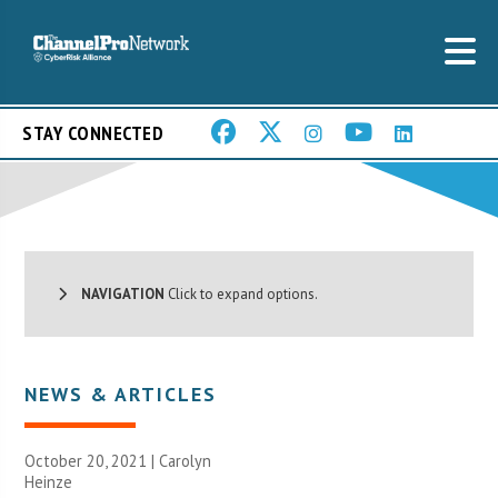
STAY CONNECTED
NAVIGATION
Click to expand options.
NEWS & ARTICLES
October 20, 2021 |
Carolyn
Heinze