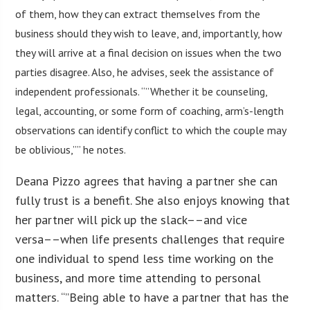
of them, how they can extract themselves from the
business should they wish to leave, and, importantly, how
they will arrive at a final decision on issues when the two
parties disagree. Also, he advises, seek the assistance of
independent professionals. “”Whether it be counseling,
legal, accounting, or some form of coaching, arm’s-length
observations can identify conflict to which the couple may
be oblivious,”” he notes.
Deana Pizzo agrees that having a partner she can
fully trust is a benefit. She also enjoys knowing that
her partner will pick up the slack––and vice
versa––when life presents challenges that require
one individual to spend less time working on the
business, and more time attending to personal
matters. “”Being able to have a partner that has the