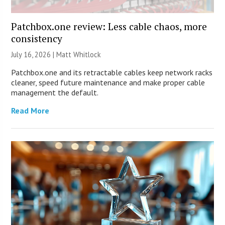
Patchbox.one review: Less cable chaos, more
consistency
July 16, 2026 |
Matt Whitlock
Patchbox.one and its retractable cables keep network racks
cleaner, speed future maintenance and make proper cable
management the default.
Read More