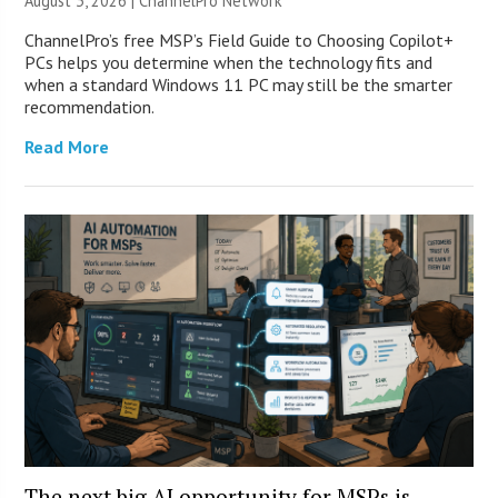
August 3, 2026 |
ChannelPro Network
ChannelPro’s free MSP’s Field Guide to Choosing Copilot+
PCs helps you determine when the technology fits and
when a standard Windows 11 PC may still be the smarter
recommendation.
Read More
The next big AI opportunity for MSPs is