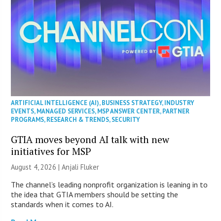
ARTIFICIAL INTELLIGENCE (AI)
,
BUSINESS STRATEGY
,
INDUSTRY
EVENTS
,
MANAGED SERVICES
,
MSP ANSWER CENTER
,
PARTNER
PROGRAMS
,
RESEARCH & TRENDS
,
SECURITY
GTIA moves beyond AI talk with new
initiatives for MSP
August 4, 2026 |
Anjali Fluker
The channel’s leading nonprofit organization is leaning in to
the idea that GTIA members should be setting the
standards when it comes to AI.