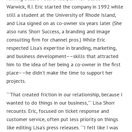
Warwick, R.I. Eric started the company in 1992 while
still a student at the University of Rhode Island,
and Lisa signed on as co-owner six years later. (She
also runs Shorr Success, a branding and image
consulting firm for channel pros.) While Eric
respected Lisa’s expertise in branding, marketing,
and business development––skills that attracted
him to the idea of her being a co-owner in the first
place––he didn’t make the time to support her
projects.
“”That created friction in our relationship, because I
wanted to do things in our business,”” Lisa Shorr
recounts. Eric, focused on ticket response and
customer service, often put less priority on things
like editing Lisa’s press releases. “”I felt like I was