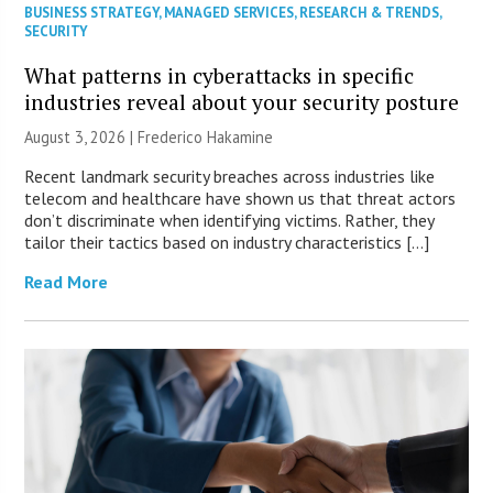
BUSINESS STRATEGY
,
MANAGED SERVICES
,
RESEARCH & TRENDS
,
SECURITY
What patterns in cyberattacks in specific
industries reveal about your security posture
August 3, 2026 | Frederico Hakamine
Recent landmark security breaches across industries like
telecom and healthcare have shown us that threat actors
don’t discriminate when identifying victims. Rather, they
tailor their tactics based on industry characteristics […]
Read More