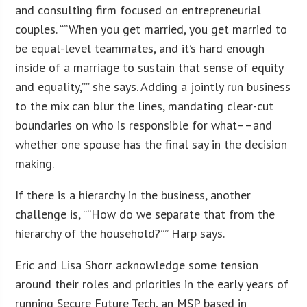
and consulting firm focused on entrepreneurial
couples. “”When you get married, you get married to
be equal-level teammates, and it’s hard enough
inside of a marriage to sustain that sense of equity
and equality,”” she says. Adding a jointly run business
to the mix can blur the lines, mandating clear-cut
boundaries on who is responsible for what––and
whether one spouse has the final say in the decision
making.
If there is a hierarchy in the business, another
challenge is, “”How do we separate that from the
hierarchy of the household?”” Harp says.
Eric and Lisa Shorr acknowledge some tension
around their roles and priorities in the early years of
running Secure Future Tech, an MSP based in