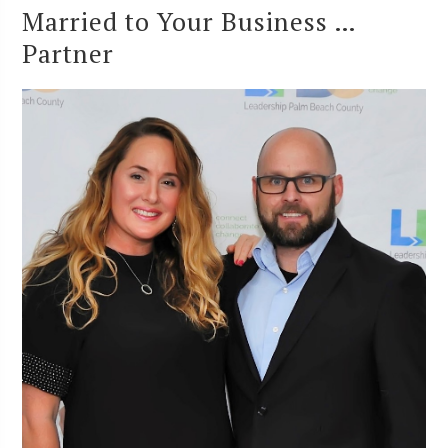
Married to Your Business …
Partner