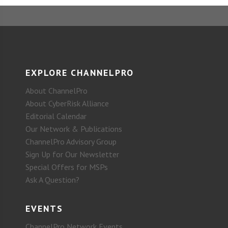
EXPLORE CHANNELPRO
About ChannelPro
About CyberRisk Alliance
Editorial Calendar
Our Network & Publications
ChannelPro Advisory Group
Sign Up for Our Newsletter
Special Offers for MSPs
Ask A Question?
EVENTS
ChannelPro Network Events