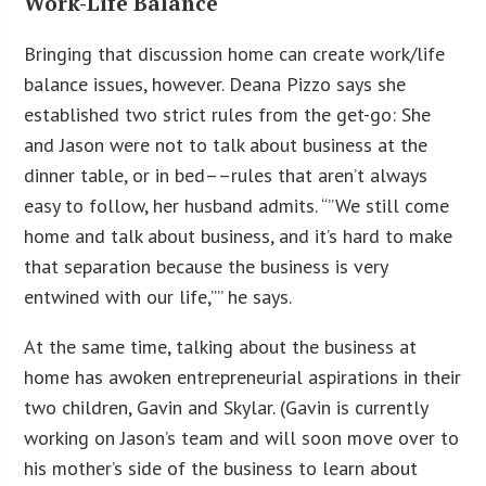
Work-Life Balance
Bringing that discussion home can create work/life
balance issues, however. Deana Pizzo says she
established two strict rules from the get-go: She
and Jason were not to talk about business at the
dinner table, or in bed––rules that aren’t always
easy to follow, her husband admits. “”We still come
home and talk about business, and it’s hard to make
that separation because the business is very
entwined with our life,”” he says.
At the same time, talking about the business at
home has awoken entrepreneurial aspirations in their
two children, Gavin and Skylar. (Gavin is currently
working on Jason’s team and will soon move over to
his mother’s side of the business to learn about