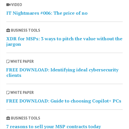
VIDEO
IT Nightmares #006: The price of no
BUSINESS TOOLS
XDR for MSPs: 3 ways to pitch the value without the
jargon
WHITE PAPER
FREE DOWNLOAD: Identifying ideal cybersecurity
clients
WHITE PAPER
FREE DOWNLOAD: Guide to choosing Copilot+ PCs
BUSINESS TOOLS
7 reasons to sell your MSP contracts today