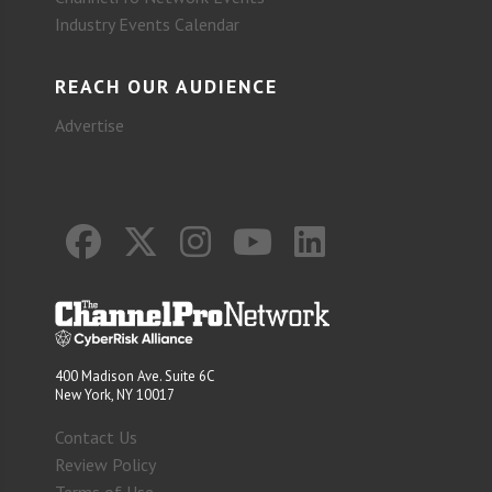
Industry Events Calendar
REACH OUR AUDIENCE
Advertise
400 Madison Ave. Suite 6C
New York, NY 10017
Contact Us
Review Policy
Terms of Use