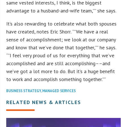
same vested interests, I think, is the biggest
advantage to a husband-and-wife team,”” she says.
It’s also rewarding to celebrate what both spouses
have created, notes Eric Shorr. “”We have a real
sense of accomplishment; we look at our company
and know that we’ve done that together,”” he says.
“”I feel very proud of us for everything that we’ve
accomplished and are still accomplishing––and
we’ve got a lot more to do. But it’s a huge benefit
to work and accomplish something together.””
BUSINESS STRATEGY
,
MANAGED SERVICES
RELATED NEWS & ARTICLES