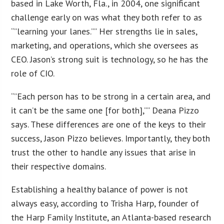
based in Lake Worth, Fla., in 2004, one significant
challenge early on was what they both refer to as
“”learning your lanes.”” Her strengths lie in sales,
marketing, and operations, which she oversees as
CEO. Jason’s strong suit is technology, so he has the
role of CIO.
“”Each person has to be strong in a certain area, and
it can’t be the same one [for both],”” Deana Pizzo
says. These differences are one of the keys to their
success, Jason Pizzo believes. Importantly, they both
trust the other to handle any issues that arise in
their respective domains.
Establishing a healthy balance of power is not
always easy, according to Trisha Harp, founder of
the Harp Family Institute, an Atlanta-based research