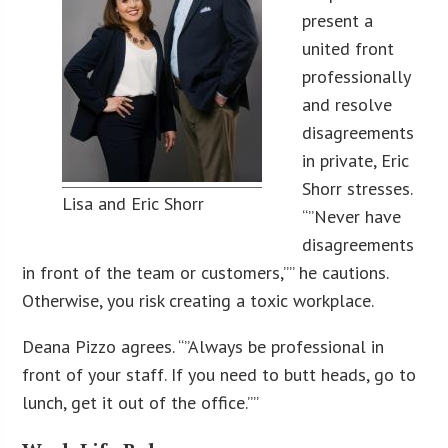
present a
united front
professionally
and resolve
disagreements
in private, Eric
Shorr stresses.
Lisa and Eric Shorr
“”Never have
disagreements
in front of the team or customers,”” he cautions.
Otherwise, you risk creating a toxic workplace.
Deana Pizzo agrees. “”Always be professional in
front of your staff. If you need to butt heads, go to
lunch, get it out of the office.””