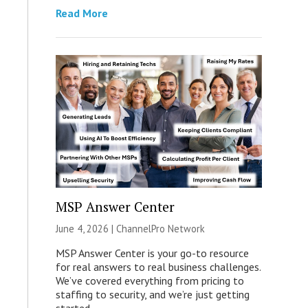
Read More
MSP Answer Center
June 4, 2026 |
ChannelPro Network
MSP Answer Center is your go-to resource
for real answers to real business challenges.
We’ve covered everything from pricing to
staffing to security, and we’re just getting
started.