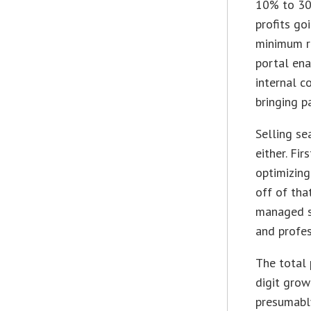
10% to 30%
profits go
minimum re
portal ena
internal c
bringing p
Selling s
either. Fi
optimizing
off of tha
managed so
and profes
The total 
digit grow
presumably