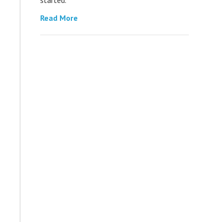
Read More