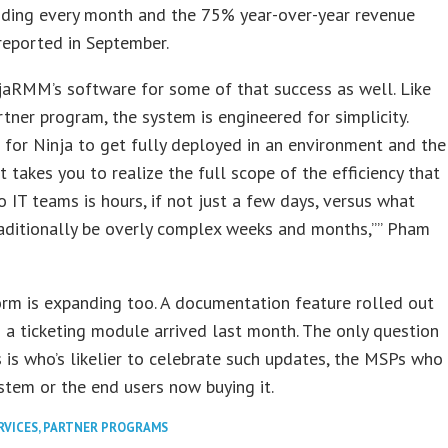
adding every month and the 75% year-over-year revenue
reported in September.
jaRMM’s software for some of that success as well. Like
rtner program, the system is engineered for simplicity.
 for Ninja to get fully deployed in an environment and the
it takes you to realize the full scope of the efficiency that
o IT teams is hours, if not just a few days, versus what
aditionally be overly complex weeks and months,”” Pham
rm is expanding too. A documentation feature rolled out
nd a ticketing module arrived last month. The only question
 is who’s likelier to celebrate such updates, the MSPs who
stem or the end users now buying it.
RVICES
,
PARTNER PROGRAMS