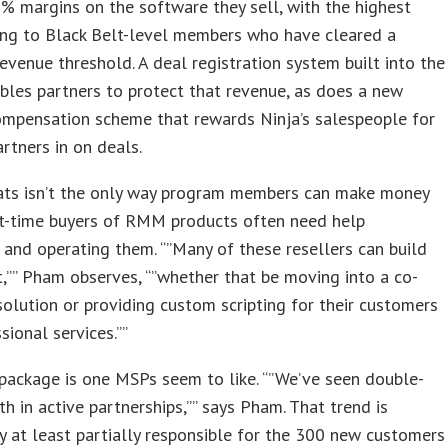
 margins on the software they sell, with the highest
ing to Black Belt-level members who have cleared a
venue threshold. A deal registration system built into the
bles partners to protect that revenue, as does a new
ompensation scheme that rewards Ninja’s salespeople for
artners in on deals.
eats isn’t the only way program members can make money
rst-time buyers of RMM products often need help
 and operating them. “”Many of these resellers can build
t,”” Pham observes, “”whether that be moving into a co-
lution or providing custom scripting for their customers
sional services.””
package is one MSPs seem to like. “”We’ve seen double-
th in active partnerships,”” says Pham. That trend is
 at least partially responsible for the 300 new customers