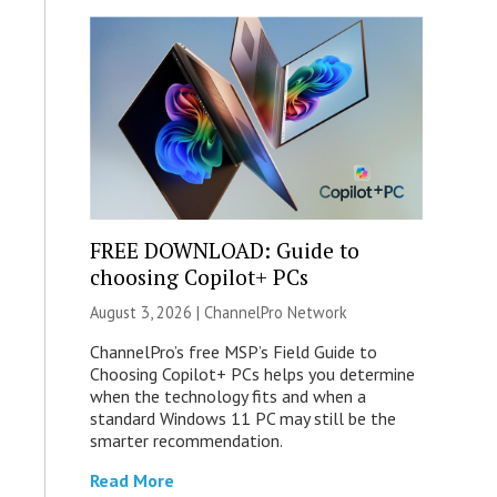
FREE DOWNLOAD: Guide to
choosing Copilot+ PCs
August 3, 2026 |
ChannelPro Network
ChannelPro’s free MSP’s Field Guide to
Choosing Copilot+ PCs helps you determine
when the technology fits and when a
standard Windows 11 PC may still be the
smarter recommendation.
Read More