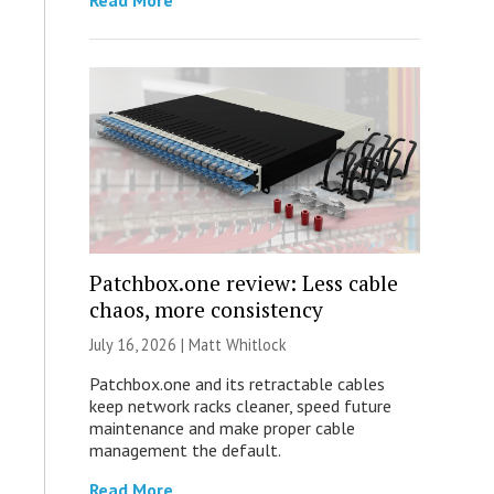
Read More
Patchbox.one review: Less cable
chaos, more consistency
July 16, 2026 |
Matt Whitlock
Patchbox.one and its retractable cables
keep network racks cleaner, speed future
maintenance and make proper cable
management the default.
Read More