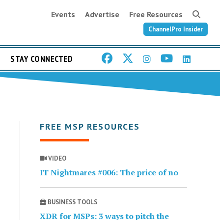
Events
Advertise
Free Resources
ChannelPro Insider
STAY CONNECTED
FREE MSP RESOURCES
VIDEO
IT Nightmares #006: The price of no
BUSINESS TOOLS
XDR for MSPs: 3 ways to pitch the