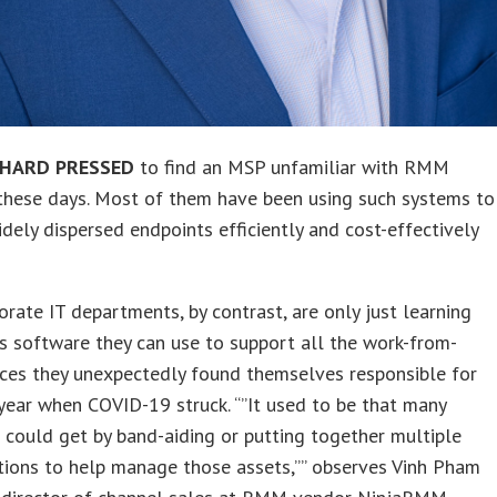
 HARD PRESSED
to find an MSP unfamiliar with RMM
these days. Most of them have been using such systems to
ely dispersed endpoints efficiently and cost-effectively
rate IT departments, by contrast, are only just learning
’s software they can use to support all the work-from-
ces they unexpectedly found themselves responsible for
 year when COVID-19 struck. “”It used to be that many
could get by band-aiding or putting together multiple
tions to help manage those assets,”” observes Vinh Pham