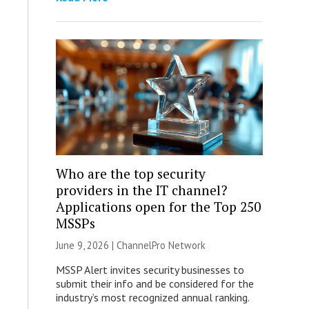
Who are the top security
providers in the IT channel?
Applications open for the Top 250
MSSPs
June 9, 2026 |
ChannelPro Network
MSSP Alert invites security businesses to
submit their info and be considered for the
industry’s most recognized annual ranking.