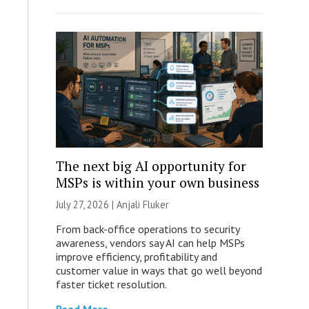
The next big AI opportunity for
MSPs is within your own business
July 27, 2026 |
Anjali Fluker
From back-office operations to security
awareness, vendors say AI can help MSPs
improve efficiency, profitability and
customer value in ways that go well beyond
faster ticket resolution.