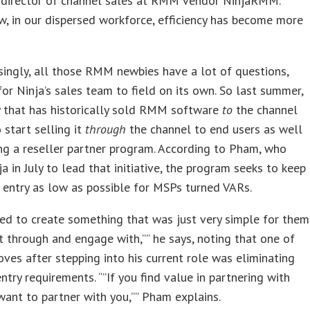
, director of channel sales at RMM vendor NinjaRMM.
w, in our dispersed workforce, efficiency has become more
singly, all those RMM newbies have a lot of questions,
or Ninja’s sales team to field on its own. So last summer,
 that has historically sold RMM software
to
the channel
 start selling it
through
the channel to end users as well
ng a reseller partner program. According to Pham, who
ja in July to lead that initiative, the program seeks to keep
o entry as low as possible for MSPs turned VARs.
ed to create something that was just very simple for them
t through and engage with,”” he says, noting that one of
moves after stepping into his current role was eliminating
try requirements. “”If you find value in partnering with
want to partner with you,”” Pham explains.