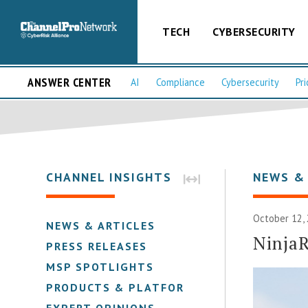
TECH
CYBERSECURITY
ANSWER CENTER
AI
Compliance
Cybersecurity
Pri
CHANNEL INSIGHTS
NEWS &
October 12,
NEWS & ARTICLES
Ninja
PRESS RELEASES
MSP SPOTLIGHTS
PRODUCTS & PLATFORMS
EXPERT OPINIONS