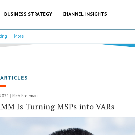
BUSINESS STRATEGY
CHANNEL INSIGHTS
cing
More
 ARTICLES
 2021 |
Rich Freeman
RMM Is Turning MSPs into VARs