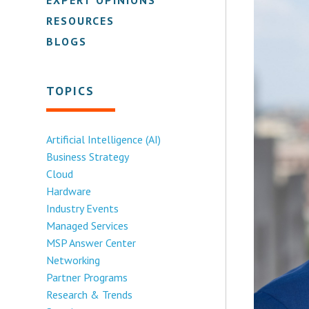
RESOURCES
BLOGS
TOPICS
Artificial Intelligence (AI)
Business Strategy
Cloud
Hardware
Industry Events
Managed Services
MSP Answer Center
Networking
Partner Programs
Research & Trends