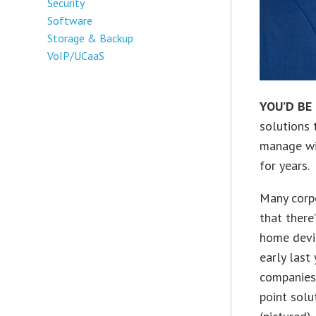
Security
Software
Storage & Backup
VoIP/UCaaS
YOU’D BE
solutions 
manage wid
for years.
Many corpo
that there
home devi
early last
companies 
point solu