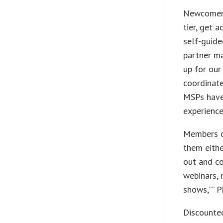
Newcomers
tier, get 
self-guide
partner ma
up for our
coordinate
MSPs have
experience
Members c
them eithe
out and co
webinars, 
shows,”” P
Discounted