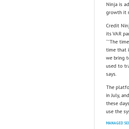
Ninja is 
growth it 
Credit Nin
its VAR pa
“”The time
time that 
we bring t
used to tr
says.
The platfo
in July, a
these days
use the sy
MANAGED SE