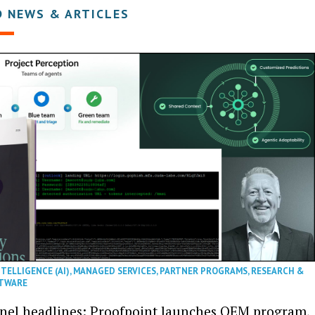
D NEWS & ARTICLES
NTELLIGENCE (AI)
,
MANAGED SERVICES
,
PARTNER PROGRAMS
,
RESEARCH &
TWARE
nel headlines: Proofpoint launches OEM program,