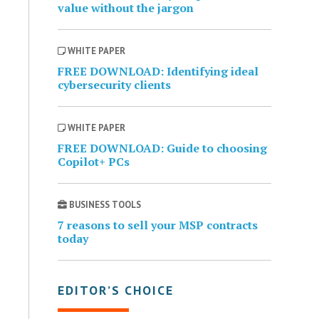
value without the jargon
WHITE PAPER
FREE DOWNLOAD: Identifying ideal
cybersecurity clients
WHITE PAPER
FREE DOWNLOAD: Guide to choosing
Copilot+ PCs
BUSINESS TOOLS
7 reasons to sell your MSP contracts
today
EDITOR’S CHOICE