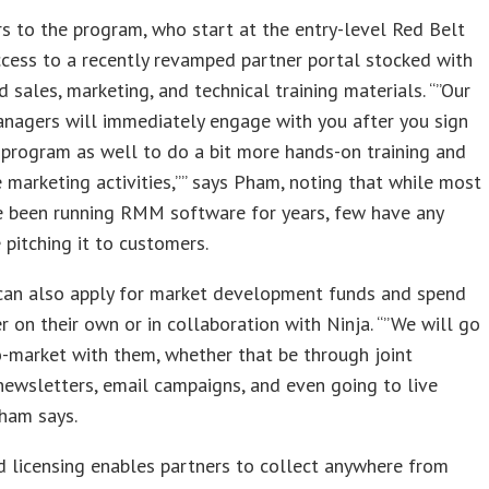
 to the program, who start at the entry-level Red Belt
access to a recently revamped partner portal stocked with
d sales, marketing, and technical training materials. “”Our
nagers will immediately engage with you after you sign
 program as well to do a bit more hands-on training and
 marketing activities,”” says Pham, noting that while most
 been running RMM software for years, few have any
 pitching it to customers.
an also apply for market development funds and spend
r on their own or in collaboration with Ninja. “”We will go
-market with them, whether that be through joint
newsletters, email campaigns, and even going to live
ham says.
 licensing enables partners to collect anywhere from