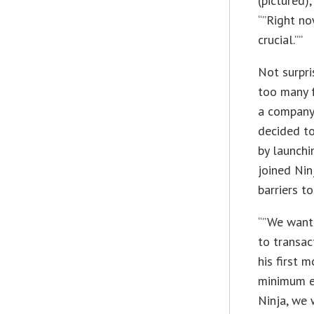
(pictured)
“”Right no
crucial.””
Not surpri
too many f
a company
decided to
by launchi
joined Nin
barriers t
“”We want
to transac
his first 
minimum en
Ninja, we 