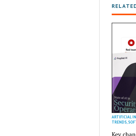
RELATE
ARTIFICIAL I
TRENDS
,
SOF
Key chan