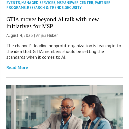
EVENTS
,
MANAGED SERVICES
,
MSP ANSWER CENTER
,
PARTNER
PROGRAMS
,
RESEARCH & TRENDS
,
SECURITY
GTIA moves beyond AI talk with new
initiatives for MSP
August 4, 2026 |
Anjali Fluker
The channel’s leading nonprofit organization is leaning in to
the idea that GTIA members should be setting the
standards when it comes to AI.
Read More