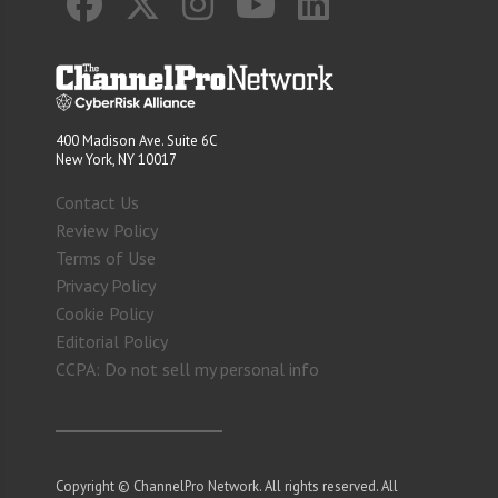
400 Madison Ave. Suite 6C
New York, NY 10017
Contact Us
Review Policy
Terms of Use
Privacy Policy
Cookie Policy
Editorial Policy
CCPA: Do not sell my personal info
Copyright © ChannelPro Network. All rights reserved. All