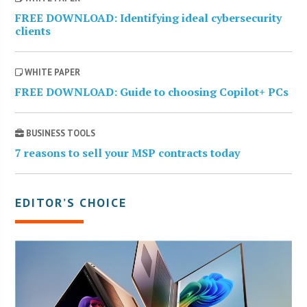
FREE DOWNLOAD: Identifying ideal cybersecurity
clients
WHITE PAPER
FREE DOWNLOAD: Guide to choosing Copilot+ PCs
BUSINESS TOOLS
7 reasons to sell your MSP contracts today
EDITOR’S CHOICE