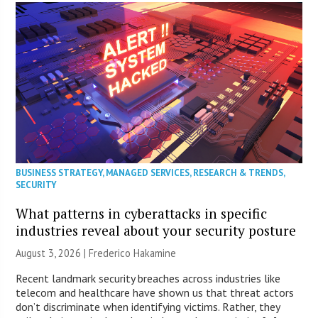
BUSINESS STRATEGY
,
MANAGED SERVICES
,
RESEARCH & TRENDS
,
SECURITY
What patterns in cyberattacks in specific
industries reveal about your security posture
August 3, 2026 | Frederico Hakamine
Recent landmark security breaches across industries like
telecom and healthcare have shown us that threat actors
don’t discriminate when identifying victims. Rather, they