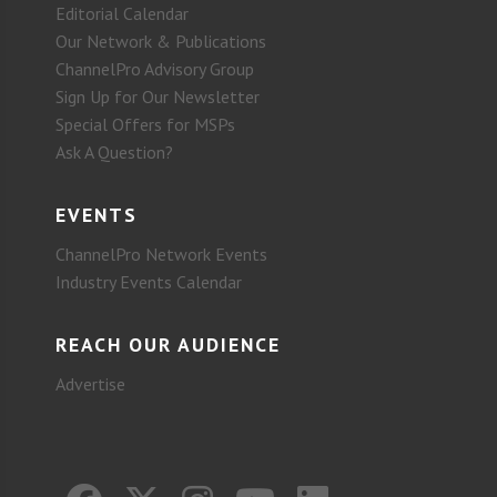
Editorial Calendar
Our Network & Publications
ChannelPro Advisory Group
Sign Up for Our Newsletter
Special Offers for MSPs
Ask A Question?
EVENTS
ChannelPro Network Events
Industry Events Calendar
REACH OUR AUDIENCE
Advertise