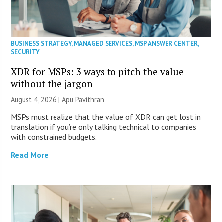
BUSINESS STRATEGY
,
MANAGED SERVICES
,
MSP ANSWER CENTER
,
SECURITY
XDR for MSPs: 3 ways to pitch the value
without the jargon
August 4, 2026 | Apu Pavithran
MSPs must realize that the value of XDR can get lost in
translation if you’re only talking technical to companies
with constrained budgets.
Read More