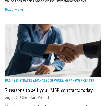
tailor their tactics based on industry characteristics […]
Read More
BUSINESS STRATEGY
,
MANAGED SERVICES
,
MSP ANSWER CENTER
7 reasons to sell your MSP contracts today
August 2, 2026 | Matt Yesbeck