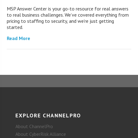
MSP Answer Center is your go-to resource for real answers
to real business challenges. We’ve covered everything from
pricing to staffing to security, and we’re just getting
started.
Read More
EXPLORE CHANNELPRO
About ChannelPro
About CyberRisk Alliance