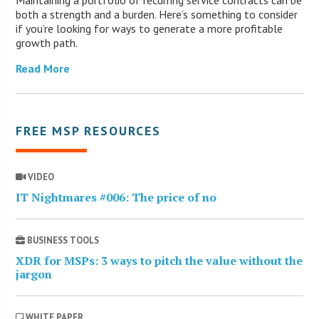
Maintaining a portfolio of recurring service contracts can be
both a strength and a burden. Here’s something to consider
if you’re looking for ways to generate a more profitable
growth path.
Read More
FREE MSP RESOURCES
VIDEO
IT Nightmares #006: The price of no
BUSINESS TOOLS
XDR for MSPs: 3 ways to pitch the value without the
jargon
WHITE PAPER