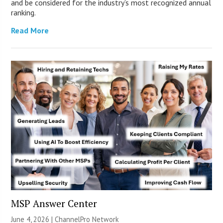
and be considered for the industry’s most recognized annual
ranking.
Read More
MSP Answer Center
June 4, 2026 |
ChannelPro Network