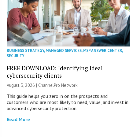
BUSINESS STRATEGY
,
MANAGED SERVICES
,
MSP ANSWER CENTER
,
SECURITY
FREE DOWNLOAD: Identifying ideal
cybersecurity clients
August 3, 2026 |
ChannelPro Network
This guide helps you zero in on the prospects and
customers who are most likely to need, value, and invest in
advanced cybersecurity protection.
Read More