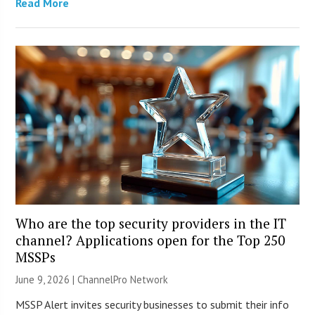
Read More
Who are the top security providers in the IT
channel? Applications open for the Top 250
MSSPs
June 9, 2026 |
ChannelPro Network
MSSP Alert invites security businesses to submit their info