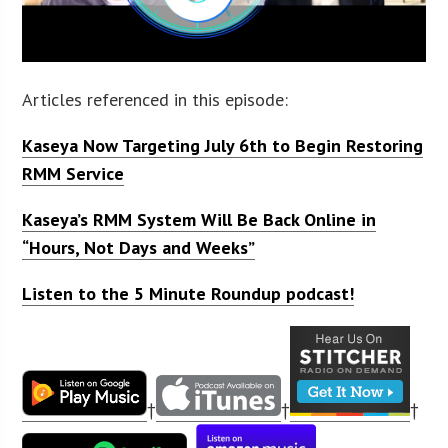
Articles referenced in this episode:
Kaseya Now Targeting July 6th to Begin Restoring
RMM Service
Kaseya’s RMM System Will Be Back Online in
“Hours, Not Days and Weeks”
Listen to the 5 Minute Roundup podcast!
†
†
†