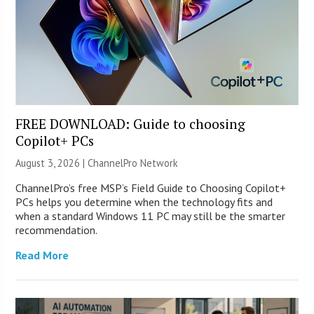
FREE DOWNLOAD: Guide to choosing
Copilot+ PCs
August 3, 2026 |
ChannelPro Network
ChannelPro’s free MSP’s Field Guide to Choosing Copilot+
PCs helps you determine when the technology fits and
when a standard Windows 11 PC may still be the smarter
recommendation.
Read More