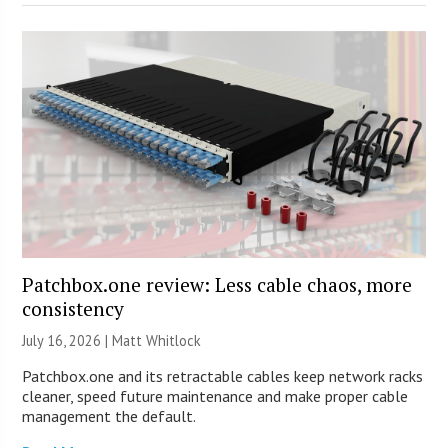
Patchbox.one review: Less cable chaos, more
consistency
July 16, 2026 |
Matt Whitlock
Patchbox.one and its retractable cables keep network racks
cleaner, speed future maintenance and make proper cable
management the default.