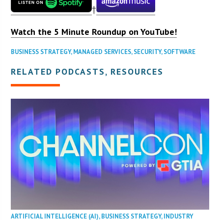
†
Watch the 5 Minute Roundup on YouTube!
BUSINESS STRATEGY
,
MANAGED SERVICES
,
SECURITY
,
SOFTWARE
RELATED PODCASTS, RESOURCES
ARTIFICIAL INTELLIGENCE (AI)
,
BUSINESS STRATEGY
,
INDUSTRY