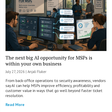
The next big AI opportunity for MSPs is
within your own business
July 27, 2026 |
Anjali Fluker
From back-office operations to security awareness, vendors
say AI can help MSPs improve efficiency, profitability and
customer value in ways that go well beyond faster ticket
resolution.
Read More