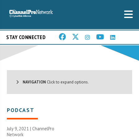
STAY CONNECTED
NAVIGATION
Click to expand options.
PODCAST
July 9, 2021 |
ChannelPro
Network