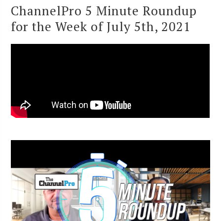
ChannelPro 5 Minute Roundup
for the Week of July 5th, 2021