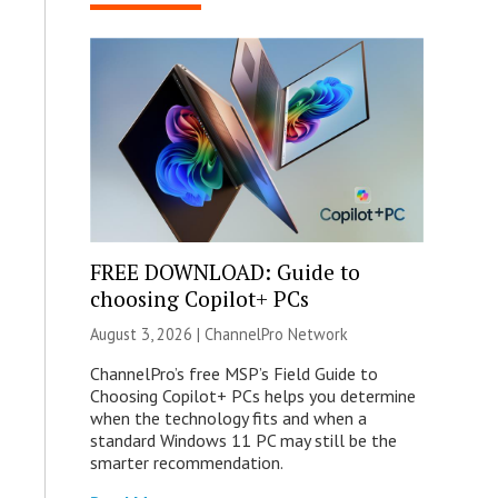
FREE DOWNLOAD: Guide to
choosing Copilot+ PCs
August 3, 2026 |
ChannelPro Network
ChannelPro’s free MSP’s Field Guide to
Choosing Copilot+ PCs helps you determine
when the technology fits and when a
standard Windows 11 PC may still be the
smarter recommendation.