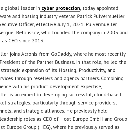
the global leader in
cyber protection
, today appointed
ware and hosting industry veteran Patrick Pulvermueller
xecutive Officer, effective July 1, 2021. Pulvermueller
Serguei Beloussov, who founded the company in 2003 and
d as CEO since 2013.
ller joins Acronis from GoDaddy, where he most recently
President of the Partner Business. In that role, he led the
strategic expansion of its Hosting, Productivity, and
ervices through resellers and agency partners. Combining
ience with his product development expertise,
ler is an expert in developing successful, cloud-based
et strategies, particularly through service providers,
nnels, and strategic alliances. He previously held
 leadership roles as CEO of Host Europe GmbH and Group
st Europe Group (HEG), where he previously served as