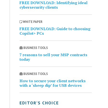
FREE DOWNLOAD: Identifying ideal
cybersecurity clients
WHITE PAPER
FREE DOWNLOAD: Guide to choosing
Copilot+ PCs
BUSINESS TOOLS
7 reasons to sell your MSP contracts
today
BUSINESS TOOLS
How to secure your client networks
with a ‘sheep dip’ for USB devices
EDITOR’S CHOICE