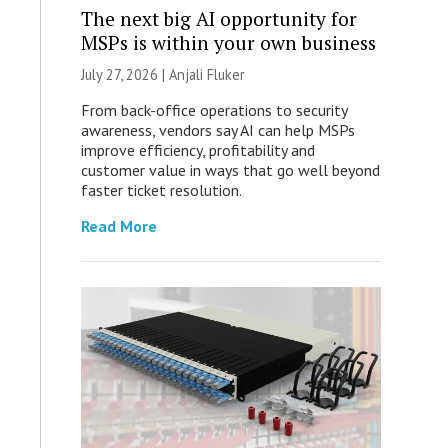
The next big AI opportunity for
MSPs is within your own business
July 27, 2026 |
Anjali Fluker
From back-office operations to security
awareness, vendors say AI can help MSPs
improve efficiency, profitability and
customer value in ways that go well beyond
faster ticket resolution.
Read More