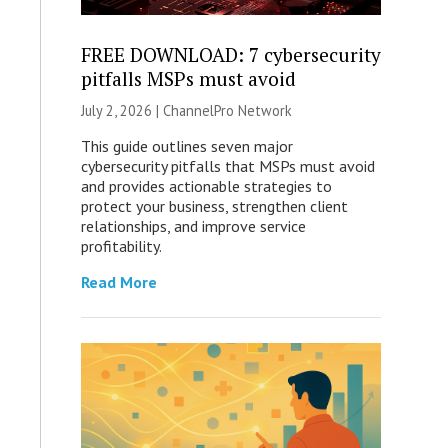
FREE DOWNLOAD: 7 cybersecurity
pitfalls MSPs must avoid
July 2, 2026 |
ChannelPro Network
This guide outlines seven major
cybersecurity pitfalls that MSPs must avoid
and provides actionable strategies to
protect your business, strengthen client
relationships, and improve service
profitability.
Read More