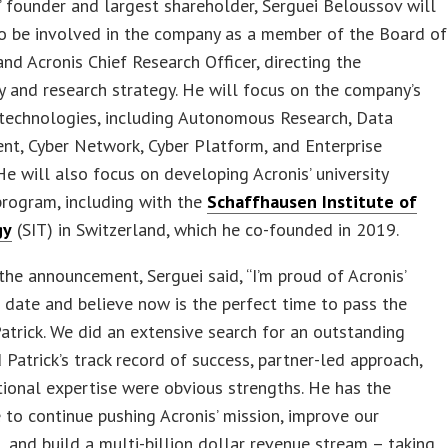
’ founder and largest shareholder, Serguei Beloussov will
to be involved in the company as a member of the Board of
and Acronis Chief Research Officer, directing the
 and research strategy. He will focus on the company’s
technologies, including Autonomous Research, Data
t, Cyber Network, Cyber Platform, and Enterprise
He will also focus on developing Acronis’ university
program, including with the
Schaffhausen Institute of
gy
(SIT) in Switzerland, which he co-founded in 2019.
the announcement, Serguei said, “I’m proud of Acronis’
 date and believe now is the perfect time to pass the
atrick. We did an extensive search for an outstanding
 Patrick’s track record of success, partner-led approach,
ional expertise were obvious strengths. He has the
 to continue pushing Acronis’ mission, improve our
, and build a multi-billion dollar revenue stream – taking