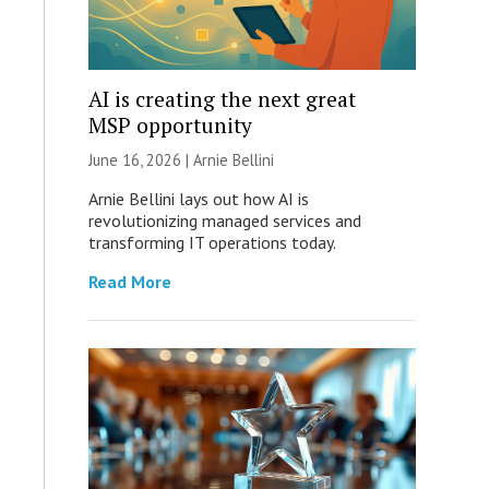
AI is creating the next great
MSP opportunity
June 16, 2026 | Arnie Bellini
Arnie Bellini lays out how AI is
revolutionizing managed services and
transforming IT operations today.
Read More