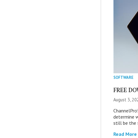
SOFTWARE
FREE DOW
August 3, 20
ChannelPro’
determine 
still be th
Read More