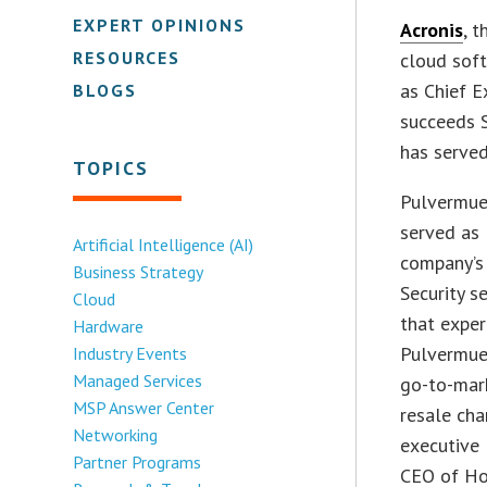
EXPERT OPINIONS
Acronis
, 
RESOURCES
cloud soft
as Chief E
BLOGS
succeeds 
has serve
TOPICS
Pulvermue
served as 
Artificial Intelligence (AI)
company’s 
Business Strategy
Security s
Cloud
that exper
Hardware
Pulvermuel
Industry Events
Managed Services
go-to-mark
MSP Answer Center
resale cha
Networking
executive
Partner Programs
CEO of Ho