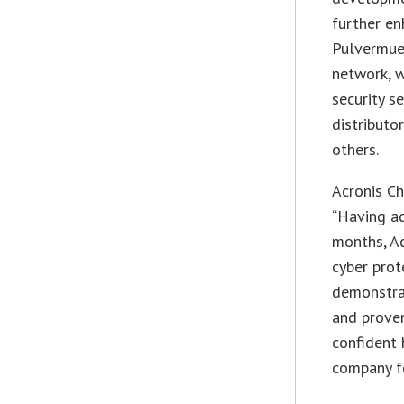
further en
Pulvermuel
network, 
security s
distributo
others.
Acronis Ch
“Having ad
months, Ac
cyber prot
demonstra
and proven
confident 
company fo