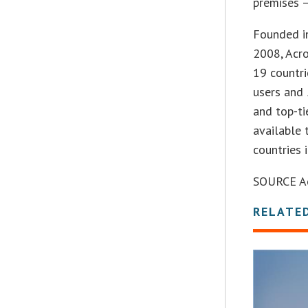
premises –
Founded in
2008, Acr
19 countri
users and
and top-ti
available 
countries 
SOURCE Acr
RELATE