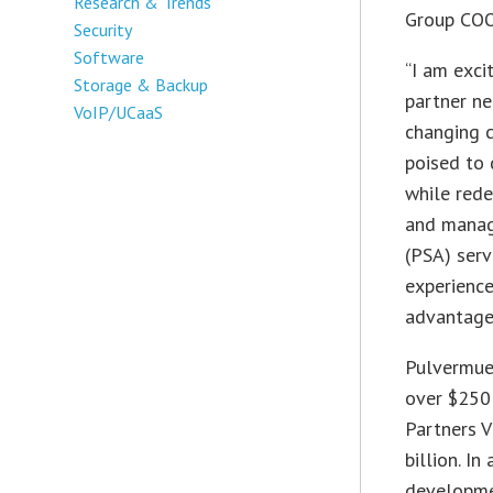
Research & Trends
Group COO
Security
Software
“I am exci
Storage & Backup
partner ne
VoIP/UCaaS
changing c
poised to 
while rede
and manag
(PSA) serv
experience
advantage 
Pulvermuel
over $250 
Partners V
billion. I
developme