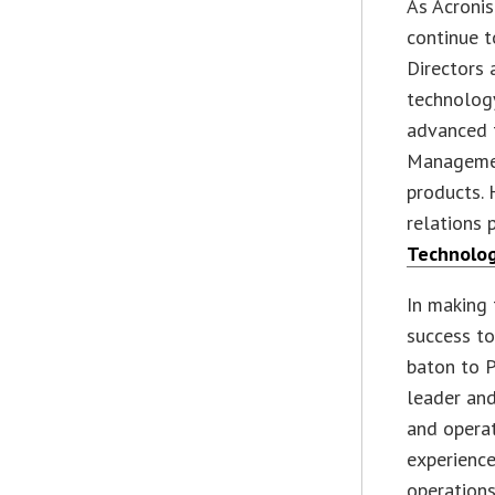
As Acronis
continue 
Directors 
technology
advanced 
Managemen
products. 
relations 
Technolo
In making 
success to
baton to P
leader and
and operat
experience
operations