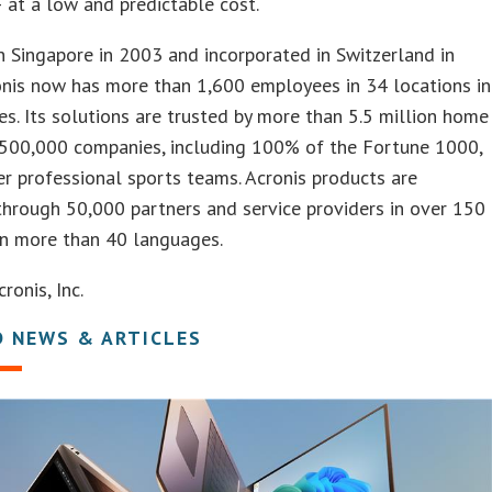
 at a low and predictable cost.
 Singapore in 2003 and incorporated in Switzerland in
onis now has more than 1,600 employees in 34 locations in
es. Its solutions are trusted by more than 5.5 million home
 500,000 companies, including 100% of the Fortune 1000,
er professional sports teams. Acronis products are
through 50,000 partners and service providers in over 150
in more than 40 languages.
onis, Inc.
D NEWS & ARTICLES