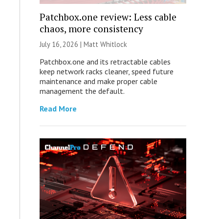
Patchbox.one review: Less cable
chaos, more consistency
July 16, 2026 |
Matt Whitlock
Patchbox.one and its retractable cables
keep network racks cleaner, speed future
maintenance and make proper cable
management the default.
Read More