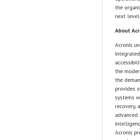
the organi
next level.
About Acr
Acronis un
integrated
accessibil
the modern
the demand
provides s
systems wi
recovery, 
advanced 
intelligen
Acronis pr