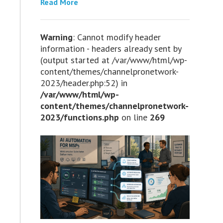
Read More
Warning
: Cannot modify header
information - headers already sent by
(output started at /var/www/html/wp-
content/themes/channelpronetwork-
2023/header.php:52) in
/var/www/html/wp-
content/themes/channelpronetwork-
2023/functions.php
on line
269