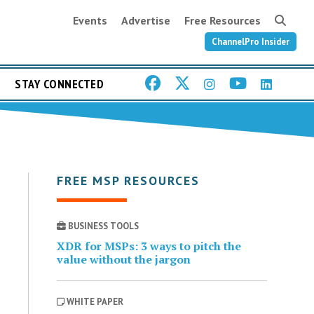
Events
Advertise
Free Resources
ChannelPro Insider
STAY CONNECTED
FREE MSP RESOURCES
BUSINESS TOOLS
XDR for MSPs: 3 ways to pitch the
value without the jargon
WHITE PAPER