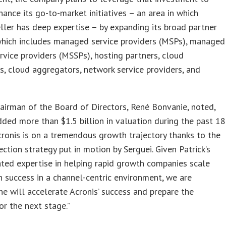
hance its go-to-market initiatives – an area in which
ler has deep expertise – by expanding its broad partner
which includes managed service providers (MSPs), managed
ervice providers (MSSPs), hosting partners, cloud
rs, cloud aggregators, network service providers, and
airman of the Board of Directors, René Bonvanie, noted,
ded more than $1.5 billion in valuation during the past 18
ronis is on a tremendous growth trajectory thanks to the
ection strategy put in motion by Serguei. Given Patrick’s
ted expertise in helping rapid growth companies scale
 success in a channel-centric environment, we are
he will accelerate Acronis’ success and prepare the
r the next stage.”