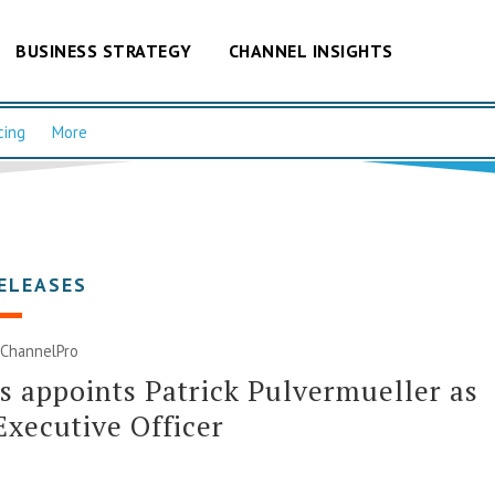
BUSINESS STRATEGY
CHANNEL INSIGHTS
cing
More
ELEASES
| ChannelPro
s appoints Patrick Pulvermueller as
Executive Officer