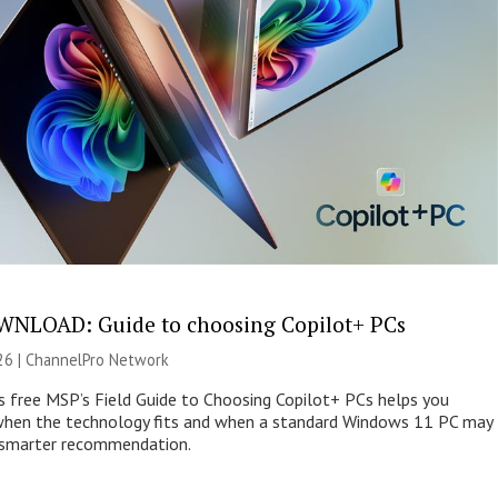
NLOAD: Guide to choosing Copilot+ PCs
26 |
ChannelPro Network
s free MSP’s Field Guide to Choosing Copilot+ PCs helps you
when the technology fits and when a standard Windows 11 PC may
e smarter recommendation.