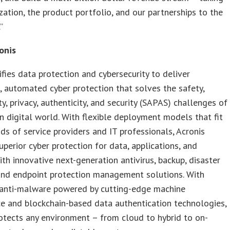
zation, the product portfolio, and our partnerships to the
”
onis
ifies data protection and cybersecurity to deliver
, automated cyber protection that solves the safety,
ity, privacy, authenticity, and security (SAPAS) challenges of
 digital world. With flexible deployment models that fit
s of service providers and IT professionals, Acronis
uperior cyber protection for data, applications, and
th innovative next-generation antivirus, backup, disaster
and endpoint protection management solutions. With
anti-malware powered by cutting-edge machine
ce and blockchain-based data authentication technologies,
otects any environment – from cloud to hybrid to on-