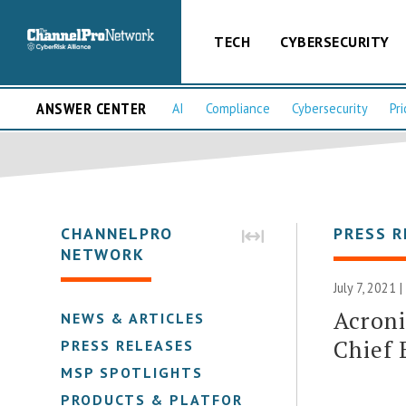
TECH
CYBERSECURITY
ANSWER CENTER
AI
Compliance
Cybersecurity
Pri
CHANNELPRO
PRESS R
NETWORK
July 7, 2021 
Acroni
NEWS & ARTICLES
Chief 
PRESS RELEASES
MSP SPOTLIGHTS
PRODUCTS & PLATFORMS