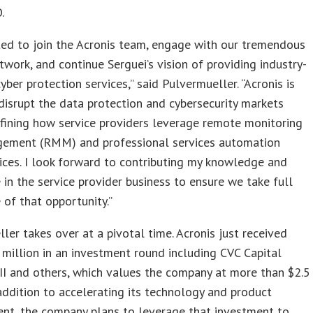
.
ted to join the Acronis team, engage with our tremendous
twork, and continue Serguei’s vision of providing industry-
yber protection services,” said Pulvermueller. “Acronis is
disrupt the data protection and cybersecurity markets
fining how service providers leverage remote monitoring
ement (RMM) and professional services automation
ices. I look forward to contributing my knowledge and
 in the service provider business to ensure we take full
of that opportunity.”
ler takes over at a pivotal time. Acronis just received
million in an investment round including CVC Capital
II and others, which values the company at more than $2.5
n addition to accelerating its technology and product
nt, the company plans to leverage that investment to