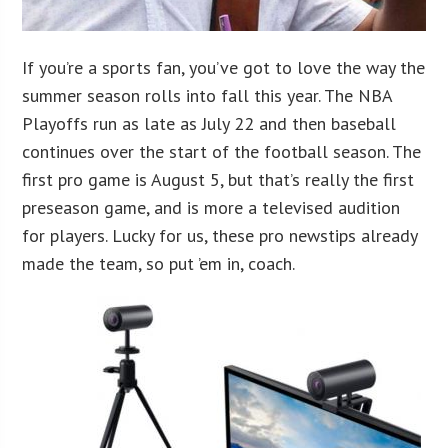
If you’re a sports fan, you’ve got to love the way the
summer season rolls into fall this year. The NBA
Playoffs run as late as July 22 and then baseball
continues over the start of the football season. The
first pro game is August 5, but that’s really the first
preseason game, and is more a televised audition
for players. Lucky for us, these pro newstips already
made the team, so put ’em in, coach.