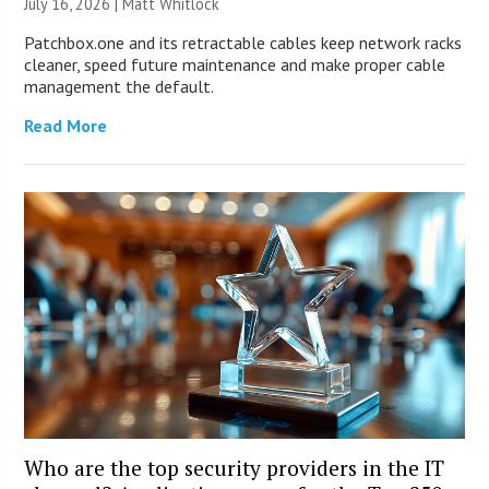
July 16, 2026 |
Matt Whitlock
Patchbox.one and its retractable cables keep network racks
cleaner, speed future maintenance and make proper cable
management the default.
Read More
Who are the top security providers in the IT