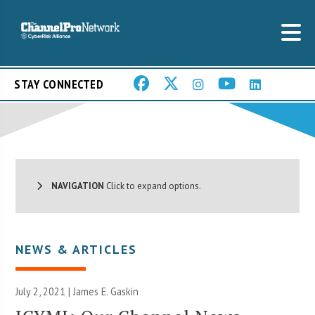
STAY CONNECTED
NAVIGATION
Click to expand options.
NEWS & ARTICLES
July 2, 2021 |
James E. Gaskin