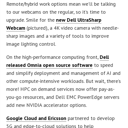
Remote/hybrid work options mean we’ll be talking
to our webcams on the regular, so it’s time to
upgrade. Smile for the
new Dell UltraSharp
Webcam
(pictured), a 4K video camera with needle-
sharp images and a variety of tools to improve
image lighting control.
On the high-performance computing front,
Dell
released Omnia open source software
to speed
and simplify deployment and management of AI and
other compute-intensive workloads. But wait, there’s
more! HPC on demand services now offer pay-as-
you-go resources, and Dell EMC PowerEdge servers
add new NVIDIA accelerator options.
Google Cloud and Ericsson
partnered to develop
5G and edge-to-cloud solutions to help