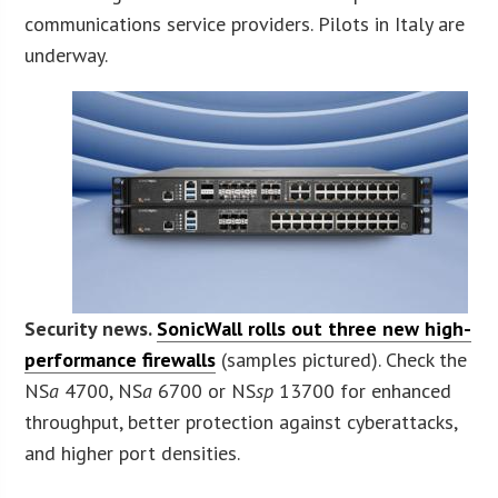
communications service providers. Pilots in Italy are
underway.
Security news.
SonicWall rolls out three new high-
performance firewalls
(samples pictured). Check the
NS
a
4700, NS
a
6700 or NS
sp
13700 for enhanced
throughput, better protection against cyberattacks,
and higher port densities.