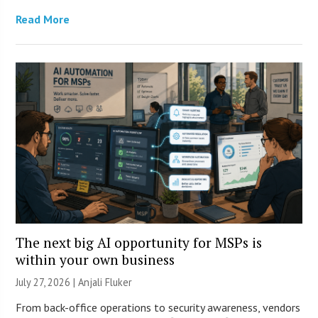
Read More
The next big AI opportunity for MSPs is
within your own business
July 27, 2026 |
Anjali Fluker
From back-office operations to security awareness, vendors