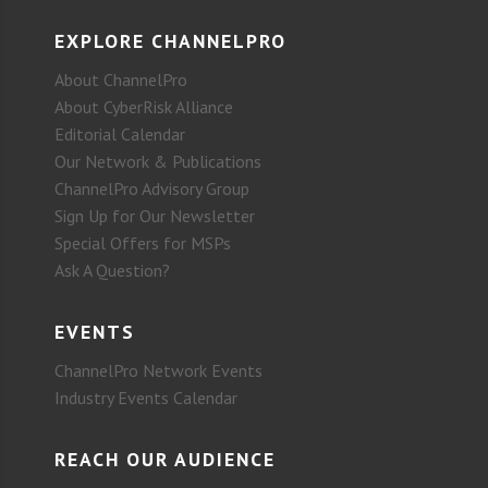
EXPLORE CHANNELPRO
About ChannelPro
About CyberRisk Alliance
Editorial Calendar
Our Network & Publications
ChannelPro Advisory Group
Sign Up for Our Newsletter
Special Offers for MSPs
Ask A Question?
EVENTS
ChannelPro Network Events
Industry Events Calendar
REACH OUR AUDIENCE