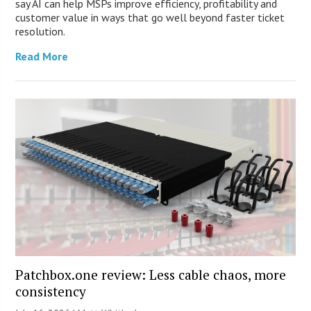
say AI can help MSPs improve efficiency, profitability and
customer value in ways that go well beyond faster ticket
resolution.
Read More
Patchbox.one review: Less cable chaos, more
consistency