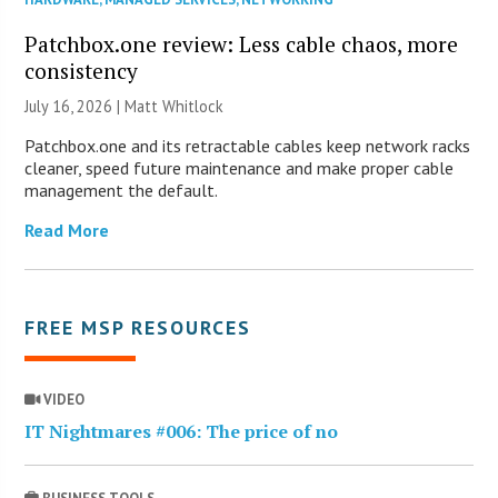
Patchbox.one review: Less cable chaos, more
consistency
July 16, 2026 |
Matt Whitlock
Patchbox.one and its retractable cables keep network racks
cleaner, speed future maintenance and make proper cable
management the default.
Read More
FREE MSP RESOURCES
VIDEO
IT Nightmares #006: The price of no