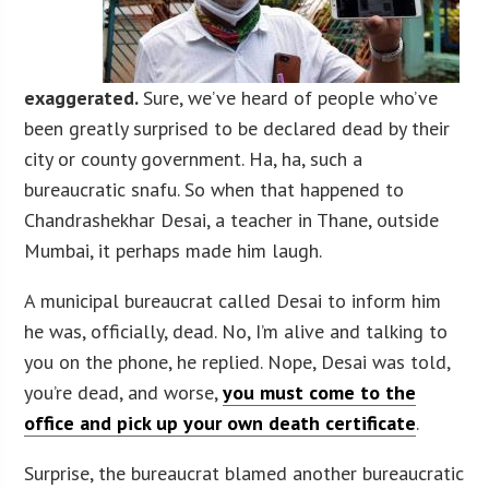
exaggerated.
Sure, we’ve heard of people who’ve
been greatly surprised to be declared dead by their
city or county government. Ha, ha, such a
bureaucratic snafu. So when that happened to
Chandrashekhar Desai, a teacher in Thane, outside
Mumbai, it perhaps made him laugh.
A municipal bureaucrat called Desai to inform him
he was, officially, dead. No, I’m alive and talking to
you on the phone, he replied. Nope, Desai was told,
you’re dead, and worse,
you must come to the
office and pick up your own death certificate
.
Surprise, the bureaucrat blamed another bureaucratic