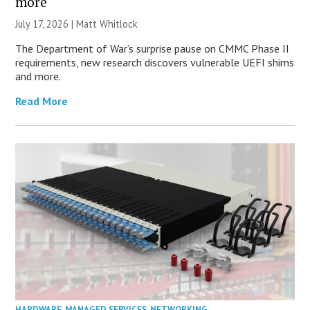
more
July 17, 2026 |
Matt Whitlock
The Department of War’s surprise pause on CMMC Phase II
requirements, new research discovers vulnerable UEFI shims
and more.
Read More
HARDWARE
,
MANAGED SERVICES
,
NETWORKING