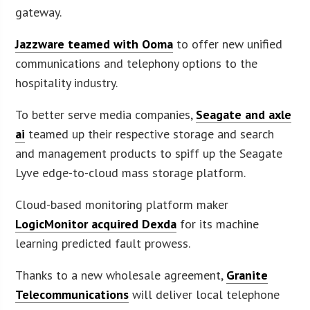
gateway.
Jazzware teamed with Ooma
to offer new unified
communications and telephony options to the
hospitality industry.
To better serve media companies,
Seagate and axle
ai
teamed up their respective storage and search
and management products to spiff up the Seagate
Lyve edge-to-cloud mass storage platform.
Cloud-based monitoring platform maker
LogicMonitor acquired Dexda
for its machine
learning predicted fault prowess.
Thanks to a new wholesale agreement,
Granite
Telecommunications
will deliver local telephone