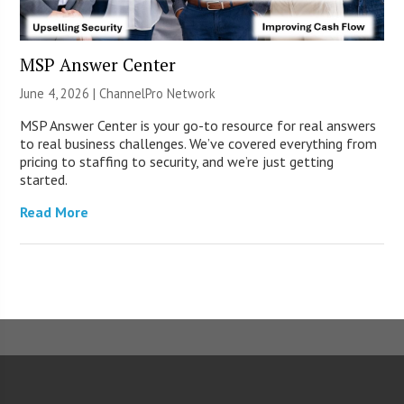
MSP Answer Center
June 4, 2026 |
ChannelPro Network
MSP Answer Center is your go-to resource for real answers
to real business challenges. We’ve covered everything from
pricing to staffing to security, and we’re just getting
started.
Read More