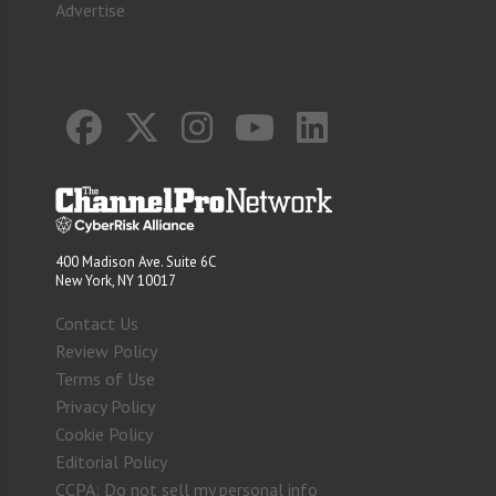
Advertise
400 Madison Ave. Suite 6C
New York, NY 10017
Contact Us
Review Policy
Terms of Use
Privacy Policy
Cookie Policy
Editorial Policy
CCPA: Do not sell my personal info