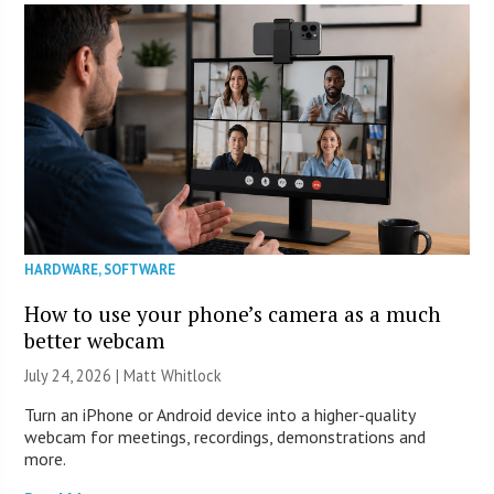
HARDWARE
,
SOFTWARE
How to use your phone’s camera as a much
better webcam
July 24, 2026 |
Matt Whitlock
Turn an iPhone or Android device into a higher-quality
webcam for meetings, recordings, demonstrations and
more.