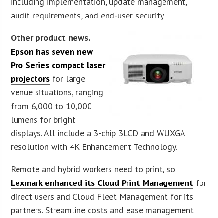
including implementation, update management,
audit requirements, and end-user security.
Other product news.
Epson has seven new
Pro Series compact laser
projectors
for large
venue situations, ranging
from 6,000 to 10,000
lumens for bright
displays. All include a 3-chip 3LCD and WUXGA
resolution with 4K Enhancement Technology.
Remote and hybrid workers need to print, so
Lexmark enhanced its Cloud Print Management
for
direct users and Cloud Fleet Management for its
partners. Streamline costs and ease management