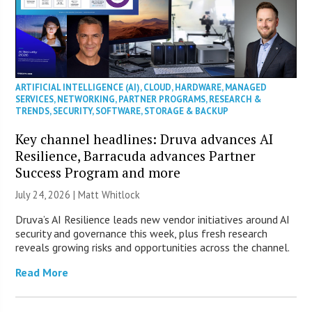
ARTIFICIAL INTELLIGENCE (AI)
,
CLOUD
,
HARDWARE
,
MANAGED
SERVICES
,
NETWORKING
,
PARTNER PROGRAMS
,
RESEARCH &
TRENDS
,
SECURITY
,
SOFTWARE
,
STORAGE & BACKUP
Key channel headlines: Druva advances AI
Resilience, Barracuda advances Partner
Success Program and more
July 24, 2026 |
Matt Whitlock
Druva’s AI Resilience leads new vendor initiatives around AI
security and governance this week, plus fresh research
reveals growing risks and opportunities across the channel.
Read More