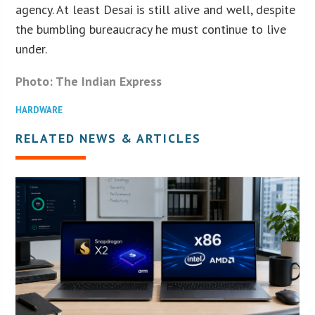
agency. At least Desai is still alive and well, despite
the bumbling bureaucracy he must continue to live
under.
Photo: The Indian Express
HARDWARE
RELATED NEWS & ARTICLES