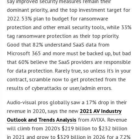
say improved security measures remain their
dominant priority, and the top investment target for
2022. 53% plan to budget for ransomware
protection and other email security tools, while 33%
tag ransomware protection as their top priority.
Good that 82% understand SaaS data from
Microsoft 365 and more must be backed up, but bad
that 60% believe the SaaS providers are responsible
for data protection. Rarely true, so unless it’s in your
contract, scramble now to get protected from the
results of cyberattacks or user/admin errors.
Audio-visual pros globally saw a 17% drop in their
revenue in 2020, says the new
2021 AV Industry
Outlook and Trends Analysis
from AVIXA. Revenue
will climb from 2020’s $219 billion to $232 billion
in 2021 and grow to $329 billion in 2026 for a 7.2%