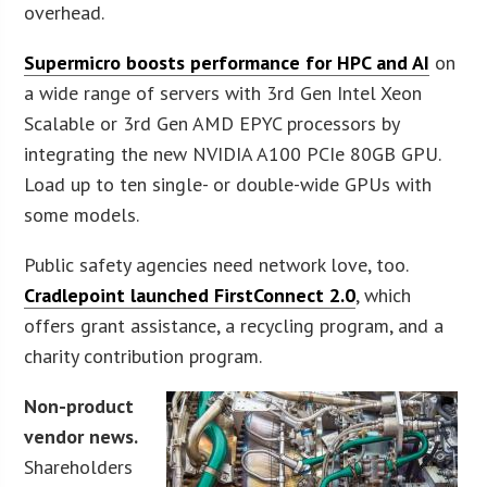
overhead.
Supermicro boosts performance for HPC and AI
on
a wide range of servers with 3rd Gen Intel Xeon
Scalable or 3rd Gen AMD EPYC processors by
integrating the new NVIDIA A100 PCIe 80GB GPU.
Load up to ten single- or double-wide GPUs with
some models.
Public safety agencies need network love, too.
Cradlepoint launched FirstConnect 2.0
, which
offers grant assistance, a recycling program, and a
charity contribution program.
Non-product
vendor news.
Shareholders