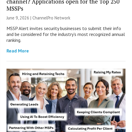
channel? Applications open for the Top 250
MSSPs
June 9, 2026 |
ChannelPro Network
MSSP Alert invites security businesses to submit their info
and be considered for the industry’s most recognized annual
ranking.
Read More