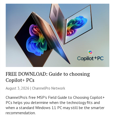
FREE DOWNLOAD: Guide to choosing
Copilot+ PCs
August 3, 2026 |
ChannelPro Network
ChannelPro’s free MSP’s Field Guide to Choosing Copilot+
PCs helps you determine when the technology fits and
when a standard Windows 11 PC may still be the smarter
recommendation.