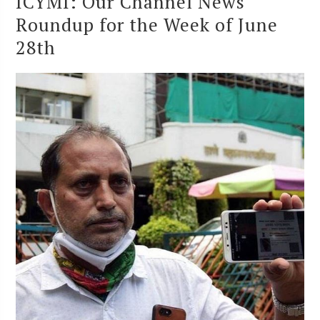
ICYMI: Our Channel News
Roundup for the Week of June
28th