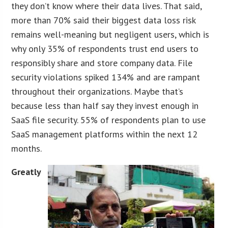
they don’t know where their data lives. That said,
more than 70% said their biggest data loss risk
remains well-meaning but negligent users, which is
why only 35% of respondents trust end users to
responsibly share and store company data. File
security violations spiked 134% and are rampant
throughout their organizations. Maybe that’s
because less than half say they invest enough in
SaaS file security. 55% of respondents plan to use
SaaS management platforms within the next 12
months.
Greatly