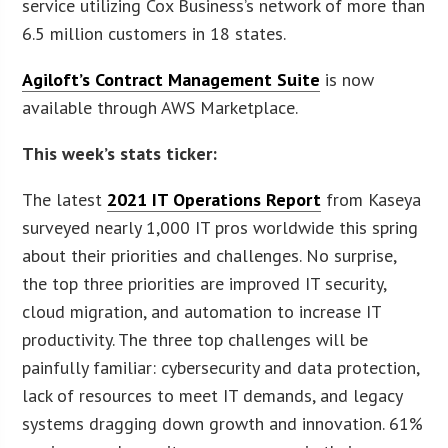
service utilizing Cox Business’s network of more than
6.5 million customers in 18 states.
Agiloft’s Contract Management Suite
is now
available through AWS Marketplace.
This week’s stats ticker:
The latest
2021 IT Operations Report
from Kaseya
surveyed nearly 1,000 IT pros worldwide this spring
about their priorities and challenges. No surprise,
the top three priorities are improved IT security,
cloud migration, and automation to increase IT
productivity. The three top challenges will be
painfully familiar: cybersecurity and data protection,
lack of resources to meet IT demands, and legacy
systems dragging down growth and innovation. 61%