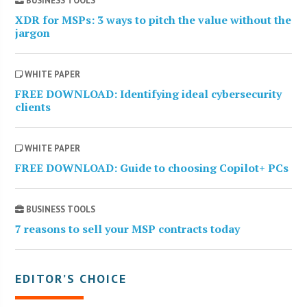
BUSINESS TOOLS
XDR for MSPs: 3 ways to pitch the value without the
jargon
WHITE PAPER
FREE DOWNLOAD: Identifying ideal cybersecurity
clients
WHITE PAPER
FREE DOWNLOAD: Guide to choosing Copilot+ PCs
BUSINESS TOOLS
7 reasons to sell your MSP contracts today
EDITOR’S CHOICE