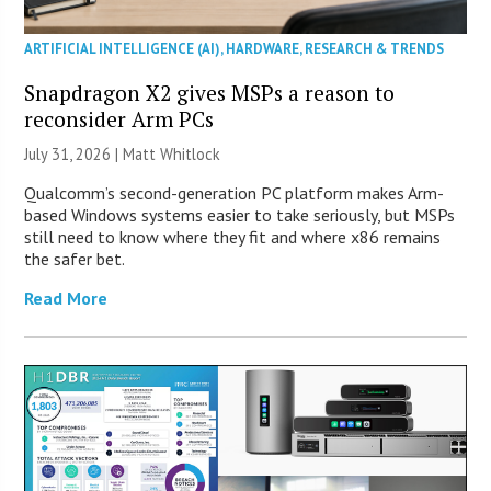
ARTIFICIAL INTELLIGENCE (AI)
,
HARDWARE
,
RESEARCH & TRENDS
Snapdragon X2 gives MSPs a reason to
reconsider Arm PCs
July 31, 2026 |
Matt Whitlock
Qualcomm’s second-generation PC platform makes Arm-
based Windows systems easier to take seriously, but MSPs
still need to know where they fit and where x86 remains
the safer bet.
Read More