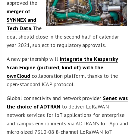
approved the
merger of
SYNNEX and
Tech Data
. The
deal should close in the second half of calendar
year 2021, subject to regulatory approvals.
A new partnership will
integrate the Kaspersky
Scan Engine (pictured, kind of) with the
ownCloud
collaboration platform, thanks to the
open-standard ICAP protocol.
Global connectivity and network provider
Senet was
the choice of ADTRAN
to deliver LoRaWAN
network services for IoT applications for enterprise
and campus environments via ADTRAN’s IoT App and
micro-sized 7310-08 8-channel LoRaWAN IoT