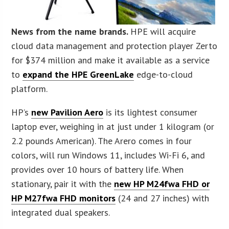
News from the name brands.
HPE will acquire
cloud data management and protection player Zerto
for $374 million and make it available as a service
to
expand the HPE GreenLake
edge-to-cloud
platform.
HP’s
new Pavilion Aero
is its lightest consumer
laptop ever, weighing in at just under 1 kilogram (or
2.2 pounds American). The Arero comes in four
colors, will run Windows 11, includes Wi-Fi 6, and
provides over 10 hours of battery life. When
stationary, pair it with the
new HP M24fwa FHD or
HP M27fwa FHD monitors
(24 and 27 inches) with
integrated dual speakers.