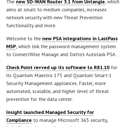
The
new SD-WAN Router 3.1 from Untangle
, which
aims at small to medium companies, increases
network security with new Threat Prevention
functionality and more.
Welcome to the
new PSA integrations in LastPass
MSP
, which link the password management system
to ConnectWise Manage and Datto’s Autotask PSA.
Check Point revved up its software to R81.10
for
its Quantum Maestro 175 and Quantum Smart-1
Security Management appliances. Faster, more
automated, scalable, and higher level of threat
prevention for the data center.
Insight launched Managed Security for
Compliance
to manage Microsoft 365 security,