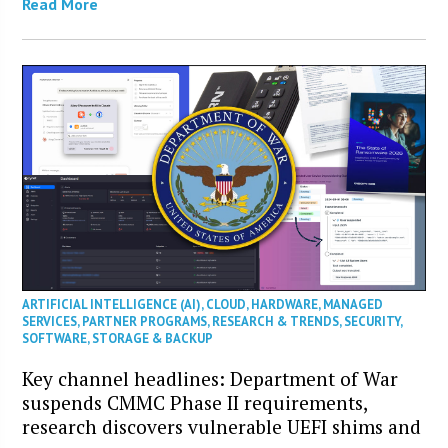
Read More
ARTIFICIAL INTELLIGENCE (AI)
,
CLOUD
,
HARDWARE
,
MANAGED
SERVICES
,
PARTNER PROGRAMS
,
RESEARCH & TRENDS
,
SECURITY
,
SOFTWARE
,
STORAGE & BACKUP
Key channel headlines: Department of War
suspends CMMC Phase II requirements,
research discovers vulnerable UEFI shims and