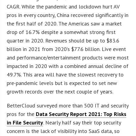
CAGR. While the pandemic and lockdown hurt AV
pros in every country, China recovered significantly in
the first half of 2020. The Americas saw a market
drop of 16.7% despite a somewhat strong first
quarter in 2020. Revenues should be up to $83.6
billion in 2021 from 2020’s $77.6 billion. Live event
and performance/entertainment products were most
impacted in 2020 with a combined annual decline of
49.7%. This area will have the slowest recovery to
pre-pandemic levels but is expected to set new
growth records over the next couple of years.
BetterCloud surveyed more than 500 IT and security
pros for the
Data Security Report 2021: Top Risks
in File Security
. Nearly half say their top security
concern is the lack of visibility into SaaS data, so