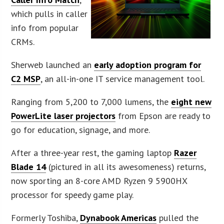
which pulls in caller
info from popular
CRMs.
Sherweb launched an
early adoption program for
C2 MSP
, an all-in-one IT service management tool.
Ranging from 5,200 to 7,000 lumens, the
eight new
PowerLite laser projectors
from Epson are ready to
go for education, signage, and more.
After a three-year rest, the gaming laptop
Razer
Blade 14
(pictured in all its awesomeness) returns,
now sporting an 8-core AMD Ryzen 9 5900HX
processor for speedy game play.
Formerly Toshiba,
Dynabook Americas
pulled the