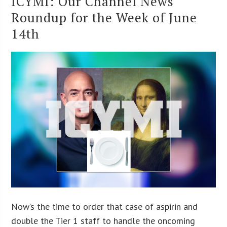
ICYMI: Our Channel News
Roundup for the Week of June
14th
Now’s the time to order that case of aspirin and
double the Tier 1 staff to handle the oncoming