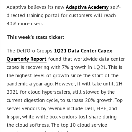
Adaptiva believes its new
Adaptiva Academy
self-
directed training portal for customers will reach
40% more users.
This week’s stats ticker:
The Dell’Oro Group’s
1Q21 Data Center Capex
Quarterly Report
found that worldwide data center
capex is recovering with 7% growth in 1Q21. This is
the highest level of growth since the start of the
pandemic a year ago. However, it will take until, 2H
2021 for cloud hyperscalers, still slowed by the
current digestion cycle, to surpass 20% growth. Top
server vendors by revenue include Dell, HPE, and
Inspur, while white box vendors lost share during
the cloud softness. The top 10 cloud service