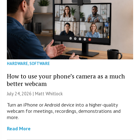
HARDWARE
,
SOFTWARE
How to use your phone’s camera as a much
better webcam
July 24, 2026 |
Matt Whitlock
Turn an iPhone or Android device into a higher-quality
webcam for meetings, recordings, demonstrations and
more.
Read More