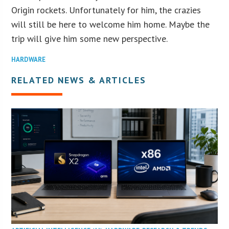
Origin rockets. Unfortunately for him, the crazies
will still be here to welcome him home. Maybe the
trip will give him some new perspective.
HARDWARE
RELATED NEWS & ARTICLES