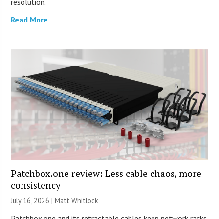
resolution.
Read More
Patchbox.one review: Less cable chaos, more
consistency
July 16, 2026 |
Matt Whitlock
Patchbox.one and its retractable cables keep network racks