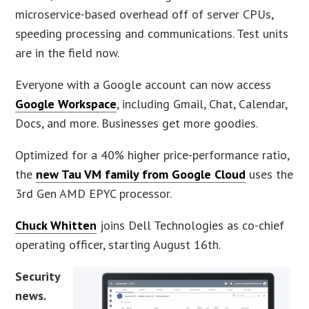
microservice-based overhead off of server CPUs,
speeding processing and communications. Test units
are in the field now.
Everyone with a Google account can now access
Google Workspace
, including Gmail, Chat, Calendar,
Docs, and more. Businesses get more goodies.
Optimized for a 40% higher price-performance ratio,
the
new Tau VM family from Google Cloud
uses the
3rd Gen AMD EPYC processor.
Chuck Whitten
joins Dell Technologies as co-chief
operating officer, starting August 16th.
Security
news.