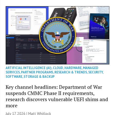
ARTIFICIAL INTELLIGENCE (AI)
,
CLOUD
,
HARDWARE
,
MANAGED
SERVICES
,
PARTNER PROGRAMS
,
RESEARCH & TRENDS
,
SECURITY
,
SOFTWARE
,
STORAGE & BACKUP
Key channel headlines: Department of War
suspends CMMC Phase II requirements,
research discovers vulnerable UEFI shims and
more
July 17, 2026 |
Matt Whitlock