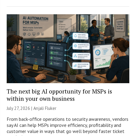
The next big AI opportunity for MSPs is
within your own business
July 27, 2026 |
Anjali Fluker
From back-office operations to security awareness, vendors
say AI can help MSPs improve efficiency, profitability and
customer value in ways that go well beyond faster ticket