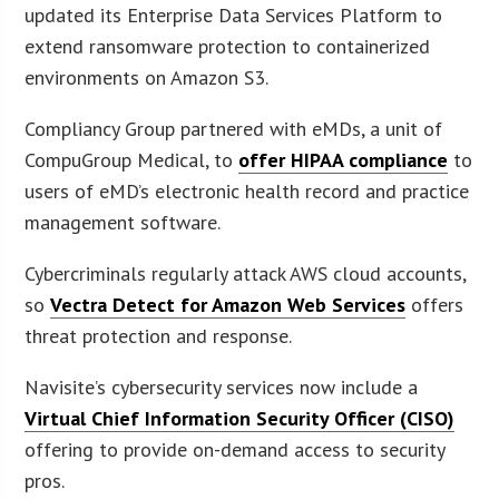
updated its Enterprise Data Services Platform to
extend ransomware protection to containerized
environments on Amazon S3.
Compliancy Group partnered with eMDs, a unit of
CompuGroup Medical, to
offer HIPAA compliance
to
users of eMD’s electronic health record and practice
management software.
Cybercriminals regularly attack AWS cloud accounts,
so
Vectra Detect for Amazon Web Services
offers
threat protection and response.
Navisite’s cybersecurity services now include a
Virtual Chief Information Security Officer (CISO)
offering to provide on-demand access to security
pros.