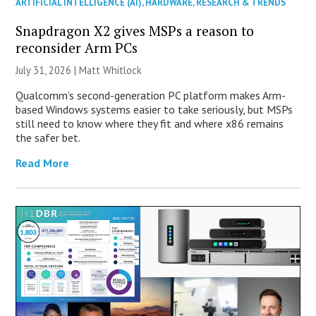
ARTIFICIAL INTELLIGENCE (AI)
,
HARDWARE
,
RESEARCH & TRENDS
Snapdragon X2 gives MSPs a reason to
reconsider Arm PCs
July 31, 2026 |
Matt Whitlock
Qualcomm’s second-generation PC platform makes Arm-
based Windows systems easier to take seriously, but MSPs
still need to know where they fit and where x86 remains
the safer bet.
Read More