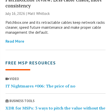
consistency
July 16, 2026 |
Matt Whitlock
Patchbox.one and its retractable cables keep network racks
cleaner, speed future maintenance and make proper cable
management the default.
Read More
FREE MSP RESOURCES
VIDEO
IT Nightmares #006: The price of no
BUSINESS TOOLS
XDR for MSPs: 3 ways to pitch the value without the