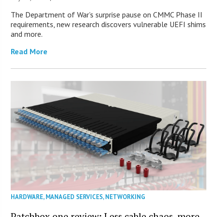
The Department of War’s surprise pause on CMMC Phase II
requirements, new research discovers vulnerable UEFI shims
and more.
Read More
HARDWARE
,
MANAGED SERVICES
,
NETWORKING
Patchbox.one review: Less cable chaos, more