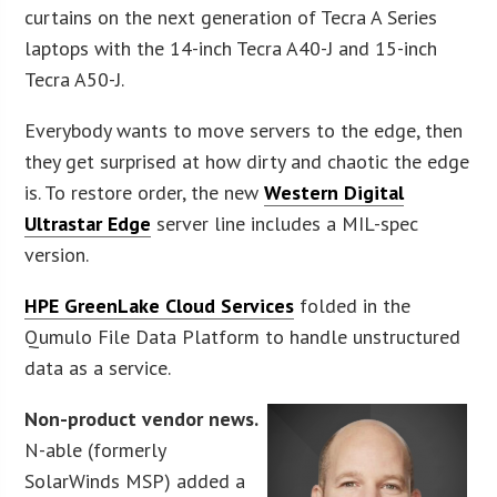
curtains on the next generation of Tecra A Series
laptops with the 14-inch Tecra A40-J and 15-inch
Tecra A50-J.
Everybody wants to move servers to the edge, then
they get surprised at how dirty and chaotic the edge
is. To restore order, the new
Western Digital
Ultrastar Edge
server line includes a MIL-spec
version.
HPE GreenLake Cloud Services
folded in the
Qumulo File Data Platform to handle unstructured
data as a service.
Non-product vendor news.
N-able (formerly
SolarWinds MSP) added a