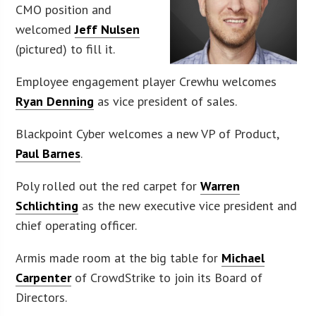
CMO position and
welcomed
Jeff Nulsen
(pictured) to fill it.
Employee engagement player Crewhu welcomes
Ryan Denning
as vice president of sales.
Blackpoint Cyber welcomes a new VP of Product,
Paul Barnes
.
Poly rolled out the red carpet for
Warren
Schlichting
as the new executive vice president and
chief operating officer.
Armis made room at the big table for
Michael
Carpenter
of CrowdStrike to join its Board of
Directors.