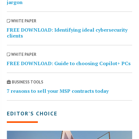
jargon
WHITE PAPER
FREE DOWNLOAD: Identifying ideal cybersecurity
clients
WHITE PAPER
FREE DOWNLOAD: Guide to choosing Copilot+ PCs
BUSINESS TOOLS
7 reasons to sell your MSP contracts today
EDITOR’S CHOICE