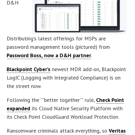
D&H
Distributing’s latest offerings for MSPs are
password management tools (pictured) from
Password Boss, now a D&H partner
.
Blackpoint Cyber’s
newest MDR add-on, Blackpoint
LogIC (Logging with Integrated Compliance) is on
the street now.
Following the “”better together”” rule,
Check Point
expanded
its Cloud Native Security Platform with
its Check Point CloudGuard Workload Protection.
Ransomware criminals attack everything, so
Veritas