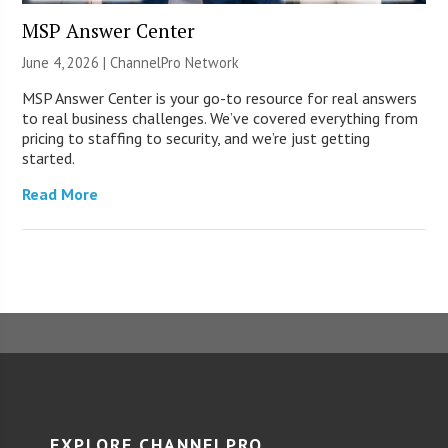
MSP Answer Center
June 4, 2026 |
ChannelPro Network
MSP Answer Center is your go-to resource for real answers
to real business challenges. We’ve covered everything from
pricing to staffing to security, and we’re just getting
started.
Read More
EXPLORE CHANNELPRO