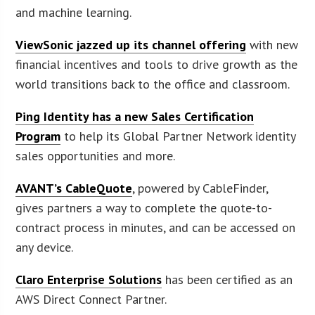
and machine learning.
ViewSonic jazzed up its channel offering
with new
financial incentives and tools to drive growth as the
world transitions back to the office and classroom.
Ping Identity has a new Sales Certification
Program
to help its Global Partner Network identity
sales opportunities and more.
AVANT’s CableQuote
, powered by CableFinder,
gives partners a way to complete the quote-to-
contract process in minutes, and can be accessed on
any device.
Claro Enterprise Solutions
has been certified as an
AWS Direct Connect Partner.