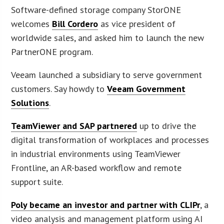
Software-defined storage company StorONE
welcomes
Bill Cordero
as vice president of
worldwide sales, and asked him to launch the new
PartnerONE program.
Veeam launched a subsidiary to serve government
customers. Say howdy to
Veeam Government
Solutions
.
TeamViewer and SAP partnered
up to drive the
digital transformation of workplaces and processes
in industrial environments using TeamViewer
Frontline, an AR-based workflow and remote
support suite.
Poly became an investor and partner with CLIPr
, a
video analysis and management platform using AI