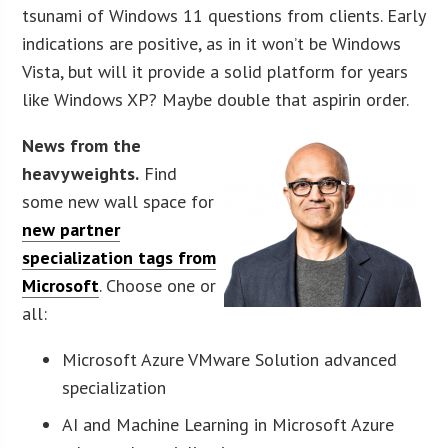
tsunami of Windows 11 questions from clients. Early
indications are positive, as in it won’t be Windows
Vista, but will it provide a solid platform for years
like Windows XP? Maybe double that aspirin order.
News from the
heavyweights.
Find
some new wall space for
new partner
specialization tags from
Microsoft
. Choose one or
all:
Microsoft Azure VMware Solution advanced
specialization
AI and Machine Learning in Microsoft Azure