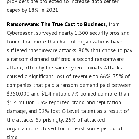
providers are projected to increase data center
capex by 18% in 2021.
Ransomware: The True Cost to Business
, from
Cybereason, surveyed nearly 1,300 security pros and
found that more than half of organizations have
suffered ransomware attacks. 80% that chose to pay
a ransom demand suffered a second ransomware
attack, often by the same cybercriminals. Attacks
caused a significant lost of revenue to 66%. 35% of
companies that paid a ransom demand paid between
$350,000 and $1.4 million. 7% ponied up more than
$1.4 million. 53% reported brand and reputation
damage, and 32% lost C-Level talent as a result of
the attacks. Surprisingly, 26% of attacked
organizations closed for at least some period of
time.