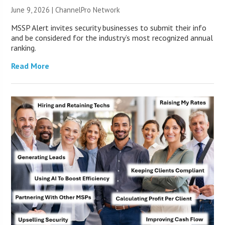
June 9, 2026 |
ChannelPro Network
MSSP Alert invites security businesses to submit their info
and be considered for the industry’s most recognized annual
ranking.
Read More