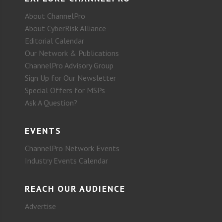
About ChannelPro
About CyberRisk Alliance
Editorial Calendar
Our Network & Publications
ChannelPro Advisory Group
Sign Up for Our Newsletter
Special Offers for MSPs
Ask A Question?
EVENTS
ChannelPro Network Events
Industry Events Calendar
REACH OUR AUDIENCE
Advertise