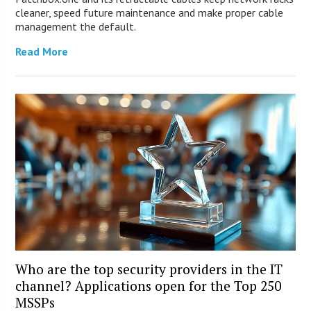
cleaner, speed future maintenance and make proper cable
management the default.
Read More
Who are the top security providers in the IT
channel? Applications open for the Top 250
MSSPs