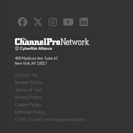
400 Madison Ave. Suite 6C
New York, NY 10017
Contact Us
Review Policy
Terms of Use
Privacy Policy
Cookie Policy
Editorial Policy
CCPA: Do not sell my personal info