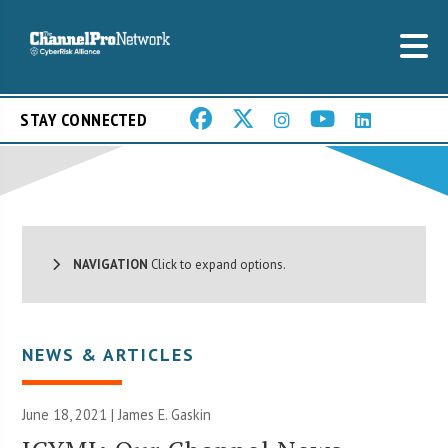
STAY CONNECTED
NAVIGATION
Click to expand options.
NEWS & ARTICLES
June 18, 2021 |
James E. Gaskin