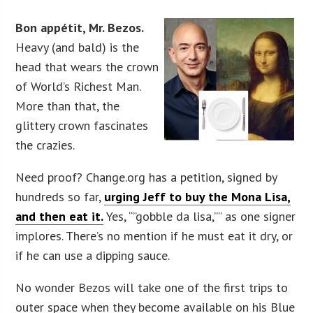
Bon appétit, Mr. Bezos.
Heavy (and bald) is the
head that wears the crown
of World’s Richest Man.
More than that, the
glittery crown fascinates
the crazies.
Need proof? Change.org has a petition, signed by
hundreds so far,
urging Jeff to buy the Mona Lisa,
and then eat it.
Yes, “”gobble da lisa,”” as one signer
implores. There’s no mention if he must eat it dry, or
if he can use a dipping sauce.
No wonder Bezos will take one of the first trips to
outer space when they become available on his Blue