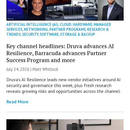
ARTIFICIAL INTELLIGENCE (AI)
,
CLOUD
,
HARDWARE
,
MANAGED
SERVICES
,
NETWORKING
,
PARTNER PROGRAMS
,
RESEARCH &
TRENDS
,
SECURITY
,
SOFTWARE
,
STORAGE & BACKUP
Key channel headlines: Druva advances AI
Resilience, Barracuda advances Partner
Success Program and more
July 24, 2026 |
Matt Whitlock
Druva’s AI Resilience leads new vendor initiatives around AI
security and governance this week, plus fresh research
reveals growing risks and opportunities across the channel.
Read More