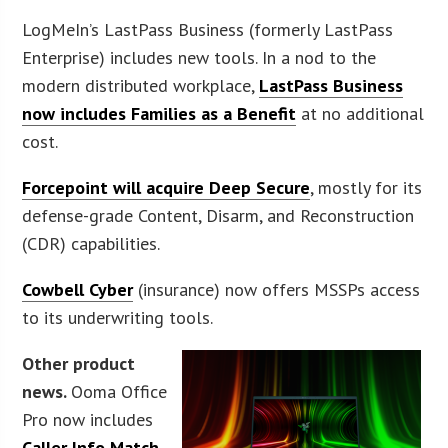
LogMeIn’s LastPass Business (formerly LastPass
Enterprise) includes new tools. In a nod to the
modern distributed workplace,
LastPass Business
now includes Families as a Benefit
at no additional
cost.
Forcepoint will acquire Deep Secure
, mostly for its
defense-grade Content, Disarm, and Reconstruction
(CDR) capabilities.
Cowbell Cyber
(insurance) now offers MSSPs access
to its underwriting tools.
Other product
news.
Ooma Office
Pro now includes
Caller Info Match
,