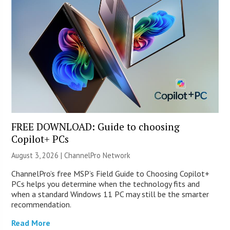
FREE DOWNLOAD: Guide to choosing
Copilot+ PCs
August 3, 2026 |
ChannelPro Network
ChannelPro’s free MSP’s Field Guide to Choosing Copilot+
PCs helps you determine when the technology fits and
when a standard Windows 11 PC may still be the smarter
recommendation.
Read More