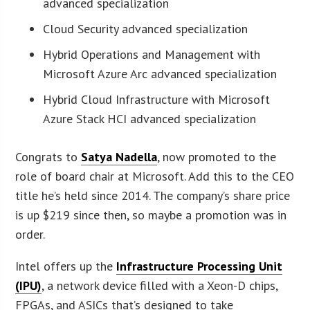
advanced specialization
Cloud Security advanced specialization
Hybrid Operations and Management with
Microsoft Azure Arc advanced specialization
Hybrid Cloud Infrastructure with Microsoft
Azure Stack HCI advanced specialization
Congrats to
Satya Nadella
, now promoted to the
role of board chair at Microsoft. Add this to the CEO
title he’s held since 2014. The company’s share price
is up $219 since then, so maybe a promotion was in
order.
Intel offers up the
Infrastructure Processing Unit
(IPU)
, a network device filled with a Xeon-D chips,
FPGAs, and ASICs that’s designed to take