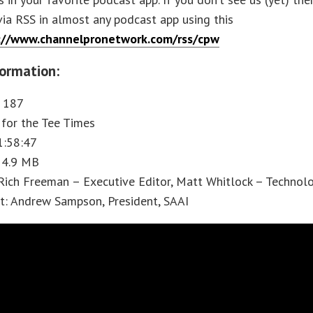
via RSS in almost any podcast app using this
://www.channelpronetwork.com/rss/cpw
ormation:
: 187
t for the Tee Times
1:58:47
 54.9 MB
Rich Freeman – Executive Editor, Matt Whitlock – Technol
t: Andrew Sampson, President, SAAI