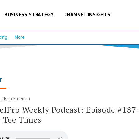
BUSINESS STRATEGY
CHANNEL INSIGHTS
cing
More
T
 |
Rich Freeman
lPro Weekly Podcast: Episode #187 –
e Tee Times