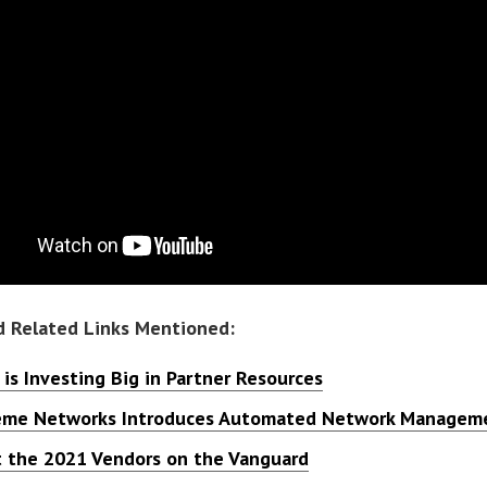
d Related Links Mentioned:
is Investing Big in Partner Resources
eme Networks Introduces Automated Network Manageme
 the 2021 Vendors on the Vanguard