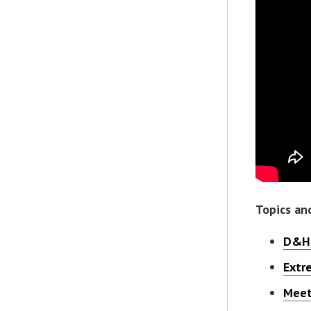
Topics an
D&H 
Extr
Meet