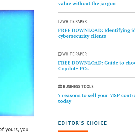
value without the jargon
WHITE PAPER
FREE DOWNLOAD: Identifying i
cybersecurity clients
WHITE PAPER
FREE DOWNLOAD: Guide to cho
Copilot+ PCs
BUSINESS TOOLS
7 reasons to sell your MSP contr
today
EDITOR’S CHOICE
of yours, you