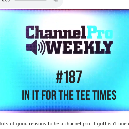
lots of good reasons to be a channel pro. If golf isn’t one 