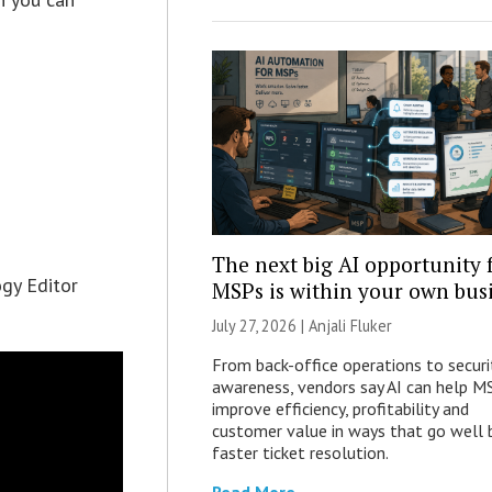
The next big AI opportunity 
ogy Editor
MSPs is within your own bus
July 27, 2026 |
Anjali Fluker
From back-office operations to securi
awareness, vendors say AI can help M
improve efficiency, profitability and
customer value in ways that go well
faster ticket resolution.