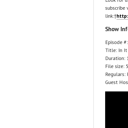
subscribe 
link:†
http
Show Inf
Episode #
Title: In I
Duration: 
File size:
Regulars: 
Guest Hos