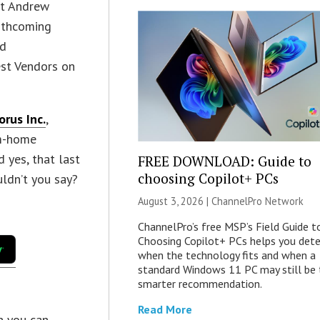
ost Andrew
orthcoming
ed
test Vendors on
orus Inc.
,
om-home
 yes, that last
FREE DOWNLOAD: Guide to
choosing Copilot+ PCs
uldn’t you say?
August 3, 2026 |
ChannelPro Network
ChannelPro’s free MSP’s Field Guide t
Choosing Copilot+ PCs helps you det
when the technology fits and when a
standard Windows 11 PC may still be 
smarter recommendation.
Read More
en you can