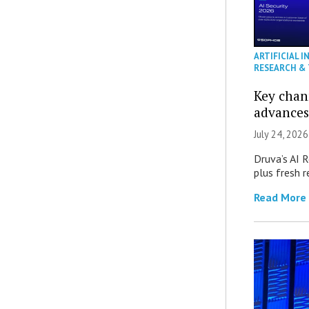
ARTIFICIAL I
RESEARCH &
Key chan
advances
July 24, 2026
Druva’s AI R
plus fresh r
Read More