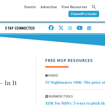
Events
Advertise
Free Resources
ChannelPro Insider
STAY CONNECTED
FREE MSP RESOURCES
VIDEO
 In It
IT Nightmares #006: The price o
BUSINESS TOOLS
XDR for MSPs: 3 ways to pitch t