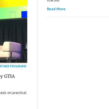
Read More
RTNER PROGRAMS
by GTIA
asis on practical