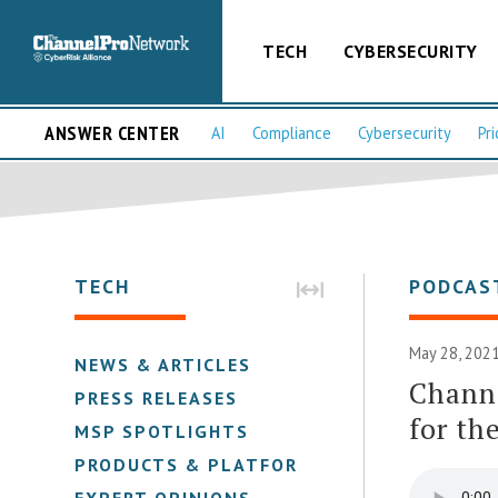
TECH
CYBERSECURITY
ANSWER CENTER
AI
Compliance
Cybersecurity
Pri
TECH
PODCAS
May 28, 2021
NEWS & ARTICLES
Channe
PRESS RELEASES
for th
MSP SPOTLIGHTS
PRODUCTS & PLATFORMS
EXPERT OPINIONS