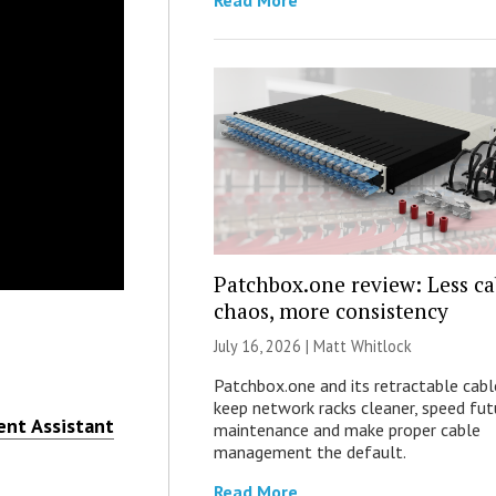
Read More
Patchbox.one review: Less ca
chaos, more consistency
July 16, 2026 |
Matt Whitlock
Patchbox.one and its retractable cabl
keep network racks cleaner, speed fut
nt Assistant
maintenance and make proper cable
management the default.
Read More