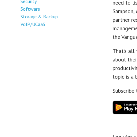
Security
need to li
Software
Sampson, 
Storage & Backup
partner r
VoIP/UCaaS
managemen
the Vangua
That’s all
about the
productivi
topic is a
Subscribe
Look for u