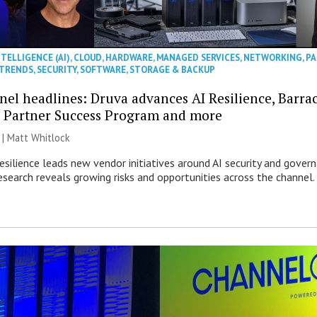
NTELLIGENCE (AI)
,
CLOUD
,
HARDWARE
,
MANAGED SERVICES
,
NETWORKING
,
PA
 TRENDS
,
SECURITY
,
SOFTWARE
,
STORAGE & BACKUP
nel headlines: Druva advances AI Resilience, Barra
 Partner Success Program and more
 |
Matt Whitlock
esilience leads new vendor initiatives around AI security and gover
esearch reveals growing risks and opportunities across the channel.