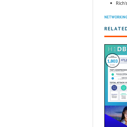
Rich’
NETWORKIN
RELATE