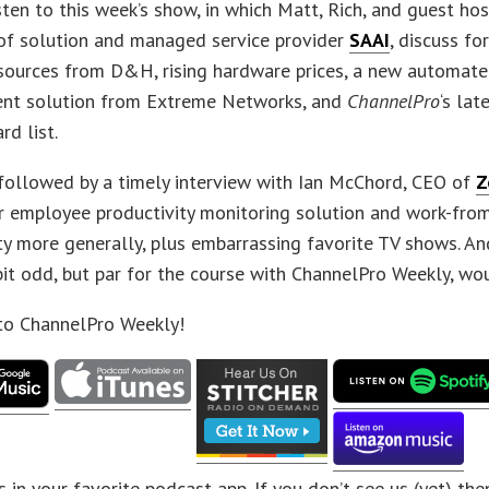
sten to this week’s show, in which Matt, Rich, and guest h
of solution and managed service provider
SAAI
, discuss f
esources from D&H, rising hardware prices, a new automat
t solution from Extreme Networks, and
ChannelPro
‘s la
rd list.
 followed by a timely interview with Ian McChord, CEO of
Z
ir employee productivity monitoring solution and work-fr
ty more generally, plus embarrassing favorite TV shows. And
 bit odd, but par for the course with ChannelPro Weekly, wo
 to ChannelPro Weekly!
s in your favorite podcast app. If you don’t see us (yet) th