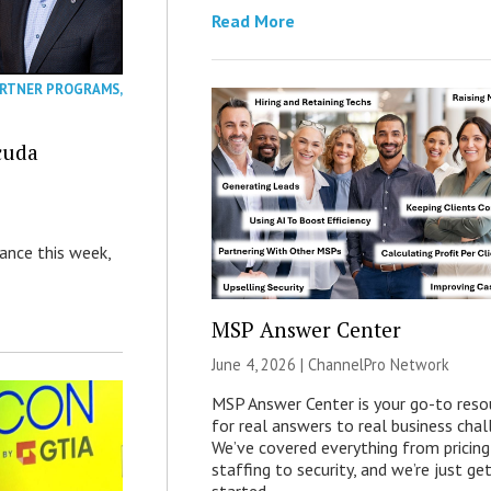
Read More
RTNER PROGRAMS
,
cuda
nance this week,
MSP Answer Center
June 4, 2026 |
ChannelPro Network
MSP Answer Center is your go-to reso
for real answers to real business chal
We’ve covered everything from pricing
staffing to security, and we’re just ge
started.