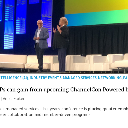
NTELLIGENCE (AI)
,
INDUSTRY EVENTS
,
MANAGED SERVICES
,
NETWORKING
,
PA
Ps can gain from upcoming ChannelCon Powered 
 |
Anjali Fluker
es managed services, this year’s conference is placing greater emph
peer collaboration and member-driven programs.