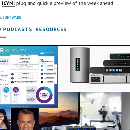
s
ICYMI
plug and quickie preview of the week ahead
G
,
SOFTWARE
D PODCASTS, RESOURCES