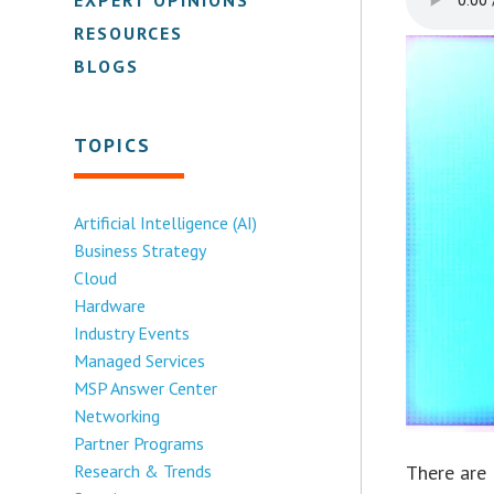
RESOURCES
BLOGS
TOPICS
Artificial Intelligence (AI)
Business Strategy
Cloud
Hardware
Industry Events
Managed Services
MSP Answer Center
Networking
Partner Programs
Research & Trends
There are 