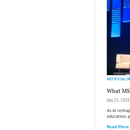
ARTIFICIAL I
What MS
July 22, 2026
As AI reshap
education, 
Read More