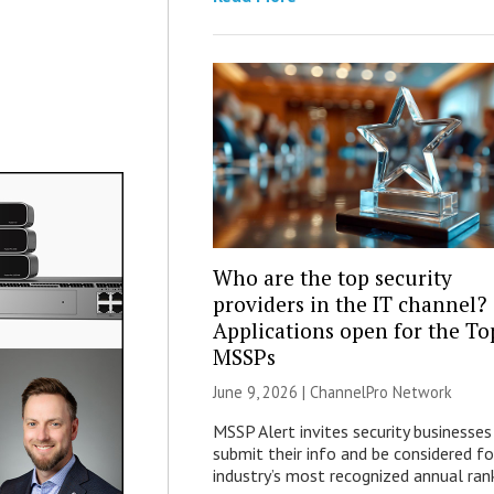
Who are the top security
providers in the IT channel?
Applications open for the To
MSSPs
June 9, 2026 |
ChannelPro Network
MSSP Alert invites security businesses
submit their info and be considered fo
industry’s most recognized annual rank