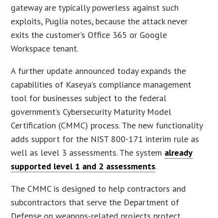
gateway are typically powerless against such
exploits, Puglia notes, because the attack never
exits the customer’s Office 365 or Google
Workspace tenant.
A further update announced today expands the
capabilities of Kaseya’s compliance management
tool for businesses subject to the federal
government’s Cybersecurity Maturity Model
Certification (CMMC) process. The new functionality
adds support for the NIST 800-171 interim rule as
well as level 3 assessments. The system
already
supported level 1 and 2 assessments
.
The CMMC is designed to help contractors and
subcontractors that serve the Department of
Defense on weapons-related projects protect