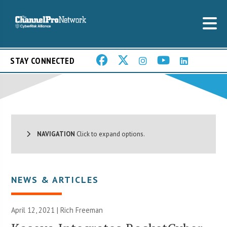
STAY CONNECTED
NAVIGATION
Click to expand options.
NEWS & ARTICLES
April 12, 2021 |
Rich Freeman