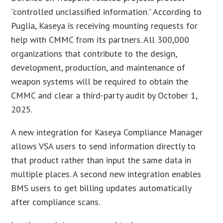
“controlled unclassified information.” According to
Puglia, Kaseya is receiving mounting requests for
help with CMMC from its partners. All 300,000
organizations that contribute to the design,
development, production, and maintenance of
weapon systems will be required to obtain the
CMMC and clear a third-party audit by October 1,
2025.
A new integration for Kaseya Compliance Manager
allows VSA users to send information directly to
that product rather than input the same data in
multiple places. A second new integration enables
BMS users to get billing updates automatically
after compliance scans.