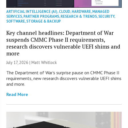
ARTIFICIAL INTELLIGENCE (AI)
,
CLOUD
,
HARDWARE
,
MANAGED
SERVICES
,
PARTNER PROGRAMS
,
RESEARCH & TRENDS
,
SECURITY
,
SOFTWARE
,
STORAGE & BACKUP
Key channel headlines: Department of War
suspends CMMC Phase II requirements,
research discovers vulnerable UEFI shims and
more
July 17, 2026 |
Matt Whitlock
The Department of War’s surprise pause on CMMC Phase II
requirements, new research discovers vulnerable UEFI shims
and more.
Read More