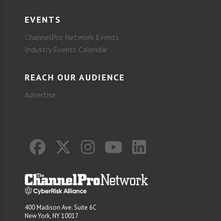
EVENTS
ChannelPro Network Events
Industry Events Calendar
REACH OUR AUDIENCE
Advertise
400 Madison Ave. Suite 6C
New York, NY 10017