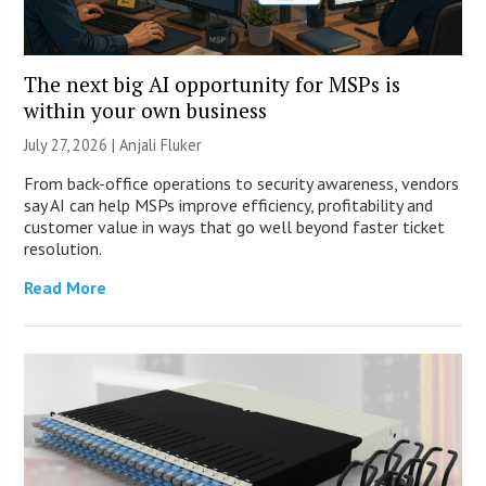
The next big AI opportunity for MSPs is
within your own business
July 27, 2026 |
Anjali Fluker
From back-office operations to security awareness, vendors
say AI can help MSPs improve efficiency, profitability and
customer value in ways that go well beyond faster ticket
resolution.
Read More