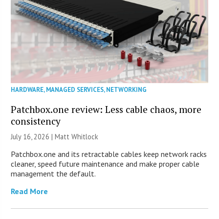
HARDWARE
,
MANAGED SERVICES
,
NETWORKING
Patchbox.one review: Less cable chaos, more
consistency
July 16, 2026 |
Matt Whitlock
Patchbox.one and its retractable cables keep network racks
cleaner, speed future maintenance and make proper cable
management the default.
Read More