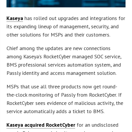
Kaseya
has rolled out upgrades and integrations for
its expanding lineup of management, security, and
other solutions for MSPs and their customers.
Chief among the updates are new connections
among Kaseya’s RocketCyber managed SOC service,
BMS professional services automation system, and
Passly identity and access management solution.
MSPs that use all three products now get round-
the-clock monitoring of Passly from RocketCyber. If
RocketCyber sees evidence of malicious activity, the
service automatically adds a ticket to BMS.
Kaseya acquired RocketCyber
for an undisclosed