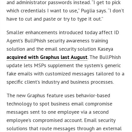
and administrator passwords instead. “I get to pick
which credentials I want to use,” Puglia says. “I don’t
have to cut and paste or try to type it out.”
Smaller enhancements introduced today affect ID
Agent’s BullPhish security awareness training
solution and the email security solution Kaseya
acquired with Graphus last August
. The BullPhish
update lets MSPs supplement the system’s generic
fake emails with customized messages tailored to a
specific client’s industry and business processes.
The new Graphus feature uses behavior-based
technology to spot business email compromise
messages sent to one employee via a second
employee’s compromised account. Email security
solutions that route messages through an external