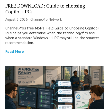
FREE DOWNLOAD: Guide to choosing
Copilot+ PCs
August 3, 2026 |
ChannelPro Network
ChannelPro’s free MSP’s Field Guide to Choosing Copilot+
PCs helps you determine when the technology fits and
when a standard Windows 11 PC may still be the smarter
recommendation.
Read More