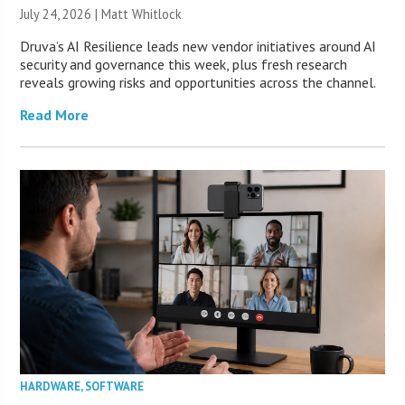
July 24, 2026 |
Matt Whitlock
Druva’s AI Resilience leads new vendor initiatives around AI
security and governance this week, plus fresh research
reveals growing risks and opportunities across the channel.
Read More
HARDWARE
,
SOFTWARE