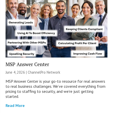
MSP Answer Center
June 4, 2026 |
ChannelPro Network
MSP Answer Center is your go-to resource for real answers
to real business challenges. We’ve covered everything from
pricing to staffing to security, and we’re just getting
started.
Read More