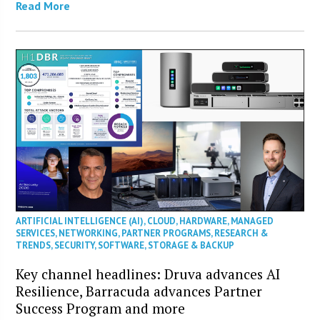
Read More
ARTIFICIAL INTELLIGENCE (AI)
,
CLOUD
,
HARDWARE
,
MANAGED
SERVICES
,
NETWORKING
,
PARTNER PROGRAMS
,
RESEARCH &
TRENDS
,
SECURITY
,
SOFTWARE
,
STORAGE & BACKUP
Key channel headlines: Druva advances AI
Resilience, Barracuda advances Partner
Success Program and more