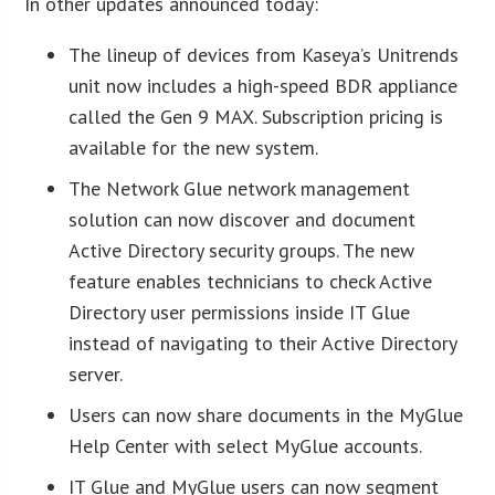
In other updates announced today:
The lineup of devices from Kaseya’s Unitrends
unit now includes a high-speed BDR appliance
called the Gen 9 MAX. Subscription pricing is
available for the new system.
The Network Glue network management
solution can now discover and document
Active Directory security groups. The new
feature enables technicians to check Active
Directory user permissions inside IT Glue
instead of navigating to their Active Directory
server.
Users can now share documents in the MyGlue
Help Center with select MyGlue accounts.
IT Glue and MyGlue users can now segment