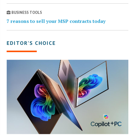
BUSINESS TOOLS
7 reasons to sell your MSP contracts today
EDITOR’S CHOICE