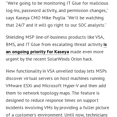
“We’re going to be monitoring IT Glue for malicious
log-ins, password activity, and permission changes,”
says Kaseya CMO Mike Puglia. “We’ll be watching
that 24/7 and it will go right to our SOC analysts.”
Shielding MSP line-of-business products like VSA,
BMS, and IT Glue from escalating threat activity
is
an ongoing priority for Kaseya
made even more
urgent by the recent SolarWinds Orion hack.
New functionality in VSA unveiled today lets MSPs
discover virtual servers on host machines running
VMware ESXi and Microsoft Hyper-V and then add
them to network topology maps. The feature is
designed to reduce response times on support
incidents involving VMs by providing a fuller picture
of a customer’s environment. Until now, technicians