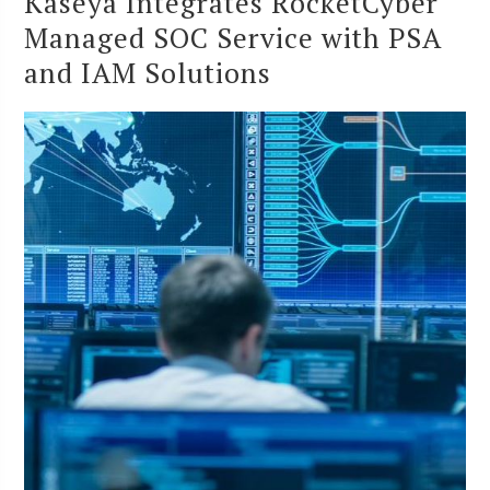
Kaseya Integrates RocketCyber
Managed SOC Service with PSA
and IAM Solutions