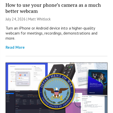
How to use your phone’s camera as a much
better webcam
July 24, 2026 |
Matt Whitlock
Turn an iPhone or Android device into a higher-quality
webcam for meetings, recordings, demonstrations and
more.
Read More