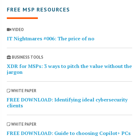
FREE MSP RESOURCES
VIDEO
IT Nightmares #006: The price of no
BUSINESS TOOLS
XDR for MSPs: 3 ways to pitch the value without the
jargon
WHITE PAPER
FREE DOWNLOAD: Identifying ideal cybersecurity
clients
WHITE PAPER
FREE DOWNLOAD: Guide to choosing Copilot+ PCs