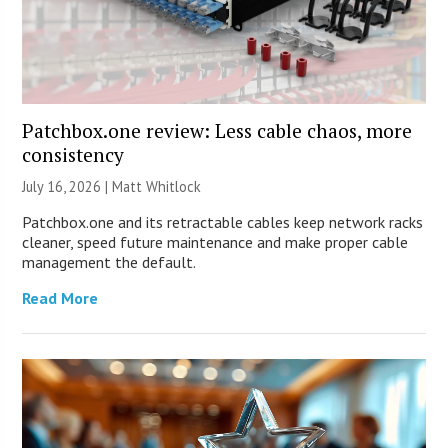
Patchbox.one review: Less cable chaos, more
consistency
July 16, 2026 |
Matt Whitlock
Patchbox.one and its retractable cables keep network racks
cleaner, speed future maintenance and make proper cable
management the default.
Read More