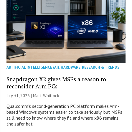
ARTIFICIAL INTELLIGENCE (AI)
,
HARDWARE
,
RESEARCH & TRENDS
Snapdragon X2 gives MSPs a reason to
reconsider Arm PCs
July 31, 2026 |
Matt Whitlock
Qualcomm’s second-generation PC platform makes Arm-
based Windows systems easier to take seriously, but MSPs
still need to know where they fit and where x86 remains
the safer bet.