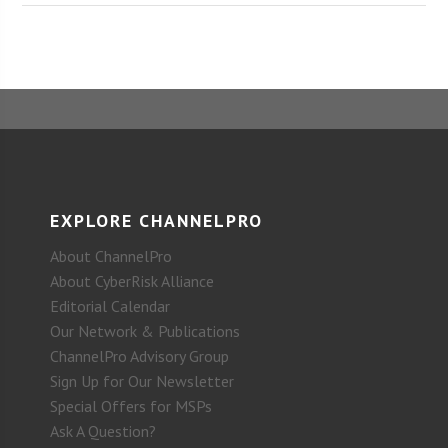
EXPLORE CHANNELPRO
About ChannelPro
About CyberRisk Alliance
Editorial Calendar
Our Network & Publications
ChannelPro Advisory Group
Sign Up for Our Newsletter
Special Offers for MSPs
Ask A Question?