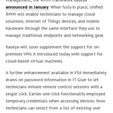
announced in January
. When fully in place, Unified
RMM will enable technicians to manage cloud
solutions, Internet of Things devices, and mobile
hardware through the same interface they use to
manage traditional endpoints and networking gear.
Kaseya will soon supplement the support for on-
premises VMs it introduced today with support for
cloud-based virtual machines.
A further enhancement available in VSA immediately
draws on password information in IT Glue to let
technicians initiate remote control sessions with a
single click. Earlier one-click functionality employed
temporary credentials when accessing devices. Now
technicians can select from a list of existing user