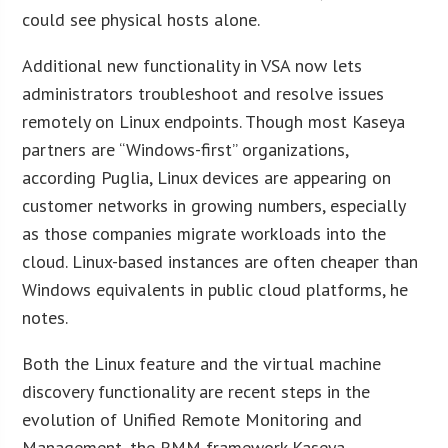
could see physical hosts alone.
Additional new functionality in VSA now lets
administrators troubleshoot and resolve issues
remotely on Linux endpoints. Though most Kaseya
partners are “Windows-first” organizations,
according Puglia, Linux devices are appearing on
customer networks in growing numbers, especially
as those companies migrate workloads into the
cloud. Linux-based instances are often cheaper than
Windows equivalents in public cloud platforms, he
notes.
Both the Linux feature and the virtual machine
discovery functionality are recent steps in the
evolution of Unified Remote Monitoring and
Management, the RMM framework Kaseya