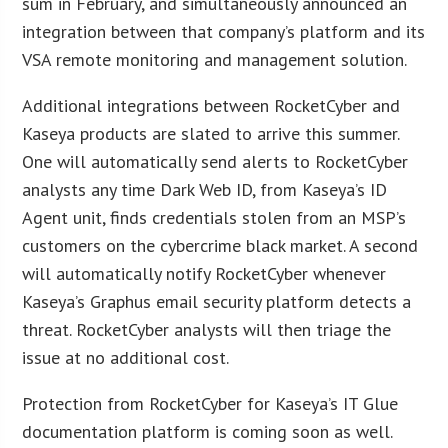
sum in February, and simultaneously announced an
integration between that company’s platform and its
VSA remote monitoring and management solution.
Additional integrations between RocketCyber and
Kaseya products are slated to arrive this summer.
One will automatically send alerts to RocketCyber
analysts any time Dark Web ID, from Kaseya’s ID
Agent unit, finds credentials stolen from an MSP’s
customers on the cybercrime black market. A second
will automatically notify RocketCyber whenever
Kaseya’s Graphus email security platform detects a
threat. RocketCyber analysts will then triage the
issue at no additional cost.
Protection from RocketCyber for Kaseya’s IT Glue
documentation platform is coming soon as well.