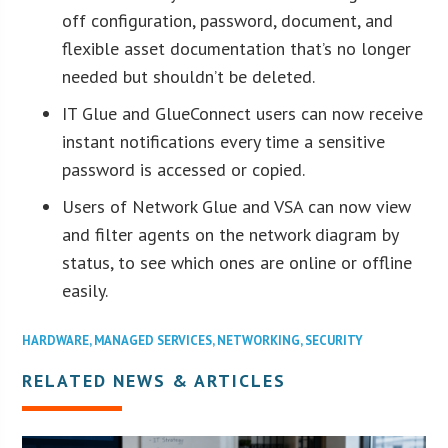
off configuration, password, document, and
flexible asset documentation that’s no longer
needed but shouldn’t be deleted.
IT Glue and GlueConnect users can now receive
instant notifications every time a sensitive
password is accessed or copied.
Users of Network Glue and VSA can now view
and filter agents on the network diagram by
status, to see which ones are online or offline
easily.
HARDWARE
,
MANAGED SERVICES
,
NETWORKING
,
SECURITY
RELATED NEWS & ARTICLES