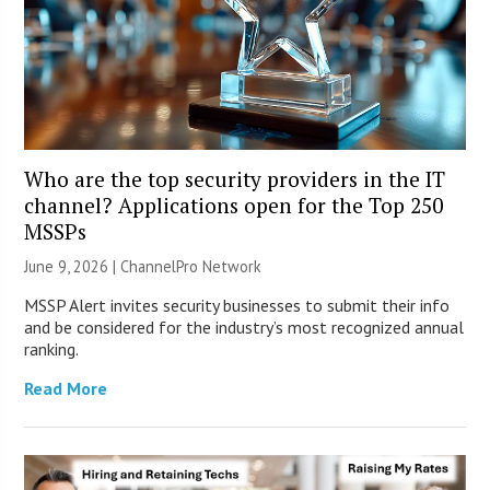
Who are the top security providers in the IT
channel? Applications open for the Top 250
MSSPs
June 9, 2026 |
ChannelPro Network
MSSP Alert invites security businesses to submit their info
and be considered for the industry’s most recognized annual
ranking.
Read More