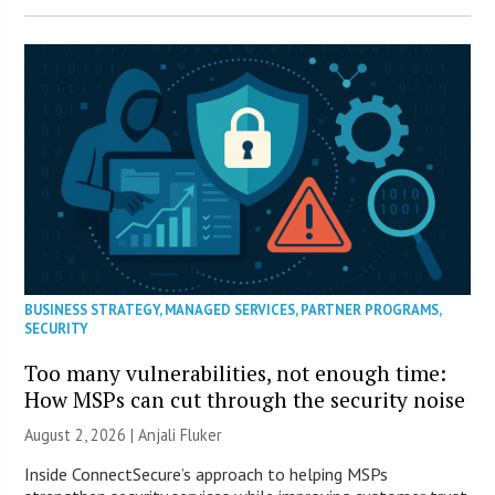
BUSINESS STRATEGY
,
MANAGED SERVICES
,
PARTNER PROGRAMS
,
SECURITY
Too many vulnerabilities, not enough time:
How MSPs can cut through the security noise
August 2, 2026 |
Anjali Fluker
Inside ConnectSecure’s approach to helping MSPs