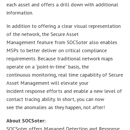
each asset and offers a drill down with additional
information.
In addition to offering a clear visual representation
of the network, the Secure Asset
Management feature from SOCSoter also enables
MSPs to better deliver on critical compliance
requirements. Because traditional network maps
operate on a “point-in-time” basis, the
continuous monitoring, real time capability of Secure
Asset Management will elevate your
incident response efforts and enable a new level of
contact tracing ability. In short, you can now
see the anomalies as they happen, not after!
About SOCSoter:
SOCSoter offers Managed Detection and Response