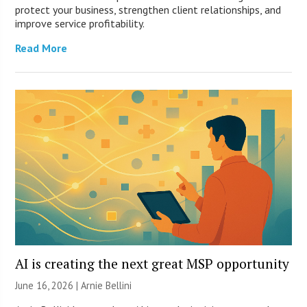
protect your business, strengthen client relationships, and
improve service profitability.
Read More
AI is creating the next great MSP opportunity
June 16, 2026 | Arnie Bellini