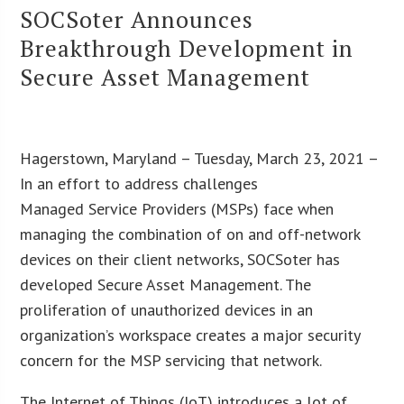
SOCSoter Announces
Breakthrough Development in
Secure Asset Management
Hagerstown, Maryland – Tuesday, March 23, 2021 –
In an effort to address challenges
Managed Service Providers (MSPs) face when
managing the combination of on and off-network
devices on their client networks, SOCSoter has
developed Secure Asset Management. The
proliferation of unauthorized devices in an
organization’s workspace creates a major security
concern for the MSP servicing that network.
The Internet of Things (IoT) introduces a lot of