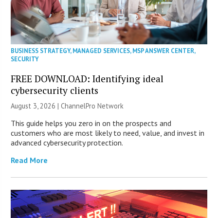
BUSINESS STRATEGY
,
MANAGED SERVICES
,
MSP ANSWER CENTER
,
SECURITY
FREE DOWNLOAD: Identifying ideal
cybersecurity clients
August 3, 2026 |
ChannelPro Network
This guide helps you zero in on the prospects and
customers who are most likely to need, value, and invest in
advanced cybersecurity protection.
Read More