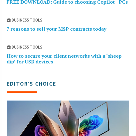
FREE DOWNLOAD: Guide to choosing Copilot+ PCs
BUSINESS TOOLS
7 reasons to sell your MSP contracts today
BUSINESS TOOLS
How to secure your client networks with a ‘sheep
dip’ for USB devices
EDITOR’S CHOICE