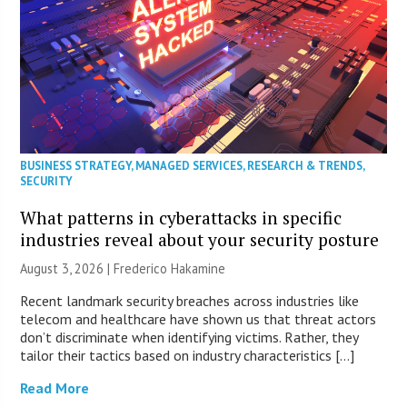
BUSINESS STRATEGY
,
MANAGED SERVICES
,
RESEARCH & TRENDS
,
SECURITY
What patterns in cyberattacks in specific
industries reveal about your security posture
August 3, 2026 | Frederico Hakamine
Recent landmark security breaches across industries like
telecom and healthcare have shown us that threat actors
don’t discriminate when identifying victims. Rather, they
tailor their tactics based on industry characteristics […]
Read More