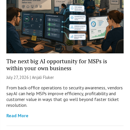
The next big AI opportunity for MSPs is
within your own business
July 27, 2026 |
Anjali Fluker
From back-office operations to security awareness, vendors
say AI can help MSPs improve efficiency, profitability and
customer value in ways that go well beyond faster ticket
resolution.
Read More