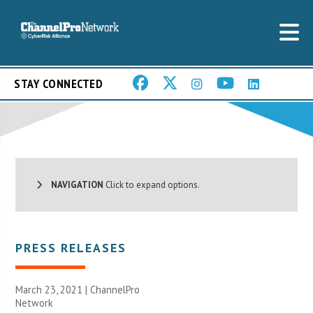
STAY CONNECTED
NAVIGATION
Click to expand options.
PRESS RELEASES
March 23, 2021 |
ChannelPro
Network