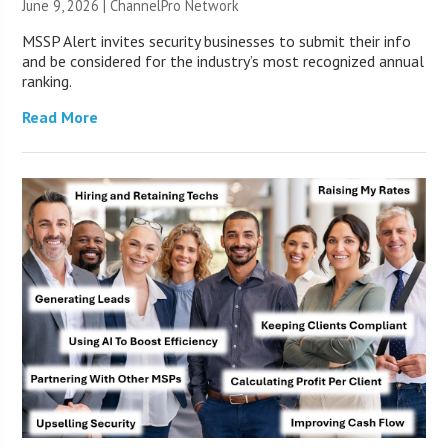
June 9, 2026 |
ChannelPro Network
MSSP Alert invites security businesses to submit their info
and be considered for the industry’s most recognized annual
ranking.
Read More