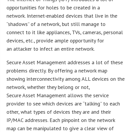
opportunities for holes to be created in a
network. Internet-enabled devices that live in the
“shadows” of a network, but still manage to
connect to it like appliances, TVs, cameras, personal
devices, etc., provide ample opportunity for
an attacker to infect an entire network.
Secure Asset Management addresses a lot of these
problems directly. By offering a network map
showing interconnectivity among ALL devices on the
network, whether they belong or not,
Secure Asset Management allows the service
provider to see which devices are “talking” to each
other, what types of devices they are and their
IP/MAC addresses. Each pinpoint on the network
map can be manipulated to give a clear view of