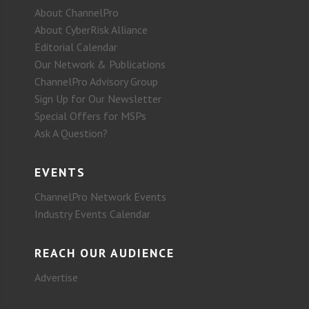
About ChannelPro
About CyberRisk Alliance
Editorial Calendar
Our Network & Publications
ChannelPro Advisory Group
Sign Up for Our Newsletter
Special Offers for MSPs
Ask A Question?
EVENTS
ChannelPro Network Events
Industry Events Calendar
REACH OUR AUDIENCE
Advertise