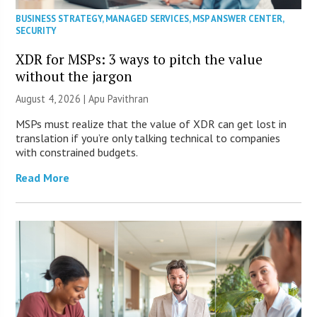
BUSINESS STRATEGY
,
MANAGED SERVICES
,
MSP ANSWER CENTER
,
SECURITY
XDR for MSPs: 3 ways to pitch the value
without the jargon
August 4, 2026 | Apu Pavithran
MSPs must realize that the value of XDR can get lost in
translation if you’re only talking technical to companies
with constrained budgets.
Read More