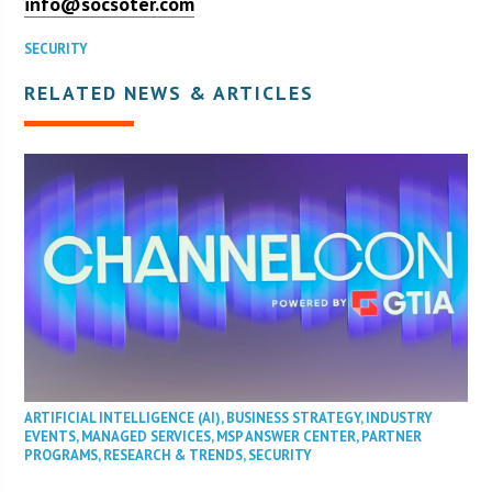
info@socsoter.com
SECURITY
RELATED NEWS & ARTICLES
ARTIFICIAL INTELLIGENCE (AI)
,
BUSINESS STRATEGY
,
INDUSTRY
EVENTS
,
MANAGED SERVICES
,
MSP ANSWER CENTER
,
PARTNER
PROGRAMS
,
RESEARCH & TRENDS
,
SECURITY