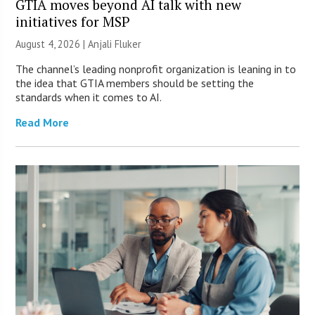
GTIA moves beyond AI talk with new
initiatives for MSP
August 4, 2026 |
Anjali Fluker
The channel’s leading nonprofit organization is leaning in to
the idea that GTIA members should be setting the
standards when it comes to AI.
Read More