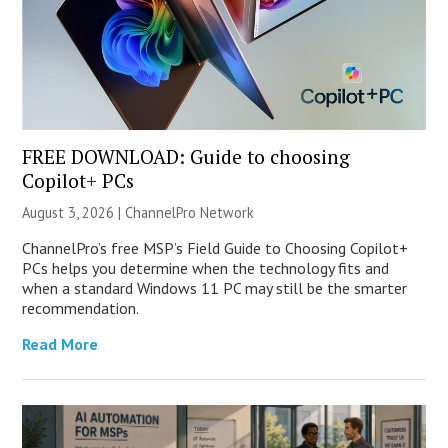
FREE DOWNLOAD: Guide to choosing
Copilot+ PCs
August 3, 2026 |
ChannelPro Network
ChannelPro’s free MSP’s Field Guide to Choosing Copilot+
PCs helps you determine when the technology fits and
when a standard Windows 11 PC may still be the smarter
recommendation.
Read More