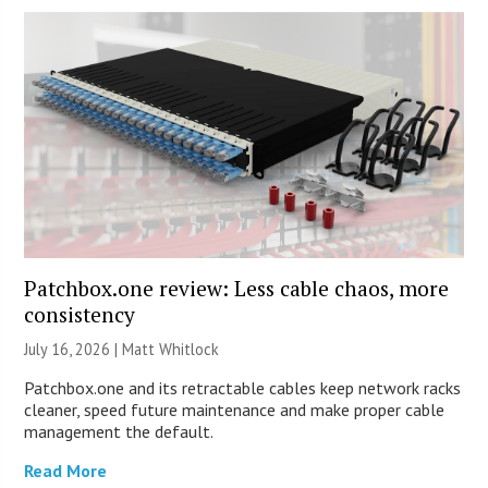
Patchbox.one review: Less cable chaos, more
consistency
July 16, 2026 |
Matt Whitlock
Patchbox.one and its retractable cables keep network racks
cleaner, speed future maintenance and make proper cable
management the default.
Read More