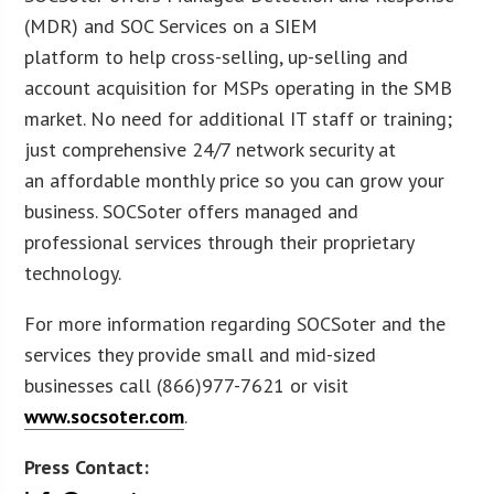
(MDR) and SOC Services on a SIEM
platform to help cross-selling, up-selling and
account acquisition for MSPs operating in the SMB
market. No need for additional IT staff or training;
just comprehensive 24/7 network security at
an affordable monthly price so you can grow your
business. SOCSoter offers managed and
professional services through their proprietary
technology.
For more information regarding SOCSoter and the
services they provide small and mid-sized
businesses call (866)977-7621 or visit
www.socsoter.com
.
Press Contact: