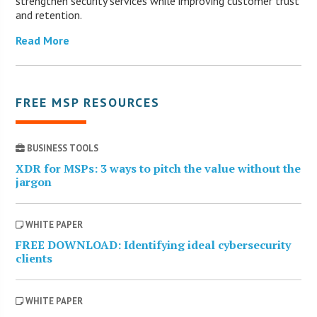
strengthen security services while improving customer trust
and retention.
Read More
FREE MSP RESOURCES
BUSINESS TOOLS
XDR for MSPs: 3 ways to pitch the value without the
jargon
WHITE PAPER
FREE DOWNLOAD: Identifying ideal cybersecurity
clients
WHITE PAPER