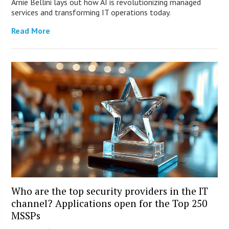
Arnie Bellini lays out how AI is revolutionizing managed
services and transforming IT operations today.
Read More
Who are the top security providers in the IT
channel? Applications open for the Top 250
MSSPs