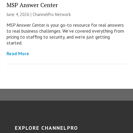
MSP Answer Center
June 4, 2026 |
ChannelPro Network
MSP Answer Center is your go-to resource for real answers
to real business challenges. We’ve covered everything from
pricing to staffing to security, and we’re just getting
started.
Read More
EXPLORE CHANNELPRO