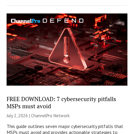
FREE DOWNLOAD: 7 cybersecurity pitfalls
MSPs must avoid
July 2, 2026 |
ChannelPro Network
This guide outlines seven major cybersecurity pitfalls that
MSPs must avoid and provides actionable strategies to