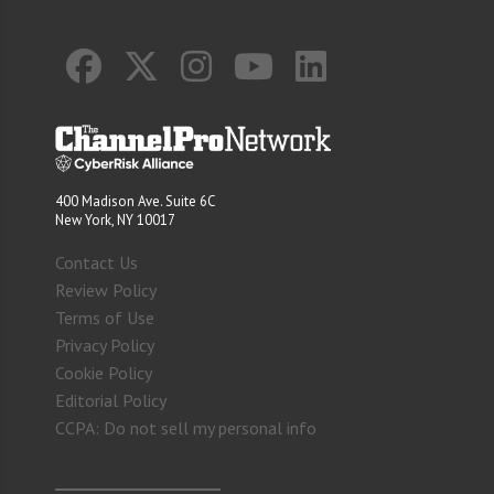
400 Madison Ave. Suite 6C
New York, NY 10017
Contact Us
Review Policy
Terms of Use
Privacy Policy
Cookie Policy
Editorial Policy
CCPA: Do not sell my personal info