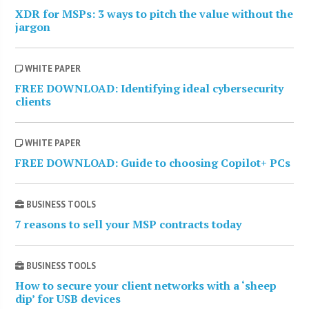
XDR for MSPs: 3 ways to pitch the value without the
jargon
WHITE PAPER
FREE DOWNLOAD: Identifying ideal cybersecurity
clients
WHITE PAPER
FREE DOWNLOAD: Guide to choosing Copilot+ PCs
BUSINESS TOOLS
7 reasons to sell your MSP contracts today
BUSINESS TOOLS
How to secure your client networks with a ‘sheep
dip’ for USB devices