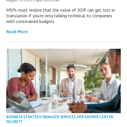
MSPs must realize that the value of XDR can get lost in
translation if you’re only talking technical to companies
with constrained budgets.
Read More
BUSINESS STRATEGY
,
MANAGED SERVICES
,
MSP ANSWER CENTER
,
SECURITY