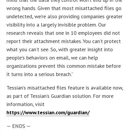
wrong hands. Given that most misattached files go
undetected, we’re also providing companies greater
visibility into a largely invisible problem. Our
research reveals that one in 10 employees did not
report their attachment mistakes. You can’t protect
what you can’t see. So, with greater insight into
people’s behaviors on email, we can help
organizations prevent this common mistake before
it turns into a serious breach.”
Tessian’s misattached files feature is available now,
as part of Tessian’s Guardian solution. For more
information, visit
https://www.tessian.com/guardian/
— ENDS —