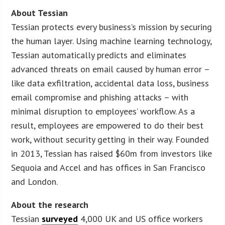
About Tessian
Tessian protects every business’s mission by securing
the human layer. Using machine learning technology,
Tessian automatically predicts and eliminates
advanced threats on email caused by human error –
like data exfiltration, accidental data loss, business
email compromise and phishing attacks – with
minimal disruption to employees’ workflow. As a
result, employees are empowered to do their best
work, without security getting in their way. Founded
in 2013, Tessian has raised $60m from investors like
Sequoia and Accel and has offices in San Francisco
and London.
About the research
Tessian
surveyed
4,000 UK and US office workers