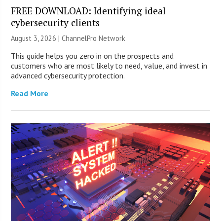
FREE DOWNLOAD: Identifying ideal
cybersecurity clients
August 3, 2026 |
ChannelPro Network
This guide helps you zero in on the prospects and
customers who are most likely to need, value, and invest in
advanced cybersecurity protection.
Read More