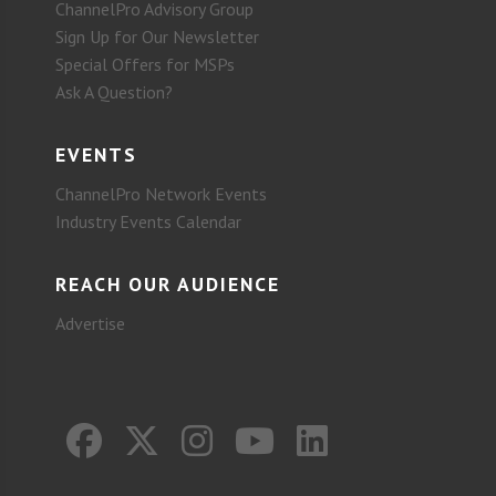
ChannelPro Advisory Group
Sign Up for Our Newsletter
Special Offers for MSPs
Ask A Question?
EVENTS
ChannelPro Network Events
Industry Events Calendar
REACH OUR AUDIENCE
Advertise