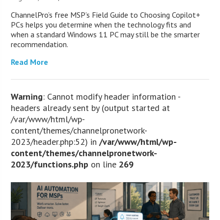
ChannelPro’s free MSP’s Field Guide to Choosing Copilot+
PCs helps you determine when the technology fits and
when a standard Windows 11 PC may still be the smarter
recommendation.
Read More
Warning
: Cannot modify header information -
headers already sent by (output started at
/var/www/html/wp-
content/themes/channelpronetwork-
2023/header.php:52) in
/var/www/html/wp-
content/themes/channelpronetwork-
2023/functions.php
on line
269