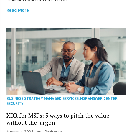
Read More
BUSINESS STRATEGY
,
MANAGED SERVICES
,
MSP ANSWER CENTER
,
SECURITY
XDR for MSPs: 3 ways to pitch the value
without the jargon
August 4, 2026 | Apu Pavithran