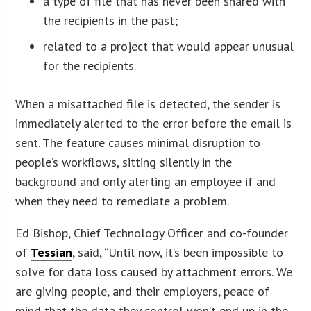
a type of file that has never been shared with
the recipients in the past;
related to a project that would appear unusual
for the recipients.
When a misattached file is detected, the sender is
immediately alerted to the error before the email is
sent. The feature causes minimal disruption to
people’s workflows, sitting silently in the
background and only alerting an employee if and
when they need to remediate a problem.
Ed Bishop, Chief Technology Officer and co-founder
of
Tessian
, said, “Until now, it’s been impossible to
solve for data loss caused by attachment errors. We
are giving people, and their employers, peace of
mind that the data they control won’t end up in the