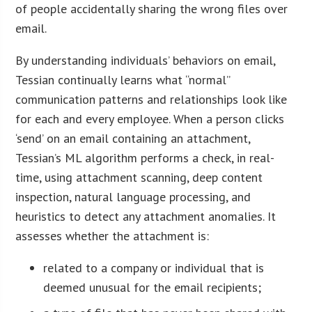
of people accidentally sharing the wrong files over
email.
By understanding individuals’ behaviors on email,
Tessian continually learns what “normal”
communication patterns and relationships look like
for each and every employee. When a person clicks
‘send’ on an email containing an attachment,
Tessian’s ML algorithm performs a check, in real-
time, using attachment scanning, deep content
inspection, natural language processing, and
heuristics to detect any attachment anomalies. It
assesses whether the attachment is:
related to a company or individual that is
deemed unusual for the email recipients;