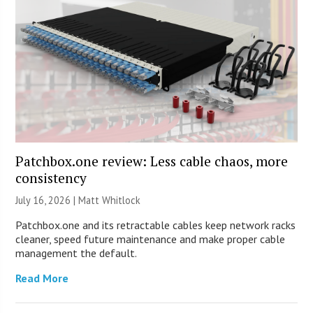
Patchbox.one review: Less cable chaos, more
consistency
July 16, 2026 |
Matt Whitlock
Patchbox.one and its retractable cables keep network racks
cleaner, speed future maintenance and make proper cable
management the default.
Read More