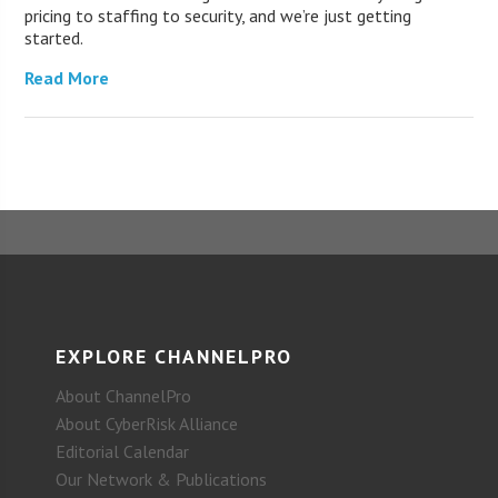
pricing to staffing to security, and we’re just getting
started.
Read More
EXPLORE CHANNELPRO
About ChannelPro
About CyberRisk Alliance
Editorial Calendar
Our Network & Publications