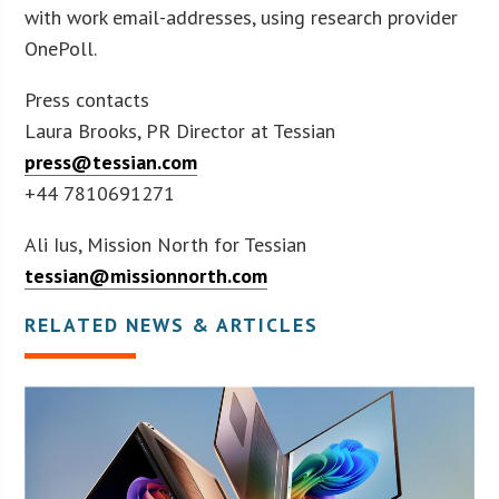
with work email-addresses, using research provider
OnePoll.
Press contacts
Laura Brooks, PR Director at Tessian
press@tessian.com
+44 7810691271
Ali Ius, Mission North for Tessian
tessian@missionnorth.com
RELATED NEWS & ARTICLES