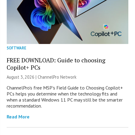
SOFTWARE
FREE DOWNLOAD: Guide to choosing
Copilot+ PCs
August 3, 2026 |
ChannelPro Network
ChannelPro’s free MSP’s Field Guide to Choosing Copilot+
PCs helps you determine when the technology fits and
when a standard Windows 11 PC may still be the smarter
recommendation.
Read More