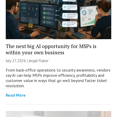
The next big AI opportunity for MSPs is
within your own business
July 27, 2026 |
Anjali Fluker
From back-office operations to security awareness, vendors
say AI can help MSPs improve efficiency, profitability and
customer value in ways that go well beyond faster ticket
resolution.
Read More