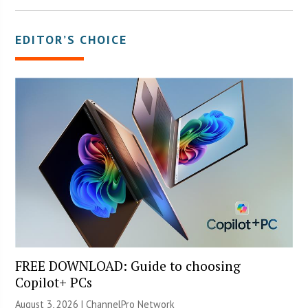
EDITOR’S CHOICE
FREE DOWNLOAD: Guide to choosing
Copilot+ PCs
August 3, 2026 |
ChannelPro Network