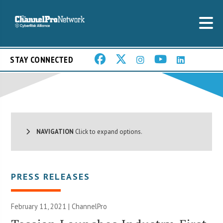
STAY CONNECTED
NAVIGATION
Click to expand options.
PRESS RELEASES
February 11, 2021 | ChannelPro