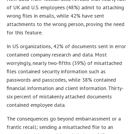
of UK and U.S. employees (48%) admit to attaching
wrong files in emails, while 42% have sent
attachments to the wrong person, proving the need
for this feature.
In US organizations, 42% of documents sent in error
contained company research and data. Most
worryingly, nearly two-fifths (39%) of misattached
files contained security information such as
passwords and passcodes, while 38% contained
financial information and client information. Thirty-
six percent of mistakenly attached documents
contained employee data.
The consequences go beyond embarrassment or a
frantic recall; sending a misattached file to an