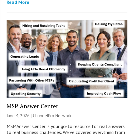
Read More
MSP Answer Center
June 4, 2026 |
ChannelPro Network
MSP Answer Center is your go-to resource for real answers
to real business challenges. We’ve covered everything from