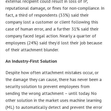
external recipient could result in loss of IP,
reputational damage, or fines for non-compliance. In
fact, a third of respondents (33%) said their
company lost a customer or client following this
case of human error, and a further 31% said their
company faced legal action. Nearly a quarter of
employees (24%) said they’d lost their job because
of their attachment blunder.
An Industry-First Solution
Despite how often attachment mistakes occur, or
the damage they can cause, there has never been a
security solution to prevent employees from
sending the wrong attachment – until today. No
other solution in the market uses machine learning
(ML) to automatically detect and prevent the error