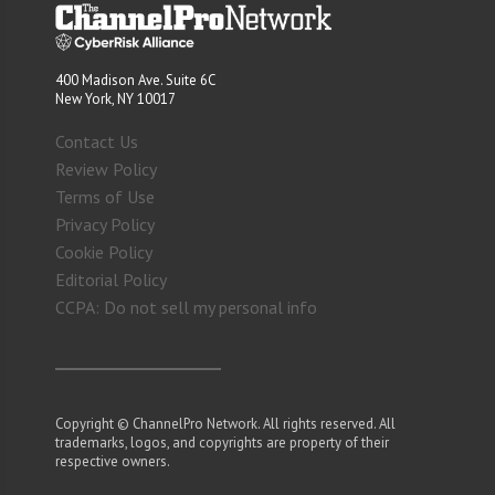
400 Madison Ave. Suite 6C
New York, NY 10017
Contact Us
Review Policy
Terms of Use
Privacy Policy
Cookie Policy
Editorial Policy
CCPA: Do not sell my personal info
Copyright © ChannelPro Network. All rights reserved. All
trademarks, logos, and copyrights are property of their
respective owners.