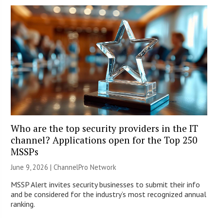
Who are the top security providers in the IT
channel? Applications open for the Top 250
MSSPs
June 9, 2026 |
ChannelPro Network
MSSP Alert invites security businesses to submit their info
and be considered for the industry’s most recognized annual
ranking.