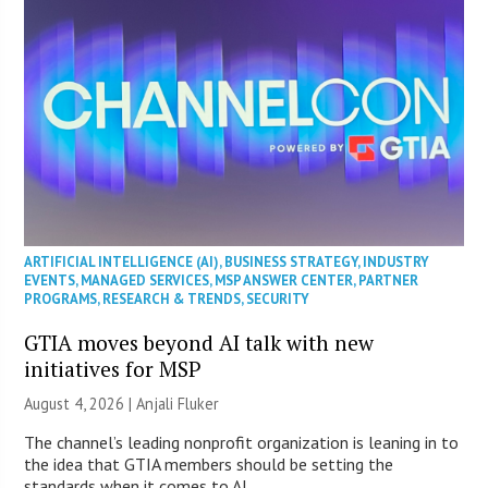
ARTIFICIAL INTELLIGENCE (AI)
,
BUSINESS STRATEGY
,
INDUSTRY
EVENTS
,
MANAGED SERVICES
,
MSP ANSWER CENTER
,
PARTNER
PROGRAMS
,
RESEARCH & TRENDS
,
SECURITY
GTIA moves beyond AI talk with new
initiatives for MSP
August 4, 2026 |
Anjali Fluker
The channel’s leading nonprofit organization is leaning in to
the idea that GTIA members should be setting the
standards when it comes to AI.