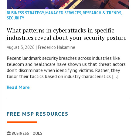
BUSINESS STRATEGY
,
MANAGED SERVICES
,
RESEARCH & TRENDS
,
SECURITY
What patterns in cyberattacks in specific
industries reveal about your security posture
August 3, 2026 | Frederico Hakamine
Recent landmark security breaches across industries like
telecom and healthcare have shown us that threat actors
don’t discriminate when identifying victims. Rather, they
tailor their tactics based on industry characteristics […]
Read More
FREE MSP RESOURCES
BUSINESS TOOLS