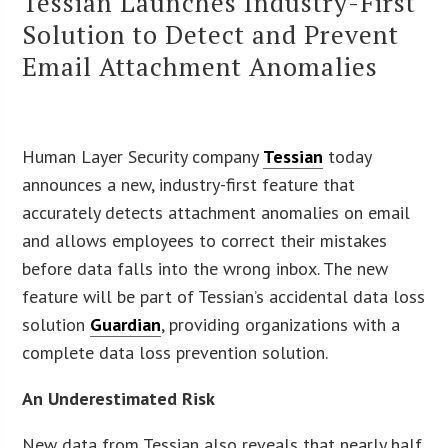
Tessian Launches Industry-First
Solution to Detect and Prevent
Email Attachment Anomalies
Human Layer Security company
Tessian
today
announces a new, industry-first feature that
accurately detects attachment anomalies on email
and allows employees to correct their mistakes
before data falls into the wrong inbox. The new
feature will be part of Tessian’s accidental data loss
solution
Guardian
, providing organizations with a
complete data loss prevention solution.
An Underestimated Risk
New data from Tessian also reveals that nearly half