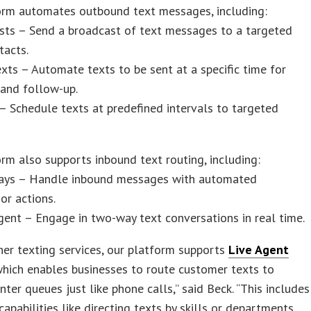
orm automates outbound text messages, including:
sts – Send a broadcast of text messages to a targeted
tacts.
xts – Automate texts to be sent at a specific time for
 and follow-up.
 – Schedule texts at predefined intervals to targeted
rm also supports inbound text routing, including:
ays – Handle inbound messages with automated
or actions.
gent – Engage in two-way text conversations in real time.
her texting services, our platform supports
Live Agent
which enables businesses to route customer texts to
nter queues just like phone calls,” said Beck. “This includes
apabilities like directing texts by skills or departments