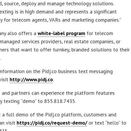
, source, deploy and manage technology solutions.
exting is in high demand and represents a significant
y for telecom agents, VARs and marketing companies.”
ny also offers a
white-label program
for telecom
 managed services providers, real estate companies, or
ners that want to offer turnkey, branded solutions to their
.
nformation on the Pidj.co business text messaging
visit
http://www.pidj.co
.
 and partners can experience the platform features
by texting “demo” to 855.818.7435.
 a full demo of the Pidj.co platform, customers and
an visit
https://pidj.co/request-demo/
or text “hello” to
435.