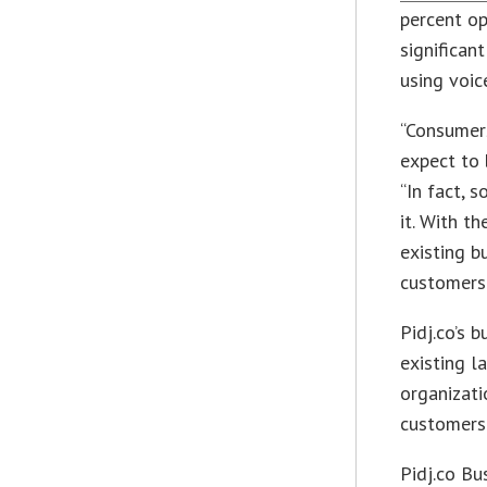
percent op
significan
using voic
“Consumers
expect to 
“In fact, 
it. With th
existing b
customers 
Pidj.co’s 
existing l
organizati
customers 
Pidj.co Bu