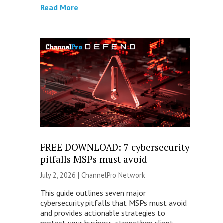
Read More
FREE DOWNLOAD: 7 cybersecurity
pitfalls MSPs must avoid
July 2, 2026 |
ChannelPro Network
This guide outlines seven major
cybersecurity pitfalls that MSPs must avoid
and provides actionable strategies to
protect your business, strengthen client