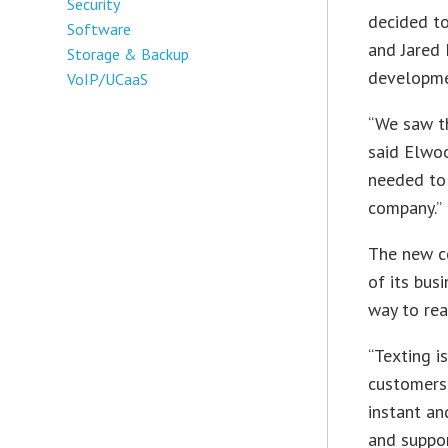
Security
decided to
Software
and Jared
Storage & Backup
developmen
VoIP/UCaaS
“We saw th
said Elwoo
needed to
company.”
The new co
of its bus
way to rea
“Texting i
customers,
instant an
and support