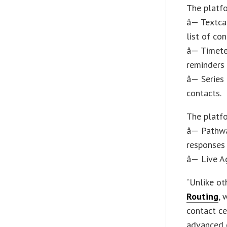
The platf
â— Textca
list of con
â— Timete
reminders
â— Series
contacts.
The platfo
â— Pathw
responses 
â— Live A
“Unlike ot
Routing
, 
contact ce
advanced c