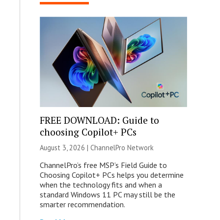
FREE DOWNLOAD: Guide to
choosing Copilot+ PCs
August 3, 2026 |
ChannelPro Network
ChannelPro’s free MSP’s Field Guide to
Choosing Copilot+ PCs helps you determine
when the technology fits and when a
standard Windows 11 PC may still be the
smarter recommendation.