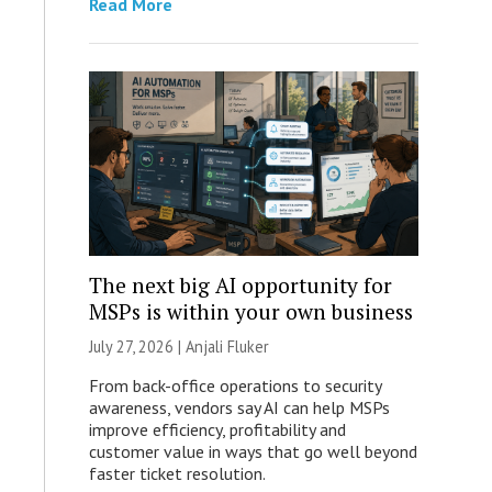
Read More
The next big AI opportunity for
MSPs is within your own business
July 27, 2026 |
Anjali Fluker
From back-office operations to security
awareness, vendors say AI can help MSPs
improve efficiency, profitability and
customer value in ways that go well beyond
faster ticket resolution.