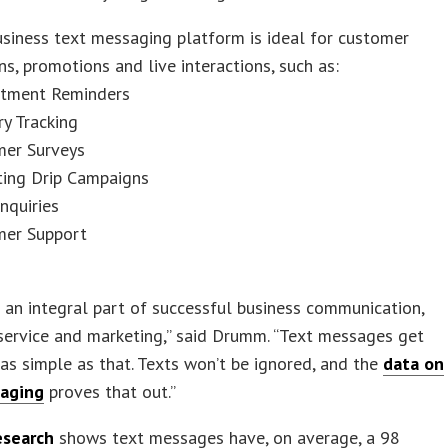
business text messaging platform is ideal for customer
ons, promotions and live interactions, such as:
ntment Reminders
ry Tracking
mer Surveys
ting Drip Campaigns
Inquiries
mer Support
s an integral part of successful business communication,
service and marketing,” said Drumm. “Text messages get
s as simple as that. Texts won’t be ignored, and the
data on
aging
proves that out.”
esearch
shows text messages have, on average, a 98