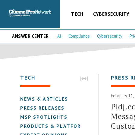
TECH
CYBERSECURITY
ANSWER CENTER
AI
Compliance
Cybersecurity
Pri
TECH
PRESS R
February 11,
NEWS & ARTICLES
Pidj.c
PRESS RELEASES
Messag
MSP SPOTLIGHTS
Custo
PRODUCTS & PLATFORMS
EXPERT OPINIONS