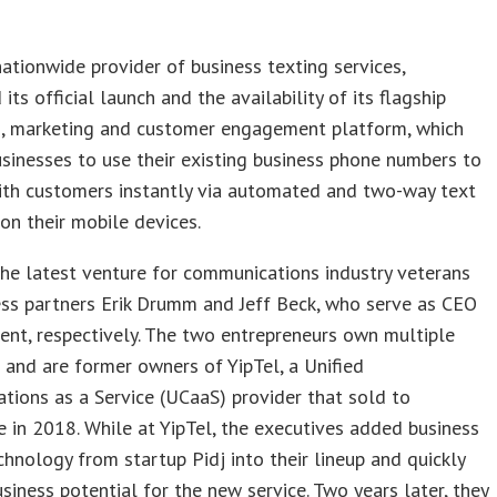
 nationwide provider of business texting services,
its official launch and the availability of its flagship
, marketing and customer engagement platform, which
sinesses to use their existing business phone numbers to
ith customers instantly via automated and two-way text
n their mobile devices.
 the latest venture for communications industry veterans
ss partners Erik Drumm and Jeff Beck, who serve as CEO
ent, respectively. The two entrepreneurs own multiple
and are former owners of YipTel, a Unified
ions as a Service (UCaaS) provider that sold to
 in 2018. While at YipTel, the executives added business
chnology from startup Pidj into their lineup and quickly
siness potential for the new service. Two years later, they