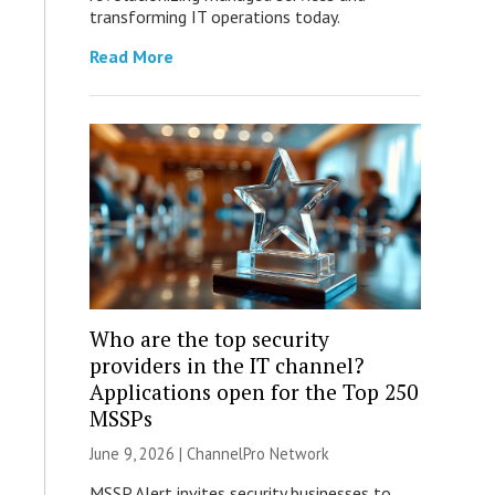
transforming IT operations today.
Read More
Who are the top security
providers in the IT channel?
Applications open for the Top 250
MSSPs
June 9, 2026 |
ChannelPro Network
MSSP Alert invites security businesses to