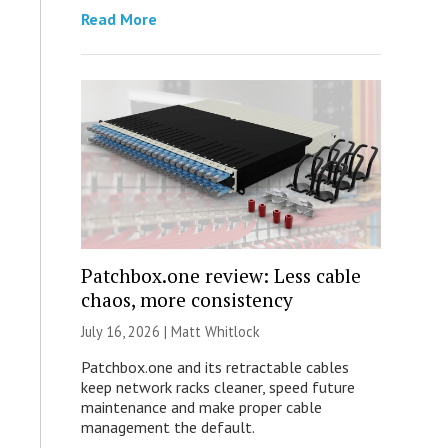
Read More
Patchbox.one review: Less cable
chaos, more consistency
July 16, 2026 |
Matt Whitlock
Patchbox.one and its retractable cables
keep network racks cleaner, speed future
maintenance and make proper cable
management the default.