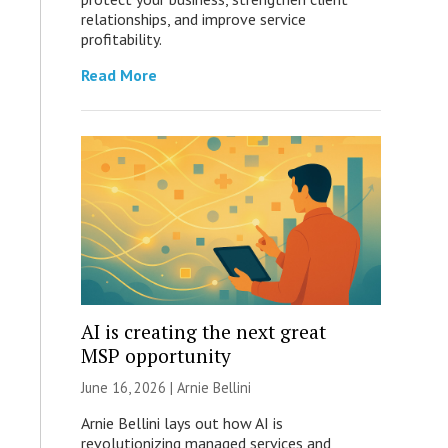
relationships, and improve service
profitability.
Read More
AI is creating the next great
MSP opportunity
June 16, 2026 | Arnie Bellini
Arnie Bellini lays out how AI is
revolutionizing managed services and