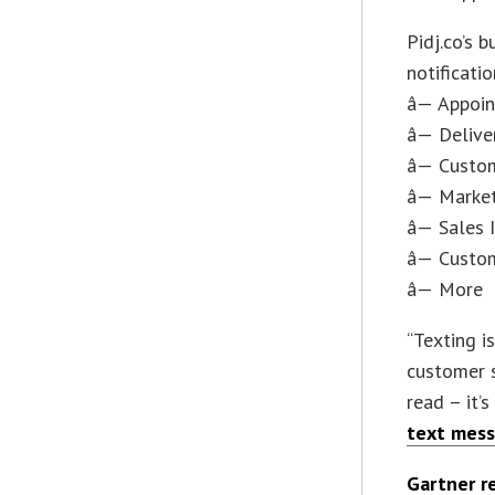
Pidj.co’s 
notificati
â— Appoi
â— Delive
â— Custo
â— Marke
â— Sales 
â— Custo
â— More
“Texting i
customer 
read – it’
text mess
Gartner r