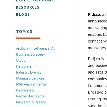
RESOURCES
Pidj.co
, a
BLOGS
announced 
messaging
TOPICS
enables bu
connect w
messages o
Artificial Intelligence (AI)
Business Strategy
Pidj.co is
Cloud
and busine
Hardware
and Presid
Industry Events
Managed Services
companies 
MSP Answer Center
Communicat
Networking
Broadvoice
Partner Programs
texting te
Research & Trends
saw the bu