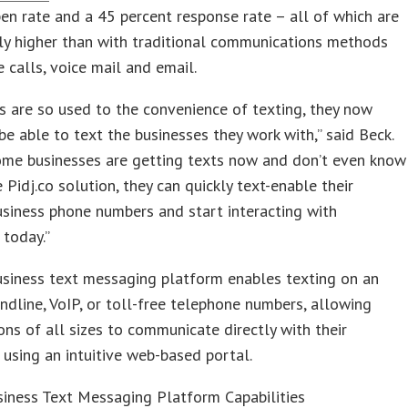
en rate and a 45 percent response rate – all of which are
tly higher than with traditional communications methods
e calls, voice mail and email.
 are so used to the convenience of texting, they now
be able to text the businesses they work with,” said Beck.
some businesses are getting texts now and don’t even know
e Pidj.co solution, they can quickly text-enable their
usiness phone numbers and start interacting with
today.”
business text messaging platform enables texting on an
andline, VoIP, or toll-free telephone numbers, allowing
ons of all sizes to communicate directly with their
using an intuitive web-based portal.
siness Text Messaging Platform Capabilities