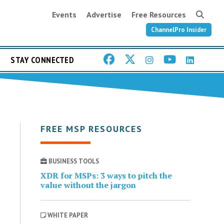
Events
Advertise
Free Resources
ChannelPro Insider
STAY CONNECTED
FREE MSP RESOURCES
BUSINESS TOOLS
XDR for MSPs: 3 ways to pitch the
value without the jargon
WHITE PAPER