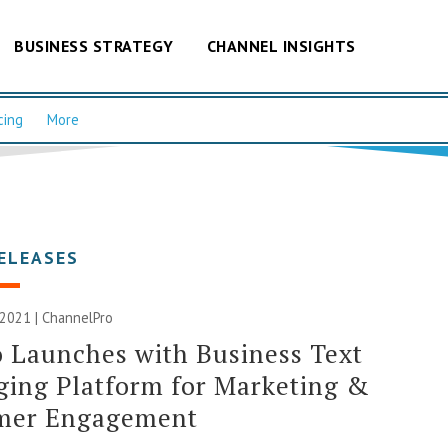
BUSINESS STRATEGY
CHANNEL INSIGHTS
cing
More
ELEASES
 2021 | ChannelPro
o Launches with Business Text
ing Platform for Marketing &
mer Engagement