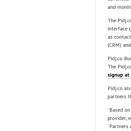
and monito
The Pidj.
interface 
as contact
(CRM) and
Pidj.co Bu
The Pidj.c
signup at 
Pidj.co al
partners t
“Based on 
provider, 
“Partners 