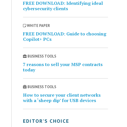
FREE DOWNLOAD: Identifying ideal
cybersecurity clients
WHITE PAPER
FREE DOWNLOAD: Guide to choosing
Copilot+ PCs
BUSINESS TOOLS
7 reasons to sell your MSP contracts
today
BUSINESS TOOLS
How to secure your client networks
with a ‘sheep dip’ for USB devices
EDITOR’S CHOICE