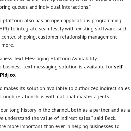
ring queues and individual interactions.”
co platform also has an open applications programming
(API) to integrate seamlessly with existing software, such
 center, shipping, customer relationship management
 more.
siness Text Messaging Platform Availability
o business text messaging solution is available for
self-
Pidj.co
.
so makes its solution available to authorized indirect sales
hrough relationships with national master agents.
our long history in the channel, both as a partner and as a
we understand the value of indirect sales,” said Beck.
are more important than ever in helping businesses to