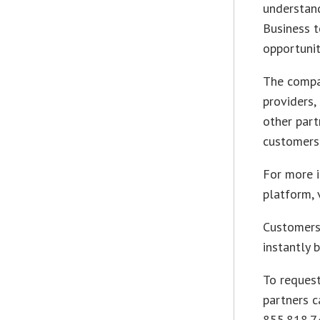
understand
Business t
opportunit
The compa
providers,
other part
customers
For more i
platform, 
Customers
instantly 
To request
partners c
855.818.7