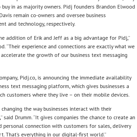
 buy in as majority owners. Pidj founders Brandon Elwood
 Davis remain co-owners and oversee business
t and technology, respectively.
e addition of Erik and Jeff as a big advantage for Pidj,”
d. “Their experience and connections are exactly what we
 accelerate the growth of our business text messaging
mpany, Pidj.co, is announcing the immediate availability
iness text messaging platform, which gives businesses a
ch customers where they live – on their mobile devices.
s changing the way businesses interact with their
” said Drumm. “It gives companies the chance to create an
d personal connection with customers for sales, delivery
. That’s everything in our digital-first world.”