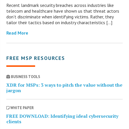
Recent landmark security breaches across industries like
telecom and healthcare have shown us that threat actors
don’t discriminate when identifying victims. Rather, they
tailor their tactics based on industry characteristics […]
Read More
FREE MSP RESOURCES
BUSINESS TOOLS
XDR for MSPs: 3 ways to pitch the value without the
jargon
WHITE PAPER
FREE DOWNLOAD: Identifying ideal cybersecurity
clients