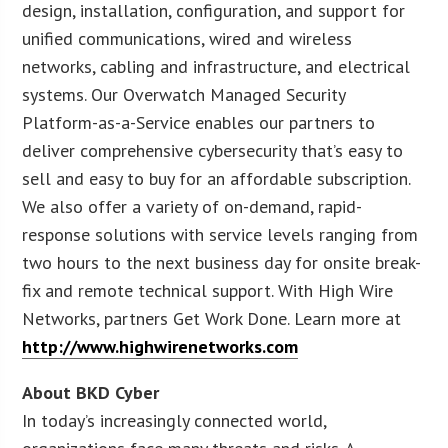
design, installation, configuration, and support for
unified communications, wired and wireless
networks, cabling and infrastructure, and electrical
systems. Our Overwatch Managed Security
Platform-as-a-Service enables our partners to
deliver comprehensive cybersecurity that’s easy to
sell and easy to buy for an affordable subscription.
We also offer a variety of on-demand, rapid-
response solutions with service levels ranging from
two hours to the next business day for onsite break-
fix and remote technical support. With High Wire
Networks, partners Get Work Done. Learn more at
http://www.highwirenetworks.com
About BKD Cyber
In today’s increasingly connected world,