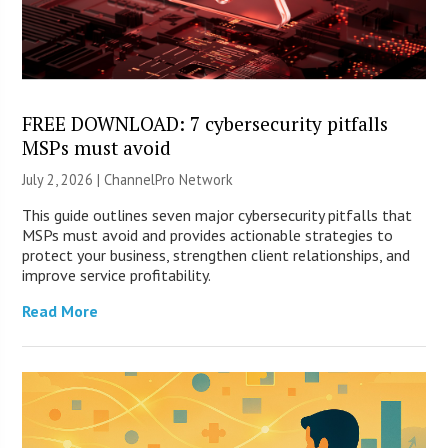
FREE DOWNLOAD: 7 cybersecurity pitfalls
MSPs must avoid
July 2, 2026 |
ChannelPro Network
This guide outlines seven major cybersecurity pitfalls that
MSPs must avoid and provides actionable strategies to
protect your business, strengthen client relationships, and
improve service profitability.
Read More