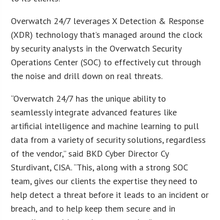
Overwatch 24/7 leverages X Detection & Response
(XDR) technology that’s managed around the clock
by security analysts in the Overwatch Security
Operations Center (SOC) to effectively cut through
the noise and drill down on real threats.
“Overwatch 24/7 has the unique ability to
seamlessly integrate advanced features like
artificial intelligence and machine learning to pull
data from a variety of security solutions, regardless
of the vendor,” said BKD Cyber Director Cy
Sturdivant, CISA. “This, along with a strong SOC
team, gives our clients the expertise they need to
help detect a threat before it leads to an incident or
breach, and to help keep them secure and in