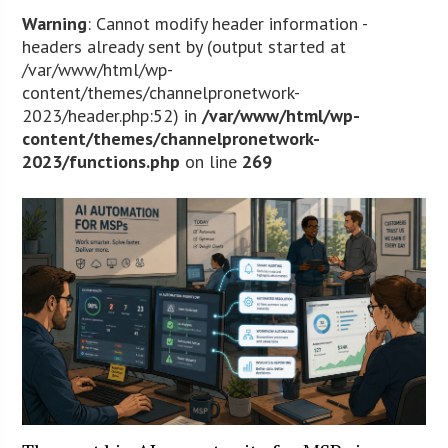
Warning
: Cannot modify header information -
headers already sent by (output started at
/var/www/html/wp-
content/themes/channelpronetwork-
2023/header.php:52) in
/var/www/html/wp-
content/themes/channelpronetwork-
2023/functions.php
on line
269