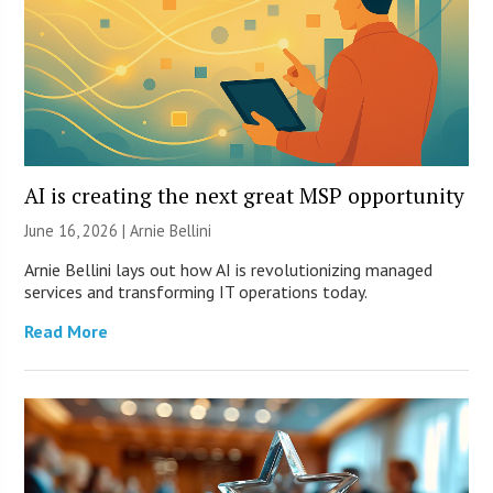
AI is creating the next great MSP opportunity
June 16, 2026 | Arnie Bellini
Arnie Bellini lays out how AI is revolutionizing managed
services and transforming IT operations today.
Read More