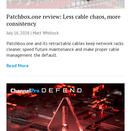
Patchbox.one review: Less cable chaos, more
consistency
July 16, 2026 |
Matt Whitlock
Patchbox.one and its retractable cables keep network racks
cleaner, speed future maintenance and make proper cable
management the default.
Read More