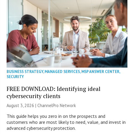
BUSINESS STRATEGY
,
MANAGED SERVICES
,
MSP ANSWER CENTER
,
SECURITY
FREE DOWNLOAD: Identifying ideal
cybersecurity clients
August 3, 2026 |
ChannelPro Network
This guide helps you zero in on the prospects and
customers who are most likely to need, value, and invest in
advanced cybersecurity protection.