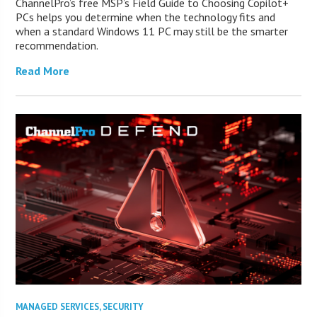
ChannelPro’s free MSP’s Field Guide to Choosing Copilot+
PCs helps you determine when the technology fits and
when a standard Windows 11 PC may still be the smarter
recommendation.
Read More
MANAGED SERVICES
,
SECURITY