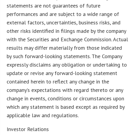
statements are not guarantees of future
performances and are subject to a wide range of
external factors, uncertainties, business risks, and
other risks identified in filings made by the company
with the Securities and Exchange Commission. Actual
results may differ materially from those indicated
by such forward-looking statements. The Company
expressly disclaims any obligation or undertaking to
update or revise any forward-looking statement
contained herein to reflect any change in the
company’s expectations with regard thereto or any
change in events, conditions or circumstances upon
which any statement is based except as required by
applicable law and regulations.
Investor Relations