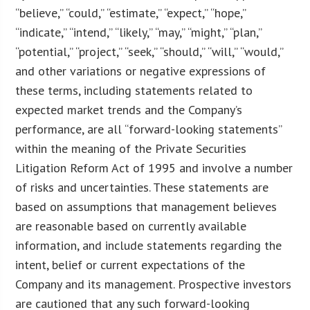
“believe,” “could,” “estimate,” “expect,” “hope,”
“indicate,” “intend,” “likely,” “may,” “might,” “plan,”
“potential,” “project,” “seek,” “should,” “will,” “would,”
and other variations or negative expressions of
these terms, including statements related to
expected market trends and the Company’s
performance, are all “forward-looking statements”
within the meaning of the Private Securities
Litigation Reform Act of 1995 and involve a number
of risks and uncertainties. These statements are
based on assumptions that management believes
are reasonable based on currently available
information, and include statements regarding the
intent, belief or current expectations of the
Company and its management. Prospective investors
are cautioned that any such forward-looking