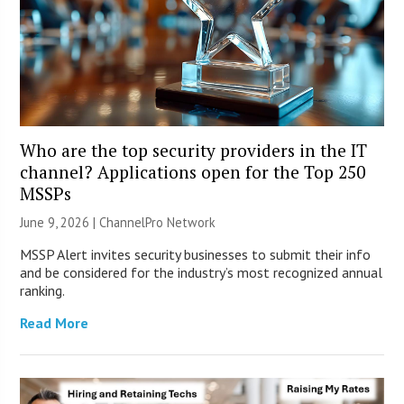
Who are the top security providers in the IT
channel? Applications open for the Top 250
MSSPs
June 9, 2026 |
ChannelPro Network
MSSP Alert invites security businesses to submit their info
and be considered for the industry’s most recognized annual
ranking.
Read More