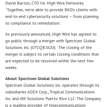
David Barton, CTO for High Wire Networks.
“Together, we’re able to provide BKD’s clients with
end-to-end cybersecurity solutions – from planning
to compliance to remediation.”
As previously announced, High Wire has agreed to
go public through a merger with Spectrum Global
Solutions Inc. (OTCQB:SGSI). The closing of the
merger is subject to certain closing conditions that
are expected to be resolved within the next few
weeks.
About Spectrum Global Solutions
Spectrum Global Solutions Inc. operates through its
subsidiaries ADEX Corp., Tropical Communications
Inc. and AW Solutions Puerto Rico LLC. The Company
is a leading provider of telecommunications