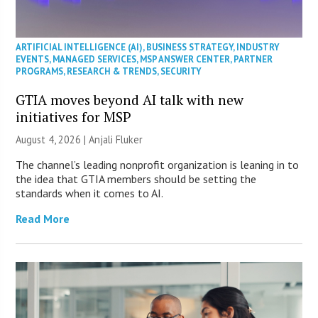
ARTIFICIAL INTELLIGENCE (AI)
,
BUSINESS STRATEGY
,
INDUSTRY
EVENTS
,
MANAGED SERVICES
,
MSP ANSWER CENTER
,
PARTNER
PROGRAMS
,
RESEARCH & TRENDS
,
SECURITY
GTIA moves beyond AI talk with new
initiatives for MSP
August 4, 2026 |
Anjali Fluker
The channel’s leading nonprofit organization is leaning in to
the idea that GTIA members should be setting the
standards when it comes to AI.
Read More