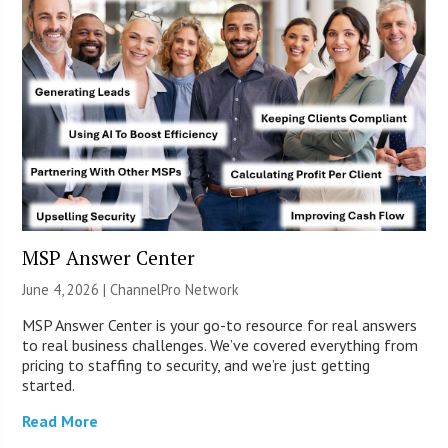
MSP Answer Center
June 4, 2026 |
ChannelPro Network
MSP Answer Center is your go-to resource for real answers
to real business challenges. We’ve covered everything from
pricing to staffing to security, and we’re just getting
started.
Read More