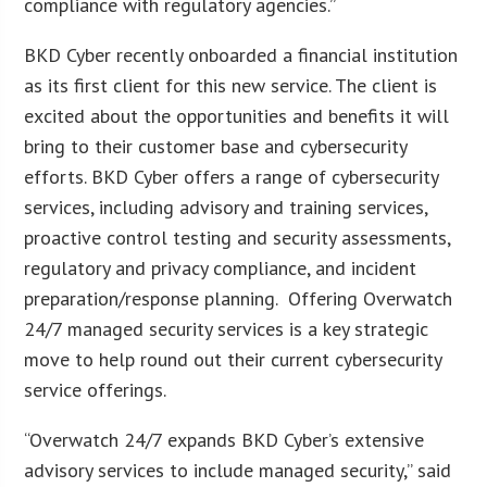
compliance with regulatory agencies.”
BKD Cyber recently onboarded a financial institution
as its first client for this new service. The client is
excited about the opportunities and benefits it will
bring to their customer base and cybersecurity
efforts. BKD Cyber offers a range of cybersecurity
services, including advisory and training services,
proactive control testing and security assessments,
regulatory and privacy compliance, and incident
preparation/response planning. Offering Overwatch
24/7 managed security services is a key strategic
move to help round out their current cybersecurity
service offerings.
“Overwatch 24/7 expands BKD Cyber’s extensive
advisory services to include managed security,” said