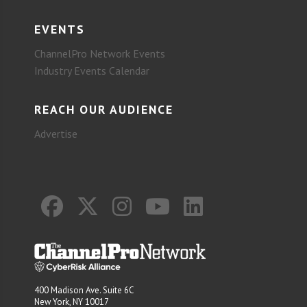
EVENTS
ChannelPro Network Events
Industry Events Calendar
REACH OUR AUDIENCE
Advertise
400 Madison Ave. Suite 6C
New York, NY 10017