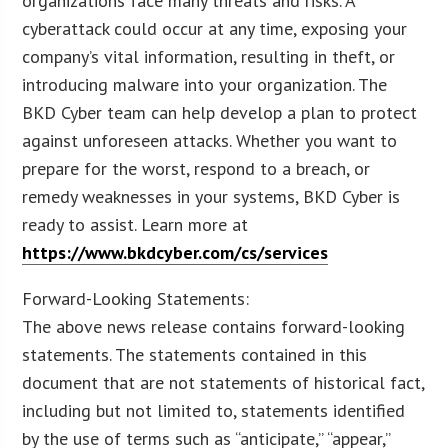
organizations face many threats and risks. A
cyberattack could occur at any time, exposing your
company’s vital information, resulting in theft, or
introducing malware into your organization. The
BKD Cyber team can help develop a plan to protect
against unforeseen attacks. Whether you want to
prepare for the worst, respond to a breach, or
remedy weaknesses in your systems, BKD Cyber is
ready to assist. Learn more at
https://www.bkdcyber.com/cs/services
Forward-Looking Statements:
The above news release contains forward-looking
statements. The statements contained in this
document that are not statements of historical fact,
including but not limited to, statements identified
by the use of terms such as “anticipate,” “appear,”