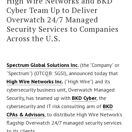
High Wire Networks and BKD
Cyber Team Up to Deliver
Overwatch 24/7 Managed
Security Services to Companies
Across the U.S.
Spectrum Global Solutions Inc.
(the “Company” or
“Spectrum”) (OTCQB: SGSI), announced today that
High Wire Networks Inc.
(“High Wire”) and its
cybersecurity business unit, Overwatch Managed
Security, has teamed up with
BKD Cyber
, the
cybersecurity and IT risk consulting arm of
BKD
CPAs & Advisors
, to distribute High Wire Network’s
flagship Overwatch 24/7 managed security services
to its clients.