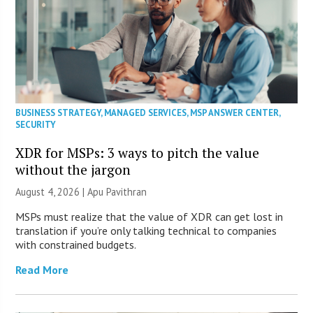
BUSINESS STRATEGY
,
MANAGED SERVICES
,
MSP ANSWER CENTER
,
SECURITY
XDR for MSPs: 3 ways to pitch the value
without the jargon
August 4, 2026 | Apu Pavithran
MSPs must realize that the value of XDR can get lost in
translation if you’re only talking technical to companies
with constrained budgets.
Read More