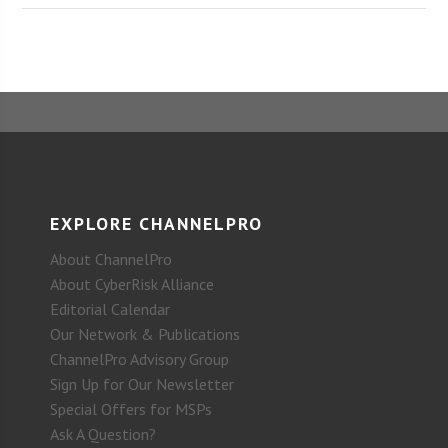
EXPLORE CHANNELPRO
About ChannelPro
About CyberRisk Alliance
Editorial Calendar
Our Network & Publications
ChannelPro Advisory Group
Sign Up for Our Newsletter
Special Offers for MSPs
Ask A Question?