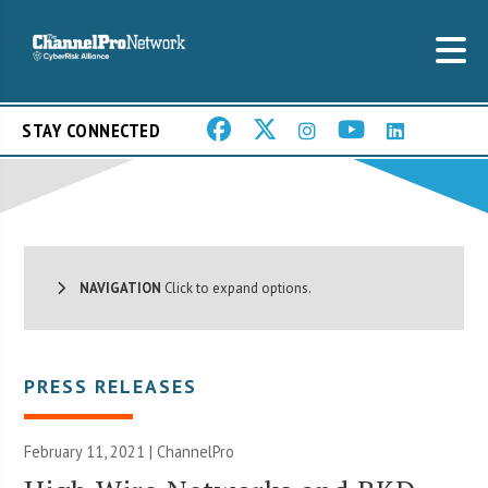
STAY CONNECTED
NAVIGATION
Click to expand options.
PRESS RELEASES
February 11, 2021 | ChannelPro