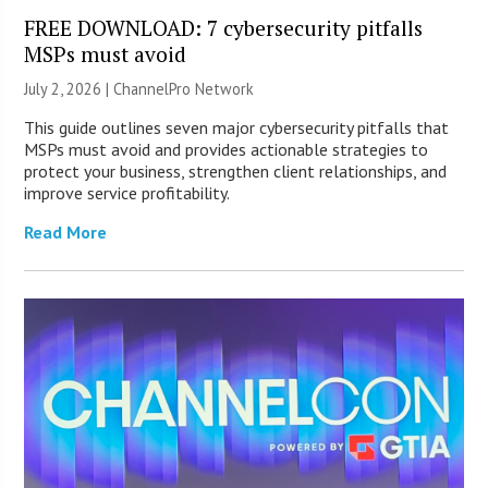
FREE DOWNLOAD: 7 cybersecurity pitfalls
MSPs must avoid
July 2, 2026 |
ChannelPro Network
This guide outlines seven major cybersecurity pitfalls that
MSPs must avoid and provides actionable strategies to
protect your business, strengthen client relationships, and
improve service profitability.
Read More