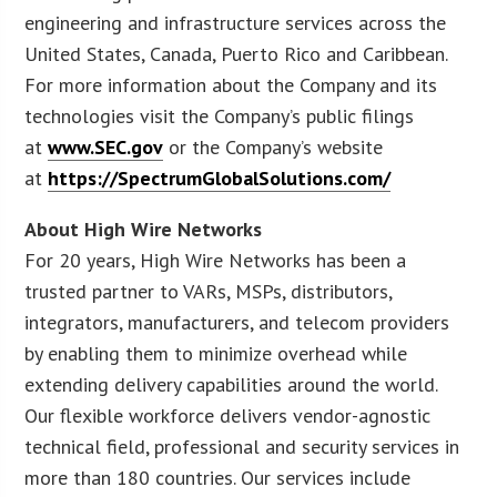
engineering and infrastructure services across the
United States, Canada, Puerto Rico and Caribbean.
For more information about the Company and its
technologies visit the Company’s public filings
at
www.SEC.gov
or the Company’s website
at
https://SpectrumGlobalSolutions.com/
About High Wire Networks
For 20 years, High Wire Networks has been a
trusted partner to VARs, MSPs, distributors,
integrators, manufacturers, and telecom providers
by enabling them to minimize overhead while
extending delivery capabilities around the world.
Our flexible workforce delivers vendor-agnostic
technical field, professional and security services in
more than 180 countries. Our services include