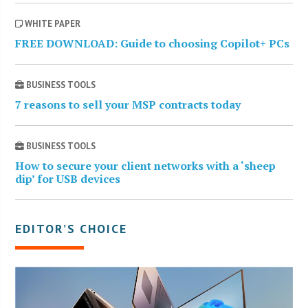
WHITE PAPER
FREE DOWNLOAD: Guide to choosing Copilot+ PCs
BUSINESS TOOLS
7 reasons to sell your MSP contracts today
BUSINESS TOOLS
How to secure your client networks with a ‘sheep
dip’ for USB devices
EDITOR’S CHOICE