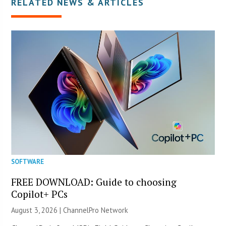
RELATED NEWS & ARTICLES
SOFTWARE
FREE DOWNLOAD: Guide to choosing
Copilot+ PCs
August 3, 2026 |
ChannelPro Network