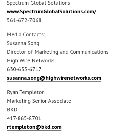
Spectrum Global Solutions
www.SpectrumGlobalSolutions.com/
561-672-7068
Media Contacts:
Susanna Song
Director of Marketing and Communications
High Wire Networks
630-635-6717
susanna.song@highwirenetworks.com
Ryan Templeton
Marketing Senior Associate
BKD
417-865-8701
rtempleton@bkd.com