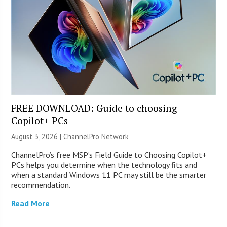
FREE DOWNLOAD: Guide to choosing
Copilot+ PCs
August 3, 2026 |
ChannelPro Network
ChannelPro’s free MSP’s Field Guide to Choosing Copilot+
PCs helps you determine when the technology fits and
when a standard Windows 11 PC may still be the smarter
recommendation.
Read More