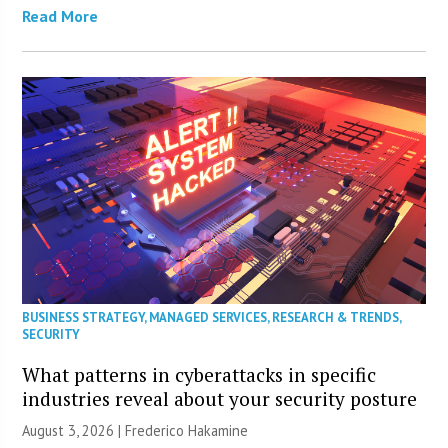
Read More
BUSINESS STRATEGY
,
MANAGED SERVICES
,
RESEARCH & TRENDS
,
SECURITY
What patterns in cyberattacks in specific
industries reveal about your security posture
August 3, 2026 | Frederico Hakamine