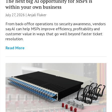
The next big AI opportunity for MSPs is
within your own business
July 27, 2026 |
Anjali Fluker
From back-office operations to security awareness, vendors
say AI can help MSPs improve efficiency, profitability and
customer value in ways that go well beyond faster ticket
resolution.
Read More