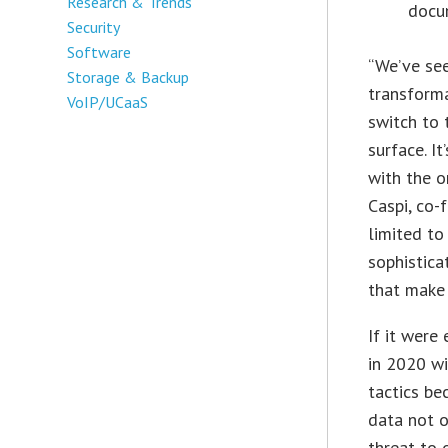
Research & Trends
docu
Security
Software
“We’ve se
Storage & Backup
transforma
VoIP/UCaaS
switch to
surface. I
with the o
Caspi, co-
limited to
sophistica
that make 
If it were
in 2020 wi
tactics be
data not o
threat to 