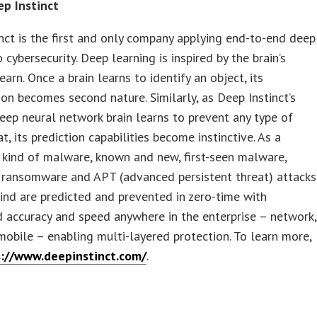
p Instinct
nct is the first and only company applying end-to-end deep
 cybersecurity. Deep learning is inspired by the brain’s
learn. Once a brain learns to identify an object, its
tion becomes second nature. Similarly, as Deep Instinct’s
 deep neural network brain learns to prevent any type of
t, its prediction capabilities become instinctive. As a
y kind of malware, known and new, first-seen malware,
, ransomware and APT (advanced persistent threat) attacks
ind are predicted and prevented in zero-time with
 accuracy and speed anywhere in the enterprise – network,
mobile – enabling multi-layered protection. To learn more,
s://www.deepinstinct.com/
.