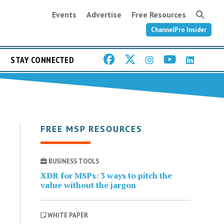
Events
Advertise
Free Resources
ChannelPro Insider
STAY CONNECTED
FREE MSP RESOURCES
BUSINESS TOOLS
XDR for MSPs: 3 ways to pitch the
value without the jargon
WHITE PAPER