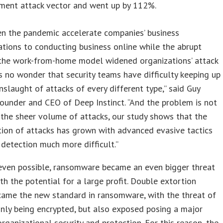
ment attack vector and went up by 112%.
en the pandemic accelerate companies’ business
tions to conducting business online while the abrupt
 the work-from-home model widened organizations’ attack
t’s no wonder that security teams have difficulty keeping up
nslaught of attacks of every different type,” said Guy
founder and CEO of Deep Instinct. “And the problem is not
 the sheer volume of attacks, our study shows that the
tion of attacks has grown with advanced evasive tactics
detection much more difficult.”
 even possible, ransomware became an even bigger threat
th the potential for a large profit. Double extortion
came the new standard in ransomware, with the threat of
nly being encrypted, but also exposed posing a major
organizational security and protection. For this reason, the