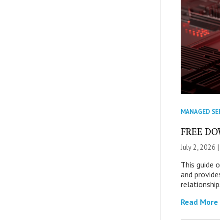
MANAGED SE
FREE DOW
July 2, 2026 
This guide 
and provide
relationship
Read More