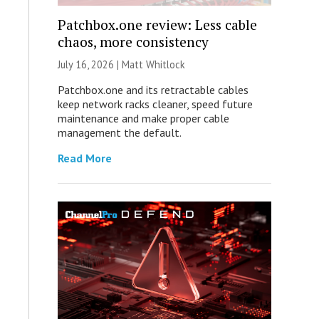
Patchbox.one review: Less cable
chaos, more consistency
July 16, 2026 |
Matt Whitlock
Patchbox.one and its retractable cables
keep network racks cleaner, speed future
maintenance and make proper cable
management the default.
Read More