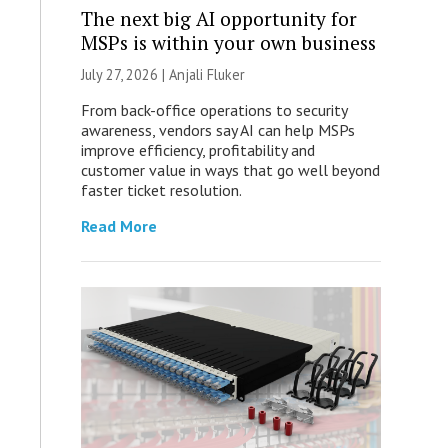
The next big AI opportunity for
MSPs is within your own business
July 27, 2026 |
Anjali Fluker
From back-office operations to security
awareness, vendors say AI can help MSPs
improve efficiency, profitability and
customer value in ways that go well beyond
faster ticket resolution.
Read More