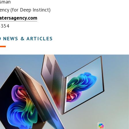
ssman
ncy (for Deep Instinct)
tersagency.com
8354
D NEWS & ARTICLES