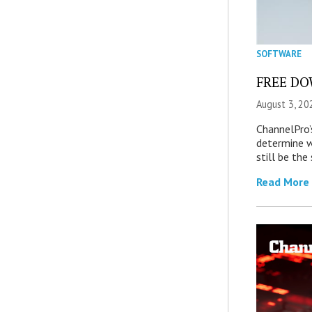
SOFTWARE
FREE DOW
August 3, 20
ChannelPro’
determine 
still be th
Read More