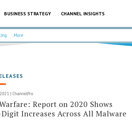
BUSINESS STRATEGY
CHANNEL INSIGHTS
cing
More
ELEASES
 2021 | ChannelPro
Warfare: Report on 2020 Shows
-Digit Increases Across All Malware