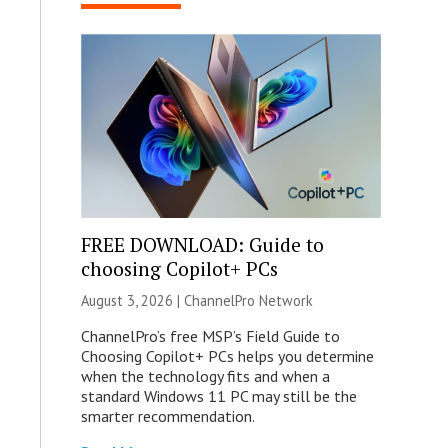
FREE DOWNLOAD: Guide to
choosing Copilot+ PCs
August 3, 2026 |
ChannelPro Network
ChannelPro’s free MSP’s Field Guide to
Choosing Copilot+ PCs helps you determine
when the technology fits and when a
standard Windows 11 PC may still be the
smarter recommendation.