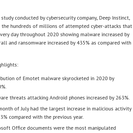
 study conducted by cybersecurity company, Deep Instinct,
 the hundreds of millions of attempted cyber-attacks that
every day throughout 2020 showing malware increased by
all and ransomware increased by 435% as compared with
hlights:
ribution of Emotet malware skyrocketed in 2020 by
0%.
are threats attacking Android phones increased by 263%.
onth of July had the largest increase in malicious activity
53% compared with the previous year.
osoft Office documents were the most manipulated