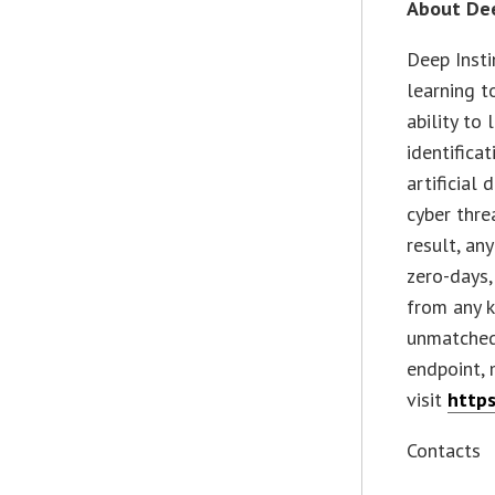
About Dee
Deep Insti
learning to
ability to 
identifica
artificial
cyber threa
result, an
zero-days
from any k
unmatched
endpoint, 
visit
http
Contacts