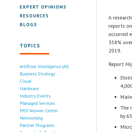
EXPERT OPINIONS
RESOURCES
A research
BLOGS
reports on
occurred 
358% over
TOPICS
2019.
Report Hig
Artificial Intelligence (AI)
Business Strategy
Dist
Cloud
4,00
Hardware
Industry Events
Malw
Managed Services
The m
MSP Answer Center
by 6
Networking
Partner Programs
Micr