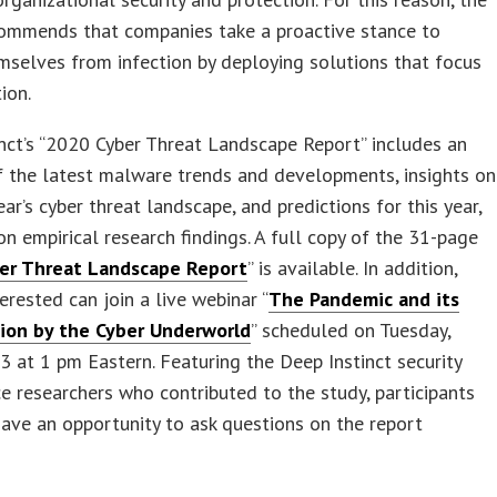
commends that companies take a proactive stance to
mselves from infection by deploying solutions that focus
ion.
nct’s “2020 Cyber Threat Landscape Report” includes an
f the latest malware trends and developments, insights on
ear’s cyber threat landscape, and predictions for this year,
on empirical research findings. A full copy of the 31-page
er Threat Landscape Report
” is available. In addition,
erested can join a live webinar “
The Pandemic and its
ion by the Cyber Underworld
” scheduled on Tuesday,
3 at 1 pm Eastern. Featuring the Deep Instinct security
ce researchers who contributed to the study, participants
have an opportunity to ask questions on the report