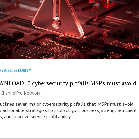
RVICES
,
SECURITY
NLOAD: 7 cybersecurity pitfalls MSPs must avoid
|
ChannelPro Network
outlines seven major cybersecurity pitfalls that MSPs must avoid
s actionable strategies to protect your business, strengthen client
s, and improve service profitability.