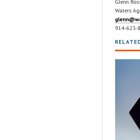
Glenn Ro
Waters Age
glenn@wa
914-623-
RELATE