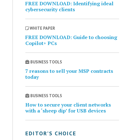
FREE DOWNLOAD: Identifying ideal
cybersecurity clients
WHITE PAPER
FREE DOWNLOAD: Guide to choosing
Copilot+ PCs
BUSINESS TOOLS
7 reasons to sell your MSP contracts
today
BUSINESS TOOLS
How to secure your client networks
with a ‘sheep dip’ for USB devices
EDITOR’S CHOICE