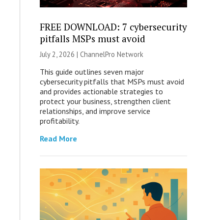
FREE DOWNLOAD: 7 cybersecurity
pitfalls MSPs must avoid
July 2, 2026 |
ChannelPro Network
This guide outlines seven major
cybersecurity pitfalls that MSPs must avoid
and provides actionable strategies to
protect your business, strengthen client
relationships, and improve service
profitability.
Read More