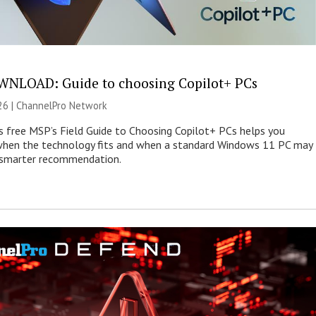
NLOAD: Guide to choosing Copilot+ PCs
26 |
ChannelPro Network
s free MSP’s Field Guide to Choosing Copilot+ PCs helps you
when the technology fits and when a standard Windows 11 PC may
e smarter recommendation.