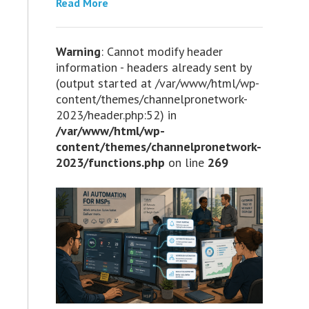
Read More
Warning
: Cannot modify header
information - headers already sent by
(output started at /var/www/html/wp-
content/themes/channelpronetwork-
2023/header.php:52) in
/var/www/html/wp-
content/themes/channelpronetwork-
2023/functions.php
on line
269