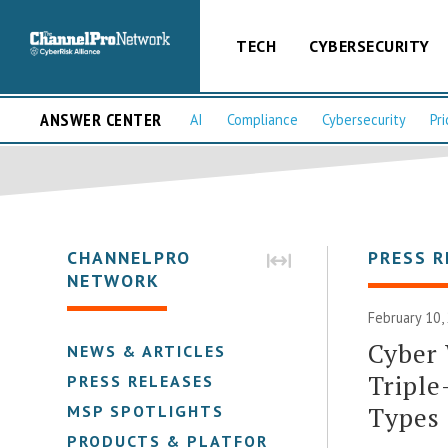
TECH
CYBERSECURITY
ANSWER CENTER
AI
Compliance
Cybersecurity
Pri
CHANNELPRO
PRESS R
NETWORK
February 10,
Cyber 
NEWS & ARTICLES
Triple
PRESS RELEASES
Types
MSP SPOTLIGHTS
PRODUCTS & PLATFORMS