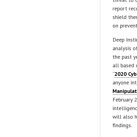
report re
shield the
on prevent
Deep Insti
analysis o
the past y
all based 
“
2020 Cyb
anyone int
Manipulat
February 2
intelligen
will also 
findings.