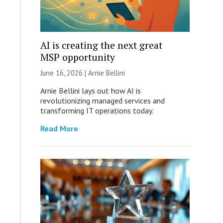
AI is creating the next great
MSP opportunity
June 16, 2026 | Arnie Bellini
Arnie Bellini lays out how AI is
revolutionizing managed services and
transforming IT operations today.
Read More