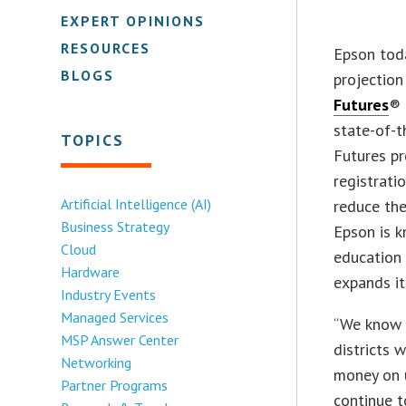
EXPERT OPINIONS
RESOURCES
Epson toda
BLOGS
projection
Futures
® 
state-of-t
TOPICS
Futures p
registrati
Artificial Intelligence (AI)
reduce the
Business Strategy
Epson is k
Cloud
education 
Hardware
expands i
Industry Events
Managed Services
“We know 2
MSP Answer Center
districts 
Networking
money on 
Partner Programs
continue t