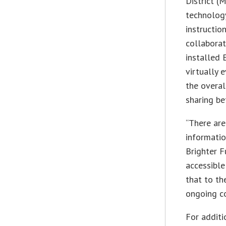
District (
technology
instructio
collaborat
installed 
virtually
the overal
sharing be
“There are
informatio
Brighter F
accessible
that to th
ongoing c
For additi