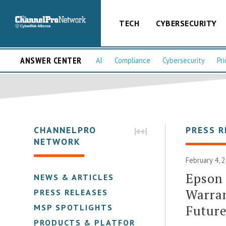
TECH
CYBERSECURITY
ANSWER CENTER
AI
Compliance
Cybersecurity
Pri
CHANNELPRO
PRESS R
NETWORK
February 4, 
Epson 
NEWS & ARTICLES
Warran
PRESS RELEASES
Futur
MSP SPOTLIGHTS
PRODUCTS & PLATFORMS