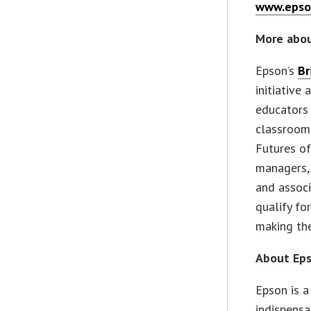
www.epso
More abou
Epson’s
Br
initiative
educators 
classrooms
Futures of
managers, 
and associ
qualify fo
making the
About Ep
Epson is 
indispensa