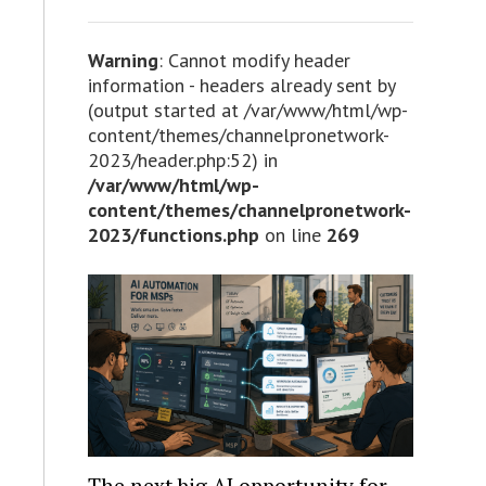
Warning
: Cannot modify header
information - headers already sent by
(output started at /var/www/html/wp-
content/themes/channelpronetwork-
2023/header.php:52) in
/var/www/html/wp-
content/themes/channelpronetwork-
2023/functions.php
on line
269
The next big AI opportunity for