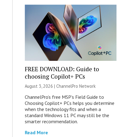
FREE DOWNLOAD: Guide to
choosing Copilot+ PCs
August 3, 2026 |
ChannelPro Network
ChannelPro’s free MSP’s Field Guide to
Choosing Copilot+ PCs helps you determine
when the technology fits and when a
standard Windows 11 PC may still be the
smarter recommendation.
Read More