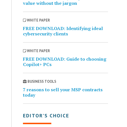
value without the jargon
WHITE PAPER
FREE DOWNLOAD: Identifying ideal
cybersecurity clients
WHITE PAPER
FREE DOWNLOAD: Guide to choosing
Copilot+ PCs
BUSINESS TOOLS
7 reasons to sell your MSP contracts
today
EDITOR’S CHOICE