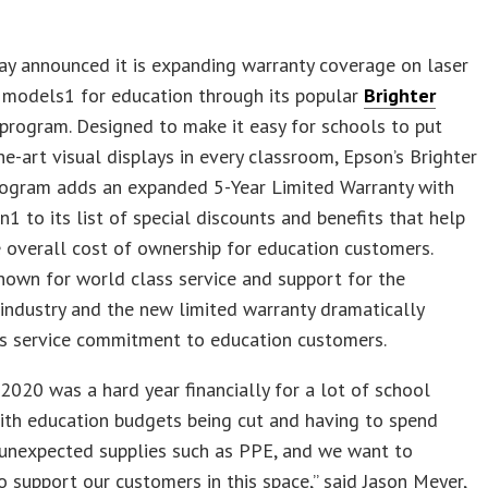
y announced it is expanding warranty coverage on laser
 models1 for education through its popular
Brighter
program. Designed to make it easy for schools to put
he-art visual displays in every classroom, Epson’s Brighter
rogram adds an expanded 5-Year Limited Warranty with
on1 to its list of special discounts and benefits that help
 overall cost of ownership for education customers.
nown for world class service and support for the
industry and the new limited warranty dramatically
ts service commitment to education customers.
020 was a hard year financially for a lot of school
with education budgets being cut and having to spend
unexpected supplies such as PPE, and we want to
o support our customers in this space,” said Jason Meyer,