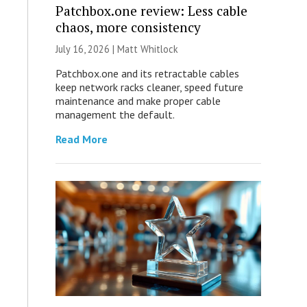
Patchbox.one review: Less cable
chaos, more consistency
July 16, 2026 |
Matt Whitlock
Patchbox.one and its retractable cables
keep network racks cleaner, speed future
maintenance and make proper cable
management the default.
Read More