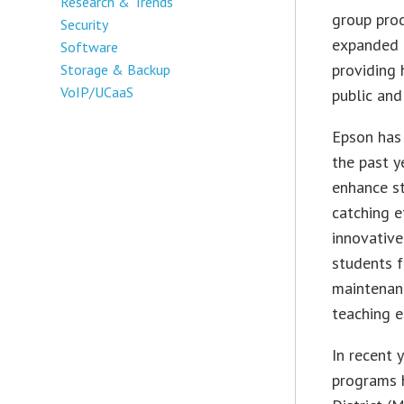
Research & Trends
group prod
Security
expanded 
Software
providing 
Storage & Backup
VoIP/UCaaS
public and
Epson has 
the past y
enhance s
catching e
innovative
students f
maintenanc
teaching e
In recent 
programs 