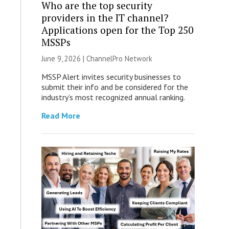
Who are the top security
providers in the IT channel?
Applications open for the Top 250
MSSPs
June 9, 2026 |
ChannelPro Network
MSSP Alert invites security businesses to
submit their info and be considered for the
industry’s most recognized annual ranking.
Read More