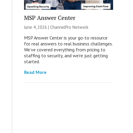
MSP Answer Center
June 4, 2026 |
ChannelPro Network
MSP Answer Center is your go-to resource
for real answers to real business challenges.
We’ve covered everything from pricing to
staffing to security, and we’re just getting
started.
Read More