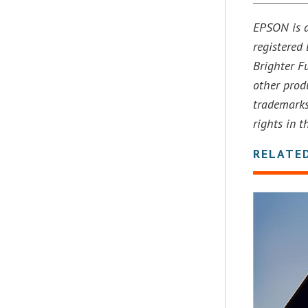
EPSON is a
registered
Brighter Fu
other prod
trademarks
rights in 
RELATE