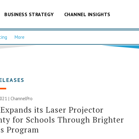
BUSINESS STRATEGY
CHANNEL INSIGHTS
cing
More
ELEASES
2021 | ChannelPro
Expands its Laser Projector
ty for Schools Through Brighter
es Program