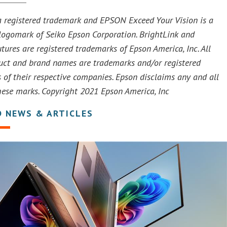
 registered trademark and EPSON Exceed Your Vision is a
 logomark of Seiko Epson Corporation. BrightLink and
tures are registered trademarks of Epson America, Inc. All
uct and brand names are trademarks and/or registered
 of their respective companies. Epson disclaims any and all
these marks. Copyright 2021 Epson America, Inc
D NEWS & ARTICLES