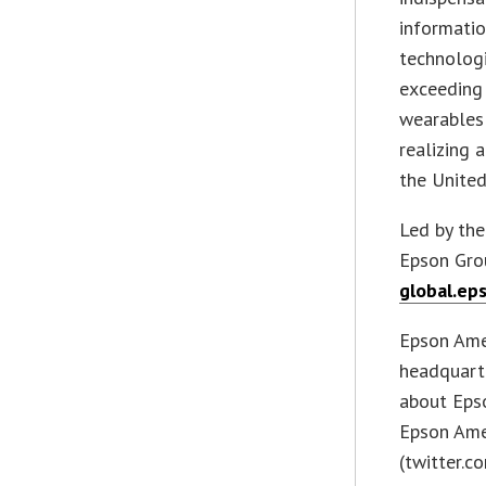
informatio
technologi
exceeding 
wearables 
realizing 
the Unite
Led by the
Epson Grou
global.ep
Epson Amer
headquarte
about Epso
Epson Ame
(twitter.