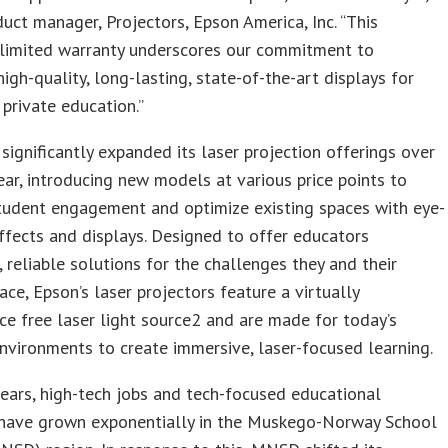
uct manager, Projectors, Epson America, Inc. “This
limited warranty underscores our commitment to
high-quality, long-lasting, state-of-the-art displays for
 private education.”
significantly expanded its laser projection offerings over
ear, introducing new models at various price points to
tudent engagement and optimize existing spaces with eye-
ffects and displays. Designed to offer educators
, reliable solutions for the challenges they and their
ace, Epson’s laser projectors feature a virtually
e free laser light source2 and are made for today’s
nvironments to create immersive, laser-focused learning.
years, high-tech jobs and tech-focused educational
have grown exponentially in the Muskego-Norway School