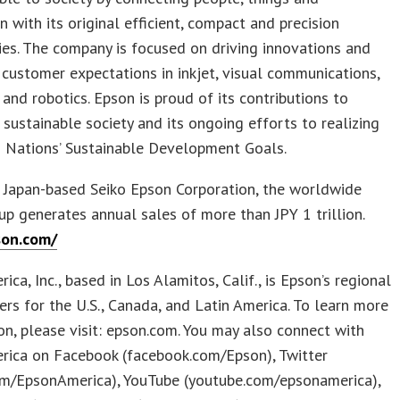
n with its original efficient, compact and precision
es. The company is focused on driving innovations and
customer expectations in inkjet, visual communications,
and robotics. Epson is proud of its contributions to
a sustainable society and its ongoing efforts to realizing
d Nations’ Sustainable Development Goals.
 Japan-based Seiko Epson Corporation, the worldwide
p generates annual sales of more than JPY 1 trillion.
son.com/
ica, Inc., based in Los Alamitos, Calif., is Epson’s regional
rs for the U.S., Canada, and Latin America. To learn more
n, please visit: epson.com. You may also connect with
rica on Facebook (facebook.com/Epson), Twitter
com/EpsonAmerica), YouTube (youtube.com/epsonamerica),