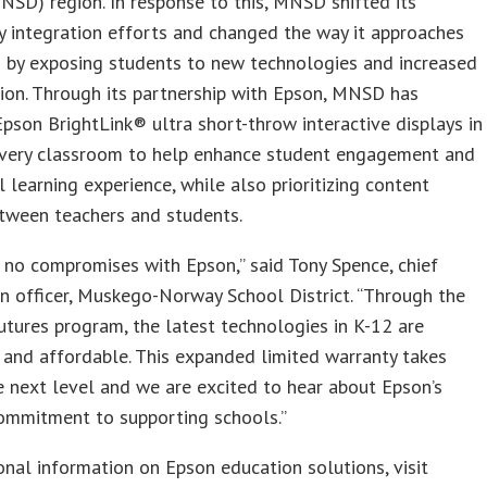
MNSD) region. In response to this, MNSD shifted its
 integration efforts and changed the way it approaches
n by exposing students to new technologies and increased
ion. Through its partnership with Epson, MNSD has
Epson BrightLink® ultra short-throw interactive displays in
 every classroom to help enhance student engagement and
l learning experience, while also prioritizing content
tween teachers and students.
 no compromises with Epson,” said Tony Spence, chief
n officer, Muskego-Norway School District. “Through the
utures program, the latest technologies in K-12 are
 and affordable. This expanded limited warranty takes
e next level and we are excited to hear about Epson’s
ommitment to supporting schools.”
onal information on Epson education solutions, visit