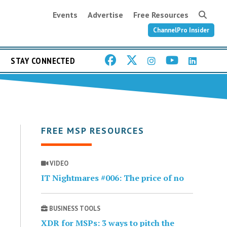
Events
Advertise
Free Resources
ChannelPro Insider
STAY CONNECTED
FREE MSP RESOURCES
VIDEO
IT Nightmares #006: The price of no
BUSINESS TOOLS
XDR for MSPs: 3 ways to pitch the