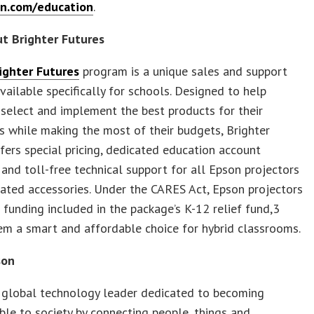
n.com/education
.
t Brighter Futures
ighter Futures
program is a unique sales and support
 available specifically for schools. Designed to help
select and implement the best products for their
 while making the most of their budgets, Brighter
fers special pricing, dedicated education account
and toll-free technical support for all Epson projectors
ated accessories. Under the CARES Act, Epson projectors
r funding included in the package’s K-12 relief fund,3
m a smart and affordable choice for hybrid classrooms.
son
a global technology leader dedicated to becoming
ble to society by connecting people, things and