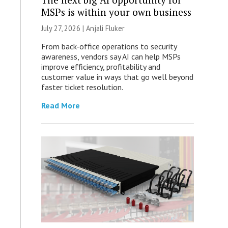
MSPs is within your own business
July 27, 2026 |
Anjali Fluker
From back-office operations to security
awareness, vendors say AI can help MSPs
improve efficiency, profitability and
customer value in ways that go well beyond
faster ticket resolution.
Read More