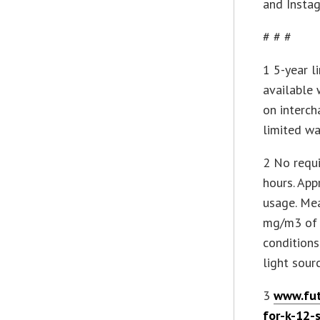
and Insta
# # #
1 5-year l
available 
on interc
limited wa
2 No requi
hours. App
usage. Mea
mg/m3 of 
conditions
light sour
3
www.fut
for-k-12-