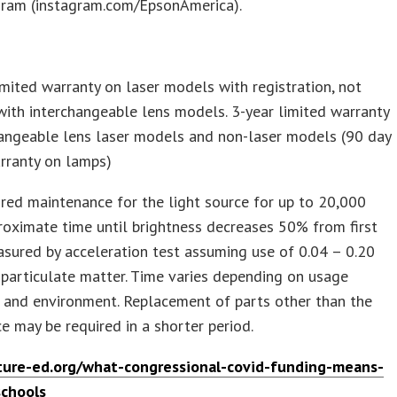
gram (instagram.com/EpsonAmerica).
imited warranty on laser models with registration, not
with interchangeable lens models. 3-year limited warranty
hangeable lens laser models and non-laser models (90 day
rranty on lamps)
red maintenance for the light source for up to 20,000
roximate time until brightness decreases 50% from first
sured by acceleration test assuming use of 0.04 – 0.20
particulate matter. Time varies depending on usage
 and environment. Replacement of parts other than the
ce may be required in a shorter period.
ure-ed.org/what-congressional-covid-funding-means-
schools