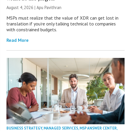
August 4, 2026 | Apu Pavithran
MSPs must realize that the value of XDR can get lost in
translation if you’re only talking technical to companies
with constrained budgets.
Read More
BUSINESS STRATEGY
,
MANAGED SERVICES
,
MSP ANSWER CENTER
,