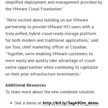
simplified deployment and management provided by
the VMware Cloud Foundation.”
“We’re excited about building on our VMware
partnership to provide VMware HCI users with a
truly unified, hybrid cloud-ready storage platform
for both modern and traditional applications,” said
Jon Toor, chief marketing officer at Cloudian.
“Together, we’re enabling VMware customers to
more easily and quickly take advantage of cloud-
native opportunities while continuing to capitalize
on their prior infrastructure investments.”
Additional Resources
To learn more about the new combined solution:
See a demo at
http://bit.ly/3agA9Om_demo
.