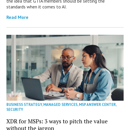
the idea that GTIA members should be setting the
standards when it comes to AI.
Read More
BUSINESS STRATEGY
,
MANAGED SERVICES
,
MSP ANSWER CENTER
,
SECURITY
XDR for MSPs: 3 ways to pitch the value
without the jargon