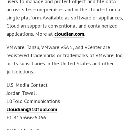
users to manage and protect object and file data
across sites—on-premises and in the cloud—from a
single platform. Available as software or appliances,
Cloudian supports conventional and containerized
applications. More at
cloudian.com
.
VMware, Tanzu, VMware vSAN, and vCenter are
registered trademarks or trademarks of VMware, Inc.
or its subsidiaries in the United States and other
jurisdictions.
U.S. Media Contact
Jordan Tewell
10Fold Communications
cloudian@10fold.com
+1 415-666-6066