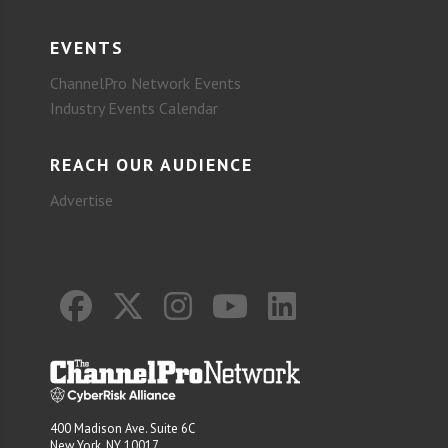
EVENTS
ChannelPro Network Events
Industry Events Calendar
REACH OUR AUDIENCE
Advertise
400 Madison Ave. Suite 6C
New York, NY 10017