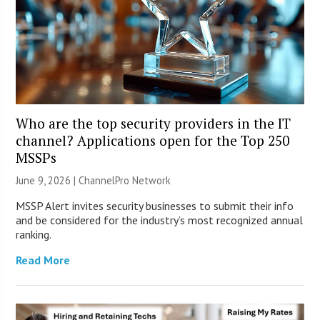
Who are the top security providers in the IT
channel? Applications open for the Top 250
MSSPs
June 9, 2026 |
ChannelPro Network
MSSP Alert invites security businesses to submit their info
and be considered for the industry’s most recognized annual
ranking.
Read More