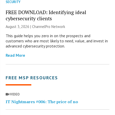
SECURITY
FREE DOWNLOAD: Identifying ideal
cybersecurity clients
August 3, 2026 |
ChannelPro Network
This guide helps you zero in on the prospects and
customers who are most likely to need, value, and invest in
advanced cybersecurity protection.
Read More
FREE MSP RESOURCES
VIDEO
IT Nightmares #006: The price of no