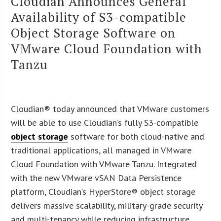
Cloudian Announces General
Availability of S3-compatible
Object Storage Software on
VMware Cloud Foundation with
Tanzu
Cloudian® today announced that VMware customers
will be able to use Cloudian’s fully S3-compatible
object storage
software for both cloud-native and
traditional applications, all managed in VMware
Cloud Foundation with VMware Tanzu. Integrated
with the new VMware vSAN Data Persistence
platform, Cloudian’s HyperStore® object storage
delivers massive scalability, military-grade security
and multi-tenancy while reducing infrastructure