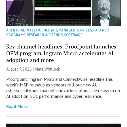
ARTIFICIAL INTELLIGENCE (AI)
,
MANAGED SERVICES
,
PARTNER
PROGRAMS
,
RESEARCH & TRENDS
,
SOFTWARE
Key channel headlines: Proofpoint launches
OEM program, Ingram Micro accelerates AI
adoption and more
August 7, 2026 |
Matt Whitlock
Proofpoint, Ingram Micro and ConnectWise headline this
week’s MSP roundup as vendors roll out new AI,
cybersecurity and channel innovations alongside research on
AI adoption, SOC performance and cyber resilience.
Read More