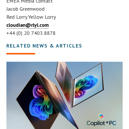
EMEA Media Contact
Jacob Greenwood
Red Lorry Yellow Lorry
cloudian@rlyl.com
+44 (0) 20 7403 8878
RELATED NEWS & ARTICLES