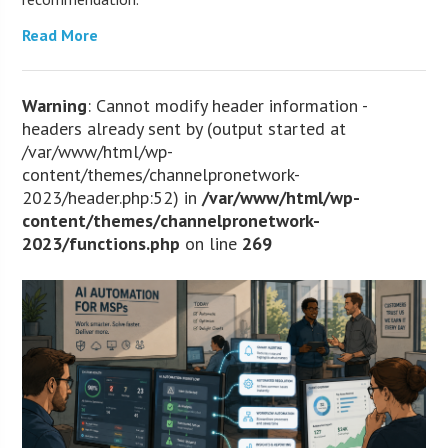
Read More
Warning
: Cannot modify header information -
headers already sent by (output started at
/var/www/html/wp-
content/themes/channelpronetwork-
2023/header.php:52) in
/var/www/html/wp-
content/themes/channelpronetwork-
2023/functions.php
on line
269