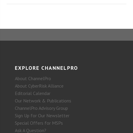
EXPLORE CHANNELPRO
About ChannelPro
About CyberRisk Alliance
Editorial Calendar
Our Network & Publications
ChannelPro Advisory Group
Sign Up for Our Newsletter
Special Offers for MSPs
Ask A Question?