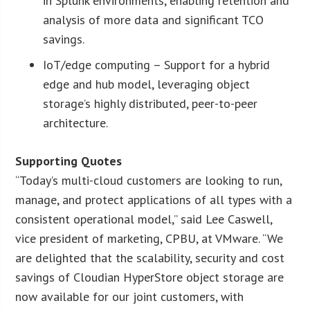
in Splunk environments, enabling retention and
analysis of more data and significant TCO
savings.
IoT/edge computing – Support for a hybrid
edge and hub model, leveraging object
storage’s highly distributed, peer-to-peer
architecture.
Supporting Quotes
“Today’s multi-cloud customers are looking to run,
manage, and protect applications of all types with a
consistent operational model,” said Lee Caswell,
vice president of marketing, CPBU, at VMware. “We
are delighted that the scalability, security and cost
savings of Cloudian HyperStore object storage are
now available for our joint customers, with