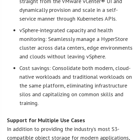
straight from the VMware vCenter® UI and
dynamically provision and scale in a self-
service manner through Kubernetes APIs.
vSphere-integrated capacity and health
monitoring: Seamlessly manage a HyperStore
cluster across data centers, edge environments
and clouds without leaving vSphere.
Cost savings: Consolidate both modern, cloud-
native workloads and traditional workloads on
the same platform, eliminating infrastructure
silos and capitalizing on common skills and
training.
Support for Multiple Use Cases
In addition to providing the industry’s most S3-
compatible object storage for modern applications,