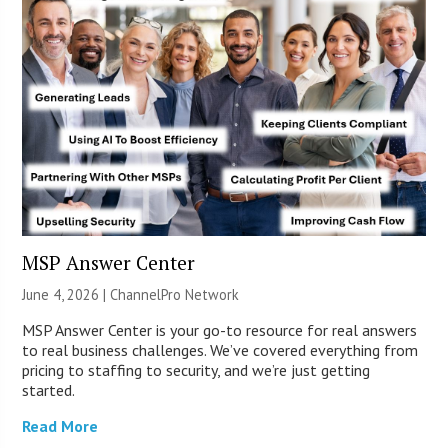
MSP Answer Center
June 4, 2026 |
ChannelPro Network
MSP Answer Center is your go-to resource for real answers
to real business challenges. We’ve covered everything from
pricing to staffing to security, and we’re just getting
started.
Read More