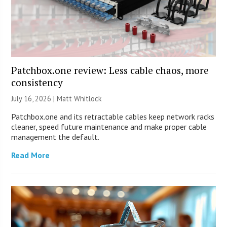
Patchbox.one review: Less cable chaos, more
consistency
July 16, 2026 |
Matt Whitlock
Patchbox.one and its retractable cables keep network racks
cleaner, speed future maintenance and make proper cable
management the default.
Read More