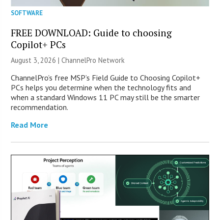
SOFTWARE
FREE DOWNLOAD: Guide to choosing
Copilot+ PCs
August 3, 2026 |
ChannelPro Network
ChannelPro’s free MSP’s Field Guide to Choosing Copilot+
PCs helps you determine when the technology fits and
when a standard Windows 11 PC may still be the smarter
recommendation.
Read More