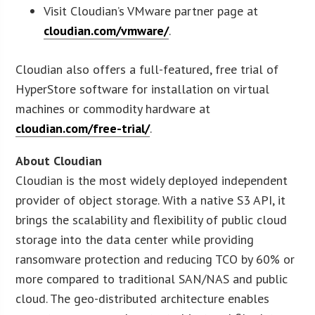
Visit Cloudian’s VMware partner page at
cloudian.com/vmware/
.
Cloudian also offers a full-featured, free trial of
HyperStore software for installation on virtual
machines or commodity hardware at
cloudian.com/free-trial/
.
About Cloudian
Cloudian is the most widely deployed independent
provider of object storage. With a native S3 API, it
brings the scalability and flexibility of public cloud
storage into the data center while providing
ransomware protection and reducing TCO by 60% or
more compared to traditional SAN/NAS and public
cloud. The geo-distributed architecture enables