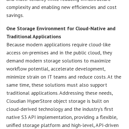
complexity and enabling new efficiencies and cost
savings.
One Storage Environment for Cloud-Native and
Traditional Applications
Because modern applications require cloud-like
access on-premises and in the public cloud, they
demand modern storage solutions to maximize
workflow potential, accelerate development,
minimize strain on IT teams and reduce costs. At the
same time, these solutions must also support
traditional applications. Addressing these needs,
Cloudian HyperStore object storage is built on
cloud-derived technology and the industry’s first
native S3 API implementation, providing a flexible,
unified storage platform and high-level, API-driven