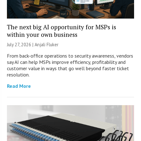
The next big AI opportunity for MSPs is
within your own business
July 27, 2026 |
Anjali Fluker
From back-office operations to security awareness, vendors
say AI can help MSPs improve efficiency, profitability and
customer value in ways that go well beyond faster ticket
resolution.
Read More