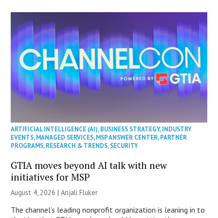
ARTIFICIAL INTELLIGENCE (AI)
,
BUSINESS STRATEGY
,
INDUSTRY
EVENTS
,
MANAGED SERVICES
,
MSP ANSWER CENTER
,
PARTNER
PROGRAMS
,
RESEARCH & TRENDS
,
SECURITY
GTIA moves beyond AI talk with new
initiatives for MSP
August 4, 2026 |
Anjali Fluker
The channel’s leading nonprofit organization is leaning in to