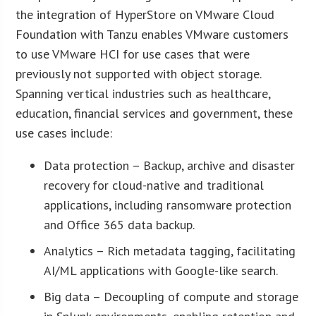
the integration of HyperStore on VMware Cloud
Foundation with Tanzu enables VMware customers
to use VMware HCI for use cases that were
previously not supported with object storage.
Spanning vertical industries such as healthcare,
education, financial services and government, these
use cases include:
Data protection – Backup, archive and disaster
recovery for cloud-native and traditional
applications, including ransomware protection
and Office 365 data backup.
Analytics – Rich metadata tagging, facilitating
AI/ML applications with Google-like search.
Big data – Decoupling of compute and storage