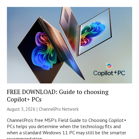
FREE DOWNLOAD: Guide to choosing
Copilot+ PCs
August 3, 2026 |
ChannelPro Network
ChannelPro’s free MSP’s Field Guide to Choosing Copilot+
PCs helps you determine when the technology fits and
when a standard Windows 11 PC may still be the smarter
recommendation.