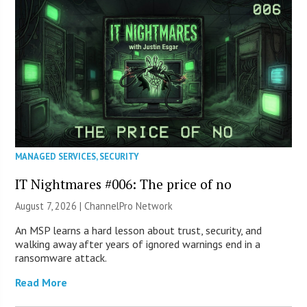
MANAGED SERVICES
,
SECURITY
IT Nightmares #006: The price of no
August 7, 2026 |
ChannelPro Network
An MSP learns a hard lesson about trust, security, and
walking away after years of ignored warnings end in a
ransomware attack.
Read More