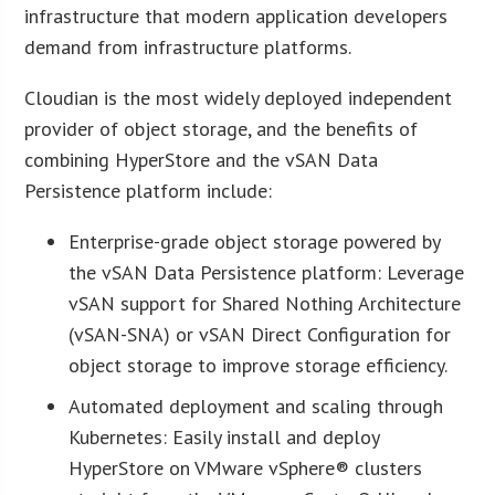
infrastructure that modern application developers
demand from infrastructure platforms.
Cloudian is the most widely deployed independent
provider of object storage, and the benefits of
combining HyperStore and the vSAN Data
Persistence platform include:
Enterprise-grade object storage powered by
the vSAN Data Persistence platform: Leverage
vSAN support for Shared Nothing Architecture
(vSAN-SNA) or vSAN Direct Configuration for
object storage to improve storage efficiency.
Automated deployment and scaling through
Kubernetes: Easily install and deploy
HyperStore on VMware vSphere® clusters