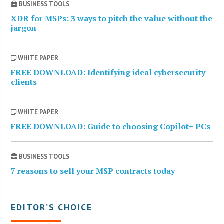
BUSINESS TOOLS
XDR for MSPs: 3 ways to pitch the value without the
jargon
WHITE PAPER
FREE DOWNLOAD: Identifying ideal cybersecurity
clients
WHITE PAPER
FREE DOWNLOAD: Guide to choosing Copilot+ PCs
BUSINESS TOOLS
7 reasons to sell your MSP contracts today
EDITOR’S CHOICE