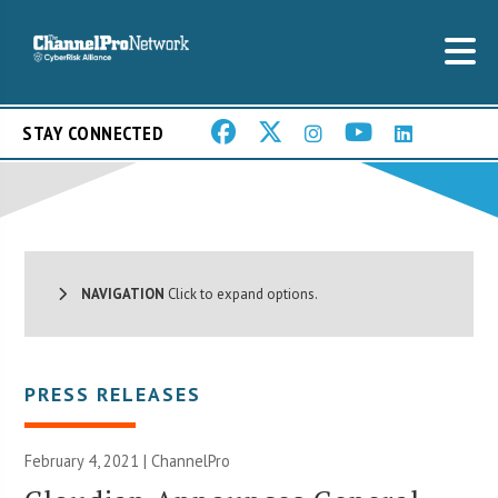
STAY CONNECTED
NAVIGATION
Click to expand options.
PRESS RELEASES
February 4, 2021 | ChannelPro