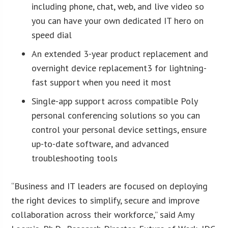
including phone, chat, web, and live video so
you can have your own dedicated IT hero on
speed dial
An extended 3-year product replacement and
overnight device replacement3 for lightning-
fast support when you need it most
Single-app support across compatible Poly
personal conferencing solutions so you can
control your personal device settings, ensure
up-to-date software, and advanced
troubleshooting tools
“Business and IT leaders are focused on deploying
the right devices to simplify, secure and improve
collaboration across their workforce,” said Amy