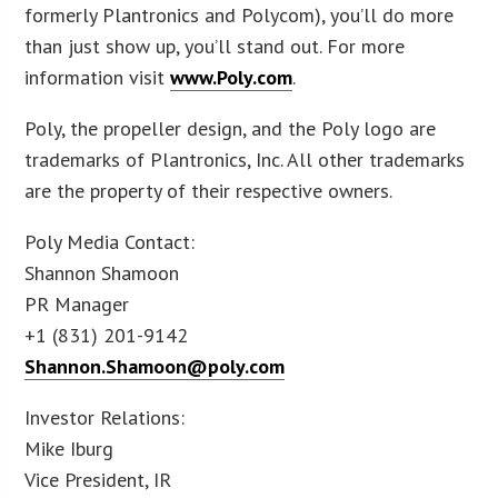
formerly Plantronics and Polycom), you’ll do more
than just show up, you’ll stand out. For more
information visit
www.Poly.com
.
Poly, the propeller design, and the Poly logo are
trademarks of Plantronics, Inc. All other trademarks
are the property of their respective owners.
Poly Media Contact:
Shannon Shamoon
PR Manager
+1 (831) 201-9142
Shannon.Shamoon@poly.com
Investor Relations:
Mike Iburg
Vice President, IR