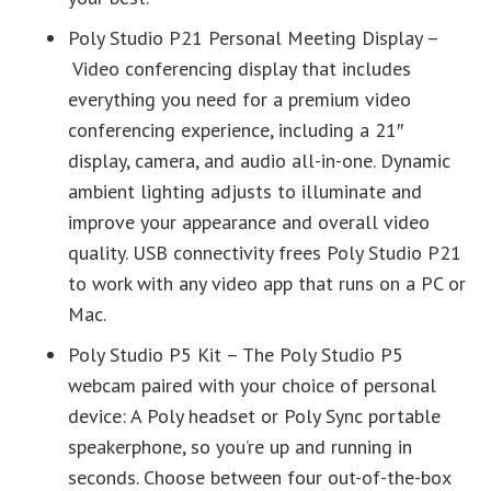
Poly Studio P21 Personal Meeting Display –
Video conferencing display that includes
everything you need for a premium video
conferencing experience, including a 21″
display, camera, and audio all-in-one. Dynamic
ambient lighting adjusts to illuminate and
improve your appearance and overall video
quality. USB connectivity frees Poly Studio P21
to work with any video app that runs on a PC or
Mac.
Poly Studio P5 Kit – The Poly Studio P5
webcam paired with your choice of personal
device: A Poly headset or Poly Sync portable
speakerphone, so you’re up and running in
seconds. Choose between four out-of-the-box