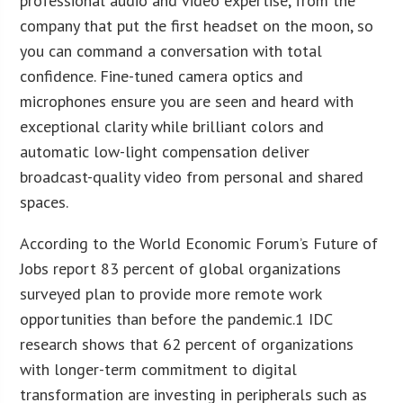
professional audio and video expertise, from the
company that put the first headset on the moon, so
you can command a conversation with total
confidence. Fine-tuned camera optics and
microphones ensure you are seen and heard with
exceptional clarity while brilliant colors and
automatic low-light compensation deliver
broadcast-quality video from personal and shared
spaces.
According to the World Economic Forum’s Future of
Jobs report 83 percent of global organizations
surveyed plan to provide more remote work
opportunities than before the pandemic.1 IDC
research shows that 62 percent of organizations
with longer-term commitment to digital
transformation are investing in peripherals such as