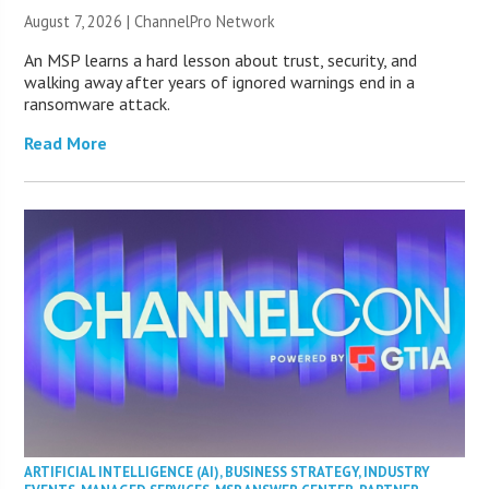
August 7, 2026 |
ChannelPro Network
An MSP learns a hard lesson about trust, security, and
walking away after years of ignored warnings end in a
ransomware attack.
Read More
ARTIFICIAL INTELLIGENCE (AI)
,
BUSINESS STRATEGY
,
INDUSTRY