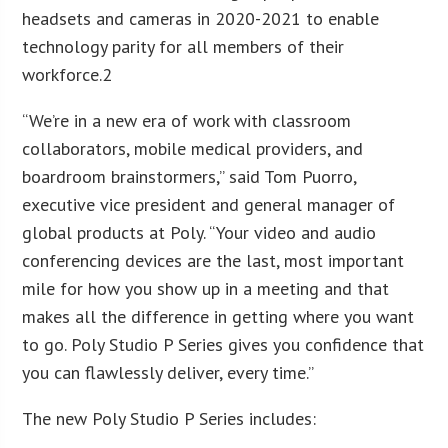
headsets and cameras in 2020-2021 to enable
technology parity for all members of their
workforce.2
“We’re in a new era of work with classroom
collaborators, mobile medical providers, and
boardroom brainstormers,” said Tom Puorro,
executive vice president and general manager of
global products at Poly. “Your video and audio
conferencing devices are the last, most important
mile for how you show up in a meeting and that
makes all the difference in getting where you want
to go. Poly Studio P Series gives you confidence that
you can flawlessly deliver, every time.”
The new Poly Studio P Series includes: