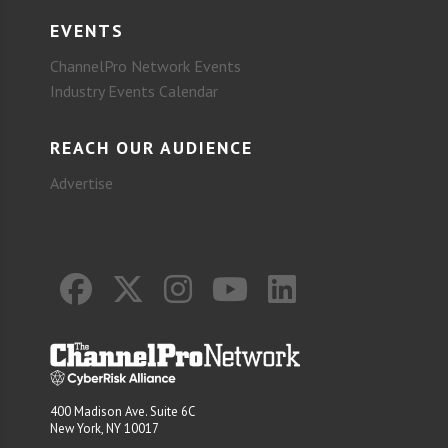
EVENTS
ChannelPro Network Events
Industry Events Calendar
REACH OUR AUDIENCE
Advertise
400 Madison Ave. Suite 6C
New York, NY 10017