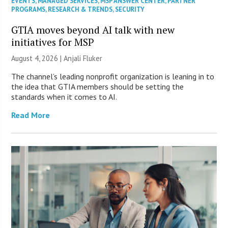
EVENTS
,
MANAGED SERVICES
,
MSP ANSWER CENTER
,
PARTNER
PROGRAMS
,
RESEARCH & TRENDS
,
SECURITY
GTIA moves beyond AI talk with new
initiatives for MSP
August 4, 2026 |
Anjali Fluker
The channel’s leading nonprofit organization is leaning in to
the idea that GTIA members should be setting the
standards when it comes to AI.
Read More