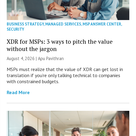
BUSINESS STRATEGY
,
MANAGED SERVICES
,
MSP ANSWER CENTER
,
SECURITY
XDR for MSPs: 3 ways to pitch the value
without the jargon
August 4, 2026 | Apu Pavithran
MSPs must realize that the value of XDR can get lost in
translation if you’re only talking technical to companies
with constrained budgets.
Read More