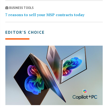
BUSINESS TOOLS
7 reasons to sell your MSP contracts today
EDITOR’S CHOICE