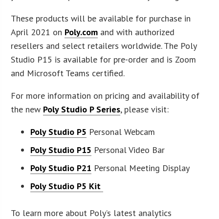
These products will be available for purchase in
April 2021 on
Poly.com
and with authorized
resellers and select retailers worldwide. The Poly
Studio P15 is available for pre-order and is Zoom
and Microsoft Teams certified.
For more information on pricing and availability of
the new
Poly Studio P Series
, please visit:
Poly Studio P5
Personal Webcam
Poly Studio P15
Personal Video Bar
Poly Studio P21
Personal Meeting Display
Poly Studio P5 Kit
To learn more about Poly’s latest analytics