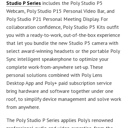
Studio P Series
includes the Poly Studio P5
Webcam, Poly Studio P15 Personal Video Bar, and
Poly Studio P21 Personal Meeting Display. For
collaboration confidence, Poly Studio P5 Kits outfit
you with a ready-to-work, out-of-the-box experience
that let you bundle the new Studio P5 camera with
select award-winning headsets or the portable Poly
Sync intelligent speakerphone to optimize your
complete work-from-anywhere set-up. These
personal solutions combined with Poly Lens
Desktop App and Poly+ paid subscription service
bring hardware and software together under one
roof, to simplify device management and solve work
from anywhere.
The Poly Studio P Series applies Poly’s renowned