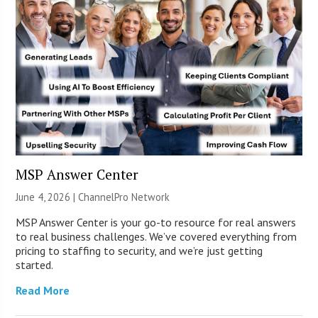
MSP Answer Center
June 4, 2026 |
ChannelPro Network
MSP Answer Center is your go-to resource for real answers
to real business challenges. We’ve covered everything from
pricing to staffing to security, and we’re just getting
started.
Read More