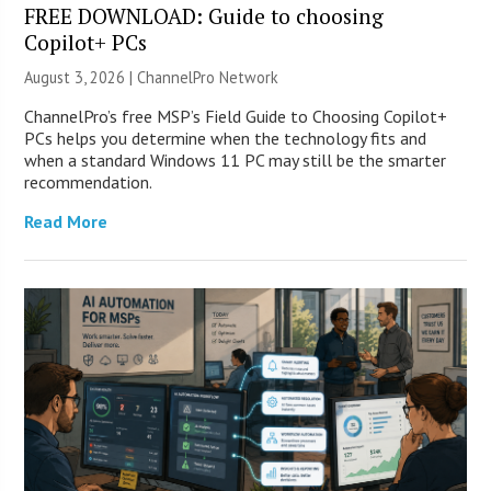
FREE DOWNLOAD: Guide to choosing
Copilot+ PCs
August 3, 2026 |
ChannelPro Network
ChannelPro’s free MSP’s Field Guide to Choosing Copilot+
PCs helps you determine when the technology fits and
when a standard Windows 11 PC may still be the smarter
recommendation.
Read More