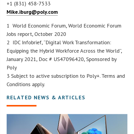
+1 (831) 458-7533
Mike.iburg@poly.com
1 World Economic Forum, World Economic Forum
Jobs report, October 2020
2 IDC Infobrief, “Digital Work Transformation:
Equipping the Hybrid Workforce Across the World”,
January 2021, Doc # US47096420, Sponsored by
Poly
3 Subject to active subscription to Poly+. Terms and
Conditions apply.
RELATED NEWS & ARTICLES