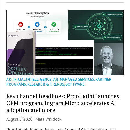
ARTIFICIAL INTELLIGENCE (AI)
,
MANAGED SERVICES
,
PARTNER
PROGRAMS
,
RESEARCH & TRENDS
,
SOFTWARE
Key channel headlines: Proofpoint launches
OEM program, Ingram Micro accelerates AI
adoption and more
August 7, 2026 |
Matt Whitlock
Proofpoint, Ingram Micro and ConnectWise headline this