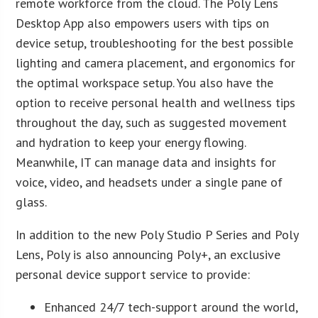
remote workforce from the cloud. The Poly Lens
Desktop App also empowers users with tips on
device setup, troubleshooting for the best possible
lighting and camera placement, and ergonomics for
the optimal workspace setup. You also have the
option to receive personal health and wellness tips
throughout the day, such as suggested movement
and hydration to keep your energy flowing.
Meanwhile, IT can manage data and insights for
voice, video, and headsets under a single pane of
glass.
In addition to the new Poly Studio P Series and Poly
Lens, Poly is also announcing Poly+, an exclusive
personal device support service to provide:
Enhanced 24/7 tech-support around the world,