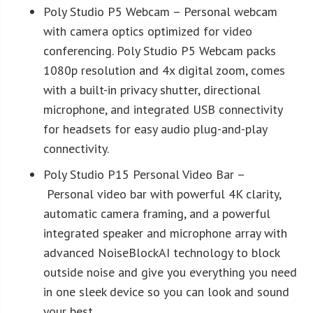
Poly Studio P5 Webcam – Personal webcam
with camera optics optimized for video
conferencing. Poly Studio P5 Webcam packs
1080p resolution and 4x digital zoom, comes
with a built-in privacy shutter, directional
microphone, and integrated USB connectivity
for headsets for easy audio plug-and-play
connectivity.
Poly Studio P15 Personal Video Bar –
Personal video bar with powerful 4K clarity,
automatic camera framing, and a powerful
integrated speaker and microphone array with
advanced NoiseBlockAI technology to block
outside noise and give you everything you need
in one sleek device so you can look and sound
your best.