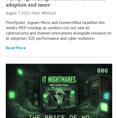
adoption and more
August 7, 2026 |
Matt Whitlock
Proofpoint, Ingram Micro and ConnectWise headline this
week’s MSP roundup as vendors roll out new AI,
cybersecurity and channel innovations alongside research on
AI adoption, SOC performance and cyber resilience.
Read More