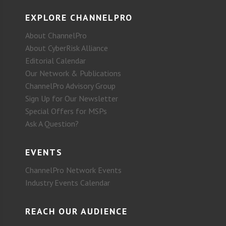
EXPLORE CHANNELPRO
About ChannelPro
About CyberRisk Alliance
Editorial Calendar
Our Network & Publications
ChannelPro Advisory Group
Sign Up for Our Newsletter
Special Offers for MSPs
Ask A Question?
EVENTS
ChannelPro Network Events
Industry Events Calendar
REACH OUR AUDIENCE