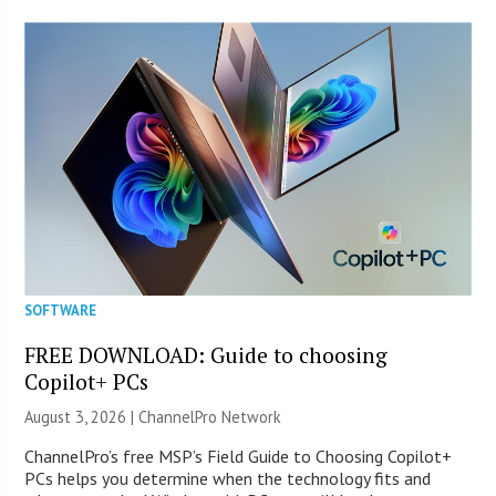
SOFTWARE
FREE DOWNLOAD: Guide to choosing
Copilot+ PCs
August 3, 2026 |
ChannelPro Network
ChannelPro’s free MSP’s Field Guide to Choosing Copilot+
PCs helps you determine when the technology fits and