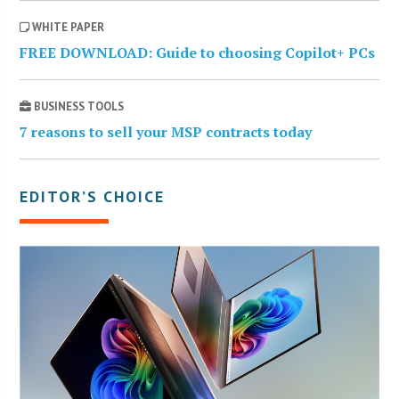
WHITE PAPER
FREE DOWNLOAD: Guide to choosing Copilot+ PCs
BUSINESS TOOLS
7 reasons to sell your MSP contracts today
EDITOR’S CHOICE