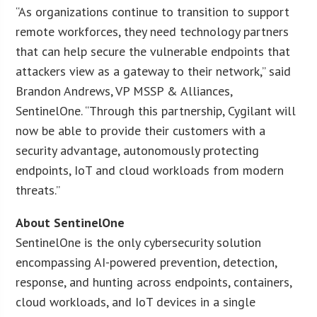
“As organizations continue to transition to support
remote workforces, they need technology partners
that can help secure the vulnerable endpoints that
attackers view as a gateway to their network,” said
Brandon Andrews, VP MSSP & Alliances,
SentinelOne. “Through this partnership, Cygilant will
now be able to provide their customers with a
security advantage, autonomously protecting
endpoints, IoT and cloud workloads from modern
threats.”
About SentinelOne
SentinelOne is the only cybersecurity solution
encompassing AI-powered prevention, detection,
response, and hunting across endpoints, containers,
cloud workloads, and IoT devices in a single