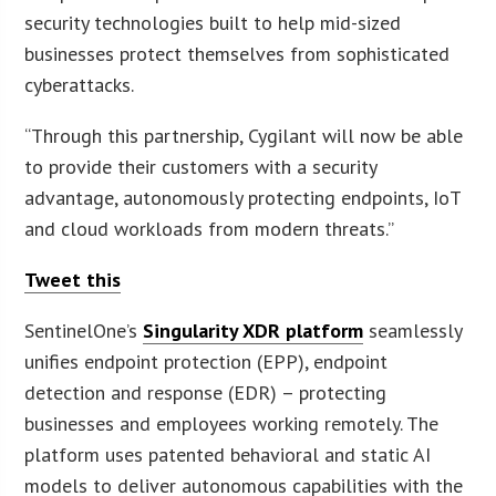
security technologies built to help mid-sized
businesses protect themselves from sophisticated
cyberattacks.
“Through this partnership, Cygilant will now be able
to provide their customers with a security
advantage, autonomously protecting endpoints, IoT
and cloud workloads from modern threats.”
Tweet this
SentinelOne’s
Singularity XDR platform
seamlessly
unifies endpoint protection (EPP), endpoint
detection and response (EDR) – protecting
businesses and employees working remotely. The
platform uses patented behavioral and static AI
models to deliver autonomous capabilities with the