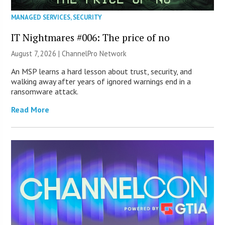
MANAGED SERVICES
,
SECURITY
IT Nightmares #006: The price of no
August 7, 2026 |
ChannelPro Network
An MSP learns a hard lesson about trust, security, and
walking away after years of ignored warnings end in a
ransomware attack.
Read More