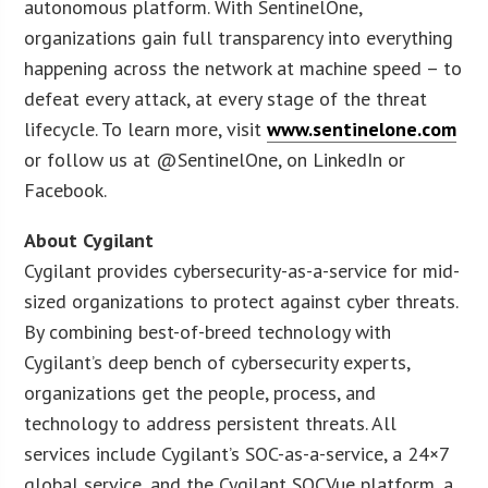
autonomous platform. With SentinelOne,
organizations gain full transparency into everything
happening across the network at machine speed – to
defeat every attack, at every stage of the threat
lifecycle. To learn more, visit
www.sentinelone.com
or follow us at @SentinelOne, on LinkedIn or
Facebook.
About Cygilant
Cygilant provides cybersecurity-as-a-service for mid-
sized organizations to protect against cyber threats.
By combining best-of-breed technology with
Cygilant’s deep bench of cybersecurity experts,
organizations get the people, process, and
technology to address persistent threats. All
services include Cygilant’s SOC-as-a-service, a 24×7
global service, and the Cygilant SOCVue platform, a