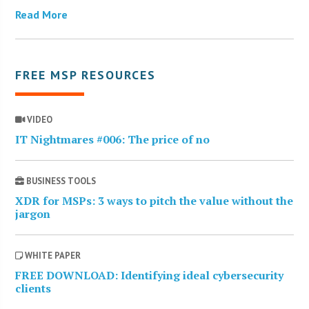
Read More
FREE MSP RESOURCES
VIDEO
IT Nightmares #006: The price of no
BUSINESS TOOLS
XDR for MSPs: 3 ways to pitch the value without the
jargon
WHITE PAPER
FREE DOWNLOAD: Identifying ideal cybersecurity
clients