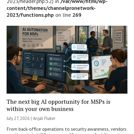
2023/header.php:52) in
/var/www/html/wp-
content/themes/channelpronetwork-
2023/functions.php
on line
269
The next big AI opportunity for MSPs is
within your own business
July 27, 2026 |
Anjali Fluker
From back-office operations to security awareness, vendors