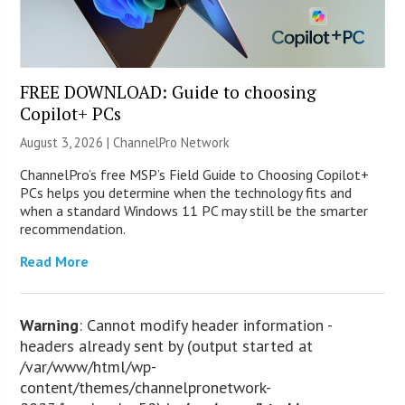
FREE DOWNLOAD: Guide to choosing
Copilot+ PCs
August 3, 2026 |
ChannelPro Network
ChannelPro’s free MSP’s Field Guide to Choosing Copilot+
PCs helps you determine when the technology fits and
when a standard Windows 11 PC may still be the smarter
recommendation.
Read More
Warning
: Cannot modify header information -
headers already sent by (output started at
/var/www/html/wp-
content/themes/channelpronetwork-