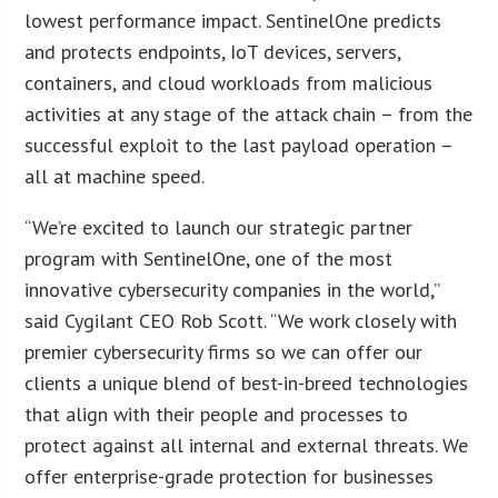
lowest performance impact. SentinelOne predicts
and protects endpoints, IoT devices, servers,
containers, and cloud workloads from malicious
activities at any stage of the attack chain – from the
successful exploit to the last payload operation –
all at machine speed.
“We’re excited to launch our strategic partner
program with SentinelOne, one of the most
innovative cybersecurity companies in the world,”
said Cygilant CEO Rob Scott. “We work closely with
premier cybersecurity firms so we can offer our
clients a unique blend of best-in-breed technologies
that align with their people and processes to
protect against all internal and external threats. We
offer enterprise-grade protection for businesses