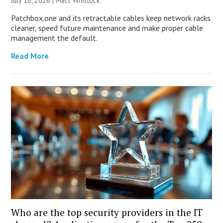
July 16, 2026 |
Matt Whitlock
Patchbox.one and its retractable cables keep network racks
cleaner, speed future maintenance and make proper cable
management the default.
Read More
Who are the top security providers in the IT