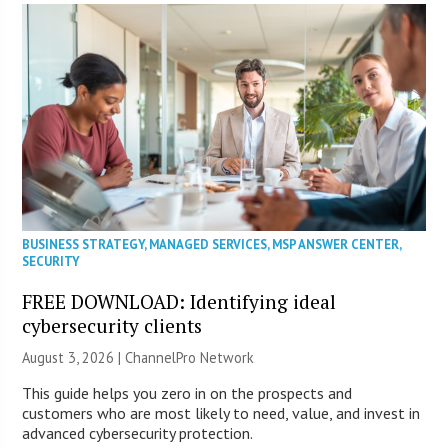
BUSINESS STRATEGY
,
MANAGED SERVICES
,
MSP ANSWER CENTER
,
SECURITY
FREE DOWNLOAD: Identifying ideal
cybersecurity clients
August 3, 2026 |
ChannelPro Network
This guide helps you zero in on the prospects and
customers who are most likely to need, value, and invest in
advanced cybersecurity protection.