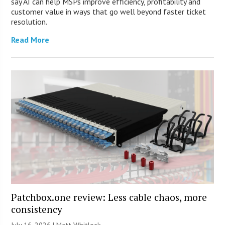
say AI can help MSPs improve efficiency, profitability and
customer value in ways that go well beyond faster ticket
resolution.
Read More
Patchbox.one review: Less cable chaos, more
consistency