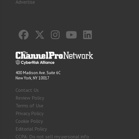
Advertise
400 Madison Ave. Suite 6C
New York, NY 10017
Contact Us
Review Policy
Terms of Use
Privacy Policy
Cookie Policy
Editorial Policy
CCPA: Do not sell my personal info