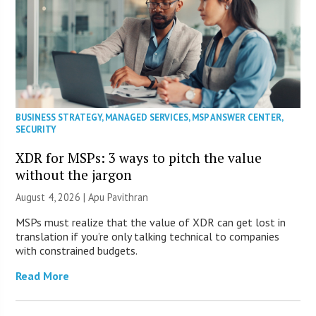
BUSINESS STRATEGY
,
MANAGED SERVICES
,
MSP ANSWER CENTER
,
SECURITY
XDR for MSPs: 3 ways to pitch the value
without the jargon
August 4, 2026 | Apu Pavithran
MSPs must realize that the value of XDR can get lost in
translation if you’re only talking technical to companies
with constrained budgets.
Read More