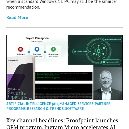
when a standard Windows 11 PC may still be the smarter
recommendation.
Read More
ARTIFICIAL INTELLIGENCE (AI)
,
MANAGED SERVICES
,
PARTNER
PROGRAMS
,
RESEARCH & TRENDS
,
SOFTWARE
Key channel headlines: Proofpoint launches
OEM program, Ingram Micro accelerates AI