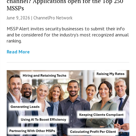
channel? Applications open for the Top 250
MSSPs
June 9, 2026 |
ChannelPro Network
MSSP Alert invites security businesses to submit their info
and be considered for the industry’s most recognized annual
ranking.
Read More