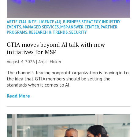
ARTIFICIAL INTELLIGENCE (AI)
,
BUSINESS STRATEGY
,
INDUSTRY
EVENTS
,
MANAGED SERVICES
,
MSP ANSWER CENTER
,
PARTNER
PROGRAMS
,
RESEARCH & TRENDS
,
SECURITY
GTIA moves beyond AI talk with new
initiatives for MSP
August 4, 2026 |
Anjali Fluker
The channel’s leading nonprofit organization is leaning in to
the idea that GTIA members should be setting the
standards when it comes to AI.
Read More