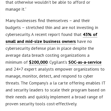
that otherwise wouldn’t be able to afford or
manage it.”
Many businesses find themselves – and their
budgets – stretched thin and are not investing in
cybersecurity. A recent report found that
43% of
small and mid-size business owners
have no
cybersecurity defense plan in place despite the
average data breach costing organizations a
minimum of
$200,000
. Cygilant’s
SOC-as-a-service
and 24×7 expert analysts empower organizations to
manage, monitor, detect, and respond to cyber
threats. The Company’s a la carte offering enables IT
and security leaders to scale their program based on
their needs and quickly implement a broad range of
proven security tools cost-effectively.