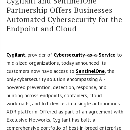
Cygilant and SentinelOne
Partnership Offers Businesses
Automated Cybersecurity for the
Endpoint and Cloud
Cygilant
, provider of
Cybersecurity-as-a-Service
to
mid-sized organizations, today announced its
customers now have access to
SentinelOne
, the
only cybersecurity solution encompassing AI-
powered prevention, detection, response, and
hunting across endpoints, containers, cloud
workloads, and IoT devices in a single autonomous
XDR platform. Offered as part of an agreement with
Exclusive Networks, Cygilant has built a
comprehensive portfolio of best-in-breed enterprise