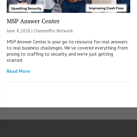
MSP Answer Center
June 4, 2026 |
ChannelPro Network
MSP Answer Center is your go-to resource for real answers
to real business challenges. We’ve covered everything from
pricing to staffing to security, and we’re just getting
started.
Read More