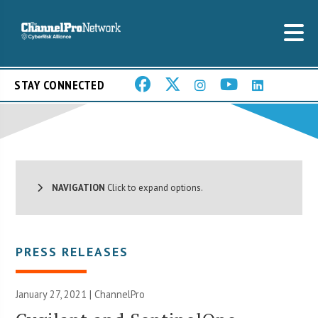
STAY CONNECTED
NAVIGATION
Click to expand options.
PRESS RELEASES
January 27, 2021 | ChannelPro