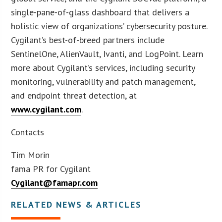
single-pane-of-glass dashboard that delivers a
holistic view of organizations’ cybersecurity posture.
Cygilant’s best-of-breed partners include
SentinelOne, AlienVault, Ivanti, and LogPoint. Learn
more about Cygilant’s services, including security
monitoring, vulnerability and patch management,
and endpoint threat detection, at
www.cygilant.com
.
Contacts
Tim Morin
fama PR for Cygilant
Cygilant@famapr.com
RELATED NEWS & ARTICLES