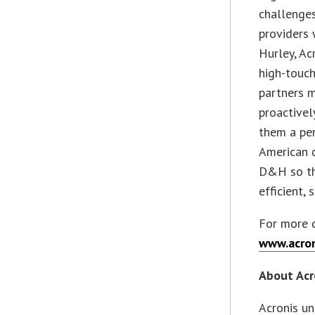
challenges
providers 
Hurley, Ac
high-touch
partners m
proactive
them a pe
American c
D&H so the
efficient, 
For more d
www.acron
About Acr
Acronis un