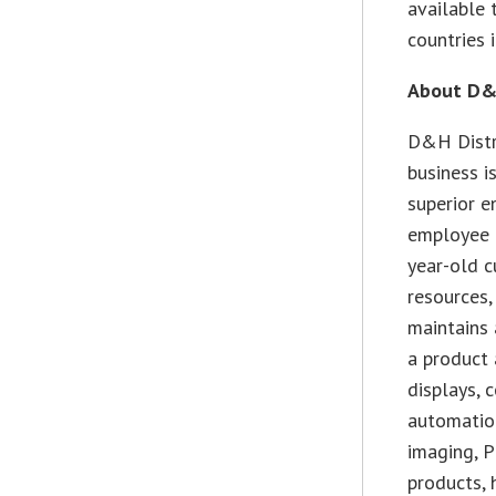
available 
countries 
About D&H
D&H Distr
business i
superior 
employee 
year-old c
resources,
maintains 
a product 
displays, 
automation
imaging, 
products, 