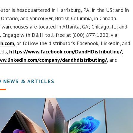
butor is headquartered in Harrisburg, PA, in the US; and in
Ontario, and Vancouver, British Columbia, in Canada.
 warehouses are located in Atlanta, GA; Chicago, IL; and
. Engage with D&H toll-free at (800) 877-1200, via
h.com
, or follow the distributor’s Facebook, LinkedIn, and
eds,
https://www.facebook.com/DandHDistributing/
,
ww.linkedin.com/company/dandhdistributing/
, and
D NEWS & ARTICLES