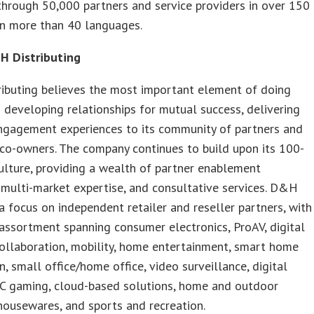
through 50,000 partners and service providers in over 150
in more than 40 languages.
 Distributing
ibuting believes the most important element of doing
s developing relationships for mutual success, delivering
engagement experiences to its community of partners and
co-owners. The company continues to build upon its 100-
ulture, providing a wealth of partner enablement
 multi-market expertise, and consultative services. D&H
a focus on independent retailer and reseller partners, with
assortment spanning consumer electronics, ProAV, digital
collaboration, mobility, home entertainment, smart home
, small office/home office, video surveillance, digital
PC gaming, cloud-based solutions, home and outdoor
housewares, and sports and recreation.