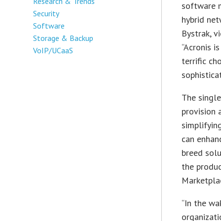
Research & Trends
software m
Security
hybrid net
Software
Bystrak, v
Storage & Backup
“Acronis i
VoIP/UCaaS
terrific c
sophistica
The singl
provision 
simplifyin
can enhanc
breed solu
the produ
Marketpla
“In the wa
organizati