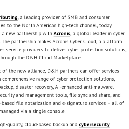
ibuting
, a leading provider of SMB and consumer
es to the North American high-tech channel, today
 a new partnership with
Acronis
, a global leader in cyber
. The partnership makes Acronis Cyber Cloud, a platform
es service providers to deliver cyber protection solutions,
 through the D&H Cloud Marketplace.
t of the new alliance, D&H partners can offer services
 comprehensive range of cyber protection solutions,
backup, disaster recovery, AI-enhanced anti-malware,
ecurity and management tools, file sync and share, and
-based file notarization and e-signature services – all of
managed via a single console.
high-quality, cloud-based backup and
cybersecurity