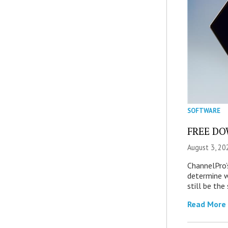
SOFTWARE
FREE DOW
August 3, 20
ChannelPro’
determine 
still be th
Read More