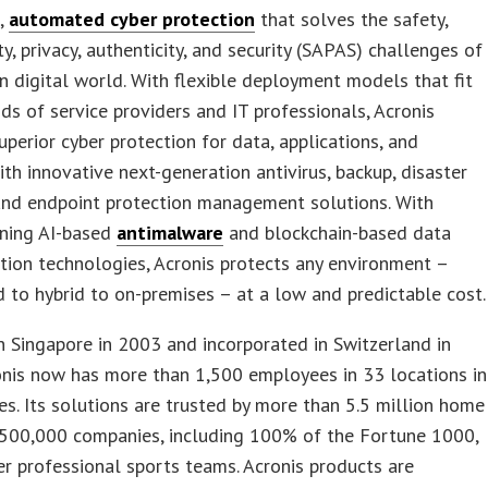
d,
automated cyber protection
that solves the safety,
ity, privacy, authenticity, and security (SAPAS) challenges of
 digital world. With flexible deployment models that fit
s of service providers and IT professionals, Acronis
uperior cyber protection for data, applications, and
th innovative next-generation antivirus, backup, disaster
and endpoint protection management solutions. With
ning AI-based
antimalware
and blockchain-based data
tion technologies, Acronis protects any environment –
 to hybrid to on-premises – at a low and predictable cost.
 Singapore in 2003 and incorporated in Switzerland in
onis now has more than 1,500 employees in 33 locations in
es. Its solutions are trusted by more than 5.5 million home
 500,000 companies, including 100% of the Fortune 1000,
er professional sports teams. Acronis products are