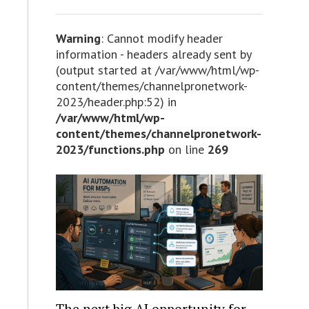
Warning
: Cannot modify header
information - headers already sent by
(output started at /var/www/html/wp-
content/themes/channelpronetwork-
2023/header.php:52) in
/var/www/html/wp-
content/themes/channelpronetwork-
2023/functions.php
on line
269
The next big AI opportunity for