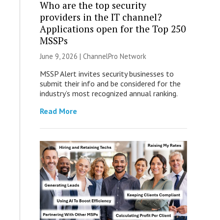
Who are the top security
providers in the IT channel?
Applications open for the Top 250
MSSPs
June 9, 2026 |
ChannelPro Network
MSSP Alert invites security businesses to
submit their info and be considered for the
industry’s most recognized annual ranking.
Read More