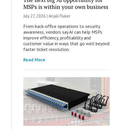
MSPs is within your own business
July 27, 2026 |
Anjali Fluker
From back-office operations to security
awareness, vendors say AI can help MSPs
improve efficiency, profitability and
customer value in ways that go well beyond
faster ticket resolution.
Read More