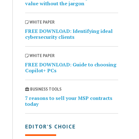
value without the jargon
WHITE PAPER
FREE DOWNLOAD: Identifying ideal
cybersecurity clients
WHITE PAPER
FREE DOWNLOAD: Guide to choosing
Copilot+ PCs
BUSINESS TOOLS
7 reasons to sell your MSP contracts
today
EDITOR’S CHOICE