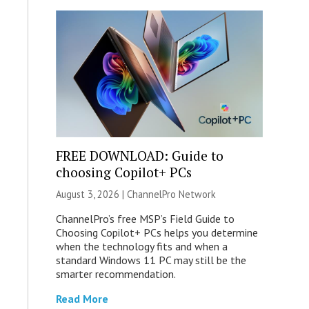
FREE DOWNLOAD: Guide to
choosing Copilot+ PCs
August 3, 2026 |
ChannelPro Network
ChannelPro’s free MSP’s Field Guide to
Choosing Copilot+ PCs helps you determine
when the technology fits and when a
standard Windows 11 PC may still be the
smarter recommendation.
Read More