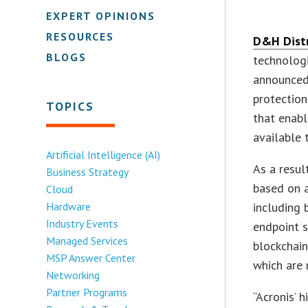
EXPERT OPINIONS
RESOURCES
D&H Distr
BLOGS
technologi
announced
protection
TOPICS
that enabl
available
Artificial Intelligence (AI)
As a resul
Business Strategy
based on a
Cloud
Hardware
including 
Industry Events
endpoint s
Managed Services
blockchain
MSP Answer Center
which are 
Networking
Partner Programs
“Acronis’ 