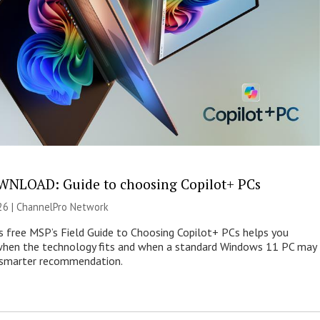
NLOAD: Guide to choosing Copilot+ PCs
26 |
ChannelPro Network
s free MSP’s Field Guide to Choosing Copilot+ PCs helps you
when the technology fits and when a standard Windows 11 PC may
e smarter recommendation.