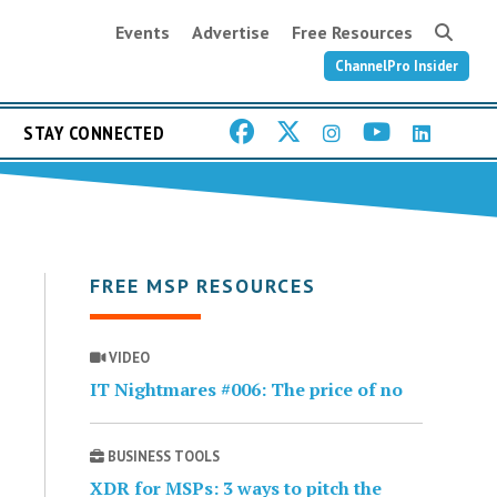
Events
Advertise
Free Resources
ChannelPro Insider
STAY CONNECTED
FREE MSP RESOURCES
VIDEO
IT Nightmares #006: The price of no
BUSINESS TOOLS
XDR for MSPs: 3 ways to pitch the