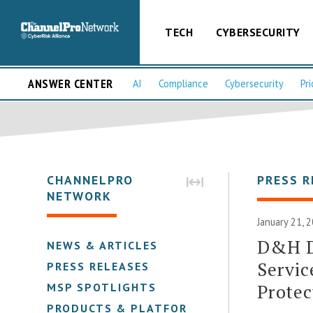
TECH
CYBERSECURITY
ANSWER CENTER
AI
Compliance
Cybersecurity
Pri
CHANNELPRO
PRESS R
NETWORK
January 21, 
D&H D
NEWS & ARTICLES
Servic
PRESS RELEASES
Protec
MSP SPOTLIGHTS
PRODUCTS & PLATFORMS