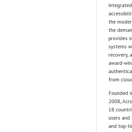
integrate
accessibil
the modern
the demand
provides s
systems wi
recovery, 
award-win
authentica
from cloud
Founded in
2008, Acr
18 countri
users and
and top-ti