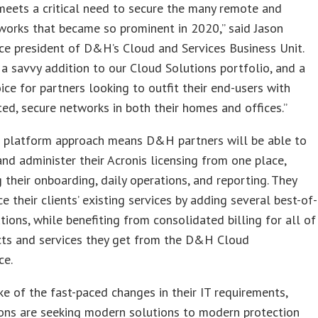
eets a critical need to secure the many remote and
works that became so prominent in 2020,” said Jason
ice president of D&H’s Cloud and Services Business Unit.
s a savvy addition to our Cloud Solutions portfolio, and a
hoice for partners looking to outfit their end-users with
ted, secure networks in both their homes and offices.”
e platform approach means D&H partners will be able to
and administer their Acronis licensing from one place,
g their onboarding, daily operations, and reporting. They
e their clients’ existing services by adding several best-of-
tions, while benefiting from consolidated billing for all of
cts and services they get from the D&H Cloud
ce.
ke of the fast-paced changes in their IT requirements,
ons are seeking modern solutions to modern protection