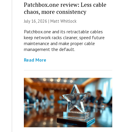
Patchbox.one review: Less cable
chaos, more consistency
July 16, 2026 |
Matt Whitlock
Patchbox.one and its retractable cables
keep network racks cleaner, speed future
maintenance and make proper cable
management the default.
Read More