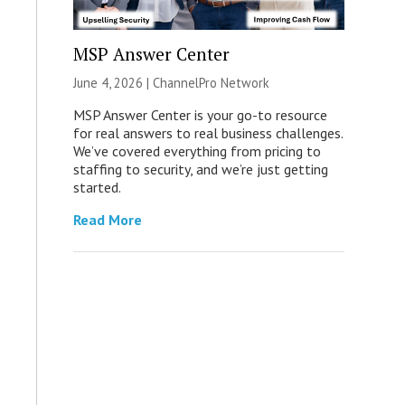
MSP Answer Center
June 4, 2026 |
ChannelPro Network
MSP Answer Center is your go-to resource
for real answers to real business challenges.
We’ve covered everything from pricing to
staffing to security, and we’re just getting
started.
Read More