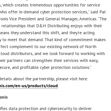
, which creates tremendous opportunities for service
who offer in-demand cyber protection services,” said Pat
ronis Vice President and General Manager, Americas. “The
 relationships that D&H Distributing enjoys with their
eans they understand this shift, and they’re acting
ly to meet that demand. That kind of commitment makes
rfect complement to our existing network of North
loud distributors, and we look forward to working with
ir partners can strengthen their services with easy,
secure, and profitable cyber protection solutions.”
etails about the partnership, please visit here:
is.com/en-us/products/cloud
.
onis
ifies data protection and cybersecurity to deliver