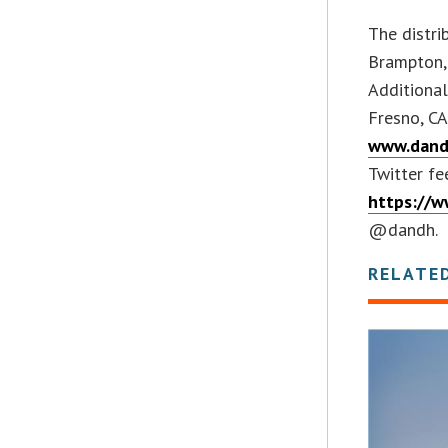
The distri
Brampton, 
Additional
Fresno, CA
www.dand
Twitter fe
https://w
@dandh.
RELATE