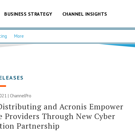
BUSINESS STRATEGY
CHANNEL INSIGHTS
cing
More
ELEASES
2021 | ChannelPro
istributing and Acronis Empower
e Providers Through New Cyber
tion Partnership