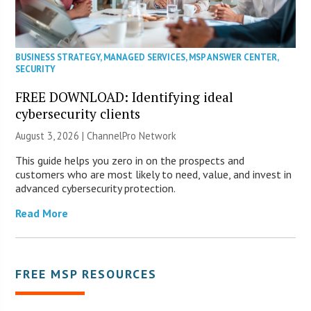
BUSINESS STRATEGY
,
MANAGED SERVICES
,
MSP ANSWER CENTER
,
SECURITY
FREE DOWNLOAD: Identifying ideal
cybersecurity clients
August 3, 2026 |
ChannelPro Network
This guide helps you zero in on the prospects and
customers who are most likely to need, value, and invest in
advanced cybersecurity protection.
Read More
FREE MSP RESOURCES