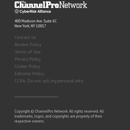
400 Madison Ave. Suite 6C
New York, NY 10017
Contact Us
Review Policy
Terms of Use
Privacy Policy
Cookie Policy
Editorial Policy
CCPA: Do not sell my personal info
Copyright © ChannelPro Network. All rights reserved. All
trademarks, logos, and copyrights are property of their
respective owners.