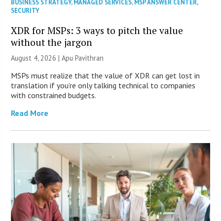
BUSINESS STRATEGY
,
MANAGED SERVICES
,
MSP ANSWER CENTER
,
SECURITY
XDR for MSPs: 3 ways to pitch the value
without the jargon
August 4, 2026 | Apu Pavithran
MSPs must realize that the value of XDR can get lost in
translation if you’re only talking technical to companies
with constrained budgets.
Read More