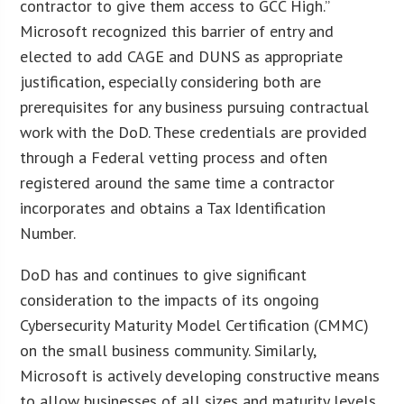
contractor to give them access to GCC High.”
Microsoft recognized this barrier of entry and
elected to add CAGE and DUNS as appropriate
justification, especially considering both are
prerequisites for any business pursuing contractual
work with the DoD. These credentials are provided
through a Federal vetting process and often
registered around the same time a contractor
incorporates and obtains a Tax Identification
Number.
DoD has and continues to give significant
consideration to the impacts of its ongoing
Cybersecurity Maturity Model Certification (CMMC)
on the small business community. Similarly,
Microsoft is actively developing constructive means
to allow businesses of all sizes and maturity levels