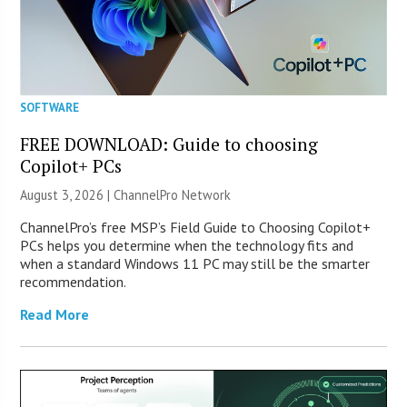
SOFTWARE
FREE DOWNLOAD: Guide to choosing
Copilot+ PCs
August 3, 2026 |
ChannelPro Network
ChannelPro’s free MSP’s Field Guide to Choosing Copilot+
PCs helps you determine when the technology fits and
when a standard Windows 11 PC may still be the smarter
recommendation.
Read More