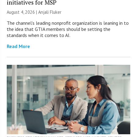
initiatives for MSP
August 4, 2026 |
Anjali Fluker
The channel’s leading nonprofit organization is leaning in to
the idea that GTIA members should be setting the
standards when it comes to AI.
Read More