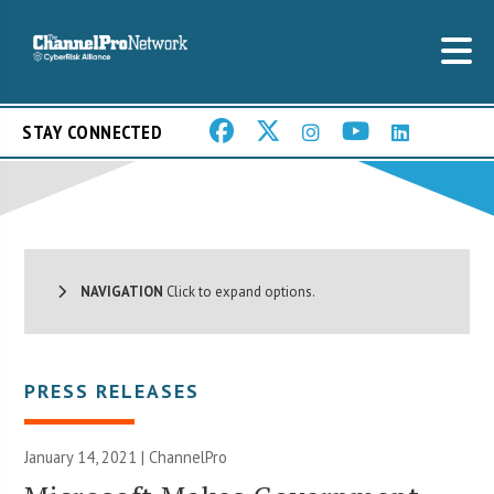
STAY CONNECTED
NAVIGATION
Click to expand options.
PRESS RELEASES
January 14, 2021 | ChannelPro