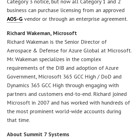
Category 3 notice, but now all Category 1 and 2
business can purchase licensing from an approved
AOS-G
vendor or through an enterprise agreement.
Richard Wakeman, Microsoft
Richard Wakeman is the Senior Director of
Aerospace & Defense for Azure Global at Microsoft.
Mr. Wakeman specializes in the complex
requirements of the DIB and adoption of Azure
Government, Microsoft 365 GCC High / DoD and
Dynamics 365 GCC High through engaging with
partners and customers end-to-end. Richard joined
Microsoft in 2007 and has worked with hundreds of
the most prominent world-wide accounts during
that time.
About Summit 7 Systems