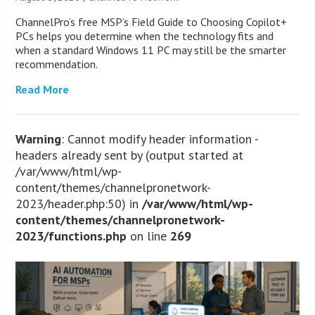
ChannelPro’s free MSP’s Field Guide to Choosing Copilot+
PCs helps you determine when the technology fits and
when a standard Windows 11 PC may still be the smarter
recommendation.
Read More
Warning
: Cannot modify header information -
headers already sent by (output started at
/var/www/html/wp-
content/themes/channelpronetwork-
2023/header.php:50) in
/var/www/html/wp-
content/themes/channelpronetwork-
2023/functions.php
on line
269