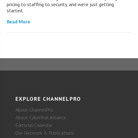
pricing to staffing to security, and we’re just getting
started.
Read More
EXPLORE CHANNELPRO
About ChannelPro
About CyberRisk Alliance
Editorial Calendar
Our Network & Publications