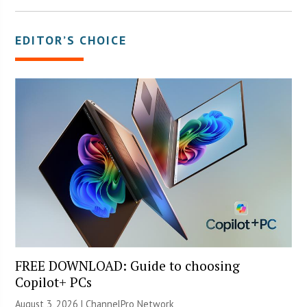
EDITOR’S CHOICE
FREE DOWNLOAD: Guide to choosing
Copilot+ PCs
August 3, 2026 |
ChannelPro Network