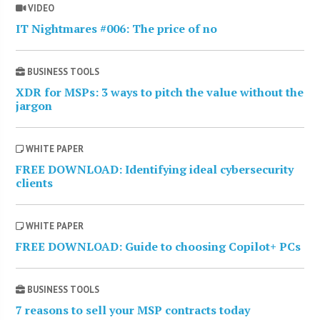
VIDEO
IT Nightmares #006: The price of no
BUSINESS TOOLS
XDR for MSPs: 3 ways to pitch the value without the
jargon
WHITE PAPER
FREE DOWNLOAD: Identifying ideal cybersecurity
clients
WHITE PAPER
FREE DOWNLOAD: Guide to choosing Copilot+ PCs
BUSINESS TOOLS
7 reasons to sell your MSP contracts today