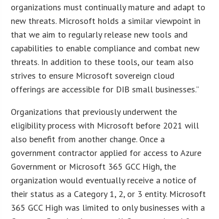
organizations must continually mature and adapt to
new threats. Microsoft holds a similar viewpoint in
that we aim to regularly release new tools and
capabilities to enable compliance and combat new
threats. In addition to these tools, our team also
strives to ensure Microsoft sovereign cloud
offerings are accessible for DIB small businesses.”
Organizations that previously underwent the
eligibility process with Microsoft before 2021 will
also benefit from another change. Once a
government contractor applied for access to Azure
Government or Microsoft 365 GCC High, the
organization would eventually receive a notice of
their status as a Category 1, 2, or 3 entity. Microsoft
365 GCC High was limited to only businesses with a