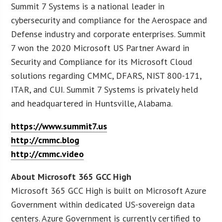
Summit 7 Systems is a national leader in
cybersecurity and compliance for the Aerospace and
Defense industry and corporate enterprises. Summit
7 won the 2020 Microsoft US Partner Award in
Security and Compliance for its Microsoft Cloud
solutions regarding CMMC, DFARS, NIST 800-171,
ITAR, and CUI. Summit 7 Systems is privately held
and headquartered in Huntsville, Alabama.
https://www.summit7.us
http://cmmc.blog
http://cmmc.video
About Microsoft 365 GCC High
Microsoft 365 GCC High is built on Microsoft Azure
Government within dedicated US-sovereign data
centers. Azure Government is currently certified to