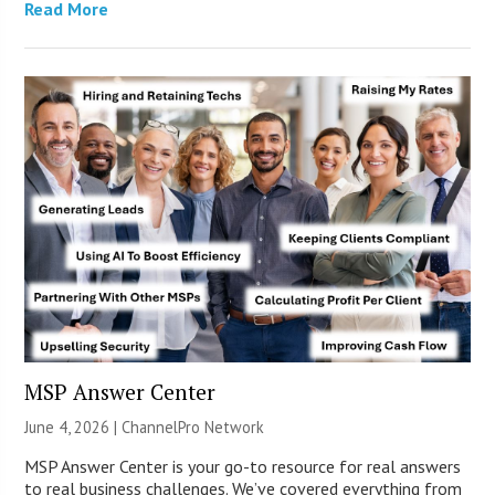
Read More
MSP Answer Center
June 4, 2026 |
ChannelPro Network
MSP Answer Center is your go-to resource for real answers
to real business challenges. We’ve covered everything from