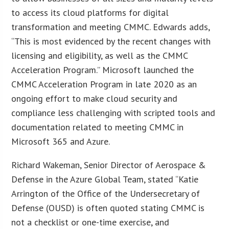
to access its cloud platforms for digital
transformation and meeting CMMC. Edwards adds,
“This is most evidenced by the recent changes with
licensing and eligibility, as well as the CMMC
Acceleration Program.” Microsoft launched the
CMMC Acceleration Program in late 2020 as an
ongoing effort to make cloud security and
compliance less challenging with scripted tools and
documentation related to meeting CMMC in
Microsoft 365 and Azure.
Richard Wakeman, Senior Director of Aerospace &
Defense in the Azure Global Team, stated “Katie
Arrington of the Office of the Undersecretary of
Defense (OUSD) is often quoted stating CMMC is
not a checklist or one-time exercise, and