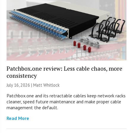
Patchbox.one review: Less cable chaos, more
consistency
July 16, 2026 |
Matt Whitlock
Patchbox.one and its retractable cables keep network racks
cleaner, speed future maintenance and make proper cable
management the default.
Read More