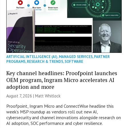
ARTIFICIAL INTELLIGENCE (AI)
,
MANAGED SERVICES
,
PARTNER
PROGRAMS
,
RESEARCH & TRENDS
,
SOFTWARE
Key channel headlines: Proofpoint launches
OEM program, Ingram Micro accelerates AI
adoption and more
August 7, 2026 |
Matt Whitlock
Proofpoint, Ingram Micro and ConnectWise headline this
week’s MSP roundup as vendors roll out new AI,
cybersecurity and channel innovations alongside research on
AI adoption, SOC performance and cyber resilience.