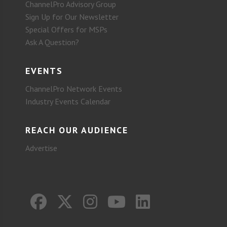
ChannelPro Advisory Group
Sign Up for Our Newsletter
Special Offers for MSPs
Ask A Question?
EVENTS
ChannelPro Network Events
Industry Events Calendar
REACH OUR AUDIENCE
Advertise