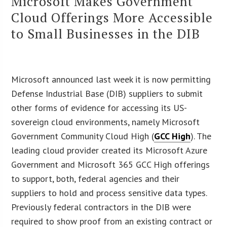
Microsoft Makes Government
Cloud Offerings More Accessible
to Small Businesses in the DIB
Microsoft announced last week it is now permitting
Defense Industrial Base (DIB) suppliers to submit
other forms of evidence for accessing its US-
sovereign cloud environments, namely Microsoft
Government Community Cloud High (
GCC High
). The
leading cloud provider created its Microsoft Azure
Government and Microsoft 365 GCC High offerings
to support, both, federal agencies and their
suppliers to hold and process sensitive data types.
Previously federal contractors in the DIB were
required to show proof from an existing contract or