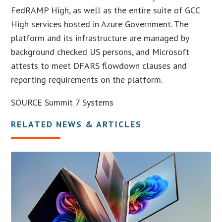
FedRAMP High, as well as the entire suite of GCC
High services hosted in Azure Government. The
platform and its infrastructure are managed by
background checked US persons, and Microsoft
attests to meet DFARS flowdown clauses and
reporting requirements on the platform.
SOURCE Summit 7 Systems
RELATED NEWS & ARTICLES