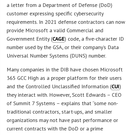
a letter from a Department of Defense (DoD)
customer expressing specific cybersecurity
requirements. In 2021 defense contractors can now
provide Microsoft a valid Commercial and
Government Entity (
CAGE
) code, a five-character ID
number used by the GSA, or their company’s Data
Universal Number Systems (DUNS) number.
Many companies in the DIB have chosen Microsoft
365 GCC High as a proper platform for their users
and the Controlled Unclassified Information (
CUI
)
they interact with. However, Scott Edwards – CEO
of Summit 7 Systems – explains that “some non-
traditional contractors, start-ups, and smaller
organizations may not have past performance or
current contracts with the DoD or a prime