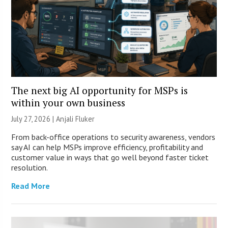
The next big AI opportunity for MSPs is
within your own business
July 27, 2026 |
Anjali Fluker
From back-office operations to security awareness, vendors
say AI can help MSPs improve efficiency, profitability and
customer value in ways that go well beyond faster ticket
resolution.
Read More