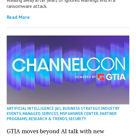
walking away after years of ignored warnings end in a
ransomware attack.
Read More
ARTIFICIAL INTELLIGENCE (AI)
,
BUSINESS STRATEGY
,
INDUSTRY
EVENTS
,
MANAGED SERVICES
,
MSP ANSWER CENTER
,
PARTNER
PROGRAMS
,
RESEARCH & TRENDS
,
SECURITY
GTIA moves beyond AI talk with new