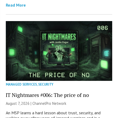
Read More
MANAGED SERVICES
,
SECURITY
IT Nightmares #006: The price of no
August 7, 2026 |
ChannelPro Network
An MSP learns a hard lesson about trust, security, and