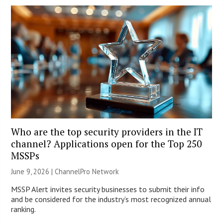
Who are the top security providers in the IT
channel? Applications open for the Top 250
MSSPs
June 9, 2026 |
ChannelPro Network
MSSP Alert invites security businesses to submit their info
and be considered for the industry’s most recognized annual
ranking.