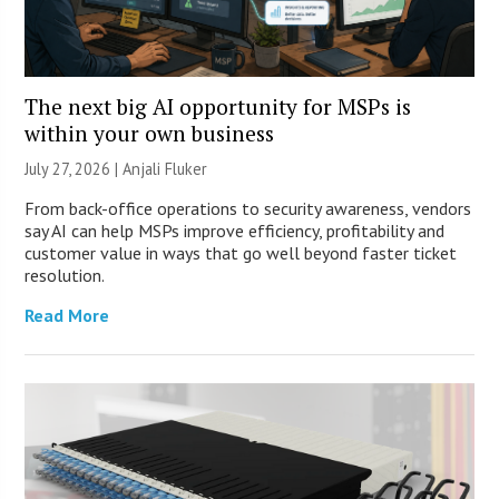
The next big AI opportunity for MSPs is
within your own business
July 27, 2026 |
Anjali Fluker
From back-office operations to security awareness, vendors
say AI can help MSPs improve efficiency, profitability and
customer value in ways that go well beyond faster ticket
resolution.
Read More