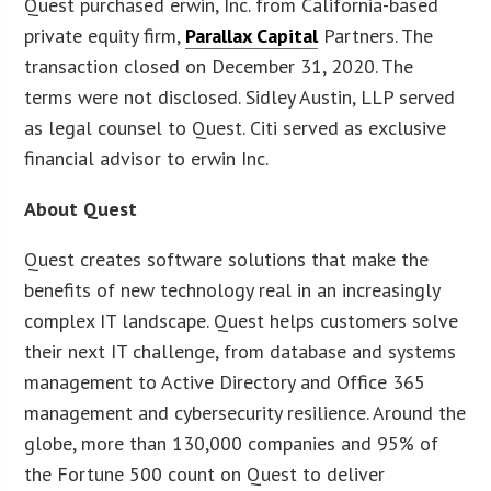
Quest purchased erwin, Inc. from California-based
private equity firm,
Parallax Capital
Partners. The
transaction closed on December 31, 2020. The
terms were not disclosed. Sidley Austin, LLP served
as legal counsel to Quest. Citi served as exclusive
financial advisor to erwin Inc.
About Quest
Quest creates software solutions that make the
benefits of new technology real in an increasingly
complex IT landscape. Quest helps customers solve
their next IT challenge, from database and systems
management to Active Directory and Office 365
management and cybersecurity resilience. Around the
globe, more than 130,000 companies and 95% of
the Fortune 500 count on Quest to deliver