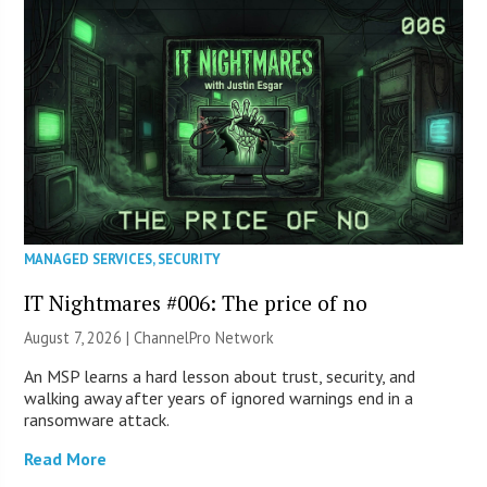
MANAGED SERVICES
,
SECURITY
IT Nightmares #006: The price of no
August 7, 2026 |
ChannelPro Network
An MSP learns a hard lesson about trust, security, and
walking away after years of ignored warnings end in a
ransomware attack.
Read More