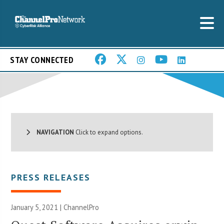
STAY CONNECTED
NAVIGATION
Click to expand options.
PRESS RELEASES
January 5, 2021 | ChannelPro