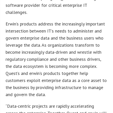
software provider for critical enterprise IT
challenges.
Erwin’s products address the increasingly important
intersection between IT’s needs to administer and
govern enterprise data and the business users who
leverage the data. As organizations transform to
become increasingly data-driven and wrestle with
regulatory compliance and other business drivers,
the data ecosystem is becoming more complex.
Quest’s and erwin’s products together help
customers exploit enterprise data as a core asset to
the business by providing infrastructure to manage
and govern the data.
“Data-centric projects are rapidly accelerating