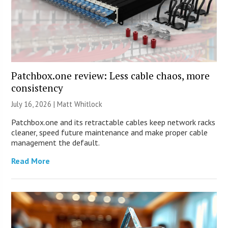
Patchbox.one review: Less cable chaos, more
consistency
July 16, 2026 |
Matt Whitlock
Patchbox.one and its retractable cables keep network racks
cleaner, speed future maintenance and make proper cable
management the default.
Read More