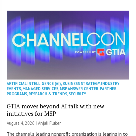
ARTIFICIAL INTELLIGENCE (AI)
,
BUSINESS STRATEGY
,
INDUSTRY
EVENTS
,
MANAGED SERVICES
,
MSP ANSWER CENTER
,
PARTNER
PROGRAMS
,
RESEARCH & TRENDS
,
SECURITY
GTIA moves beyond AI talk with new
initiatives for MSP
August 4, 2026 |
Anjali Fluker
The channel’s leading nonprofit organization is leaning in to