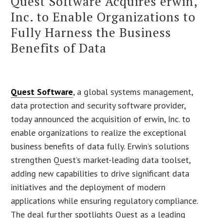
Quest Software Acquires erwin,
Inc. to Enable Organizations to
Fully Harness the Business
Benefits of Data
Quest Software
, a global systems management,
data protection and security software provider,
today announced the acquisition of erwin, Inc. to
enable organizations to realize the exceptional
business benefits of data fully. Erwin’s solutions
strengthen Quest’s market-leading data toolset,
adding new capabilities to drive significant data
initiatives and the deployment of modern
applications while ensuring regulatory compliance.
The deal further spotlights Quest as a leading