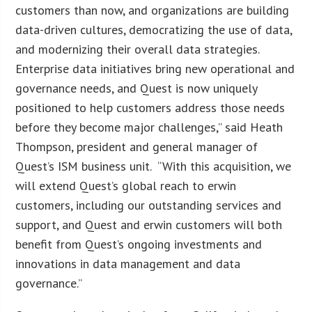
customers than now, and organizations are building
data-driven cultures, democratizing the use of data,
and modernizing their overall data strategies.
Enterprise data initiatives bring new operational and
governance needs, and Quest is now uniquely
positioned to help customers address those needs
before they become major challenges,” said Heath
Thompson, president and general manager of
Quest’s ISM business unit. “With this acquisition, we
will extend Quest’s global reach to erwin
customers, including our outstanding services and
support, and Quest and erwin customers will both
benefit from Quest’s ongoing investments and
innovations in data management and data
governance.”