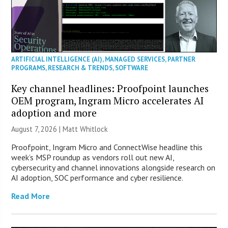
ARTIFICIAL INTELLIGENCE (AI)
,
MANAGED SERVICES
,
PARTNER
PROGRAMS
,
RESEARCH & TRENDS
,
SOFTWARE
Key channel headlines: Proofpoint launches
OEM program, Ingram Micro accelerates AI
adoption and more
August 7, 2026 |
Matt Whitlock
Proofpoint, Ingram Micro and ConnectWise headline this
week’s MSP roundup as vendors roll out new AI,
cybersecurity and channel innovations alongside research on
AI adoption, SOC performance and cyber resilience.
Read More