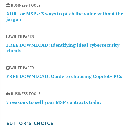
BUSINESS TOOLS
XDR for MSPs: 3 ways to pitch the value without the
jargon
WHITE PAPER
FREE DOWNLOAD: Identifying ideal cybersecurity
clients
WHITE PAPER
FREE DOWNLOAD: Guide to choosing Copilot+ PCs
BUSINESS TOOLS
7 reasons to sell your MSP contracts today
EDITOR’S CHOICE