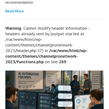
recommendation.
Read More
Warning
: Cannot modify header information -
headers already sent by (output started at
/var/www/html/wp-
content/themes/channelpronetwork-
2023/header.php:37) in
/var/www/html/wp-
content/themes/channelpronetwork-
2023/functions.php
on line
269