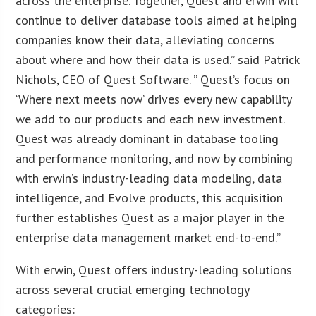
across the enterprise. Together, Quest and erwin will
continue to deliver database tools aimed at helping
companies know their data, alleviating concerns
about where and how their data is used.” said Patrick
Nichols, CEO of Quest Software. ” Quest’s focus on
‘Where next meets now’ drives every new capability
we add to our products and each new investment.
Quest was already dominant in database tooling
and performance monitoring, and now by combining
with erwin’s industry-leading data modeling, data
intelligence, and Evolve products, this acquisition
further establishes Quest as a major player in the
enterprise data management market end-to-end.”
With erwin, Quest offers industry-leading solutions
across several crucial emerging technology
categories: