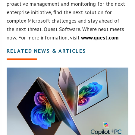
proactive management and monitoring for the next
enterprise initiative, find the next solution for
complex Microsoft challenges and stay ahead of
the next threat. Quest Software. Where next meets
now. For more information, visit
www.quest.com
.
RELATED NEWS & ARTICLES