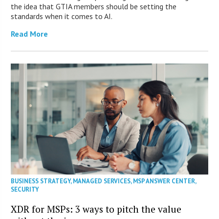
the idea that GTIA members should be setting the
standards when it comes to AI.
Read More
BUSINESS STRATEGY
,
MANAGED SERVICES
,
MSP ANSWER CENTER
,
SECURITY
XDR for MSPs: 3 ways to pitch the value