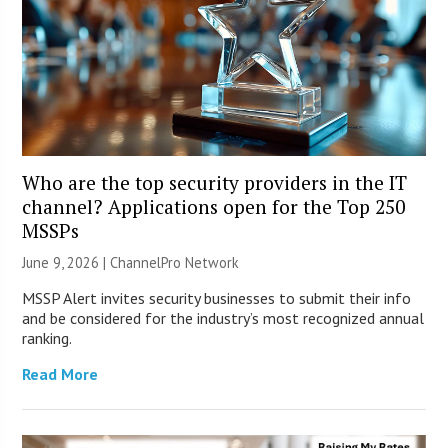
Who are the top security providers in the IT
channel? Applications open for the Top 250
MSSPs
June 9, 2026 |
ChannelPro Network
MSSP Alert invites security businesses to submit their info
and be considered for the industry’s most recognized annual
ranking.
Read More