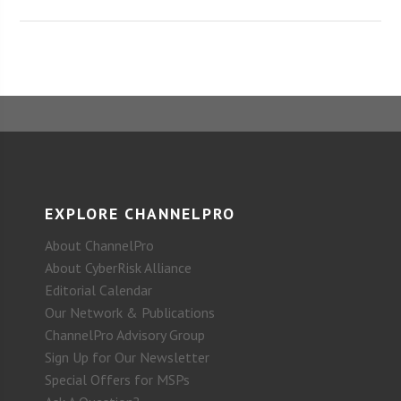
EXPLORE CHANNELPRO
About ChannelPro
About CyberRisk Alliance
Editorial Calendar
Our Network & Publications
ChannelPro Advisory Group
Sign Up for Our Newsletter
Special Offers for MSPs