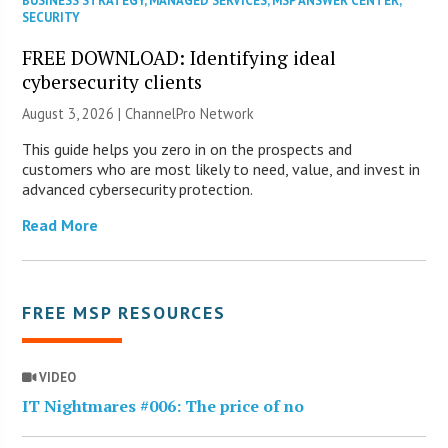
BUSINESS STRATEGY
,
MANAGED SERVICES
,
MSP ANSWER CENTER
,
SECURITY
FREE DOWNLOAD: Identifying ideal
cybersecurity clients
August 3, 2026 |
ChannelPro Network
This guide helps you zero in on the prospects and
customers who are most likely to need, value, and invest in
advanced cybersecurity protection.
Read More
FREE MSP RESOURCES
VIDEO
IT Nightmares #006: The price of no