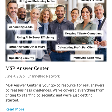
MSP Answer Center
June 4, 2026 |
ChannelPro Network
MSP Answer Center is your go-to resource for real answers
to real business challenges. We’ve covered everything from
pricing to staffing to security, and we’re just getting
started.
Read More