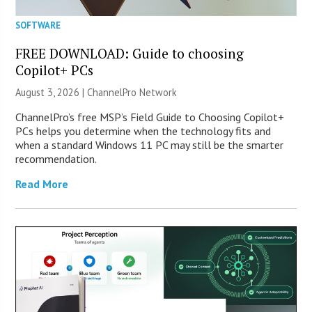
SOFTWARE
FREE DOWNLOAD: Guide to choosing
Copilot+ PCs
August 3, 2026 |
ChannelPro Network
ChannelPro’s free MSP’s Field Guide to Choosing Copilot+
PCs helps you determine when the technology fits and
when a standard Windows 11 PC may still be the smarter
recommendation.
Read More