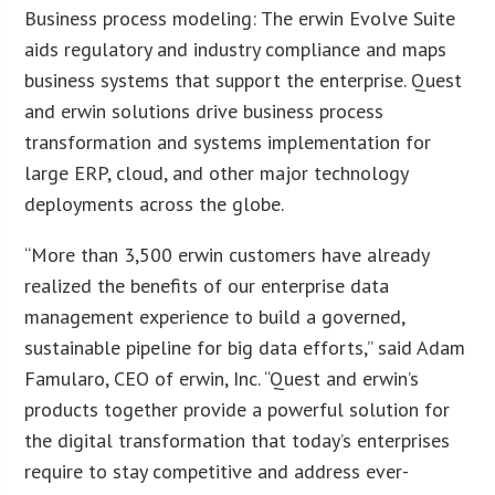
Business process modeling: The erwin Evolve Suite
aids regulatory and industry compliance and maps
business systems that support the enterprise. Quest
and erwin solutions drive business process
transformation and systems implementation for
large ERP, cloud, and other major technology
deployments across the globe.
“More than 3,500 erwin customers have already
realized the benefits of our enterprise data
management experience to build a governed,
sustainable pipeline for big data efforts,” said Adam
Famularo, CEO of erwin, Inc. “Quest and erwin’s
products together provide a powerful solution for
the digital transformation that today’s enterprises
require to stay competitive and address ever-