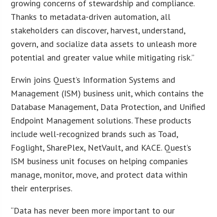
growing concerns of stewardship and compliance.
Thanks to metadata-driven automation, all
stakeholders can discover, harvest, understand,
govern, and socialize data assets to unleash more
potential and greater value while mitigating risk.”
Erwin joins Quest’s Information Systems and
Management (ISM) business unit, which contains the
Database Management, Data Protection, and Unified
Endpoint Management solutions. These products
include well-recognized brands such as Toad,
Foglight, SharePlex, NetVault, and KACE. Quest’s
ISM business unit focuses on helping companies
manage, monitor, move, and protect data within
their enterprises.
“Data has never been more important to our