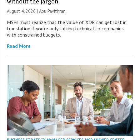
without the jargon
August 4, 2026 | Apu Pavithran
MSPs must realize that the value of XDR can get lost in
translation if you’re only talking technical to companies
with constrained budgets.
Read More