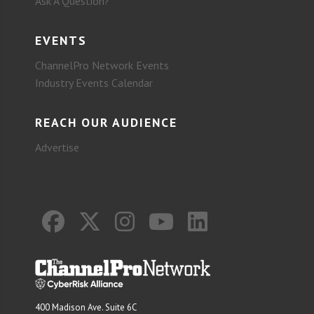
Ask A Question?
EVENTS
ChannelPro Network Events
Industry Events Calendar
REACH OUR AUDIENCE
Advertise
400 Madison Ave. Suite 6C