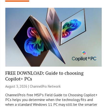
FREE DOWNLOAD: Guide to choosing
Copilot+ PCs
August 3, 2026 |
ChannelPro Network
ChannelPro’s free MSP’s Field Guide to Choosing Copilot+
PCs helps you determine when the technology fits and
when a standard Windows 11 PC may still be the smarter