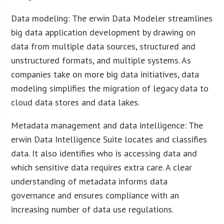
Data modeling: The erwin Data Modeler streamlines
big data application development by drawing on
data from multiple data sources, structured and
unstructured formats, and multiple systems. As
companies take on more big data initiatives, data
modeling simplifies the migration of legacy data to
cloud data stores and data lakes.
Metadata management and data intelligence: The
erwin Data Intelligence Suite locates and classifies
data. It also identifies who is accessing data and
which sensitive data requires extra care. A clear
understanding of metadata informs data
governance and ensures compliance with an
increasing number of data use regulations.