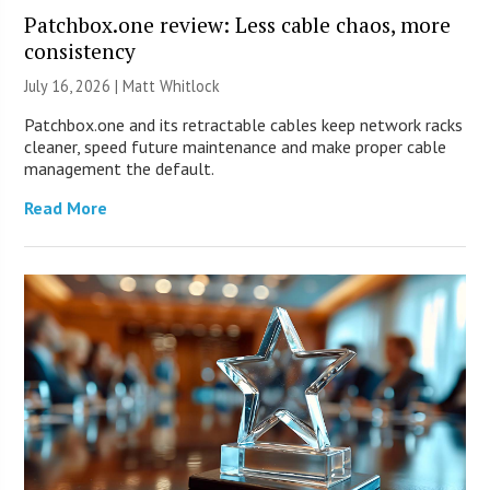
Patchbox.one review: Less cable chaos, more
consistency
July 16, 2026 |
Matt Whitlock
Patchbox.one and its retractable cables keep network racks
cleaner, speed future maintenance and make proper cable
management the default.
Read More