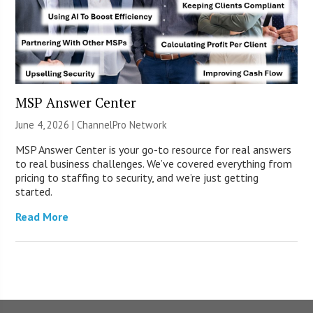
MSP Answer Center
June 4, 2026 |
ChannelPro Network
MSP Answer Center is your go-to resource for real answers
to real business challenges. We’ve covered everything from
pricing to staffing to security, and we’re just getting
started.
Read More