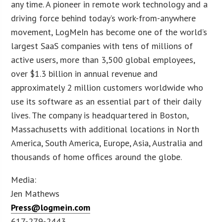
any time. A pioneer in remote work technology and a
driving force behind today’s work-from-anywhere
movement, LogMeIn has become one of the world’s
largest SaaS companies with tens of millions of
active users, more than 3,500 global employees,
over $1.3 billion in annual revenue and
approximately 2 million customers worldwide who
use its software as an essential part of their daily
lives. The company is headquartered in Boston,
Massachusetts with additional locations in North
America, South America, Europe, Asia, Australia and
thousands of home offices around the globe.
Media:
Jen Mathews
Press@logmein.com
617-279-2443