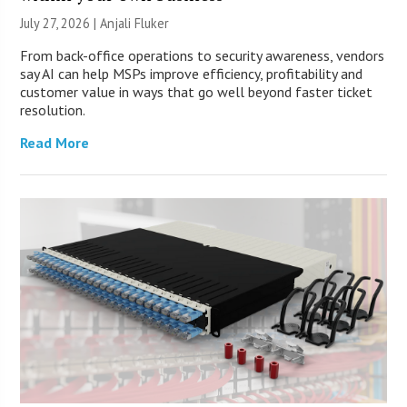
July 27, 2026 |
Anjali Fluker
From back-office operations to security awareness, vendors
say AI can help MSPs improve efficiency, profitability and
customer value in ways that go well beyond faster ticket
resolution.
Read More