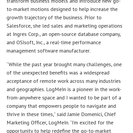
transform business models and introduce new go-
to-market motions designed to help increase the
growth trajectory of the business. Prior to
Salesforce, she led sales and marketing operations
at Ingres Corp., an open-source database company,
and OSIsoft, Inc., a real-time performance
management software manufacturer.
“While the past year brought many challenges, one
of the unexpected benefits was a widespread
acceptance of remote work across many industries
and geographies. LogMeIn is a pioneer in the work-
from-anywhere space and I wanted to be part of a
company that empowers people to navigate and
thrive in these times,” said Jamie Domenici, Chief
Marketing Officer, LogMeIn. “I’m excited for the
opportunity to help redefine the go-to-market