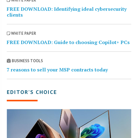
WHITE PAPER
FREE DOWNLOAD: Identifying ideal cybersecurity
clients
WHITE PAPER
FREE DOWNLOAD: Guide to choosing Copilot+ PCs
BUSINESS TOOLS
7 reasons to sell your MSP contracts today
EDITOR’S CHOICE