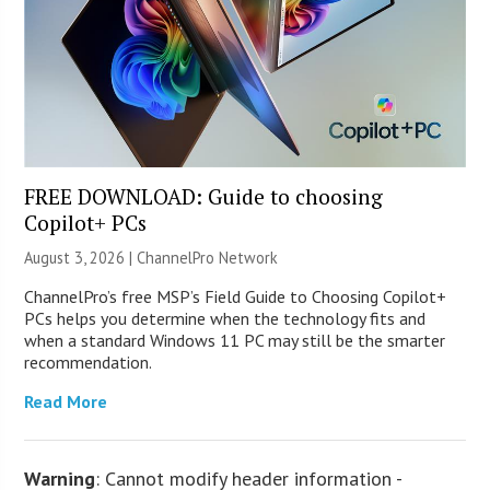
FREE DOWNLOAD: Guide to choosing
Copilot+ PCs
August 3, 2026 |
ChannelPro Network
ChannelPro’s free MSP’s Field Guide to Choosing Copilot+
PCs helps you determine when the technology fits and
when a standard Windows 11 PC may still be the smarter
recommendation.
Read More
Warning
: Cannot modify header information -