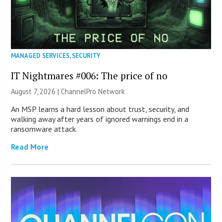
MANAGED SERVICES
,
SECURITY
IT Nightmares #006: The price of no
August 7, 2026 |
ChannelPro Network
An MSP learns a hard lesson about trust, security, and
walking away after years of ignored warnings end in a
ransomware attack.
Read More