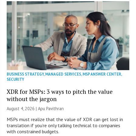
BUSINESS STRATEGY
,
MANAGED SERVICES
,
MSP ANSWER CENTER
,
SECURITY
XDR for MSPs: 3 ways to pitch the value
without the jargon
August 4, 2026 | Apu Pavithran
MSPs must realize that the value of XDR can get lost in
translation if you’re only talking technical to companies
with constrained budgets.