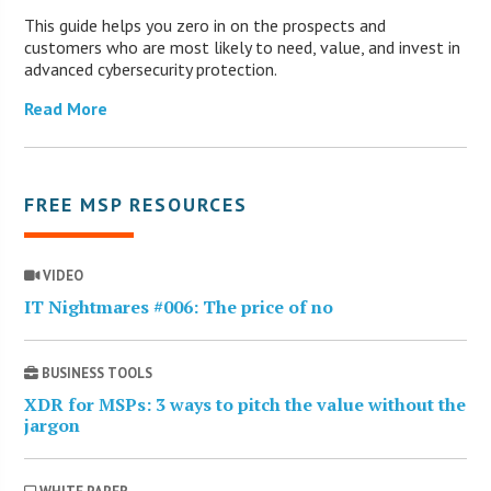
This guide helps you zero in on the prospects and
customers who are most likely to need, value, and invest in
advanced cybersecurity protection.
Read More
FREE MSP RESOURCES
VIDEO
IT Nightmares #006: The price of no
BUSINESS TOOLS
XDR for MSPs: 3 ways to pitch the value without the
jargon