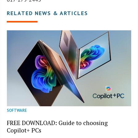
RELATED NEWS & ARTICLES
SOFTWARE
FREE DOWNLOAD: Guide to choosing
Copilot+ PCs