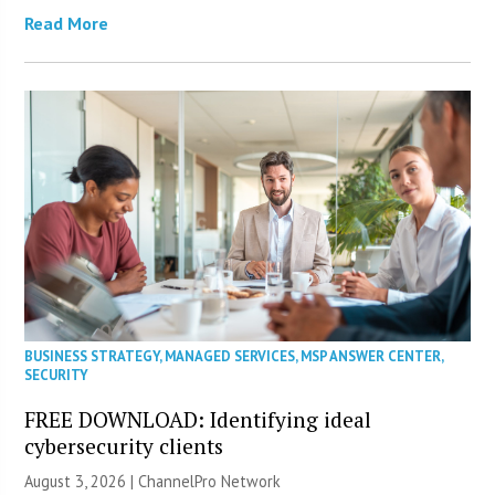
Read More
BUSINESS STRATEGY
,
MANAGED SERVICES
,
MSP ANSWER CENTER
,
SECURITY
FREE DOWNLOAD: Identifying ideal
cybersecurity clients
August 3, 2026 |
ChannelPro Network