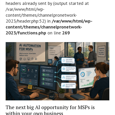
headers already sent by (output started at
/var/www/html/wp-
content/themes/channelpronetwork-
2023/header.php:52) in
/var/www/html/wp-
content/themes/channelpronetwork-
2023/functions.php
on line
269
The next big AI opportunity for MSPs is
within your own business