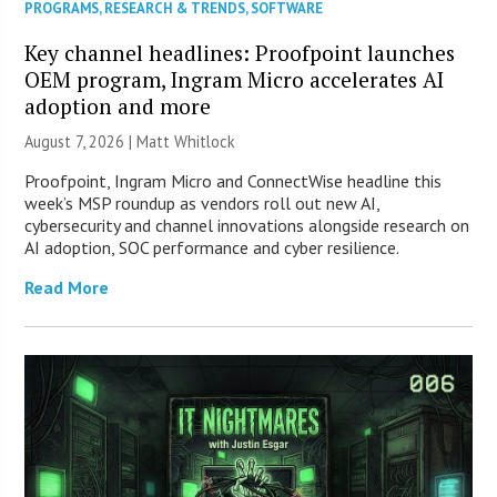
PROGRAMS
,
RESEARCH & TRENDS
,
SOFTWARE
Key channel headlines: Proofpoint launches
OEM program, Ingram Micro accelerates AI
adoption and more
August 7, 2026 |
Matt Whitlock
Proofpoint, Ingram Micro and ConnectWise headline this
week’s MSP roundup as vendors roll out new AI,
cybersecurity and channel innovations alongside research on
AI adoption, SOC performance and cyber resilience.
Read More