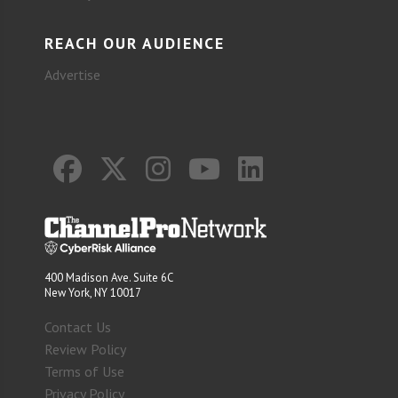
REACH OUR AUDIENCE
Advertise
400 Madison Ave. Suite 6C
New York, NY 10017
Contact Us
Review Policy
Terms of Use
Privacy Policy