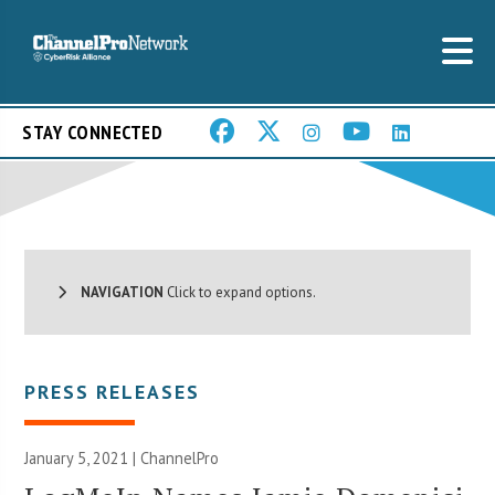
STAY CONNECTED
NAVIGATION
Click to expand options.
PRESS RELEASES
January 5, 2021 | ChannelPro