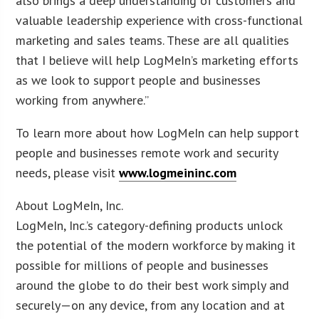
also brings a deep understanding of customers and
valuable leadership experience with cross-functional
marketing and sales teams. These are all qualities
that I believe will help LogMeIn’s marketing efforts
as we look to support people and businesses
working from anywhere.”
To learn more about how LogMeIn can help support
people and businesses remote work and security
needs, please visit
www.logmeininc.com
About LogMeIn, Inc.
LogMeIn, Inc.’s category-defining products unlock
the potential of the modern workforce by making it
possible for millions of people and businesses
around the globe to do their best work simply and
securely—on any device, from any location and at