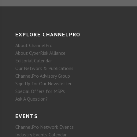
EXPLORE CHANNELPRO
About ChannelPro
About CyberRisk Alliance
Editorial Calendar
Our Network & Publications
ChannelPro Advisory Group
Sign Up for Our Newsletter
Special Offers for MSPs
Ask A Question?
EVENTS
ChannelPro Network Events
Industry Events Calendar