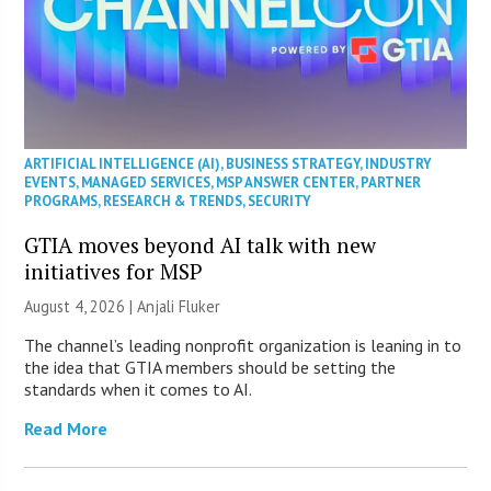
ARTIFICIAL INTELLIGENCE (AI)
,
BUSINESS STRATEGY
,
INDUSTRY
EVENTS
,
MANAGED SERVICES
,
MSP ANSWER CENTER
,
PARTNER
PROGRAMS
,
RESEARCH & TRENDS
,
SECURITY
GTIA moves beyond AI talk with new
initiatives for MSP
August 4, 2026 |
Anjali Fluker
The channel’s leading nonprofit organization is leaning in to
the idea that GTIA members should be setting the
standards when it comes to AI.
Read More