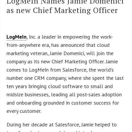
LogMeIn Names Jamie Domenici
as new Chief Marketing Officer
LogMeIn
, Inc. a leader in empowering the work-
from-anywhere era, has announced that cloud
marketing veteran, Jamie Domenici, will join the
company as its new Chief Marketing Officer. Jamie
comes to LogMeIn from Salesforce, the world’s
number one CRM company, where she spent the last
ten years bringing cloud software to small and
midsize businesses, leading all post-sales adoption
and onboarding grounded in customer success for
every customer.
During her decade at Salesforce, Jamie helped to