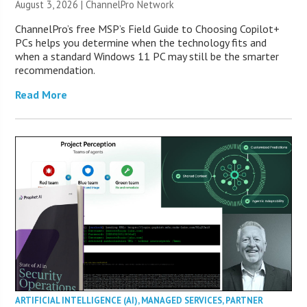
August 3, 2026 |
ChannelPro Network
ChannelPro’s free MSP’s Field Guide to Choosing Copilot+
PCs helps you determine when the technology fits and
when a standard Windows 11 PC may still be the smarter
recommendation.
Read More
ARTIFICIAL INTELLIGENCE (AI)
,
MANAGED SERVICES
,
PARTNER