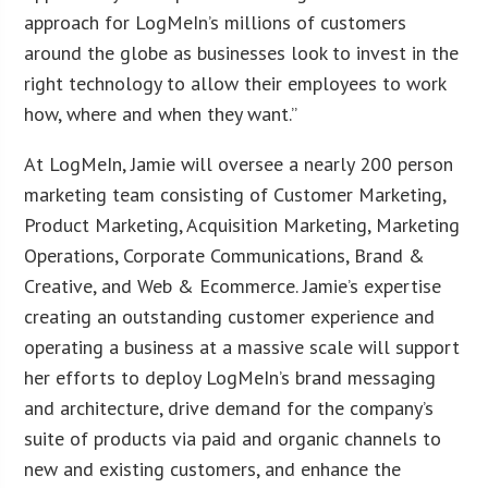
approach for LogMeIn’s millions of customers
around the globe as businesses look to invest in the
right technology to allow their employees to work
how, where and when they want.”
At LogMeIn, Jamie will oversee a nearly 200 person
marketing team consisting of Customer Marketing,
Product Marketing, Acquisition Marketing, Marketing
Operations, Corporate Communications, Brand &
Creative, and Web & Ecommerce. Jamie’s expertise
creating an outstanding customer experience and
operating a business at a massive scale will support
her efforts to deploy LogMeIn’s brand messaging
and architecture, drive demand for the company’s
suite of products via paid and organic channels to
new and existing customers, and enhance the