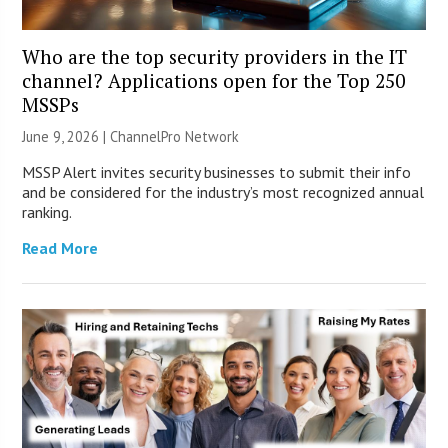
Who are the top security providers in the IT
channel? Applications open for the Top 250
MSSPs
June 9, 2026 |
ChannelPro Network
MSSP Alert invites security businesses to submit their info
and be considered for the industry’s most recognized annual
ranking.
Read More