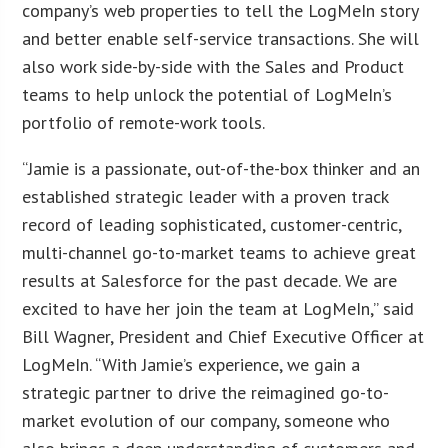
company’s web properties to tell the LogMeIn story
and better enable self-service transactions. She will
also work side-by-side with the Sales and Product
teams to help unlock the potential of LogMeIn’s
portfolio of remote-work tools.
“Jamie is a passionate, out-of-the-box thinker and an
established strategic leader with a proven track
record of leading sophisticated, customer-centric,
multi-channel go-to-market teams to achieve great
results at Salesforce for the past decade. We are
excited to have her join the team at LogMeIn,” said
Bill Wagner, President and Chief Executive Officer at
LogMeIn. “With Jamie’s experience, we gain a
strategic partner to drive the reimagined go-to-
market evolution of our company, someone who